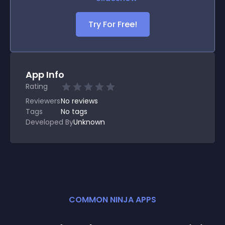
Try For Free!
App Info
Rating
Reviewers
No
reviews
Tags
No tags
Developed By
Unknown
COMMON NINJA APPS