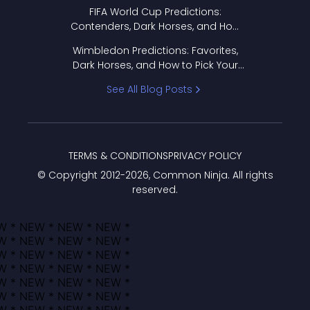
FIFA World Cup Predictions:
Contenders, Dark Horses, and How
to Pick Your Bracket
Wimbledon Predictions: Favorites,
Dark Horses, and How to Pick Your
Bracket
See All Blog Posts
TERMS & CONDITIONS
PRIVACY POLICY
© Copyright 2012-
2026
, Common Ninja. All rights
reserved.