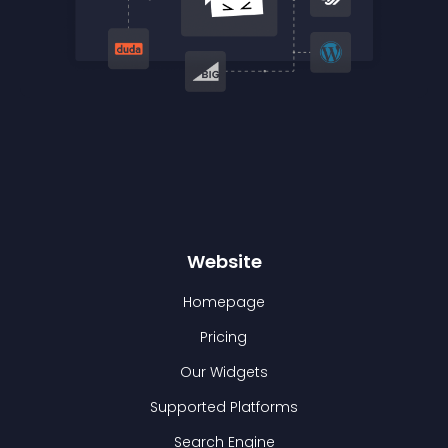
Website
Homepage
Pricing
Our Widgets
Supported Platforms
Search Engine