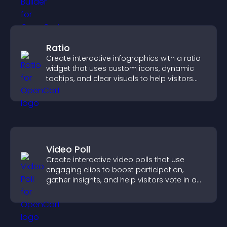
Ratio
Create interactive infographics with a ratio
widget that uses custom icons, dynamic
tooltips, and clear visuals to help visitors
understand data quickly.
Video Poll
Create interactive video polls that use
engaging clips to boost participation,
gather insights, and help visitors vote in a
more dynamic way.