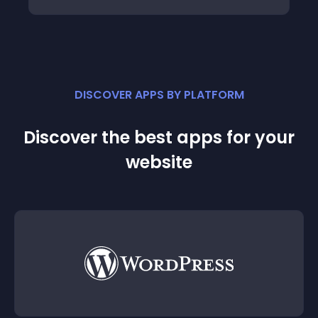
DISCOVER APPS BY PLATFORM
Discover the best apps for your
website