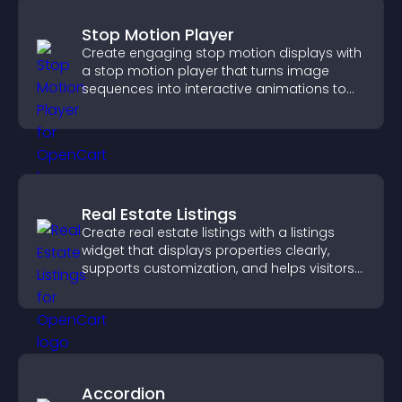
Stop Motion Player
Create engaging stop motion displays with
a stop motion player that turns image
sequences into interactive animations to
boost creativity and visitor engagement.
Real Estate Listings
Create real estate listings with a listings
widget that displays properties clearly,
supports customization, and helps visitors
explore homes more easily.
Accordion