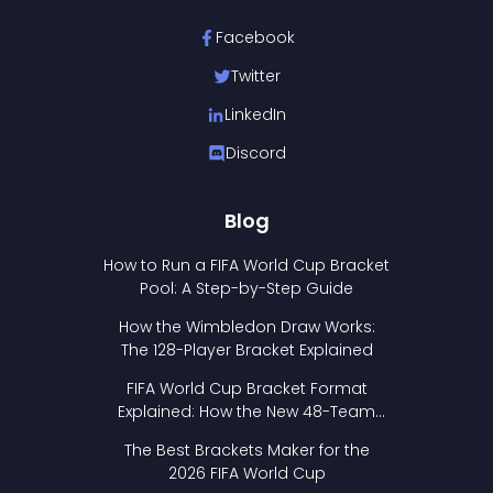
Facebook
Twitter
LinkedIn
Discord
Blog
How to Run a FIFA World Cup Bracket
Pool: A Step-by-Step Guide
How the Wimbledon Draw Works:
The 128-Player Bracket Explained
FIFA World Cup Bracket Format
Explained: How the New 48-Team
Format Works
The Best Brackets Maker for the
2026 FIFA World Cup