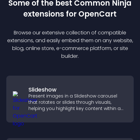
Some of the best Common Ninja
extension
s for
OpenCart
Browse our extensive collection of compatible
extension
s, and easily embed them on any website,
blog, online store, e-commerce platform, or site
builder.
Slideshow
Present images in a Slideshow carousel
that rotates or slides through visuals,
helping you highlight key content within a
clean, engaging layout.