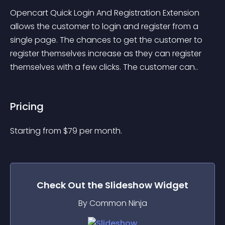
Opencart Quick Login And Registration Extension 
allows the customer to login and register from a 
single page. The chances to get the customer to 
register themselves increase as they can register 
themselves with a few clicks. The customer can..
Pricing
Starting from 
$
79
per month.
Check Out the
Slideshow
Widget
By Common Ninja