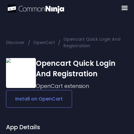
Opencart Quick Login And
/
/
Discover
OpenCart
Registration
Opencart Quick Login
And Registration
OpenCart
extension
Install on
OpenCart
App Details