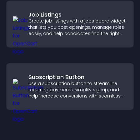
Job Listings
Create job listings with a jobs board widget
that lets you post openings, manage roles
easily, and help candidates find the right
positions quickly.
Subscription Button
Use a subscription button to streamline
recurring payments, simplify signup, and
help increase conversions with seamless
PayPal or Stripe integration.