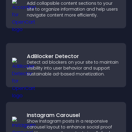
Add collapsible content sections to your
site to organize information and help users
navigate content more efficiently.
AdBlocker Detector
Detect ad blockers on your site to maintain
visibility into user behavior and support
sustainable ad-based monetization.
Instagram Carousel
Show Instagram posts in a responsive
carousel layout to enhance social proof