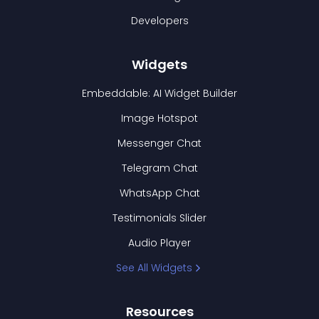
Developers
Widgets
Embeddable: AI Widget Builder
Image Hotspot
Messenger Chat
Telegram Chat
WhatsApp Chat
Testimonials Slider
Audio Player
See All Widgets
Resources