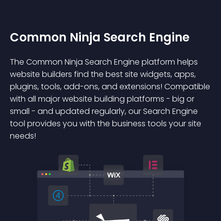
Common Ninja Search Engine
The Common Ninja Search Engine platform helps
website builders find the best site widgets, apps,
plugins, tools, add-ons, and extensions! Compatible
with all major website building platforms - big or
small - and updated regularly, our Search Engine
tool provides you with the business tools your site
needs!