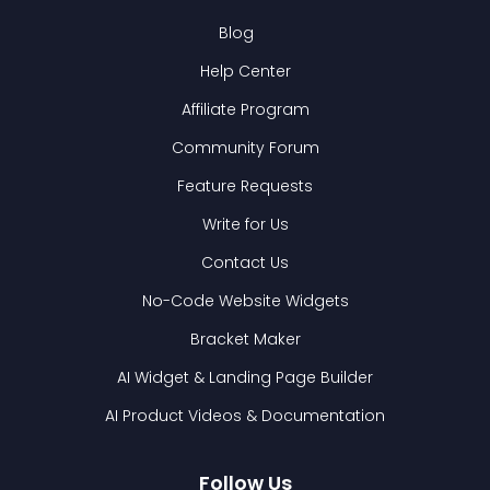
Blog
Help Center
Affiliate Program
Community Forum
Feature Requests
Write for Us
Contact Us
No-Code Website Widgets
Bracket Maker
AI Widget & Landing Page Builder
AI Product Videos & Documentation
Follow Us