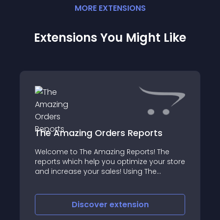
MORE
EXTENSION
S
Extensions You Might Like
The Amazing Orders Reports
Welcome to The Amazing Reports! The
reports which help you optimize your store
and increase your sales! Using The
Amazing Orders Reports you can create
almost any report you need based on
your orders with just a couple of clicks!
Discover
extension
This repo