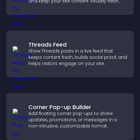
and keep your site content visually fresh.
Threads Feed
Show Threads posts in a live feed that
keeps content fresh, builds social proof, and
helps visitors engage on your site.
Corner Pop-up Builder
Add floating corner pop-ups to share
updates, promotions, or messages in a
non-intrusive, customizable format.