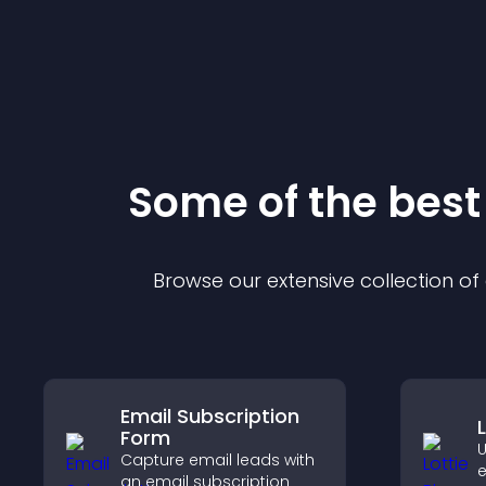
Some of the bes
Browse our extensive collection o
Email Subscription
Form
U
Capture email leads with
e
an email subscription