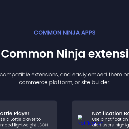
COMMON NINJA APPS
t Common Ninja
extens
f compatible
extension
s, and easily embed them on 
commerce platform, or site builder.
Lottie Player
Notification B
se a Lottie player to
Use a notification
mbed lightweight JSON
alert users, highli