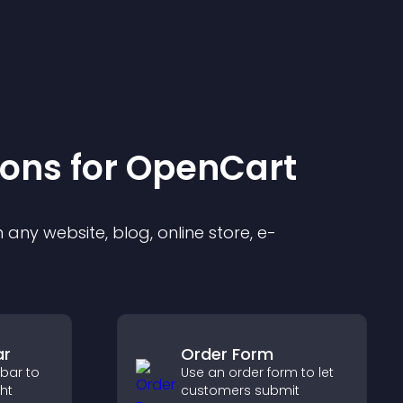
ion
s for
OpenCart
any website, blog, online store, e-
ar
Order Form
 bar to
Use an order form to let
ght
customers submit