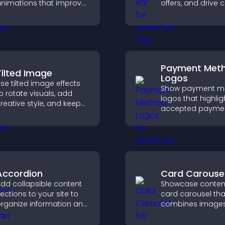
nimations that improve
offers, and drive c
isual design, keep pages
that boost enga
ast, and create a
signups, and
moother user
conversions.
xperience.
Payment Met
Tilted Image
Logos
se tilted image effects
Show payment m
o rotate visuals, add
logos that highlig
reative style, and keep
accepted payme
isitors engaged with
options, build trus
ynamic images on your
checkout, and he
ite.
visitors feel confi
completing their
purchase.
Accordion
Card Carouse
dd collapsible content
Showcase content
ections to your site to
card carousel tha
rganize information and
combines image
elp users navigate
text, improves vis
ontent more efficiently.
design, and helps 