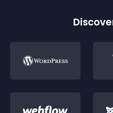
Discover