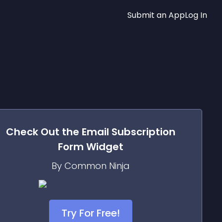
Submit an App
Log In
Check Out the
Email Subscription
Form
Widget
By Common Ninja
Try For Free!