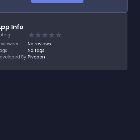
pp Info
ating
eviewers
No
reviews
ags
No tags
eveloped By
Pivopen