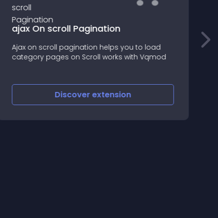
ajax On scroll Pagination
Ajax on scroll pagination helps you to load
V
category pages on Scroll works with Vqmod
v
f
s
h
Discover
extension
w