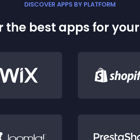
DISCOVER APPS BY PLATFORM
 the best apps for you