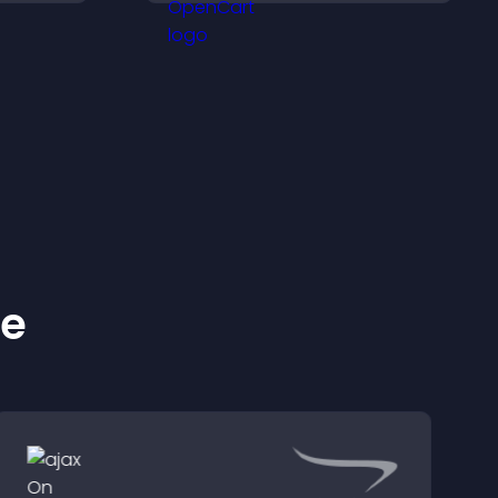
ation.
more visitors into paying
customers.
ke