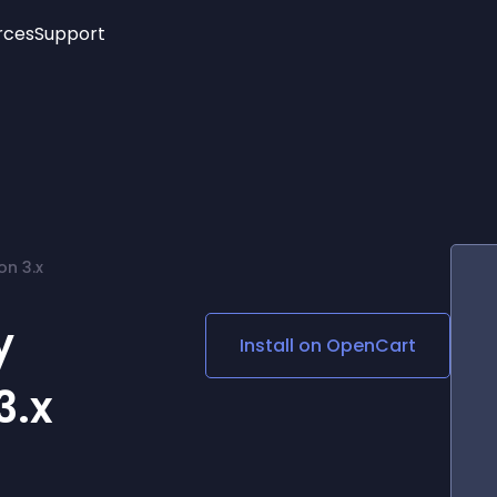
rces
Support
Trending
New!
More
See All Widgets
Opening Hours
Image Slider
See Platforms
Countdown Bar
Info List
Image Hover Effects
Timeline
Age Verification
on 3.x
3D
Cards
Social Media Links
y
Install on
OpenCart
Lottie Player
3.x