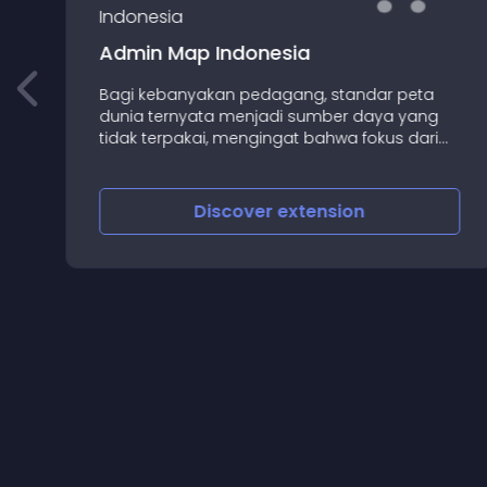
Admin Map Indonesia
Bagi kebanyakan pedagang, standar peta
dunia ternyata menjadi sumber daya yang
tidak terpakai, mengingat bahwa fokus dari
sebagian besar toko online adalah menjual
secara eksklusif untuk negara sendiri
Discover
extension