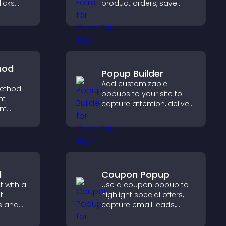
licks
product orders, save
gement,
entries, receive
notifications, and collect
payments through PayPal
or Stripe for a smoother
buying experience.
hod
Popup Builder
Add customizable
ethod
popups to your site to
ht
capture attention, deliver
nt
messages, and drive
t at
actions like signups or
lp
conversions.
dent
l
Coupon Popup
 with a
Use a coupon popup to
t
highlight special offers,
s and
capture email leads,
ual
reduce cart
visitors
abandonment, and turn