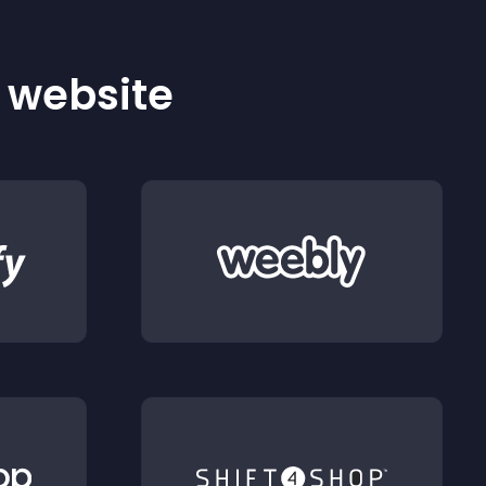
r website