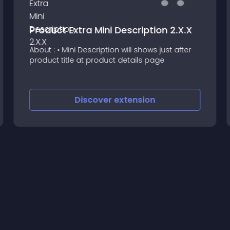
Product Extra Mini Description 2.X.X
About : • Mini Description will shows just after
product title at product details page
Discover
extension