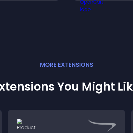
explore key inform
MORE
EXTENSION
S
xtensions You Might Li