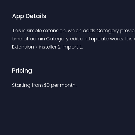
App Details
This is simple extension, which adds Category previ
time of admin Category edit and update works. It is qui
Extension > installer 2. Import t..
Pricing
Starting from 
$
0
per month.