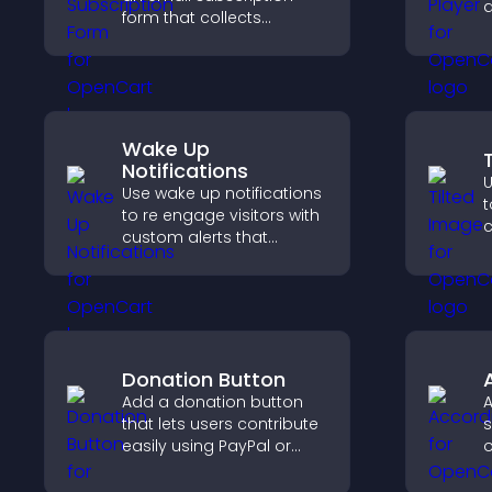
a
form that collects
v
addresses, saves entries,
f
sends notifications, and
s
helps grow your
e
audience.
Wake Up
Notifications
U
Use wake up notifications
t
to re engage visitors with
c
custom alerts that
v
capture attention, boost
d
interaction, and help
s
increase conversions
across your site.
Donation Button
Add a donation button
A
that lets users contribute
s
easily using PayPal or
o
Stripe, supporting causes
h
directly from your site.
c