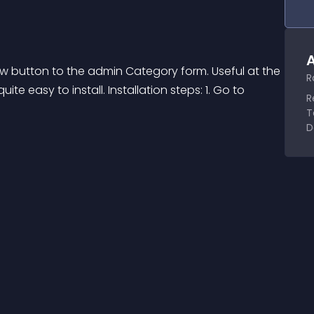
A
ew button to the admin Category form. Useful at the 
R
te easy to install. Installation steps: 1. Go to 
R
T
D