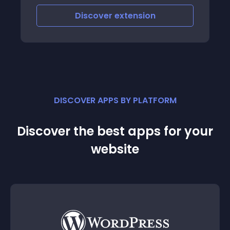
Discover
extension
DISCOVER APPS BY PLATFORM
Discover the best apps for your
website