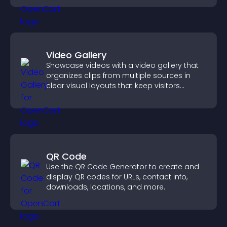
Video Gallery
Showcase videos with a video gallery that
organizes clips from multiple sources in
clear visual layouts that keep visitors
watching and support higher conversions.
QR Code
Use the QR Code Generator to create and
display QR codes for URLs, contact info,
downloads, locations, and more.