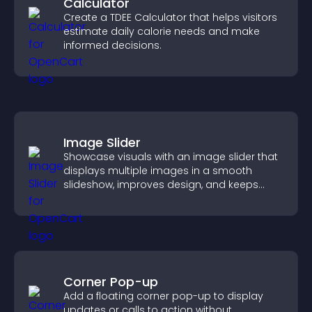
Calculator
Create a TDEE Calculator that helps visitors
estimate daily calorie needs and make
informed decisions.
Image Slider
Showcase visuals with an image slider that
displays multiple images in a smooth
slideshow, improves design, and keeps
visitors engaged.
Corner Pop-up
Add a floating corner pop-up to display
updates or calls to action without