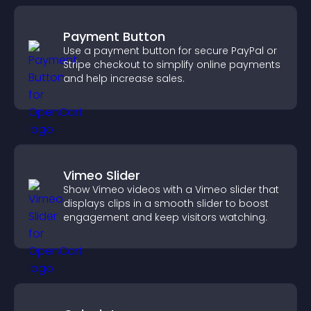
Payment Button
Use a payment button for secure PayPal or
Stripe checkout to simplify online payments
and help increase sales.
Vimeo Slider
Show Vimeo videos with a Vimeo slider that
displays clips in a smooth slider to boost
engagement and keep visitors watching.