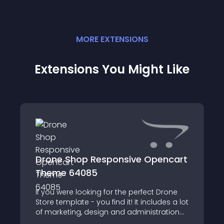
MORE
EXTENSION
S
Extensions You Might Like
Drone Shop Responsive Opencart
Theme 64085
If you were looking for the perfect Drone
Store template - you find it! It includes a lot
of marketing, design and administration
tools