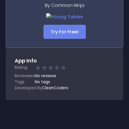
By Common Ninja
Try For Free!
App Info
Rating
Reviewers
No
reviews
Tags
No tags
Developed By
CleanCoders