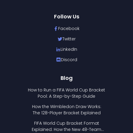
Follow Us
Facebook
Twitter
LinkedIn
Discord
Blog
How to Run a FIFA World Cup Bracket
Pool: A Step-by-Step Guide
How the Wimbledon Draw Works:
The 128-Player Bracket Explained
FIFA World Cup Bracket Format
Explained: How the New 48-Team