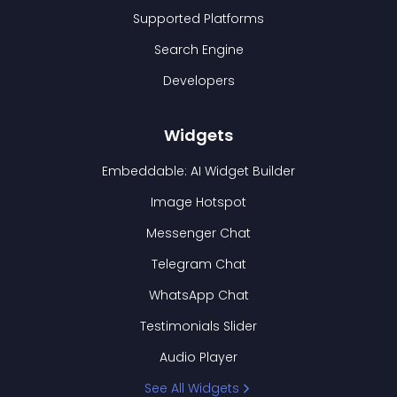
Supported Platforms
Search Engine
Developers
Widgets
Embeddable: AI Widget Builder
Image Hotspot
Messenger Chat
Telegram Chat
WhatsApp Chat
Testimonials Slider
Audio Player
See All Widgets