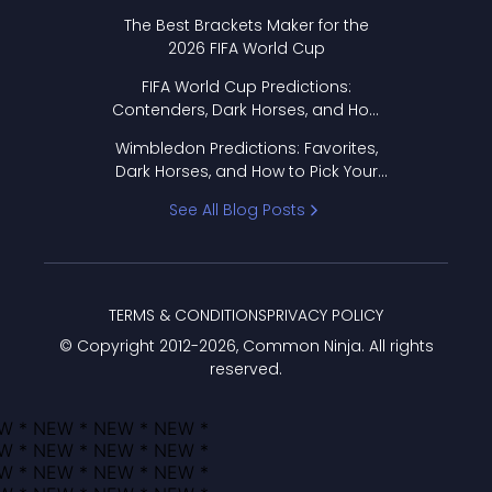
Format Works
The Best Brackets Maker for the
2026 FIFA World Cup
FIFA World Cup Predictions:
Contenders, Dark Horses, and How
to Pick Your Bracket
Wimbledon Predictions: Favorites,
Dark Horses, and How to Pick Your
Bracket
See All Blog Posts
TERMS & CONDITIONS
PRIVACY POLICY
© Copyright 2012-
2026
, Common Ninja. All rights
reserved.