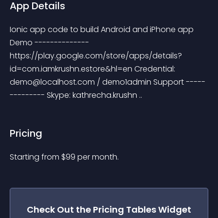
App Details
Ionic app code to build Android and iPhone app 
Demo -------------- 
https://play.google.com/store/apps/details?
id=com.iamkrushn.estore&hl=en Credential: 
demo@localhost.com
 / demo1admin Support -----
--------- Skype: kathrecha.krushn ..
Pricing
Starting from 
$
99
per month.
Check Out the
Pricing Tables
Widget