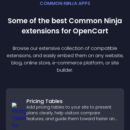
COMMON NINJA APPS
Some of the best Common Ninja
extension
s for
OpenCart
Browse our extensive collection of compatible
extension
s, and easily embed them on any website,
blog, online store, e-commerce platform, or site
builder.
Pricing Tables
Add pricing tables to your site to present
plans clearly, help visitors compare
features, and guide them toward faster and
more confident conversions.