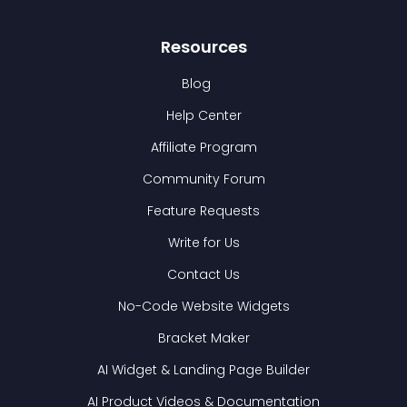
Resources
Blog
Help Center
Affiliate Program
Community Forum
Feature Requests
Write for Us
Contact Us
No-Code Website Widgets
Bracket Maker
AI Widget & Landing Page Builder
AI Product Videos & Documentation