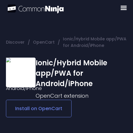
Ionic/Hybrid Mobile app/PWA
/
/
Discover
OpenCart
for Android/iPhone
Ionic/Hybrid Mobile
app/PWA for
Android/iPhone
OpenCart
extension
Install on
OpenCart