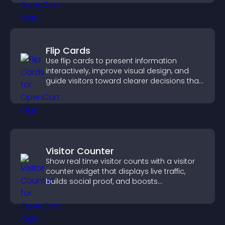
Flip Cards
Use flip cards to present information
interactively, improve visual design, and
guide visitors toward clearer decisions that
support conversions.
Visitor Counter
Show real time visitor counts with a visitor
counter widget that displays live traffic,
builds social proof, and boosts
engagement.