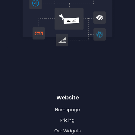
Website
Homepage
Pricing
Our Widgets