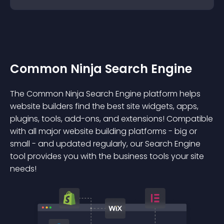
Common Ninja Search Engine
The Common Ninja Search Engine platform helps
website builders find the best site widgets, apps,
plugins, tools, add-ons, and extensions! Compatible
with all major website building platforms - big or
small - and updated regularly, our Search Engine
tool provides you with the business tools your site
needs!