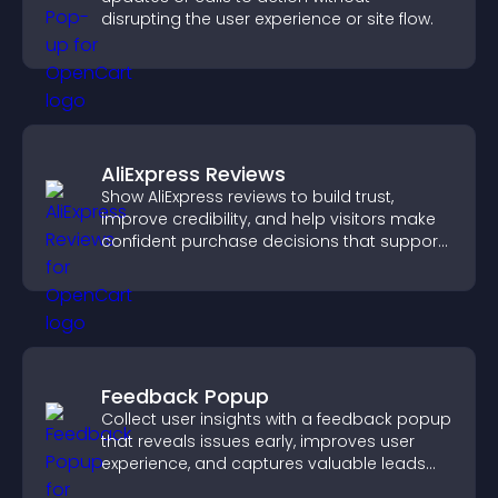
disrupting the user experience or site flow.
AliExpress Reviews
Show AliExpress reviews to build trust,
improve credibility, and help visitors make
confident purchase decisions that support
higher sales.
Feedback Popup
Collect user insights with a feedback popup
that reveals issues early, improves user
experience, and captures valuable leads
through a clear feedback form.