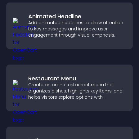
Animated Headline
Add animated headlines to draw attention
to key messages and improve user
engagement through visual emphasis.
Restaurant Menu
Create an online restaurant menu that
organizes dishes, highlights key items, and
helps visitors explore options with
confidence.