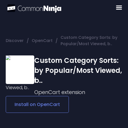
Custom Category Sorts: by
/
/
Discover
OpenCart
Popular/Most Viewed, b..
Custom Category Sorts:
by Popular/Most Viewed,
b..
OpenCart
extension
Install on
OpenCart