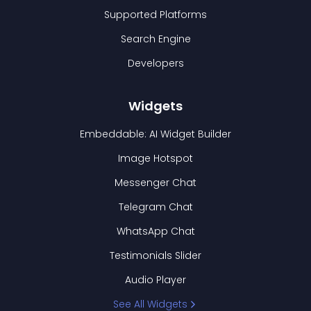
Supported Platforms
Search Engine
Developers
Widgets
Embeddable: AI Widget Builder
Image Hotspot
Messenger Chat
Telegram Chat
WhatsApp Chat
Testimonials Slider
Audio Player
See All Widgets