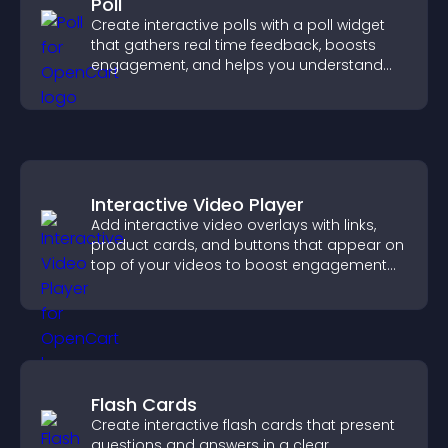
Poll
Create interactive polls with a poll widget
that gathers real time feedback, boosts
engagement, and helps you understand
visitor opinions quickly and clearly.
Interactive Video Player
Add interactive video overlays with links,
product cards, and buttons that appear on
top of your videos to boost engagement
and guide user actions.
Flash Cards
Create interactive flash cards that present
questions and answers in a clear,