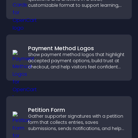
customizable format to support learning,
training, and user engagement.
Payment Method Logos
Show payment method logos that highlight
accepted payment options, build trust at
checkout, and help visitors feel confident
completing their purchase.
Petition Form
Gather supporter signatures with a petition
form that collects entries, saves
submissions, sends notifications, and helps
you drive meaningful change efficiently.