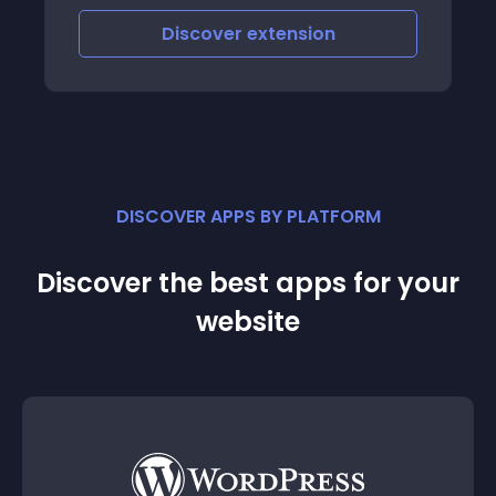
Discover
extension
DISCOVER APPS BY PLATFORM
Discover the best apps for your
website