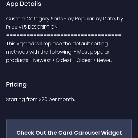
App Details
Custom Category Sorts - by Popular, by Date, by 
Price v1.5 DESCRIPTION 
================================== 
This vqmod will replace the default sorting 
methods with the following: - Most popular 
products - Newest > Oldest - Oldest > Newe..
Pricing
Starting from 
$
20
per month.
Check Out the
Card Carousel
Widget