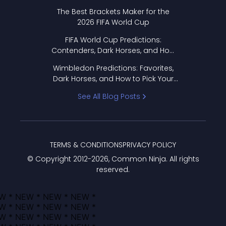
Format Works
The Best Brackets Maker for the
2026 FIFA World Cup
FIFA World Cup Predictions:
Contenders, Dark Horses, and How
to Pick Your Bracket
Wimbledon Predictions: Favorites,
Dark Horses, and How to Pick Your
Bracket
See All Blog Posts
TERMS & CONDITIONS
PRIVACY POLICY
© Copyright 2012-
2026
, Common Ninja. All rights
reserved.