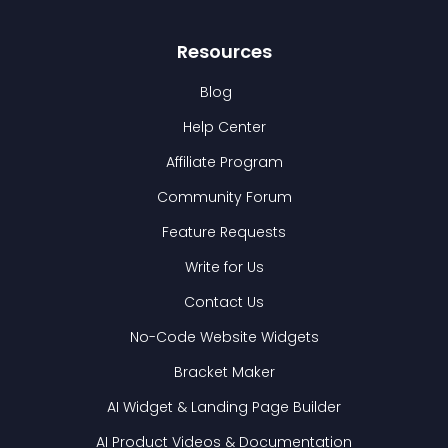
Resources
Blog
Help Center
Affiliate Program
Community Forum
Feature Requests
Write for Us
Contact Us
No-Code Website Widgets
Bracket Maker
AI Widget & Landing Page Builder
AI Product Videos & Documentation