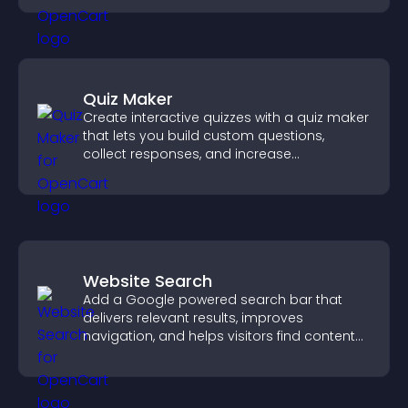
Quiz Maker
Create interactive quizzes with a quiz maker
that lets you build custom questions,
collect responses, and increase
engagement with easy site integration.
Website Search
Add a Google powered search bar that
delivers relevant results, improves
navigation, and helps visitors find content
fast.