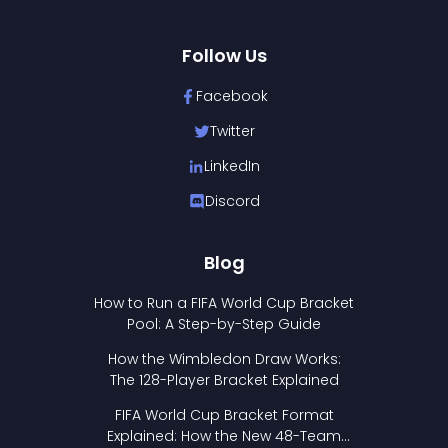
Follow Us
Facebook
Twitter
LinkedIn
Discord
Blog
How to Run a FIFA World Cup Bracket
Pool: A Step-by-Step Guide
How the Wimbledon Draw Works:
The 128-Player Bracket Explained
FIFA World Cup Bracket Format
Explained: How the New 48-Team