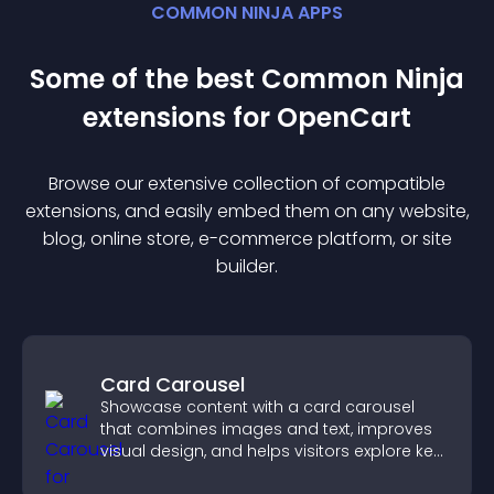
COMMON NINJA APPS
Some of the best Common Ninja
extension
s for
OpenCart
Browse our extensive collection of compatible
extension
s, and easily embed them on any website,
blog, online store, e-commerce platform, or site
builder.
Card Carousel
Showcase content with a card carousel
that combines images and text, improves
visual design, and helps visitors explore key
information.