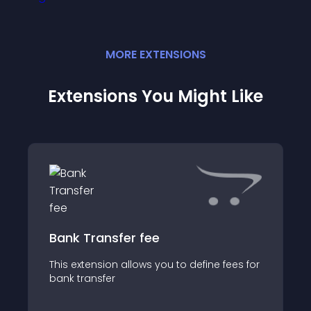
MORE
EXTENSION
S
Extensions You Might Like
Bank Transfer fee
This extension allows you to define fees for
bank transfer