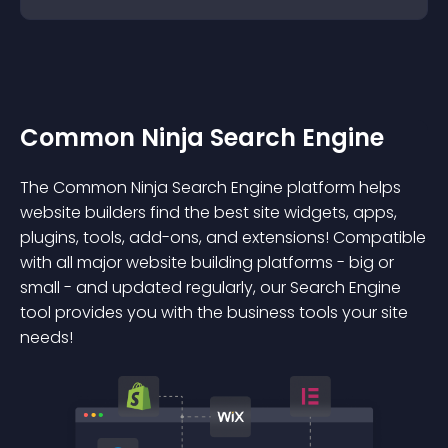
Common Ninja Search Engine
The Common Ninja Search Engine platform helps
website builders find the best site widgets, apps,
plugins, tools, add-ons, and extensions! Compatible
with all major website building platforms - big or
small - and updated regularly, our Search Engine
tool provides you with the business tools your site
needs!