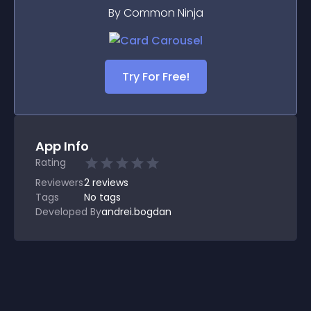
By Common Ninja
Try For Free!
App Info
Rating
Reviewers
2
reviews
Tags
No tags
Developed By
andrei.bogdan