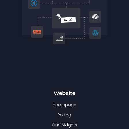
Website
Homepage
Pricing
Our Widgets