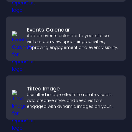
Events Calendar
Add an events calendar to your site so
visitors can view upcoming activities,
improving engagement and event visibility.
Tilted Image
Use tilted image effects to rotate visuals,
add creative style, and keep visitors
engaged with dynamic images on your
site.