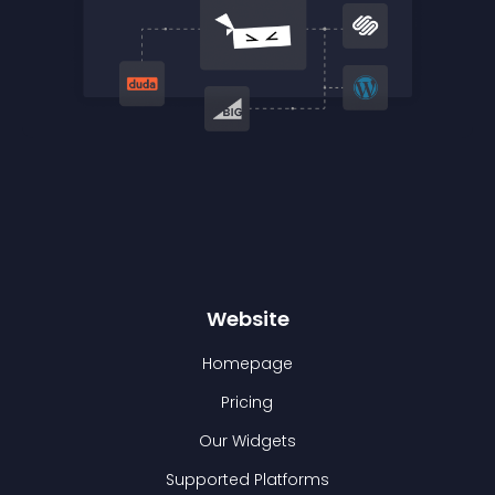
Website
Homepage
Pricing
Our Widgets
Supported Platforms