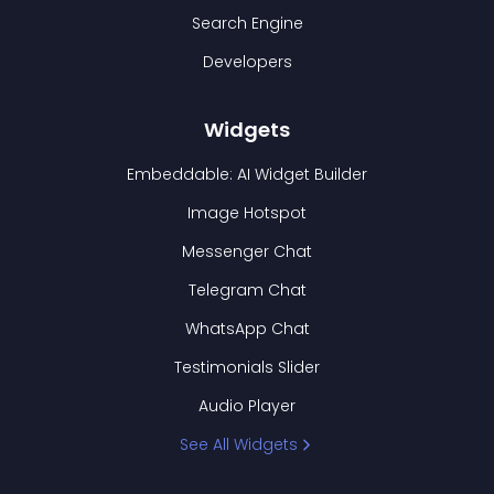
Search Engine
Developers
Widgets
Embeddable: AI Widget Builder
Image Hotspot
Messenger Chat
Telegram Chat
WhatsApp Chat
Testimonials Slider
Audio Player
See All Widgets