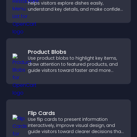
helps visitors explore dishes easily,
understand key details, and make confident
ordering decisions that support
conversions.
Product Blobs
Use product blobs to highlight key items,
draw attention to featured products, and
guide visitors toward faster and more
confident purchase decisions.
Flip Cards
Use flip cards to present information
interactively, improve visual design, and
guide visitors toward clearer decisions that