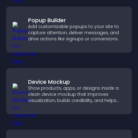
Popup Builder
Add customizable popups to your site to
capture attention, deliver messages, and
drive actions like signups or conversions.
Device Mockup
Show products, apps, or designs inside a
clean device mockup that improves
visualization, builds credibility, and helps
visitors make confident decisions.