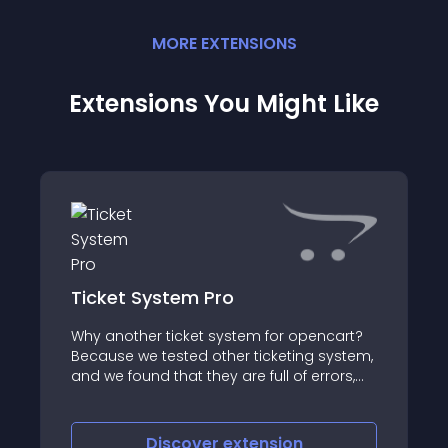
MORE
EXTENSION
S
Extensions You Might Like
Ticket System Pro
Why another ticket system for opencart?
Because we tested other ticketing system,
and we found that they are full of errors,
not well written, hard to install even for a
developer and no support at all
Discover
extension