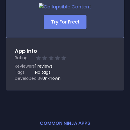
Try For Free!
App Info
Rating
Reviewers
1
reviews
Tags
No tags
Developed By
Unknown
COMMON NINJA APPS