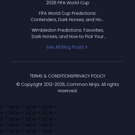
2026 FIFA World Cup
FIFA World Cup Predictions:
Contenders, Dark Horses, and How
to Pick Your Bracket
Wimbledon Predictions: Favorites,
Dark Horses, and How to Pick Your
Bracket
See All Blog Posts
TERMS & CONDITIONS
PRIVACY POLICY
© Copyright 2012-
2026
, Common Ninja. All rights
reserved.