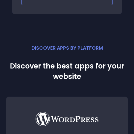
DISCOVER APPS BY PLATFORM
Discover the best apps for your
website