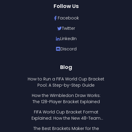
Follow Us
Facebook
Twitter
LinkedIn
Discord
Blog
How to Run a FIFA World Cup Bracket
Pool: A Step-by-Step Guide
How the Wimbledon Draw Works:
The 128-Player Bracket Explained
FIFA World Cup Bracket Format
Explained: How the New 48-Team
Format Works
The Best Brackets Maker for the