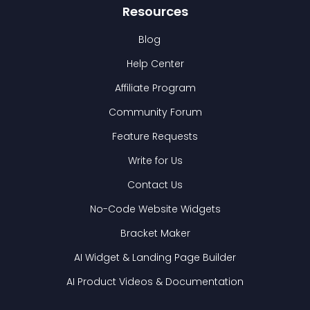
Resources
Blog
Help Center
Affiliate Program
Community Forum
Feature Requests
Write for Us
Contact Us
No-Code Website Widgets
Bracket Maker
AI Widget & Landing Page Builder
AI Product Videos & Documentation