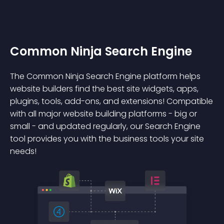
Common Ninja Search Engine
The Common Ninja Search Engine platform helps
website builders find the best site widgets, apps,
plugins, tools, add-ons, and extensions! Compatible
with all major website building platforms - big or
small - and updated regularly, our Search Engine
tool provides you with the business tools your site
needs!