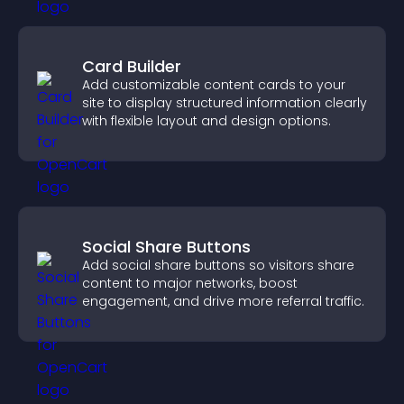
Card Builder
Add customizable content cards to your
site to display structured information clearly
with flexible layout and design options.
Social Share Buttons
Add social share buttons so visitors share
content to major networks, boost
engagement, and drive more referral traffic.