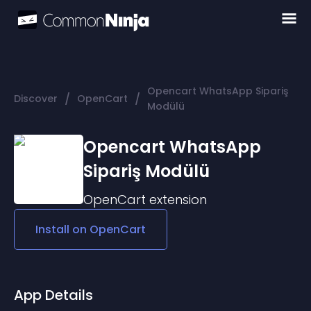
Opencart WhatsApp Sipariş
/
/
Discover
OpenCart
Modülü
Opencart WhatsApp
Sipariş Modülü
OpenCart
extension
Install on
OpenCart
App Details