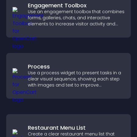
Engagement Toolbox
Use an engagement toolbox that combines
forms, galleries, chats, and interactive
elements to increase visitor activity and
create a more engaging user experience.
Process
Use a process widget to present tasks in a
clear visual sequence, showing each step
with images and text to improve
understanding and user engagement.
Restaurant Menu List
Create a clear restaurant menu list that