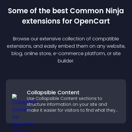
Some of the best Common Ninja
extension
s for
OpenCart
Browse our extensive collection of compatible
extension
s, and easily embed them on any website,
blog, online store, e-commerce platform, or site
builder.
Collapsible Content
Use Collapsible Content sections to
structure information on your site and
make it easier for visitors to find what they
need.