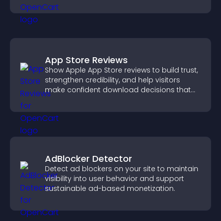
support conversions.
App Store Reviews
Show Apple App Store reviews to build trust,
strengthen credibility, and help visitors
make confident download decisions that
support app growth.
AdBlocker Detector
Detect ad blockers on your site to maintain
visibility into user behavior and support
sustainable ad-based monetization.