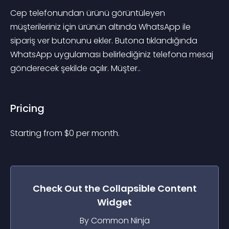
Cep telefonundan ürünü görüntüleyen 
müşterileriniz için ürünün altında WhatsApp ile 
sipariş ver butonunu ekler. Butona tıklandığında 
WhatsApp uygulaması belirlediğiniz telefona mesaj 
gönderecek şekilde açılır. Müşter..
Pricing
Starting from 
$
0
per month.
Check Out the
Collapsible Content
Widget
By Common Ninja