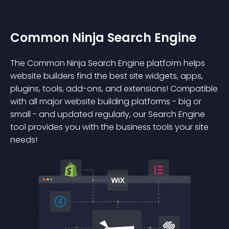
Common Ninja Search Engine
The Common Ninja Search Engine platform helps
website builders find the best site widgets, apps,
plugins, tools, add-ons, and extensions! Compatible
with all major website building platforms - big or
small - and updated regularly, our Search Engine
tool provides you with the business tools your site
needs!