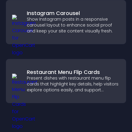
Instagram Carousel
Show Instagram posts in a responsive
carousel layout to enhance social proof
and keep your site content visually fresh.
Restaurant Menu Flip Cards
Present dishes with restaurant menu flip
cards that highlight key details, help visitors
explore options easily, and support
confident ordering decisions.