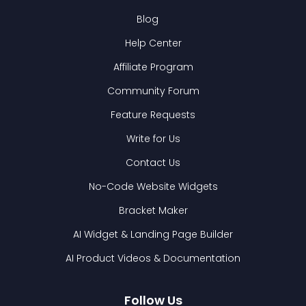
Blog
Help Center
Affiliate Program
Community Forum
Feature Requests
Write for Us
Contact Us
No-Code Website Widgets
Bracket Maker
AI Widget & Landing Page Builder
AI Product Videos & Documentation
Follow Us