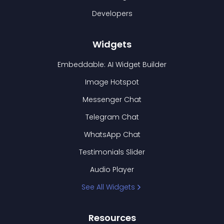
Developers
Widgets
Embeddable: AI Widget Builder
Image Hotspot
Messenger Chat
Telegram Chat
WhatsApp Chat
Testimonials Slider
Audio Player
See All Widgets
Resources