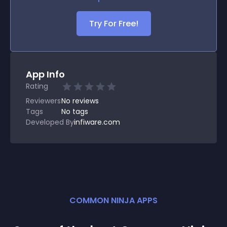
Try For Free!
App Info
Rating
Reviewers
No
reviews
Tags
No tags
Developed By
infiware.com
COMMON NINJA APPS