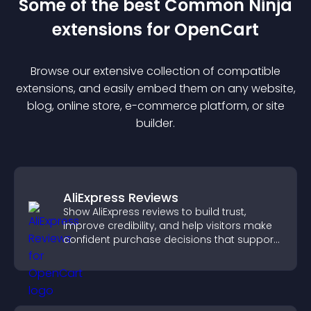
Some of the best Common Ninja
extension
s for
OpenCart
Browse our extensive collection of compatible
extension
s, and easily embed them on any website,
blog, online store, e-commerce platform, or site
builder.
AliExpress Reviews
Show AliExpress reviews to build trust,
improve credibility, and help visitors make
confident purchase decisions that support
higher sales.