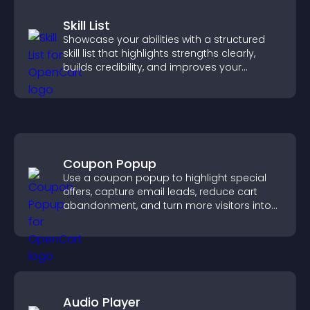
Skill List
Showcase your abilities with a structured
skill list that highlights strengths clearly,
builds credibility, and improves your
chances of getting hired.
Coupon Popup
Use a coupon popup to highlight special
offers, capture email leads, reduce cart
abandonment, and turn more visitors into
paying customers.
Audio Player