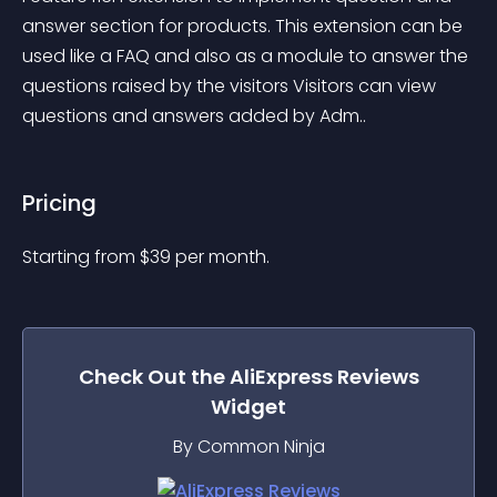
answer section for products. This extension can be 
used like a FAQ and also as a module to answer the 
questions raised by the visitors Visitors can view 
questions and answers added by Adm..
Pricing
Starting from 
$
39
per month.
Check Out the
AliExpress Reviews
Widget
By Common Ninja