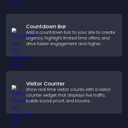
Countdown Bar
Add a countdown bar to your site to create
urgency, highlight limited time offers, and
drive faster engagement and higher
conversions.
Visitor Counter
Show real time visitor counts with a visitor
counter widget that displays live traffic,
builds social proof, and boosts
engagement.