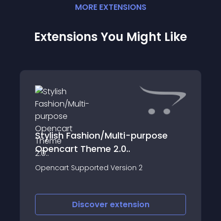
MORE
EXTENSION
S
Extensions You Might Like
Stylish Fashion/Multi-purpose
Opencart Theme 2.0..
Opencart Supported Version 2
Discover
extension