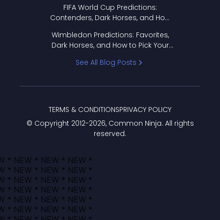
FIFA World Cup Predictions:
Contenders, Dark Horses, and How
to Pick Your Bracket
Wimbledon Predictions: Favorites,
Dark Horses, and How to Pick Your
Bracket
See All Blog Posts
TERMS & CONDITIONS
PRIVACY POLICY
© Copyright 2012-
2026
, Common Ninja. All rights
reserved.