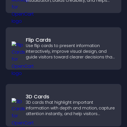
visualization, builds credibility, and helps
visitors make confident decisions.
Flip Cards
Use flip cards to present information
interactively, improve visual design, and
guide visitors toward clearer decisions that
support conversions.
3D Cards
3D cards that highlight important
information with depth and motion, capture
attention instantly, and help visitors
navigate content more effectively.