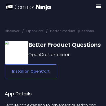
/
/
Discover
OpenCart
Better Product Questions
Better Product Questions
OpenCart
extension
Install on
OpenCart
App Details
Feature rich extension to implement question and 