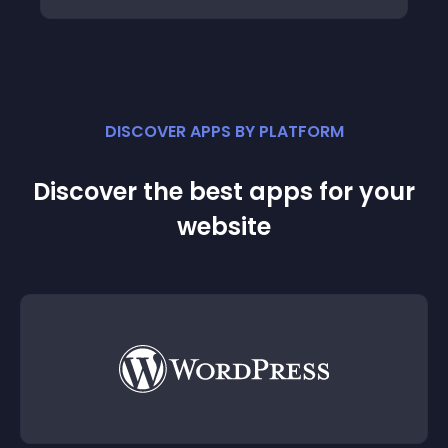
DISCOVER APPS BY PLATFORM
Discover the best apps for your
website