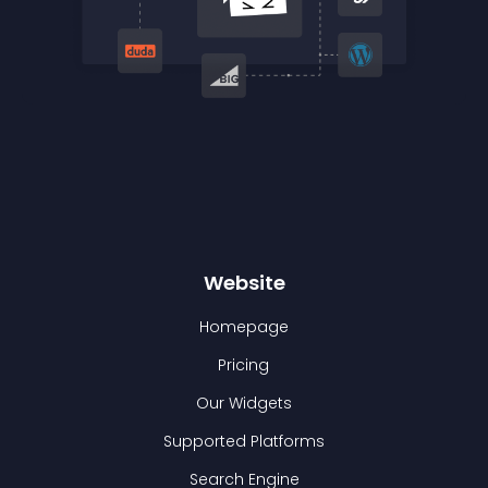
Website
Homepage
Pricing
Our Widgets
Supported Platforms
Search Engine