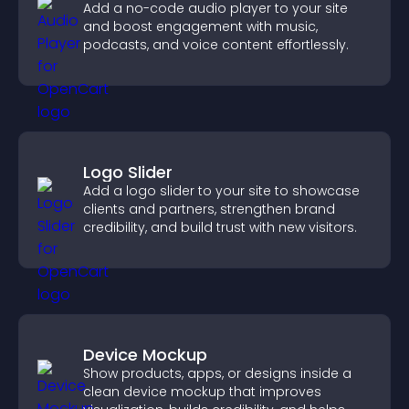
Add a no-code audio player to your site
and boost engagement with music,
podcasts, and voice content effortlessly.
Logo Slider
Add a logo slider to your site to showcase
clients and partners, strengthen brand
credibility, and build trust with new visitors.
Device Mockup
Show products, apps, or designs inside a
clean device mockup that improves