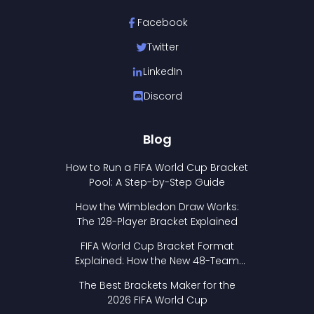
Facebook
Twitter
LinkedIn
Discord
Blog
How to Run a FIFA World Cup Bracket
Pool: A Step-by-Step Guide
How the Wimbledon Draw Works:
The 128-Player Bracket Explained
FIFA World Cup Bracket Format
Explained: How the New 48-Team
Format Works
The Best Brackets Maker for the
2026 FIFA World Cup