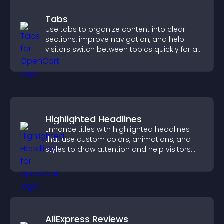
Tabs
Use tabs to organize content into clear
sections, improve navigation, and help
visitors switch between topics quickly for a
smoother user experience.
Highlighted Headlines
Enhance titles with highlighted headlines
that use custom colors, animations, and
styles to draw attention and help visitors
notice key messages.
AliExpress Reviews