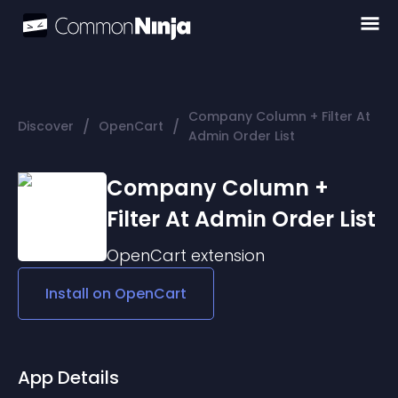
Company Column + Filter At
/
/
Discover
OpenCart
Admin Order List
Company Column +
Filter At Admin Order List
OpenCart
extension
Install on
OpenCart
App Details