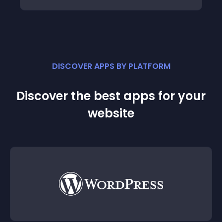
DISCOVER APPS BY PLATFORM
Discover the best apps for your
website