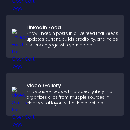
Linkedin Feed
Show LinkedIn posts in a live feed that keeps
updates current, builds credibility, and helps
visitors engage with your brand.
Video Gallery
Showcase videos with a video gallery that
organizes clips from multiple sources in
clear visual layouts that keep visitors
watching and support higher conversions.