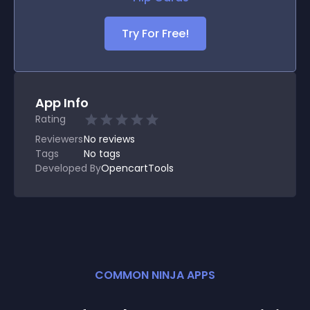
Try For Free!
App Info
Rating
Reviewers
No
reviews
Tags
No tags
Developed By
OpencartTools
COMMON NINJA APPS