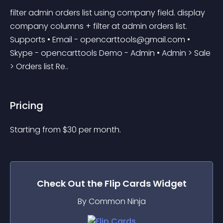
filter admin orders list using company field. display 
company columns + filter at admin orders list. 
Supports • Email - 
opencarttools@gmail.com
 • 
Skype - opencarttools Demo - Admin • Admin > Sale 
> Orders list Re..
Pricing
Starting from 
$
30
per month.
Check Out the
Flip Cards
Widget
By Common Ninja