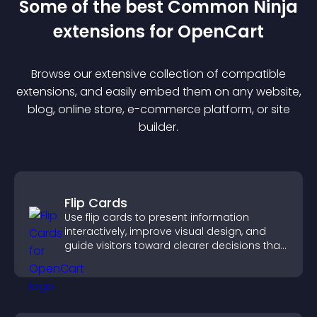
Some of the best Common Ninja
extension
s for
OpenCart
Browse our extensive collection of compatible
extension
s, and easily embed them on any website,
blog, online store, e-commerce platform, or site
builder.
Flip Cards
Use flip cards to present information
interactively, improve visual design, and
guide visitors toward clearer decisions that
support conversions.