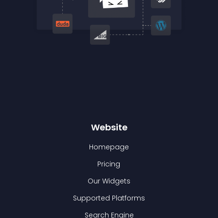
Website
Homepage
Pricing
Our Widgets
Supported Platforms
Search Engine