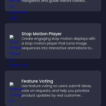
navigation, and guide visitors toward
important actions with clear visibility.
Stop Motion Player
Create engaging stop motion displays with
a stop motion player that turns image
sequences into interactive animations to
boost creativity and visitor engagement.
Feature Voting
Use feature voting so users submit ideas,
vote on requests, and help you prioritize
product updates by real customer
demand.