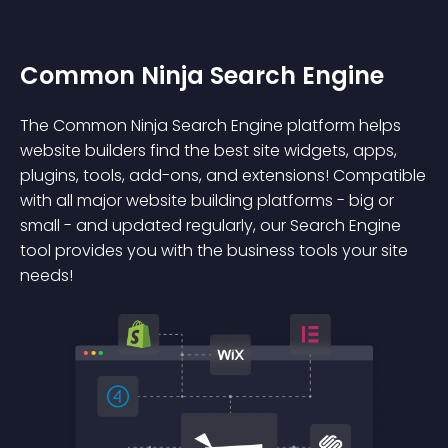
Common Ninja Search Engine
The Common Ninja Search Engine platform helps
website builders find the best site widgets, apps,
plugins, tools, add-ons, and extensions! Compatible
with all major website building platforms - big or
small - and updated regularly, our Search Engine
tool provides you with the business tools your site
needs!