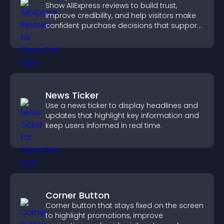
Show AliExpress reviews to build trust,
improve credibility, and help visitors make
confident purchase decisions that support
higher sales.
News Ticker
Use a news ticker to display headlines and
updates that highlight key information and
keep users informed in real time.
Corner Button
Corner button that stays fixed on the screen
to highlight promotions, improve