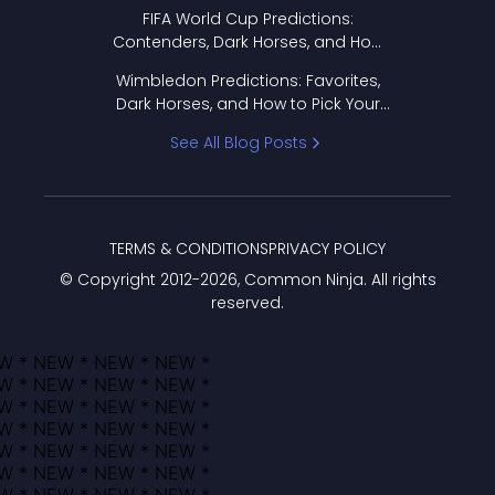
FIFA World Cup Predictions:
Contenders, Dark Horses, and How
to Pick Your Bracket
Wimbledon Predictions: Favorites,
Dark Horses, and How to Pick Your
Bracket
See All Blog Posts
TERMS & CONDITIONS
PRIVACY POLICY
© Copyright 2012-
2026
, Common Ninja. All rights
reserved.