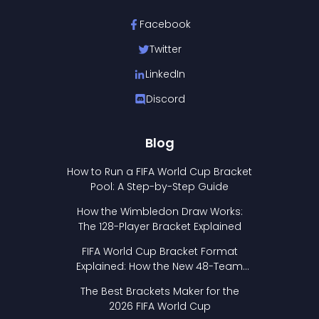
Facebook
Twitter
LinkedIn
Discord
Blog
How to Run a FIFA World Cup Bracket
Pool: A Step-by-Step Guide
How the Wimbledon Draw Works:
The 128-Player Bracket Explained
FIFA World Cup Bracket Format
Explained: How the New 48-Team
Format Works
The Best Brackets Maker for the
2026 FIFA World Cup