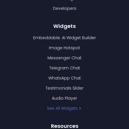
Developers
Widgets
Embeddable: AI Widget Builder
Image Hotspot
Messenger Chat
Telegram Chat
WhatsApp Chat
Testimonials Slider
Audio Player
See All Widgets
Resources