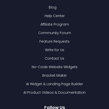
Blog
Help Center
Affiliate Program
Community Forum
Feature Requests
Write for Us
Contact Us
No-Code Website Widgets
Bracket Maker
AI Widget & Landing Page Builder
AI Product Videos & Documentation
Follow Us