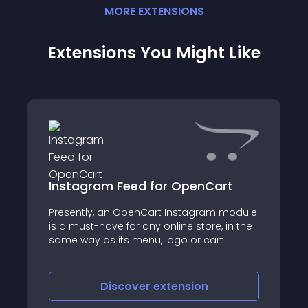
MORE
EXTENSION
S
Extensions You Might Like
Instagram Feed for OpenCart
Presently, an OpenCart Instagram module
is a must-have for any online store, in the
same way as its menu, logo or cart
Discover
extension