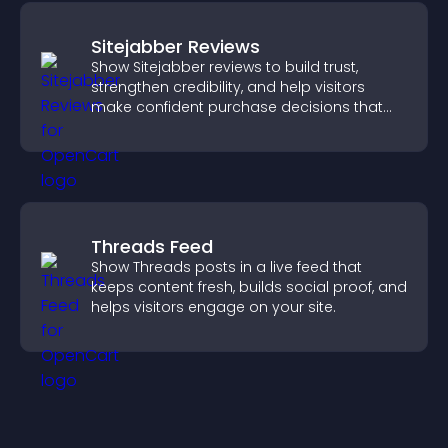
Sitejabber Reviews
Show Sitejabber reviews to build trust,
strengthen credibility, and help visitors
make confident purchase decisions that
support higher sales.
Threads Feed
Show Threads posts in a live feed that
keeps content fresh, builds social proof, and
helps visitors engage on your site.