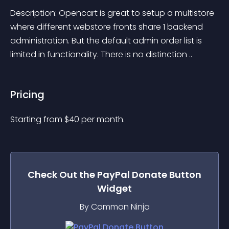
Description: Opencart is great to setup a multistore 
where different webstore fronts share 1 backend 
administration. But the default admin order list is 
limited in functionality. There is no distinction ..
Pricing
Starting from 
$
40
per month.
Check Out the
PayPal Donate Button
Widget
By Common Ninja