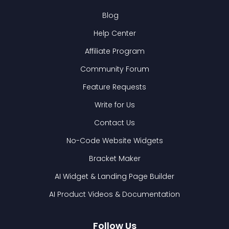
Blog
Help Center
Affiliate Program
Community Forum
Feature Requests
Write for Us
Contact Us
No-Code Website Widgets
Bracket Maker
AI Widget & Landing Page Builder
AI Product Videos & Documentation
Follow Us