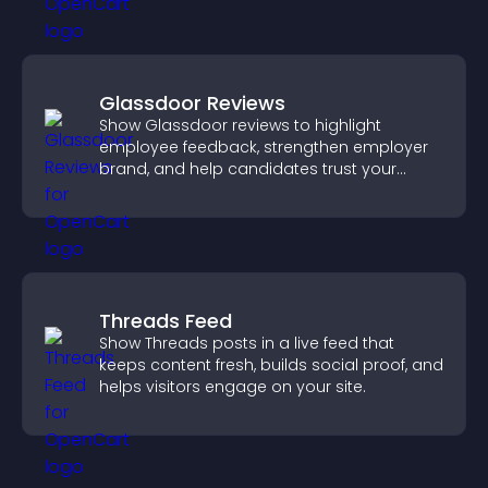
Glassdoor Reviews
Show Glassdoor reviews to highlight
employee feedback, strengthen employer
brand, and help candidates trust your
company.
Threads Feed
Show Threads posts in a live feed that
keeps content fresh, builds social proof, and
helps visitors engage on your site.