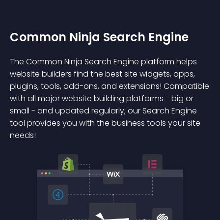
Common Ninja Search Engine
The Common Ninja Search Engine platform helps
website builders find the best site widgets, apps,
plugins, tools, add-ons, and extensions! Compatible
with all major website building platforms - big or
small - and updated regularly, our Search Engine
tool provides you with the business tools your site
needs!