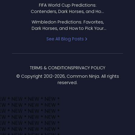
FIFA World Cup Predictions:
Contenders, Dark Horses, and How
to Pick Your Bracket
Wimbledon Predictions: Favorites,
Dark Horses, and How to Pick Your
Bracket
See All Blog Posts
TERMS & CONDITIONS
PRIVACY POLICY
© Copyright 2012-
2026
, Common Ninja. All rights
reserved.