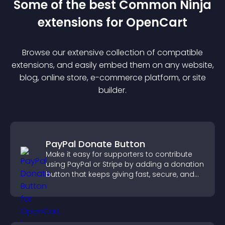
Some of the best Common Ninja
extension
s for
OpenCart
Browse our extensive collection of compatible
extension
s, and easily embed them on any website,
blog, online store, e-commerce platform, or site
builder.
PayPal Donate Button
Make it easy for supporters to contribute
using PayPal or Stripe by adding a donation
button that keeps giving fast, secure, and
on site.