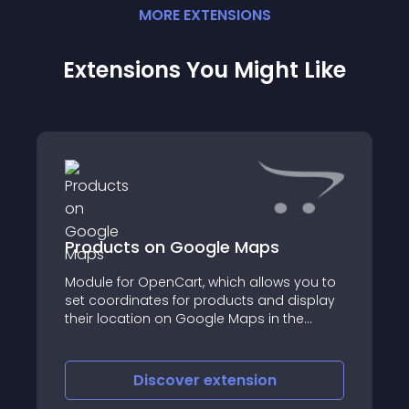
MORE
EXTENSION
S
Extensions You Might Like
Products on Google Maps
Module for OpenCart, which allows you to
set coordinates for products and display
their location on Google Maps in the
product card
Discover
extension