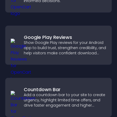
informed decisions.
Google Play Reviews
Show Google Play reviews for your Android
app to build trust, strengthen credibility, and
help visitors make confident download
decisions.
Countdown Bar
Add a countdown bar to your site to create
urgency, highlight limited time offers, and
drive faster engagement and higher
conversions.