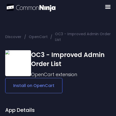
OC3 - Improved Admin Order
/
/
Discover
OpenCart
List
OC3 - Improved Admin
Order List
OpenCart
extension
Install on
OpenCart
App Details