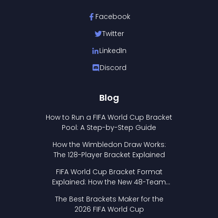
Facebook
Twitter
LinkedIn
Discord
Blog
How to Run a FIFA World Cup Bracket
Pool: A Step-by-Step Guide
How the Wimbledon Draw Works:
The 128-Player Bracket Explained
FIFA World Cup Bracket Format
Explained: How the New 48-Team
Format Works
The Best Brackets Maker for the
2026 FIFA World Cup