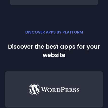
DISCOVER APPS BY PLATFORM
Discover the best apps for your
website