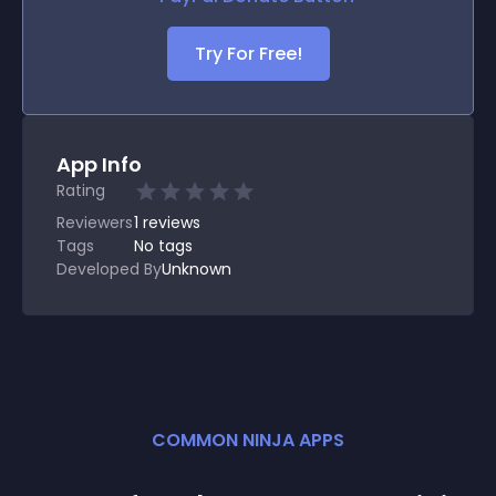
Try For Free!
App Info
Rating
Reviewers
1
reviews
Tags
No tags
Developed By
Unknown
COMMON NINJA APPS