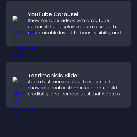
YouTube Carousel
Show YouTube videos with a YouTube
carousel that displays clips in a smooth,
customizable layout to boost visibility and
keep visitors engaged.
Testimonials Slider
Add a testimonials slider to your site to
showcase real customer feedback, build
credibility, and increase trust that leads to
higher conversions.