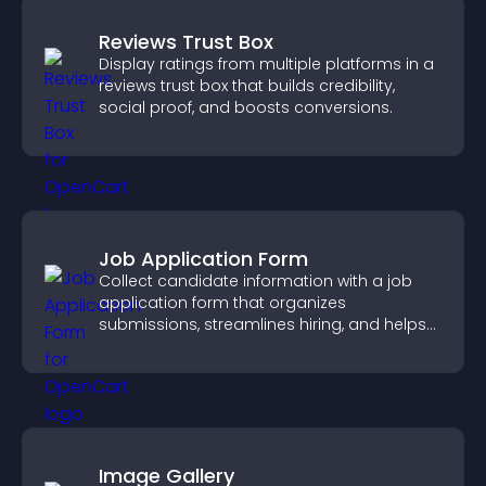
Reviews Trust Box
Display ratings from multiple platforms in a
reviews trust box that builds credibility,
social proof, and boosts conversions.
Job Application Form
Collect candidate information with a job
application form that organizes
submissions, streamlines hiring, and helps
you manage applicants efficiently.
Image Gallery