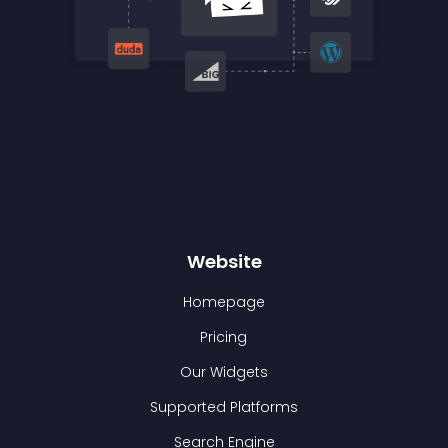
Website
Homepage
Pricing
Our Widgets
Supported Platforms
Search Engine