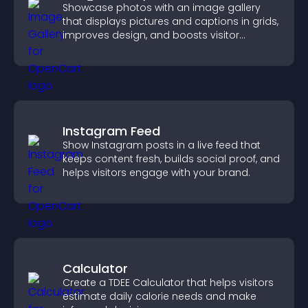
Showcase photos with an image gallery
that displays pictures and captions in grids,
improves design, and boosts visitor
engagement.
Instagram Feed
Show Instagram posts in a live feed that
keeps content fresh, builds social proof, and
helps visitors engage with your brand.
Calculator
Create a TDEE Calculator that helps visitors
estimate daily calorie needs and make