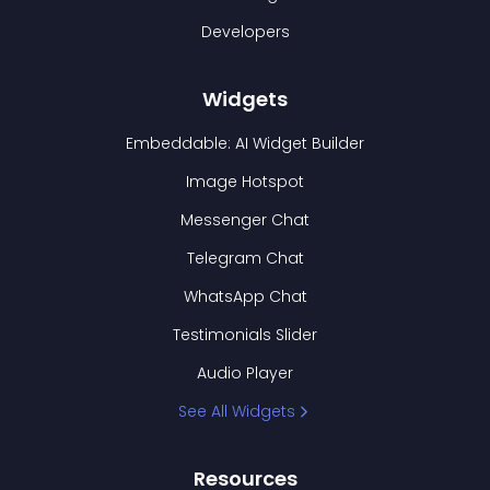
Developers
Widgets
Embeddable: AI Widget Builder
Image Hotspot
Messenger Chat
Telegram Chat
WhatsApp Chat
Testimonials Slider
Audio Player
See All Widgets
Resources