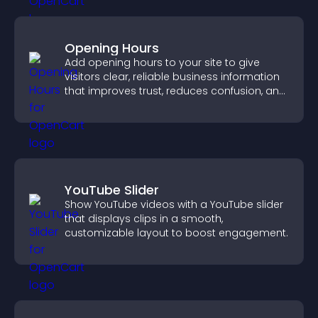
Opening Hours
Add opening hours to your site to give
visitors clear, reliable business information
that improves trust, reduces confusion, and
supports user experience.
YouTube Slider
Show YouTube videos with a YouTube slider
that displays clips in a smooth,
customizable layout to boost engagement.