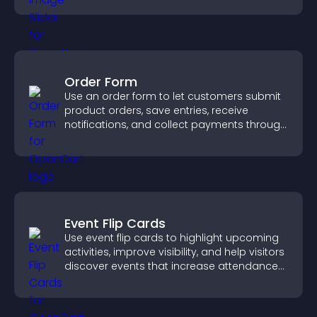
Order Form
Use an order form to let customers submit
product orders, save entries, receive
notifications, and collect payments through
PayPal or Stripe for a smoother buying
experience.
Event Flip Cards
Use event flip cards to highlight upcoming
activities, improve visibility, and help visitors
discover events that increase attendance
and engagement.