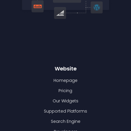
Website
Homepage
Pricing
Our Widgets
Supported Platforms
Search Engine