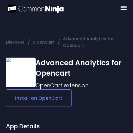
Advanced Analytics for
/
/
Discover
OpenCart
Opencart
Advanced Analytics for
Opencart
OpenCart
extension
Install on
OpenCart
App Details