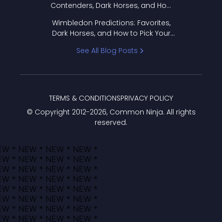
Contenders, Dark Horses, and How
to Pick Your Bracket
Wimbledon Predictions: Favorites,
Dark Horses, and How to Pick Your
Bracket
See All Blog Posts
TERMS & CONDITIONS
PRIVACY POLICY
© Copyright 2012-
2026
, Common Ninja. All rights
reserved.