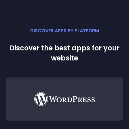
DISCOVER APPS BY PLATFORM
Discover the best apps for your
website