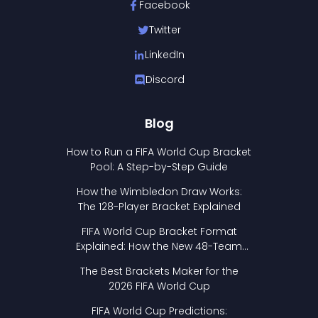
Facebook
Twitter
LinkedIn
Discord
Blog
How to Run a FIFA World Cup Bracket
Pool: A Step-by-Step Guide
How the Wimbledon Draw Works:
The 128-Player Bracket Explained
FIFA World Cup Bracket Format
Explained: How the New 48-Team
Format Works
The Best Brackets Maker for the
2026 FIFA World Cup
FIFA World Cup Predictions: