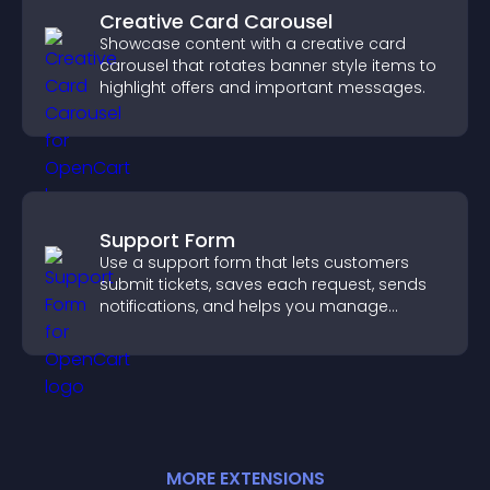
Creative Card Carousel
Showcase content with a creative card
carousel that rotates banner style items to
highlight offers and important messages.
Support Form
Use a support form that lets customers
submit tickets, saves each request, sends
notifications, and helps you manage
support more efficiently.
MORE
EXTENSION
S