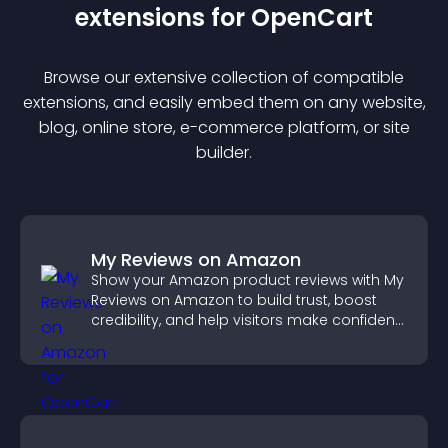
extension
s for
OpenCart
Browse our extensive collection of compatible
extension
s, and easily embed them on any website,
blog, online store, e-commerce platform, or site
builder.
My Reviews on Amazon
Show your Amazon product reviews with My
Reviews on Amazon to build trust, boost
credibility, and help visitors make confident
purchase decisions.