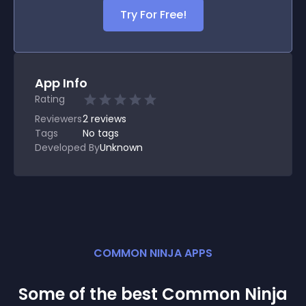
Try For Free!
App Info
Rating
Reviewers
2
reviews
Tags
No tags
Developed By
Unknown
COMMON NINJA APPS
Some of the best Common Ninja