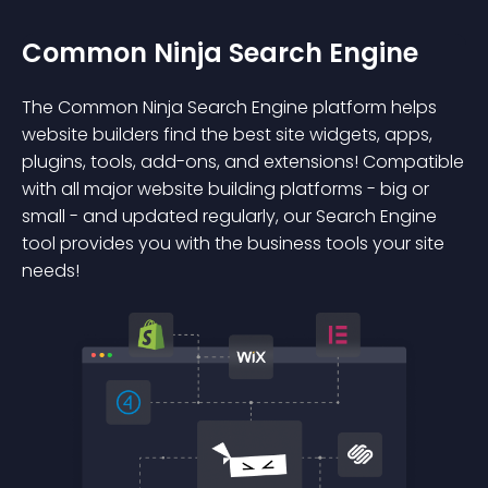
Common Ninja Search Engine
The Common Ninja Search Engine platform helps
website builders find the best site widgets, apps,
plugins, tools, add-ons, and extensions! Compatible
with all major website building platforms - big or
small - and updated regularly, our Search Engine
tool provides you with the business tools your site
needs!