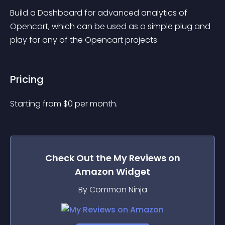
Build a Dashboard for advanced analytics of 
Opencart, which can be used as a simple plug and 
play for any of the Opencart projects
Pricing
Starting from 
$
0
per month.
Check Out the
My Reviews on
Amazon
Widget
By Common Ninja