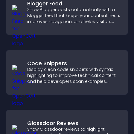
Blogger Feed
Show Blogger posts automatically with a
Blogger feed that keeps your content fresh,
improves navigation, and helps visitors
discover more of your work.
Code Snippets
Display clean code snippets with syntax
highlighting to improve technical content
and help developers scan examples
quickly.
Glassdoor Reviews
Show Glassdoor reviews to highlight