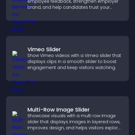
employee feedback, strengthen employer
brand, and help candidates trust your
company.
Vimeo Slider
Show Vimeo videos with a Vimeo slider that
displays clips in a smooth slider to boost
engagement and keep visitors watching.
Multi-Row Image Slider
Showcase visuals with a multi row image
slider that displays images in layered rows,
improves design, and helps visitors explore
content more easily.