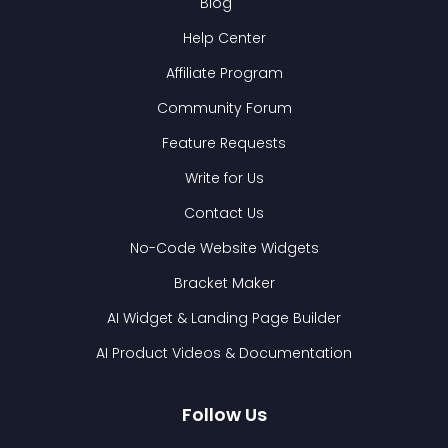
Blog
Help Center
Affiliate Program
Community Forum
Feature Requests
Write for Us
Contact Us
No-Code Website Widgets
Bracket Maker
AI Widget & Landing Page Builder
AI Product Videos & Documentation
Follow Us