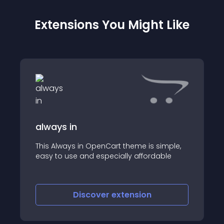
Extensions You Might Like
always in
This Always in OpenCart theme is simple,
easy to use and especially affordable
Discover
extension