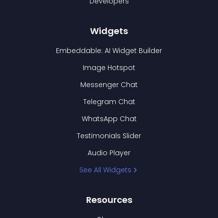
Developers
Widgets
Embeddable: AI Widget Builder
Image Hotspot
Messenger Chat
Telegram Chat
WhatsApp Chat
Testimonials Slider
Audio Player
See All Widgets
Resources