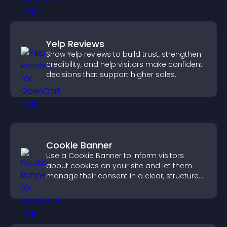
Yelp Reviews
Show Yelp reviews to build trust, strengthen
credibility, and help visitors make confident
decisions that support higher sales.
Cookie Banner
Use a Cookie Banner to inform visitors
about cookies on your site and let them
manage their consent in a clear, structured
way.