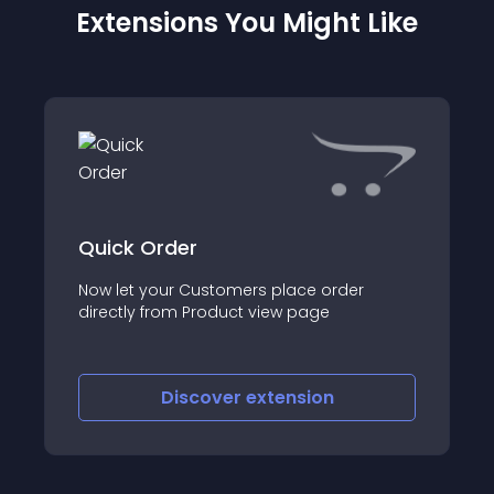
Extensions You Might Like
Quick Order
Now let your Customers place order
directly from Product view page
Discover
extension