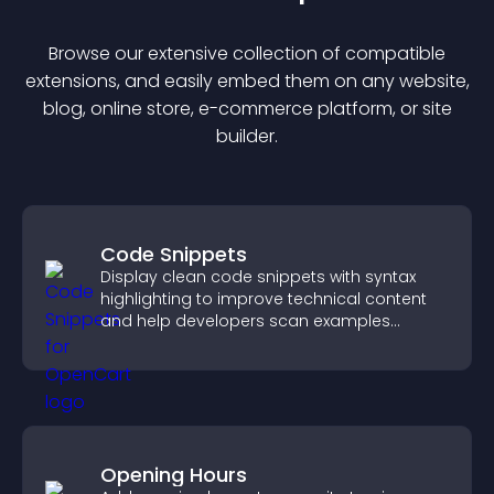
Browse our extensive collection of compatible
extension
s, and easily embed them on any website,
blog, online store, e-commerce platform, or site
builder.
Code Snippets
Display clean code snippets with syntax
highlighting to improve technical content
and help developers scan examples
quickly.
Opening Hours