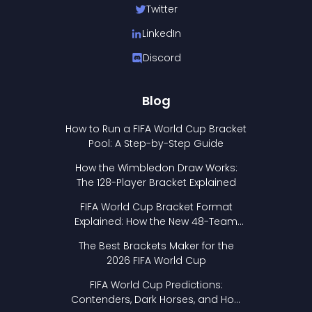
Twitter
LinkedIn
Discord
Blog
How to Run a FIFA World Cup Bracket
Pool: A Step-by-Step Guide
How the Wimbledon Draw Works:
The 128-Player Bracket Explained
FIFA World Cup Bracket Format
Explained: How the New 48-Team
Format Works
The Best Brackets Maker for the
2026 FIFA World Cup
FIFA World Cup Predictions:
Contenders, Dark Horses, and How