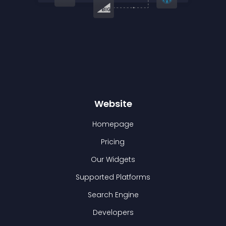
Website
Homepage
Pricing
Our Widgets
Supported Platforms
Search Engine
Developers