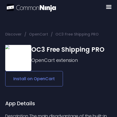
/
/
Discover
OpenCart
OC3 Free Shipping PRO
OC3 Free Shipping PRO
OpenCart
extension
Install on
OpenCart
App Details
Description The main disadvantage of the built-in 