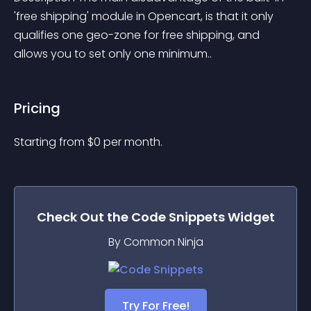
'free shipping' module in Opencart, is that it only 
qualifies one geo-zone for free shipping, and 
allows you to set only one minimum..
Pricing
Starting from 
$
0
per month.
Check Out the
Code Snippets
Widget
By Common Ninja
Try For Free!