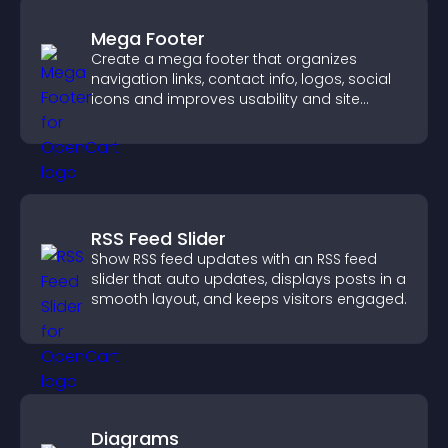
Mega Footer
Create a mega footer that organizes
navigation links, contact info, logos, social
icons and improves usability and site
structure.
RSS Feed Slider
Show RSS feed updates with an RSS feed
slider that auto updates, displays posts in a
smooth layout, and keeps visitors engaged.
Diagrams