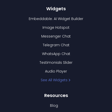
Widgets
Embeddable: AI Widget Builder
Image Hotspot
Messenger Chat
Telegram Chat
WhatsApp Chat
Testimonials Slider
Audio Player
See All Widgets
Resources
Blog