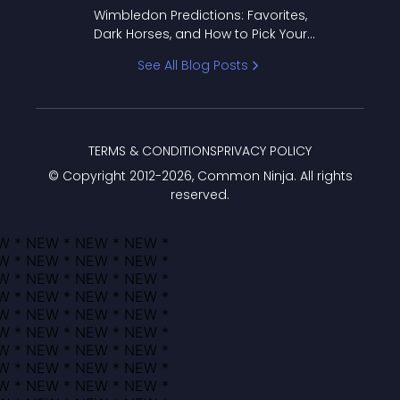
to Pick Your Bracket
Wimbledon Predictions: Favorites,
Dark Horses, and How to Pick Your
Bracket
See All Blog Posts
TERMS & CONDITIONS
PRIVACY POLICY
© Copyright 2012-
2026
, Common Ninja. All rights
reserved.