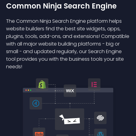
Common Ninja Search Engine
The Common Ninja Search Engine platform helps
website builders find the best site widgets, apps,
plugins, tools, add-ons, and extensions! Compatible
with all major website building platforms - big or
small - and updated regularly, our Search Engine
tool provides you with the business tools your site
needs!