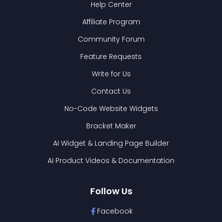
Help Center
Affiliate Program
Community Forum
Feature Requests
Write for Us
Contact Us
No-Code Website Widgets
Bracket Maker
AI Widget & Landing Page Builder
AI Product Videos & Documentation
Follow Us
Facebook