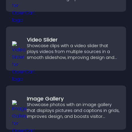
Video Slider
Showcase clips with a video slider that
plays videos from multiple sources in a
smooth slideshow, improving design and
keeping visitors engaged.
Image Gallery
Showcase photos with an image gallery
that displays pictures and captions in grids,
improves design, and boosts visitor
engagement.