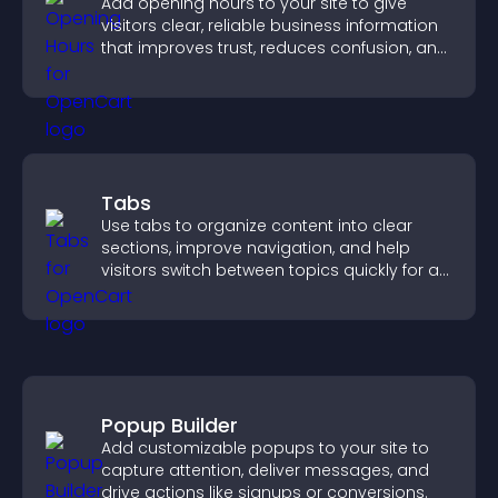
Add opening hours to your site to give
visitors clear, reliable business information
that improves trust, reduces confusion, and
supports user experience.
Tabs
Use tabs to organize content into clear
sections, improve navigation, and help
visitors switch between topics quickly for a
smoother user experience.
Popup Builder
Add customizable popups to your site to
capture attention, deliver messages, and
drive actions like signups or conversions.