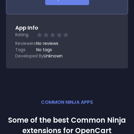
App Info
Rating
Reviewers
No
reviews
Tags
No tags
Developed By
Unknown
COMMON NINJA APPS
Some of the best Common Ninja
extension
s for
OpenCart