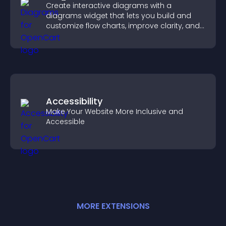
Create interactive diagrams with a
diagrams widget that lets you build and
customize flow charts, improve clarity, and
help visitors understand complex ideas
easily.
Accessibility
Make Your Website More Inclusive and
Accessible
MORE
EXTENSION
S