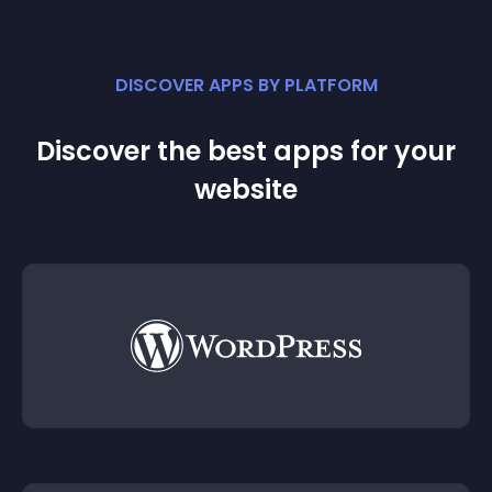
DISCOVER APPS BY PLATFORM
Discover the best apps for your
website