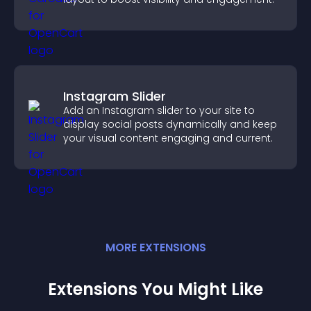
Instagram Slider
Add an Instagram slider to your site to
display social posts dynamically and keep
your visual content engaging and current.
MORE
EXTENSION
S
Extensions You Might Like