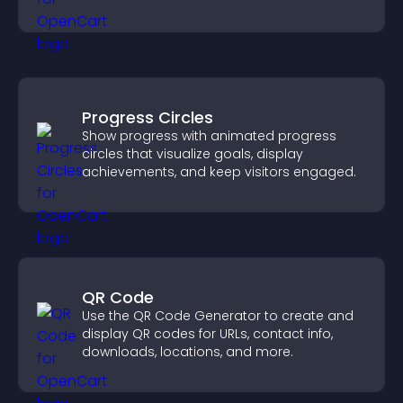
interactions.
Progress Circles
Show progress with animated progress
circles that visualize goals, display
achievements, and keep visitors engaged.
QR Code
Use the QR Code Generator to create and
display QR codes for URLs, contact info,
downloads, locations, and more.