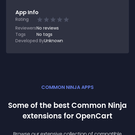
App Info
Rating
Reviewers
No
reviews
Tags
No tags
Developed By
Unknown
COMMON NINJA APPS
Some of the best Common Ninja
extension
s for
OpenCart
Browse our extensive collection of compatible