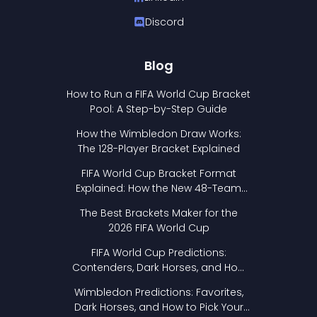
Discord
Blog
How to Run a FIFA World Cup Bracket
Pool: A Step-by-Step Guide
How the Wimbledon Draw Works:
The 128-Player Bracket Explained
FIFA World Cup Bracket Format
Explained: How the New 48-Team
Format Works
The Best Brackets Maker for the
2026 FIFA World Cup
FIFA World Cup Predictions:
Contenders, Dark Horses, and How
to Pick Your Bracket
Wimbledon Predictions: Favorites,
Dark Horses, and How to Pick Your