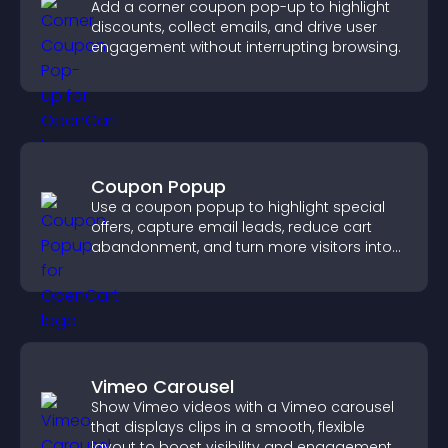
Add a corner coupon pop-up to highlight
discounts, collect emails, and drive user
engagement without interrupting browsing.
Coupon Popup
Use a coupon popup to highlight special
offers, capture email leads, reduce cart
abandonment, and turn more visitors into
paying customers.
Vimeo Carousel
Show Vimeo videos with a Vimeo carousel
that displays clips in a smooth, flexible
layout to boost visibility and engagement.