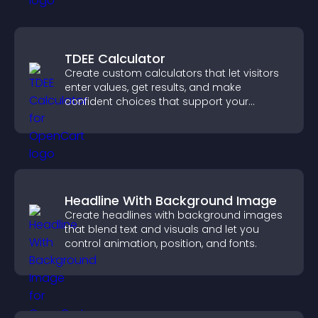
TDEE Calculator
Create custom calculators that let visitors
enter values, get results, and make
confident choices that support your
business.
Headline With Background Image
Create headlines with background images
that blend text and visuals and let you
control animation, position, and fonts.