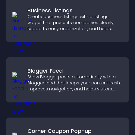
Business Listings
Create business listings with a listings
widget that presents companies clearly,
supports easy organization, and helps
visitors find the right services quickly.
Blogger Feed
Show Blogger posts automatically with a
Blogger feed that keeps your content fresh,
improves navigation, and helps visitors
discover more of your work.
Corner Coupon Pop-up