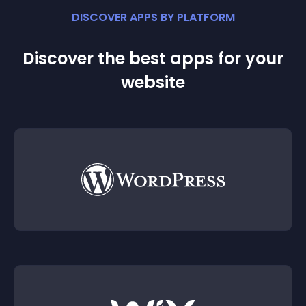
DISCOVER APPS BY PLATFORM
Discover the best apps for your
website