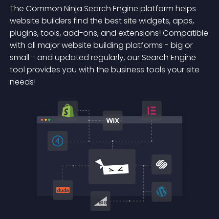
The Common Ninja Search Engine platform helps
website builders find the best site widgets, apps,
plugins, tools, add-ons, and extensions! Compatible
with all major website building platforms - big or
small - and updated regularly, our Search Engine
tool provides you with the business tools your site
needs!