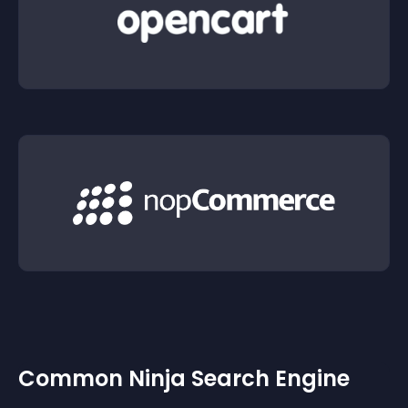
Common Ninja Search Engine