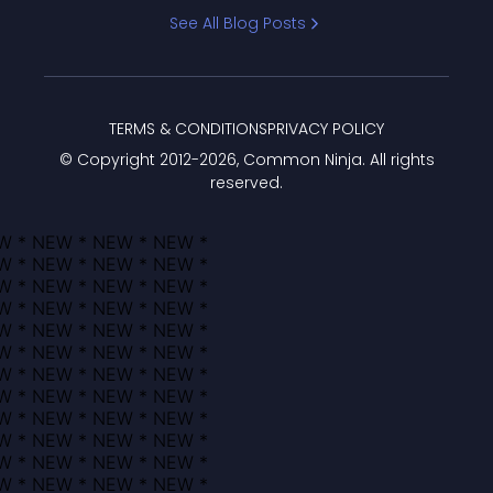
Bracket
See All Blog Posts
TERMS & CONDITIONS
PRIVACY POLICY
© Copyright 2012-
2026
, Common Ninja. All rights
reserved.