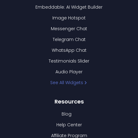
Embeddable: AI Widget Builder
Image Hotspot
Messenger Chat
Telegram Chat
WhatsApp Chat
Testimonials Slider
Audio Player
See All Widgets
Resources
Blog
Help Center
Affiliate Program