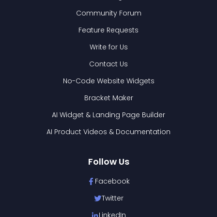
Community Forum
Feature Requests
Write for Us
Contact Us
No-Code Website Widgets
Bracket Maker
AI Widget & Landing Page Builder
AI Product Videos & Documentation
Follow Us
Facebook
Twitter
LinkedIn