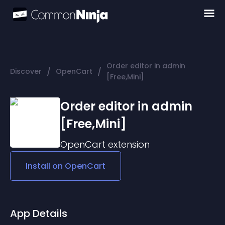
Order editor in admin
/
/
Discover
OpenCart
[Free,Mini]
Order editor in admin
[Free,Mini]
OpenCart
extension
Install on
OpenCart
App Details