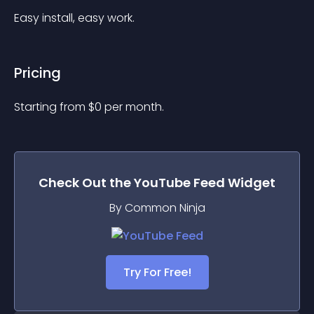
Easy install, easy work.
Pricing
Starting from 
$
0
per month.
Check Out the
YouTube Feed
Widget
By Common Ninja
Try For Free!