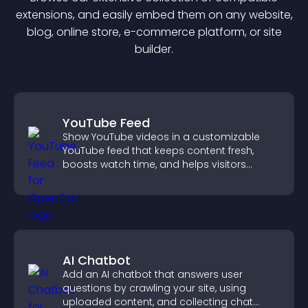
extension
s, and easily embed them on any website,
blog, online store, e-commerce platform, or site
builder.
YouTube Feed
Show YouTube videos in a customizable
YouTube feed that keeps content fresh,
boosts watch time, and helps visitors
explore more of your channel.
AI Chatbot
Add an AI chatbot that answers user
questions by crawling your site, using
uploaded content, and collecting chat