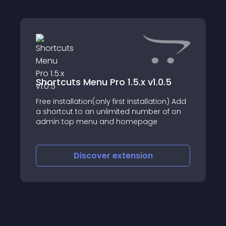
Shortcuts Menu Pro 1.5.x v1.0.5
Free installation(only first installation) Add
a shortcut to an unlimited number of on
admin top menu and homepage
Discover
extension