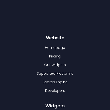
Website
Homepage
Pricing
Our Widgets
Supported Platforms
Search Engine
Developers
Widgets