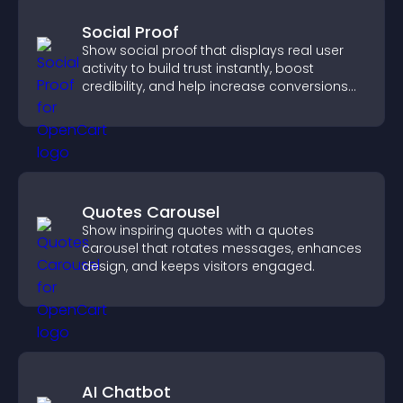
Social Proof
Show social proof that displays real user
activity to build trust instantly, boost
credibility, and help increase conversions
across your site.
Quotes Carousel
Show inspiring quotes with a quotes
carousel that rotates messages, enhances
design, and keeps visitors engaged.
AI Chatbot