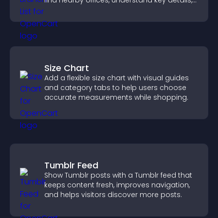
find nearby offices, understand key details,
and enjoy a smoother experience.
Size Chart
Add a flexible size chart with visual guides
and category tabs to help users choose
accurate measurements while shopping.
Tumblr Feed
Show Tumblr posts with a Tumblr feed that
keeps content fresh, improves navigation,
and helps visitors discover more posts.