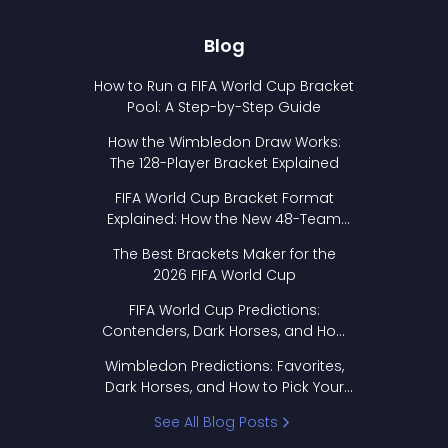
Blog
How to Run a FIFA World Cup Bracket
Pool: A Step-by-Step Guide
How the Wimbledon Draw Works:
The 128-Player Bracket Explained
FIFA World Cup Bracket Format
Explained: How the New 48-Team
Format Works
The Best Brackets Maker for the
2026 FIFA World Cup
FIFA World Cup Predictions:
Contenders, Dark Horses, and How
to Pick Your Bracket
Wimbledon Predictions: Favorites,
Dark Horses, and How to Pick Your
Bracket
See All Blog Posts