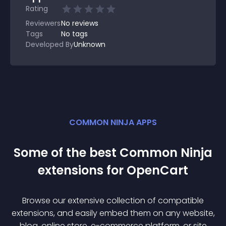
Rating
Reviewers
No
reviews
Tags
No tags
Developed By
Unknown
COMMON NINJA APPS
Some of the best Common Ninja
extension
s for
OpenCart
Browse our extensive collection of compatible
extension
s, and easily embed them on any website,
blog, online store, e-commerce platform, or site