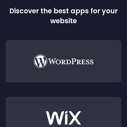
Discover the best apps for your
website