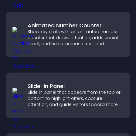
Animated Number Counter
Show key stats with an animated number
counter that draws attention, adds social
proof, and helps increase trust and
conversions.
Slide-In Panel
Slide in panel that appears from the top or
bottom to highlight offers, capture
attention, and guide visitors toward more
conversions.