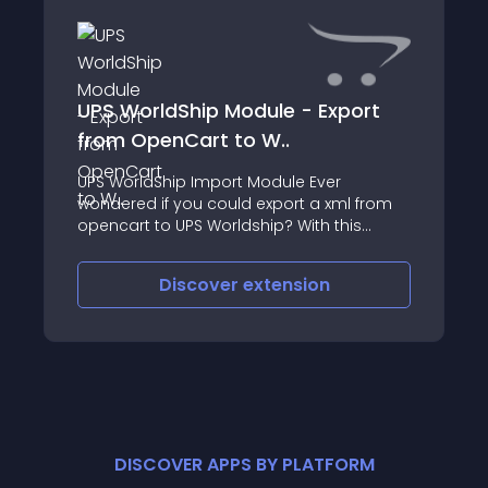
UPS WorldShip Module - Export
from OpenCart to W..
UPS WorldShip Import Module Ever
wondered if you could export a xml from
opencart to UPS Worldship? With this
module it will be so easy to save the file in
xml so you may import it in UPS WorldShip
Discover
extension
software
DISCOVER APPS BY PLATFORM