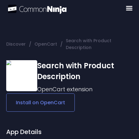
Search with Product
/
/
Discover
OpenCart
Description
Search with Product
Description
OpenCart
extension
Install on
OpenCart
App Details