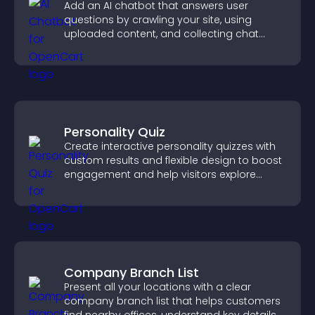
Add an AI chatbot that answers user
questions by crawling your site, using
uploaded content, and collecting chat
interactions.
Personality Quiz
Create interactive personality quizzes with
custom results and flexible design to boost
engagement and help visitors explore
tailored outcomes easily.
Company Branch List
Present all your locations with a clear
company branch list that helps customers