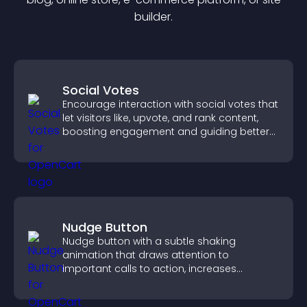
builder.
Social Votes
Encourage interaction with social votes that
let visitors like, upvote, and rank content,
boosting engagement and guiding better
decisions.
Nudge Button
Nudge button with a subtle shaking
animation that draws attention to
important calls to action, increases
interaction, and helps boost conversions.