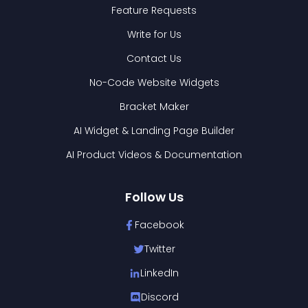
Feature Requests
Write for Us
Contact Us
No-Code Website Widgets
Bracket Maker
AI Widget & Landing Page Builder
AI Product Videos & Documentation
Follow Us
Facebook
Twitter
LinkedIn
Discord