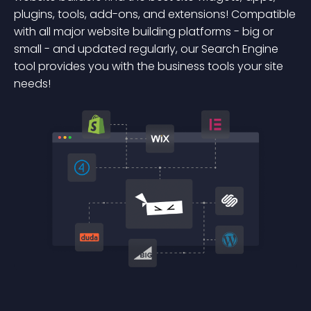
plugins, tools, add-ons, and extensions! Compatible
with all major website building platforms - big or
small - and updated regularly, our Search Engine
tool provides you with the business tools your site
needs!