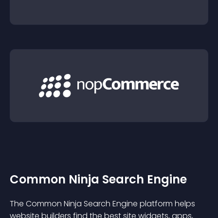
Common Ninja Search Engine
The Common Ninja Search Engine platform helps
website builders find the best site widgets, apps,