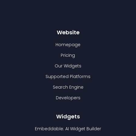
Website
Homepage
Pricing
Our Widgets
Supported Platforms
Search Engine
Developers
Widgets
Embeddable: AI Widget Builder