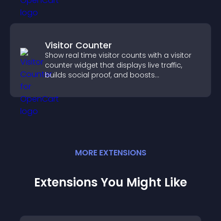
Visitor Counter
Show real time visitor counts with a visitor
counter widget that displays live traffic,
builds social proof, and boosts
engagement.
MORE
EXTENSION
S
Extensions You Might Like