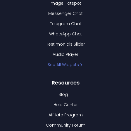
Image Hotspot
Messenger Chat
Telegram Chat
WhatsApp Chat
Testimonials Slider
Audio Player
See All Widgets
Resources
Blog
Help Center
Affiliate Program
Community Forum