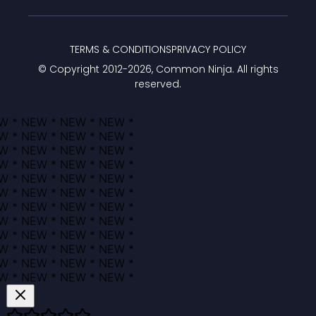
TERMS & CONDITIONS
PRIVACY POLICY
© Copyright 2012-
2026
, Common Ninja. All rights
reserved.