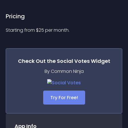
Pricing
Starting from 
$
25
per month.
Check Out the
Social Votes
Widget
By Common Ninja
Try For Free!
App Info