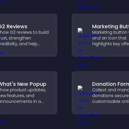
hannel more easily.
conversions.
G2 Reviews
Marketing But
how G2 reviews to build
Marketing button w
rust, strengthen
and an icon that
redibility, and help
highlights key offe
isitors make confident
draws attention t
aaS buying decisions
promotions, and 
hat support higher sales.
increase engage
and conversions.
What's New Popup
Donation For
how product updates,
Collect and man
ew features, and
donations securel
nnouncements in a
customizable onl
hat's New popup that
donation form th
eeps users informed
supports Stripe o
and engaged.
and helps increa
contributions.