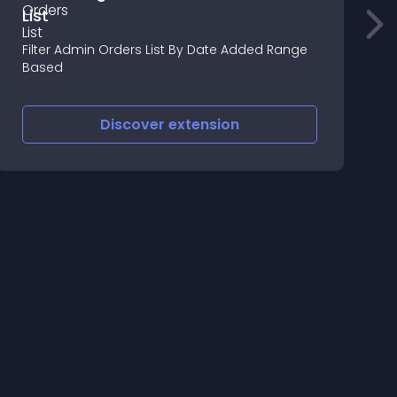
List
A
P
Filter Admin Orders List By Date Added Range
a
Based
Discover
extension