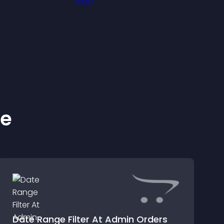
ke
Date Range Filter At Admin Orders