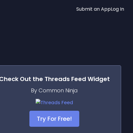
Submit an App
Log In
Check Out the
Threads Feed
Widget
By Common Ninja
Try For Free!