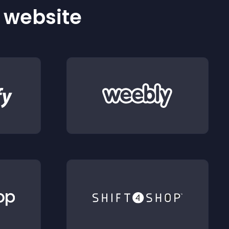
r website