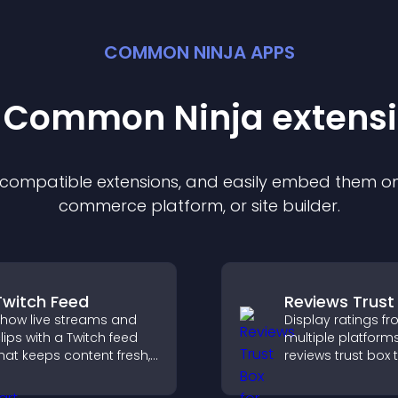
COMMON NINJA APPS
t Common Ninja
extens
f compatible
extension
s, and easily embed them on 
commerce platform, or site builder.
Twitch Feed
Reviews Trust
how live streams and
Display ratings f
lips with a Twitch feed
multiple platforms
hat keeps content fresh,
reviews trust box 
oosts engagement, and
builds credibility, 
elps visitors follow your
proof, and boost