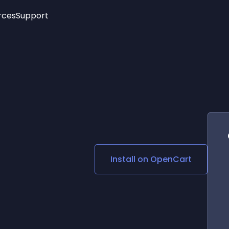
rces
Support
Trending
New!
More
See All Widgets
Opening Hours
Image Slider
See Platforms
Countdown Bar
Info List
Image Hover Effects
Timeline
Age Verification
3D
Cards
Social Media Links
Install on
OpenCart
Lottie Player