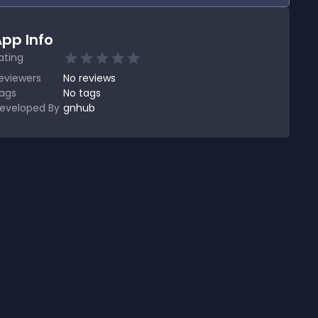
pp Info
ating
eviewers
No
reviews
ags
No tags
eveloped By
gnhub