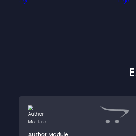
E
Author Module