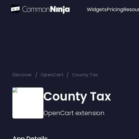
Widgets
Pricing
Resou
Popular
Image Hotspot
Telegram Chat
WhatsApp Chat
Audio Player
/
/
Discover
OpenCart
County Tax
Logo
Slider
County Tax
OpenCart
extension
App Details