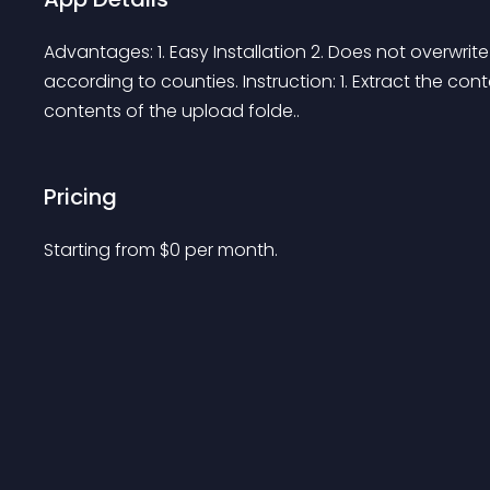
Advantages: 1. Easy Installation 2. Does not overwrite
according to counties. Instruction: 1. Extract the con
contents of the upload folde..
Pricing
Starting from 
$
0
per month.