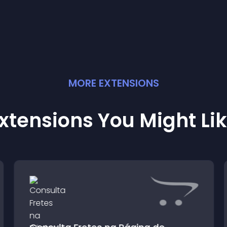
MORE
EXTENSION
S
xtensions You Might Li