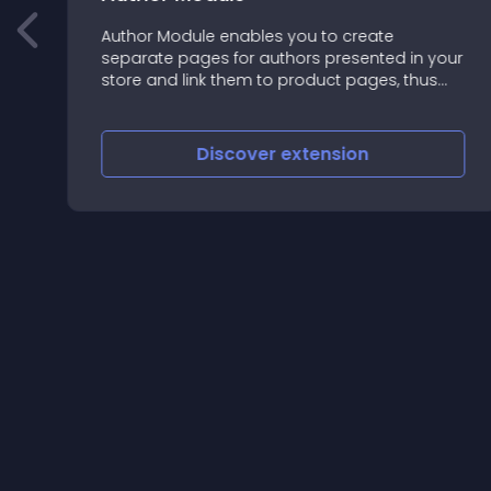
Author Module enables you to create
separate pages for authors presented in your
======================================
store and link them to product pages, thus
making it easier for your customers to browse
and shop by specific authors
Discover
extension