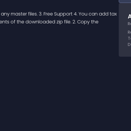
 any master files. 3. Free Support 4. You can add tax 
A
tents of the downloaded zip file. 2. Copy the 
R
R
T
D