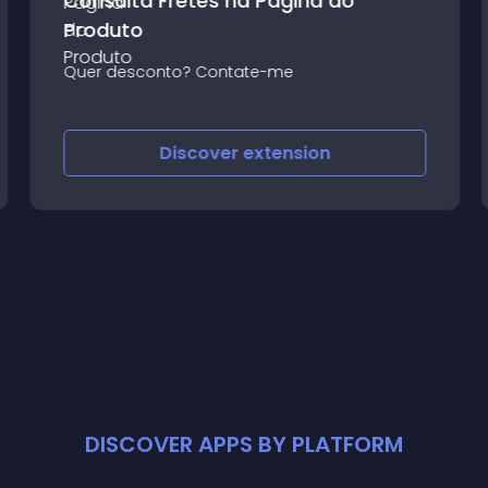
Consulta Fretes na Página do
Produto
Quer desconto? Contate-me
Discover
extension
DISCOVER APPS BY PLATFORM