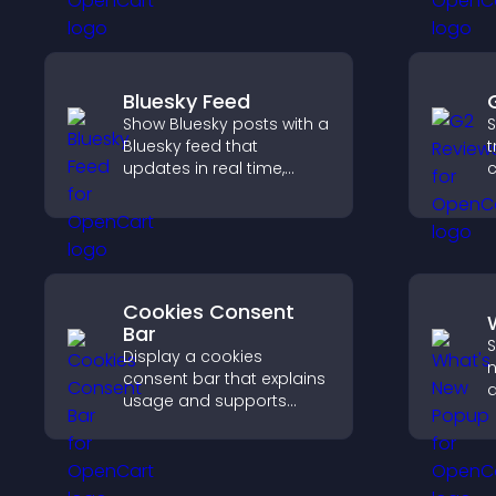
site.
c
Bluesky Feed
Show Bluesky posts with a
S
Bluesky feed that
t
updates in real time,
c
improves content
v
discovery, and keeps
S
visitors engaged with
t
fresh activity.
Cookies Consent
Bar
S
Display a cookies
n
consent bar that explains
a
usage and supports
W
GDPR compliance,
k
enhancing user trust and
legal clarity.