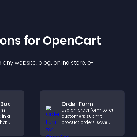
ion
s for
OpenCart
any website, blog, online store, e-
 Box
Order Form
rom
Use an order form to let
 in a
customers submit
that
product orders, save
social
entries, receive
s
notifications, and collect