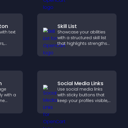
payments through PayPal
or Stripe for a smoother
buying experience.
ton
Skill List
ith text
Showcase your abilities
with a structured skill list
rs,
that highlights strengths
o
clearly, builds credibility,
helps
and improves your
ment
chances of getting hired.
m
Social Media Links
age
Use social media links
y with a
with sticky buttons that
ine
keep your profiles visible,
at
boost engagement, and
r PayPal
help promote your
se
content more effectively
across your site.