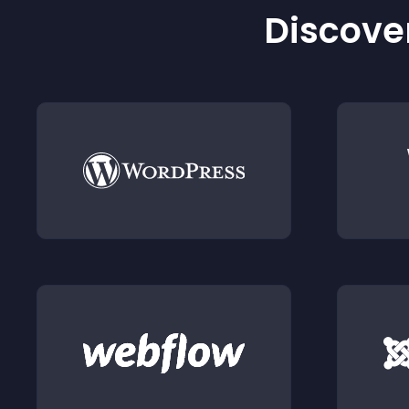
Discover