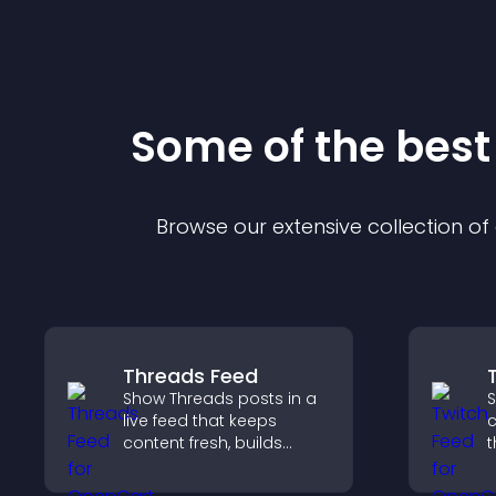
Some of the bes
Browse our extensive collection o
Threads Feed
Show Threads posts in a
S
live feed that keeps
c
content fresh, builds
t
social proof, and helps
b
visitors engage on your
h