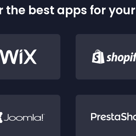
 the best apps for you