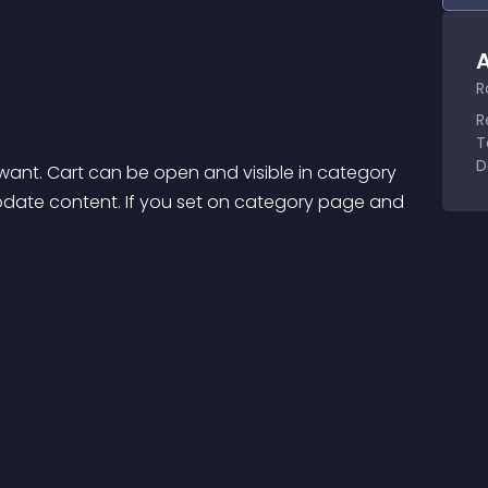
A
R
R
T
D
ant. Cart can be open and visible in category 
 update content. If you set on category page and 