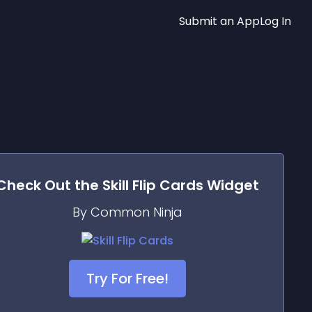
Submit an App
Log In
Check Out the
Skill Flip Cards
Widget
By Common Ninja
Try For Free!