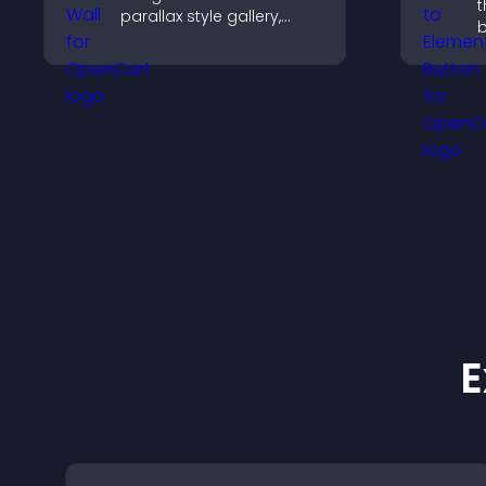
t
parallax style gallery,
b
offers smooth scrolling,
d
and presents images in
r
customizable, engaging
b
layouts.
E