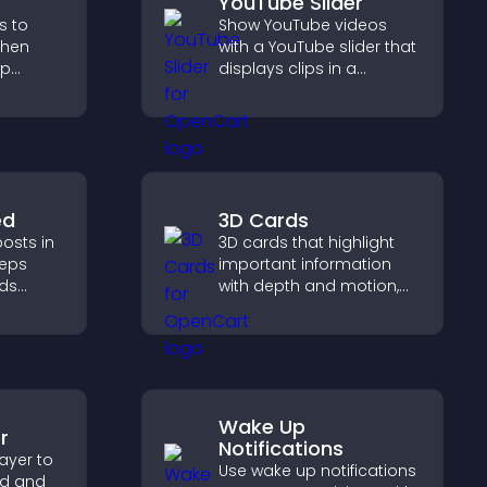
YouTube Slider
s to
Show YouTube videos
gthen
with a YouTube slider that
lp
displays clips in a
fident
smooth, customizable
ns that
layout to boost
les.
engagement.
ed
3D Cards
osts in
3D cards that highlight
eeps
important information
lds
with depth and motion,
 helps
capture attention
ith your
instantly, and help visitors
navigate content more
effectively.
Wake Up
r
Notifications
ayer to
Use wake up notifications
ed and