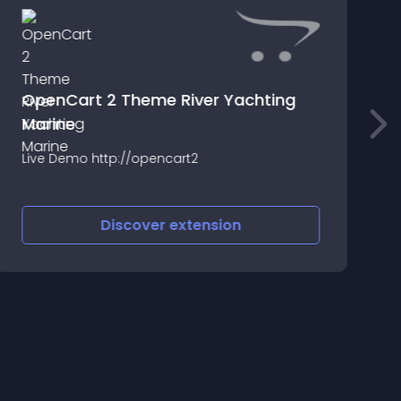
OpenCart 2 Theme River Yachting
Marine
T
c
Live Demo http://opencart2
Discover
extension