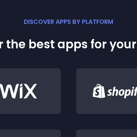
DISCOVER APPS BY PLATFORM
 the best apps for you