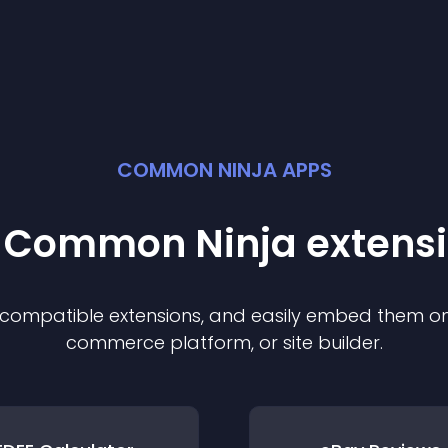
COMMON NINJA APPS
t Common Ninja
extens
f compatible
extension
s, and easily embed them on 
commerce platform, or site builder.