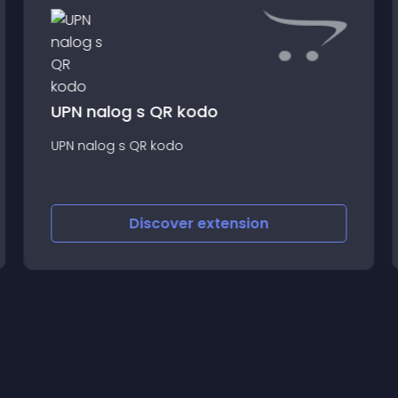
UPN nalog s QR kodo
UPN nalog s QR kodo
Discover
extension