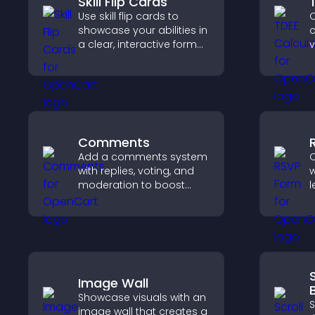
Skill Flip Cards
Use skill flip cards to
C
showcase your abilities in
c
a clear, interactive format
v
that strengthens your
r
profile and improves your
c
chances of getting hired.
s
Comments
Add a comments system
C
with replies, voting, and
w
moderation to boost
l
engagement and build
s
an active community on
s
your site.
h
a
Image Wall
Showcase visuals with an
S
image wall that creates a