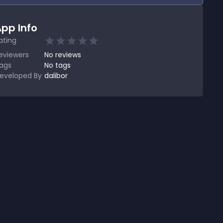
pp Info
ating
eviewers
No
reviews
ags
No tags
eveloped By
dalibor