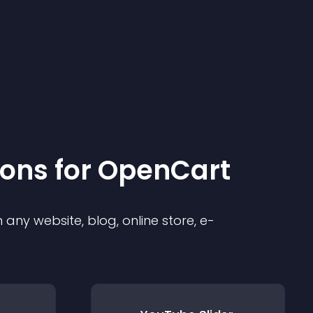
ion
s for
OpenCart
any website, blog, online store, e-