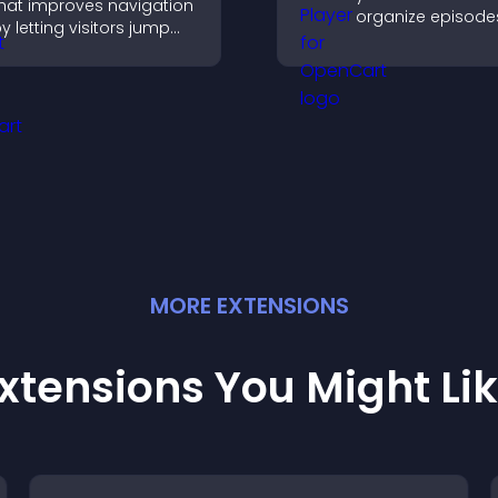
hat improves navigation
organize episode
y letting visitors jump
provide responsi
irectly to key sections,
playback, and ke
educing friction and
listeners engaged
oosting overall
engagement.
MORE
EXTENSION
S
xtensions You Might Li