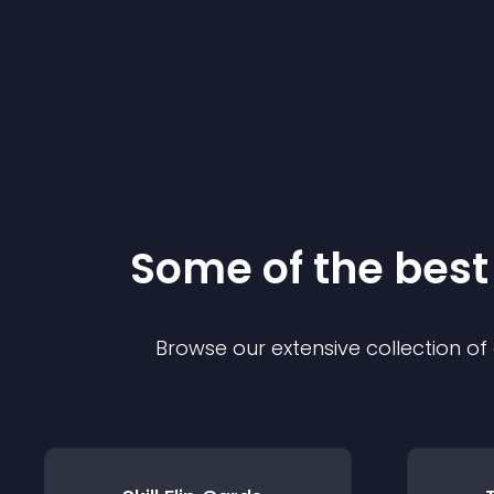
Some of the bes
Browse our extensive collection o