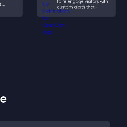
to re engage visitors with
s,
custom alerts that
ve
capture attention, boost
ep
interaction, and help
.
increase conversions
across your site.
ke