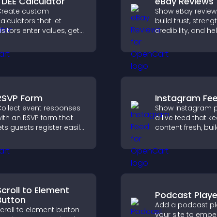
TDEE Calculator
eBay Reviews
reate custom
Show eBay review
alculators that let
build trust, stren
isitors enter values, get
credibility, and he
esults, and make
visitors make con
onfident choices that
purchase decisio
upport your business.
support higher sa
RSVP Form
Instagram Fe
ollect event responses
Show Instagram p
ith an RSVP form that
a live feed that k
ets guests register easily,
content fresh, bui
aves submissions,
social proof, and
ends notifications, and
visitors engage w
elps you organize
brand.
ttendance efficiently.
Scroll to Element
Podcast Playe
Button
Add a podcast pl
croll to element button
your site to emb