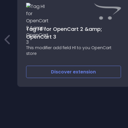
Tag H1 for OpenCart 2 &amp;
OpenCart 3
This modifier add field H1 to you OpenCart
store
Discover
extension