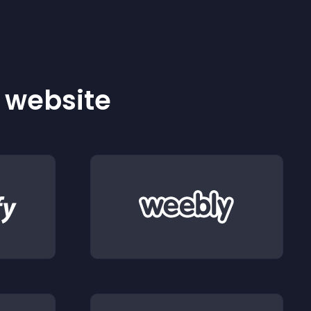
r website