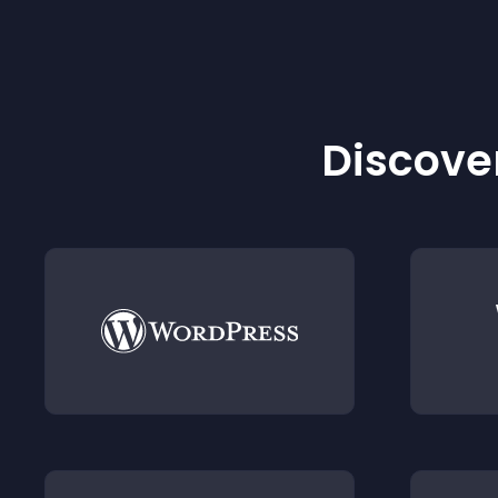
Discover