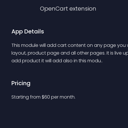
OpenCart
extension
App Details
This module will add cart content on any page you w
layout, product page and all other pages. It is live
add product it will add also in this modu..
Pricing
Starting from 
$
60
per month.