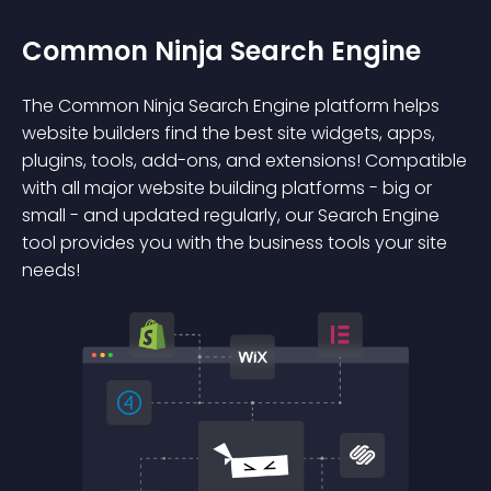
Common Ninja Search Engine
The Common Ninja Search Engine platform helps
website builders find the best site widgets, apps,
plugins, tools, add-ons, and extensions! Compatible
with all major website building platforms - big or
small - and updated regularly, our Search Engine
tool provides you with the business tools your site
needs!