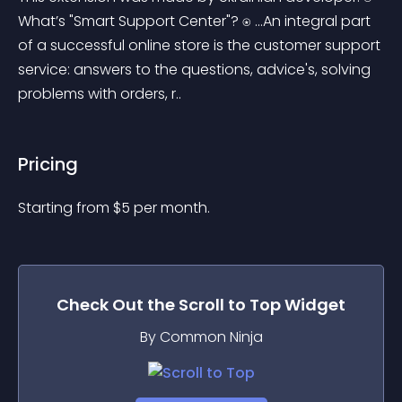
What’s "Smart Support Center"? ⍟ ...An integral part 
of a successful online store is the customer support 
service: answers to the questions, advice's, solving 
problems with orders, r..
Pricing
Starting from 
$
5
per month.
Check Out the
Scroll to Top
Widget
By Common Ninja