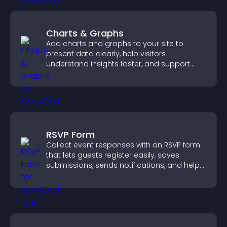
Charts & Graphs
Add charts and graphs to your site to
present data clearly, help visitors
understand insights faster, and support
more confident decision making.
RSVP Form
Collect event responses with an RSVP form
that lets guests register easily, saves
submissions, sends notifications, and helps
you organize attendance efficiently.