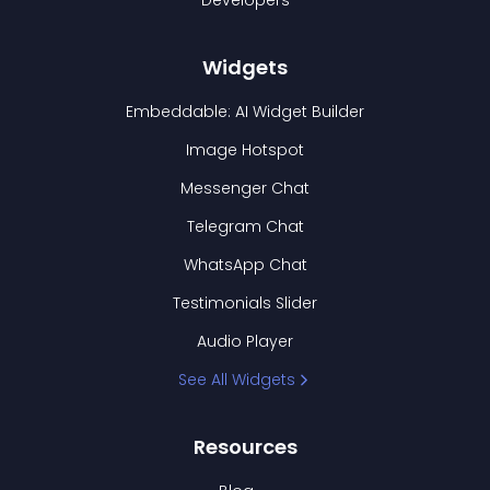
Developers
Widgets
Embeddable: AI Widget Builder
Image Hotspot
Messenger Chat
Telegram Chat
WhatsApp Chat
Testimonials Slider
Audio Player
See All Widgets
Resources