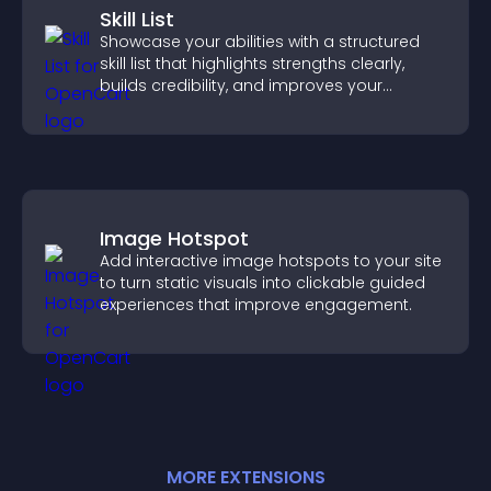
Skill List
Showcase your abilities with a structured
skill list that highlights strengths clearly,
builds credibility, and improves your
chances of getting hired.
Image Hotspot
Add interactive image hotspots to your site
to turn static visuals into clickable guided
experiences that improve engagement.
MORE
EXTENSION
S