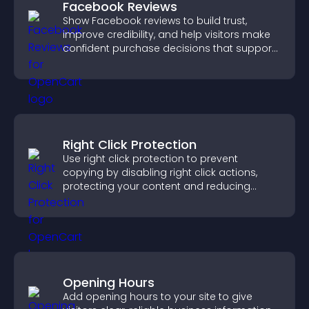
Facebook Reviews
Show Facebook reviews to build trust,
improve credibility, and help visitors make
confident purchase decisions that support
higher sales.
Right Click Protection
Use right click protection to prevent
copying by disabling right click actions,
protecting your content and reducing
unauthorized reuse on your site.
Opening Hours
Add opening hours to your site to give