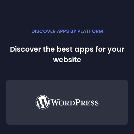
DISCOVER APPS BY PLATFORM
Discover the best apps for your
website