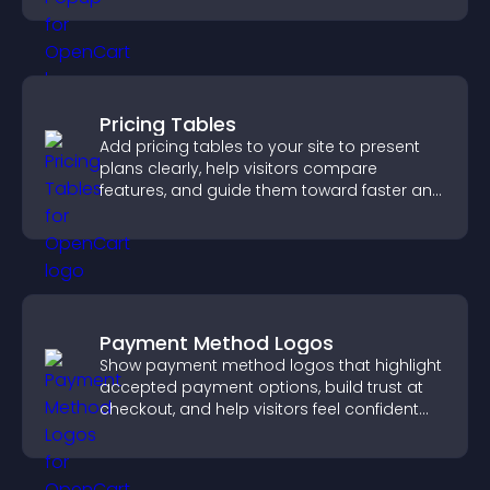
Pricing Tables
Add pricing tables to your site to present
plans clearly, help visitors compare
features, and guide them toward faster and
more confident conversions.
Payment Method Logos
Show payment method logos that highlight
accepted payment options, build trust at
checkout, and help visitors feel confident
completing their purchase.