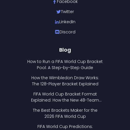
Facebook
Twitter
LinkedIn
Discord
Blog
How to Run a FIFA World Cup Bracket
Pool: A Step-by-Step Guide
How the Wimbledon Draw Works:
The 128-Player Bracket Explained
FIFA World Cup Bracket Format
Explained: How the New 48-Team
Format Works
The Best Brackets Maker for the
2026 FIFA World Cup
FIFA World Cup Predictions: