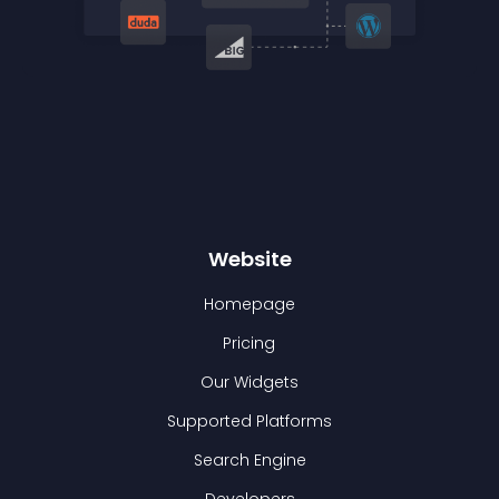
Website
Homepage
Pricing
Our Widgets
Supported Platforms
Search Engine