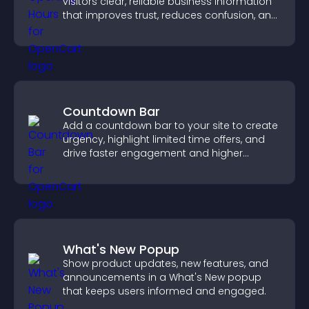
visitors clear, reliable business information
that improves trust, reduces confusion, and
supports user experience.
Countdown Bar
Add a countdown bar to your site to create
urgency, highlight limited time offers, and
drive faster engagement and higher
conversions.
What's New Popup
Show product updates, new features, and
announcements in a What's New popup
that keeps users informed and engaged.