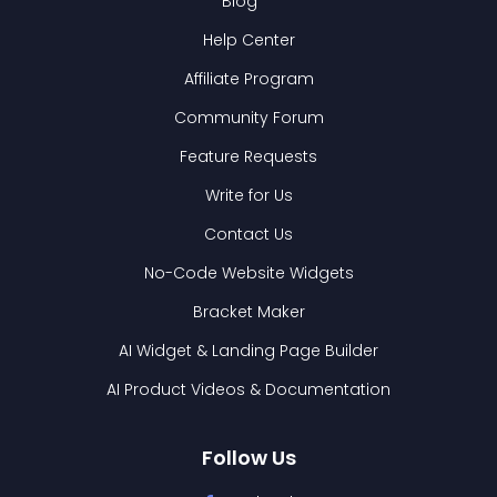
Blog
Help Center
Affiliate Program
Community Forum
Feature Requests
Write for Us
Contact Us
No-Code Website Widgets
Bracket Maker
AI Widget & Landing Page Builder
AI Product Videos & Documentation
Follow Us