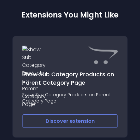
Extensions You Might Like
Show Sub Category Products on
Parent Category Page
Show Sub Category Products on Parent
Category Page
Discover
extension