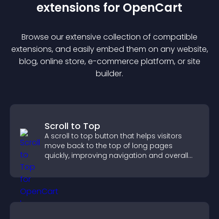
extension
s for
OpenCart
Browse our extensive collection of compatible
extension
s, and easily embed them on any website,
blog, online store, e-commerce platform, or site
builder.
Scroll to Top
A scroll to top button that helps visitors
move back to the top of long pages
quickly, improving navigation and overall
browsing flow.