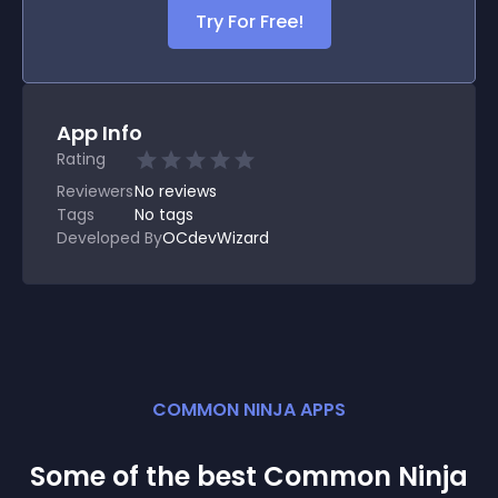
Try For Free!
App Info
Rating
Reviewers
No
reviews
Tags
No tags
Developed By
OCdevWizard
COMMON NINJA APPS
Some of the best Common Ninja