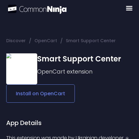
/
/
Discover
OpenCart
Smart Support Center
Smart Support Center
OpenCart
extension
Install on
OpenCart
App Details
This extension was made by Ukrainian developer. ⍟ 