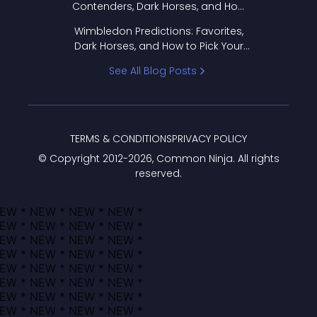
Contenders, Dark Horses, and How
to Pick Your Bracket
Wimbledon Predictions: Favorites,
Dark Horses, and How to Pick Your
Bracket
See All Blog Posts
TERMS & CONDITIONS
PRIVACY POLICY
© Copyright 2012-
2026
, Common Ninja. All rights
reserved.