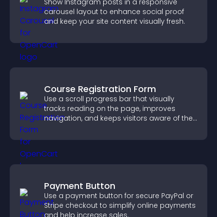
Show Instagram posts in a responsive
carousel layout to enhance social proof
and keep your site content visually fresh.
Course Registration Form
Use a scroll progress bar that visually
tracks reading on the page, improves
navigation, and keeps visitors aware of their
position.
Payment Button
Use a payment button for secure PayPal or
Stripe checkout to simplify online payments
and help increase sales.