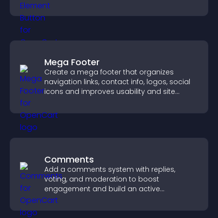
boosting overall engagement.
Mega Footer
Create a mega footer that organizes
navigation links, contact info, logos, social
icons and improves usability and site
structure.
Comments
Add a comments system with replies,
voting, and moderation to boost
engagement and build an active
community on your site.