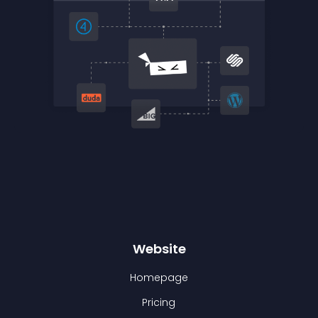
Website
Homepage
Pricing