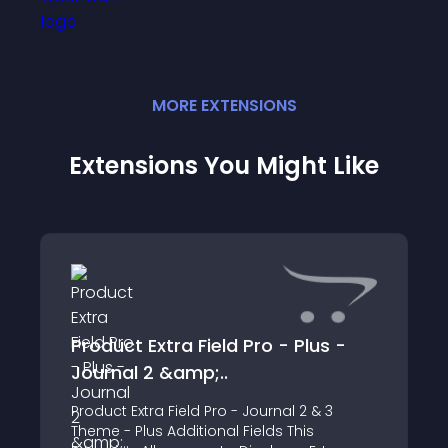
MORE
EXTENSION
S
Extensions You Might Like
Product Extra Field Pro - Plus -
Journal 2 &amp;..
Product Extra Field Pro - Journal 2 & 3
Theme - Plus Additional Fields This