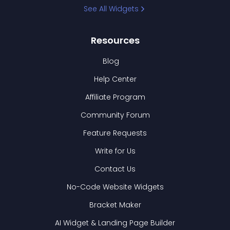
See All Widgets
Resources
Blog
Help Center
Affiliate Program
Community Forum
Feature Requests
Write for Us
Contact Us
No-Code Website Widgets
Bracket Maker
AI Widget & Landing Page Builder