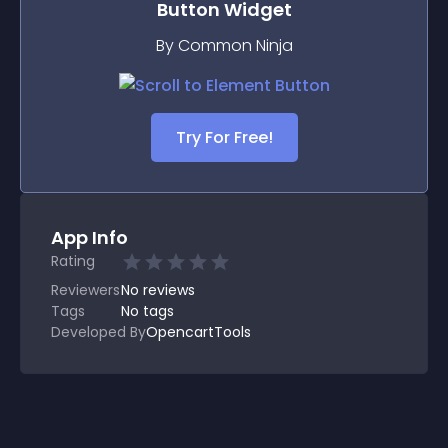
Button
Widget
By Common Ninja
Try For Free!
App Info
Rating
Reviewers
No
reviews
Tags
No tags
Developed By
OpencartTools