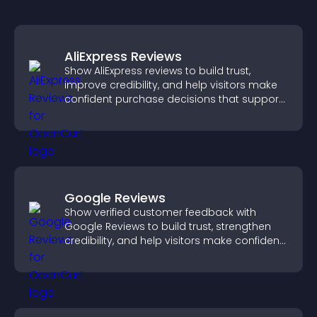
AliExpress Reviews
Show AliExpress reviews to build trust,
improve credibility, and help visitors make
confident purchase decisions that support
higher sales.
Google Reviews
Show verified customer feedback with
Google Reviews to build trust, strengthen
credibility, and help visitors make confident
purchase decisions.