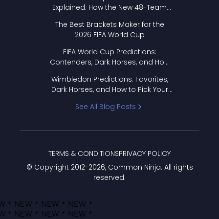
Explained: How the New 48-Team
Format Works
The Best Brackets Maker for the
2026 FIFA World Cup
FIFA World Cup Predictions:
Contenders, Dark Horses, and How
to Pick Your Bracket
Wimbledon Predictions: Favorites,
Dark Horses, and How to Pick Your
Bracket
See All Blog Posts
TERMS & CONDITIONS
PRIVACY POLICY
© Copyright 2012-
2026
, Common Ninja. All rights
reserved.