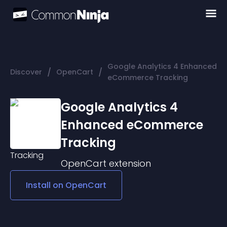
Google Analytics 4 Enhanced
/
/
Discover
OpenCart
eCommerce Tracking
Google Analytics 4
Enhanced eCommerce
Tracking
OpenCart
extension
Install on
OpenCart