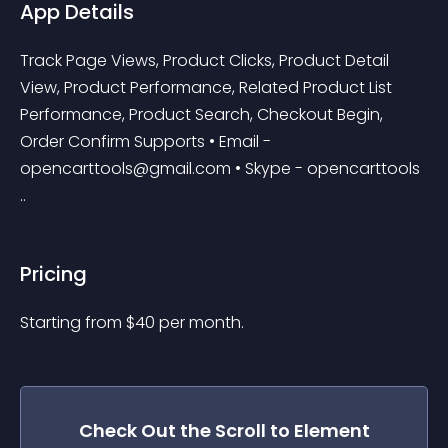
App Details
Track Page Views, Product Clicks, Product Detail 
View, Product Performance, Related Product List 
Performance, Product Search, Checkout Begin, 
Order Confirm Supports • Email - 
opencarttools@gmail.com
 • Skype - opencarttools 
..
Pricing
Starting from 
$
40
per month.
Check Out the
Scroll to Element