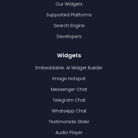
Our Widgets
Supported Platforms
Search Engine
Developers
Widgets
Embeddable: AI Widget Builder
Image Hotspot
Messenger Chat
Telegram Chat
WhatsApp Chat
Testimonials Slider
Audio Player