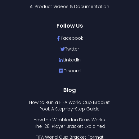
AI Product Videos & Documentation
Follow Us
Facebook
Twitter
LinkedIn
Discord
Blog
How to Run a FIFA World Cup Bracket
Pool: A Step-by-Step Guide
How the Wimbledon Draw Works:
The 128-Player Bracket Explained
FIFA World Cup Bracket Format