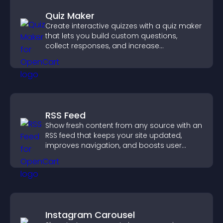
Quiz Maker
Create interactive quizzes with a quiz maker
that lets you build custom questions,
collect responses, and increase
engagement with easy site integration.
RSS Feed
Show fresh content from any source with an
RSS feed that keeps your site updated,
improves navigation, and boosts user
engagement.
Instagram Carousel