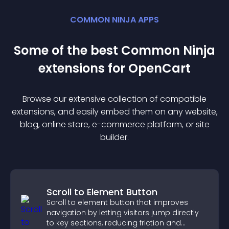
COMMON NINJA APPS
Some of the best Common Ninja
extension
s for
OpenCart
Browse our extensive collection of compatible
extension
s, and easily embed them on any website,
blog, online store, e-commerce platform, or site
builder.
Scroll to Element Button
Scroll to element button that improves
navigation by letting visitors jump directly
to key sections, reducing friction and