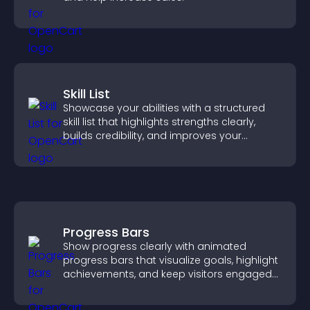
Skill List
Showcase your abilities with a structured
skill list that highlights strengths clearly,
builds credibility, and improves your
chances of getting hired.
Progress Bars
Show progress clearly with animated
progress bars that visualize goals, highlight
achievements, and keep visitors engaged
and motivated.