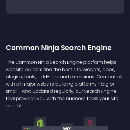
Common Ninja Search Engine
The Common Ninja Search Engine platform helps
website builders find the best site widgets, apps,
plugins, tools, add-ons, and extensions! Compatible
with all major website building platforms - big or
small - and updated regularly, our Search Engine
tool provides you with the business tools your site
needs!