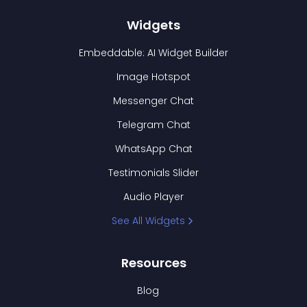
Widgets
Embeddable: AI Widget Builder
Image Hotspot
Messenger Chat
Telegram Chat
WhatsApp Chat
Testimonials Slider
Audio Player
See All Widgets
Resources
Blog