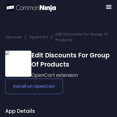
Edit Discounts For Group Of
/
/
Discover
OpenCart
Products
Edit Discounts For Group
Of Products
OpenCart
extension
Install on
OpenCart
App Details