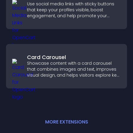
Use social media links with sticky buttons
that keep your profiles visible, boost
engagement, and help promote your
content more effectively across your site.
Card Carousel
Showcase content with a card carousel
that combines images and text, improves
visual design, and helps visitors explore key
information.
MORE
EXTENSION
S