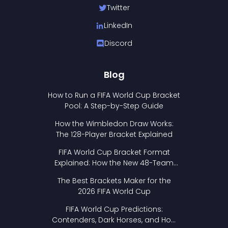
Twitter
LinkedIn
Discord
Blog
How to Run a FIFA World Cup Bracket
Pool: A Step-by-Step Guide
How the Wimbledon Draw Works:
The 128-Player Bracket Explained
FIFA World Cup Bracket Format
Explained: How the New 48-Team
Format Works
The Best Brackets Maker for the
2026 FIFA World Cup
FIFA World Cup Predictions:
Contenders, Dark Horses, and How