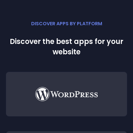
DISCOVER APPS BY PLATFORM
Discover the best apps for your
website