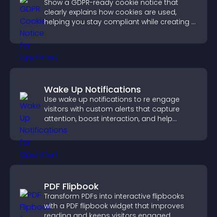
Show a GDPR-ready cookie notice that
clearly explains how cookies are used,
helping you stay compliant while creating a
more transparent experience for your
visitors.
Wake Up Notifications
Use wake up notifications to re engage
visitors with custom alerts that capture
attention, boost interaction, and help
increase conversions across your site.
PDF Flipbook
Transform PDFs into interactive flipbooks
with a PDF flipbook widget that improves
reading and keeps visitors engaged.