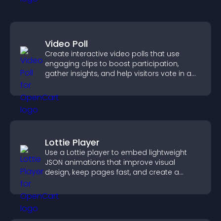
Video Poll
Create interactive video polls that use
engaging clips to boost participation,
gather insights, and help visitors vote in a
more dynamic way.
Lottie Player
Use a Lottie player to embed lightweight
JSON animations that improve visual
design, keep pages fast, and create a
smoother user experience.