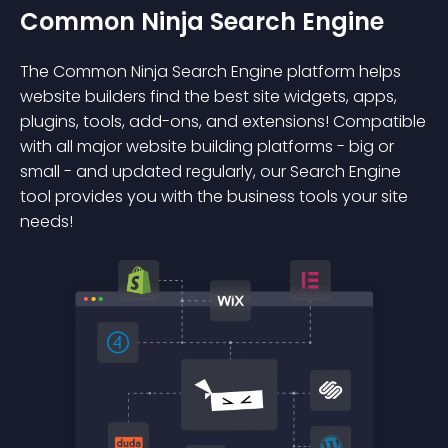
Common Ninja Search Engine
The Common Ninja Search Engine platform helps
website builders find the best site widgets, apps,
plugins, tools, add-ons, and extensions! Compatible
with all major website building platforms - big or
small - and updated regularly, our Search Engine
tool provides you with the business tools your site
needs!