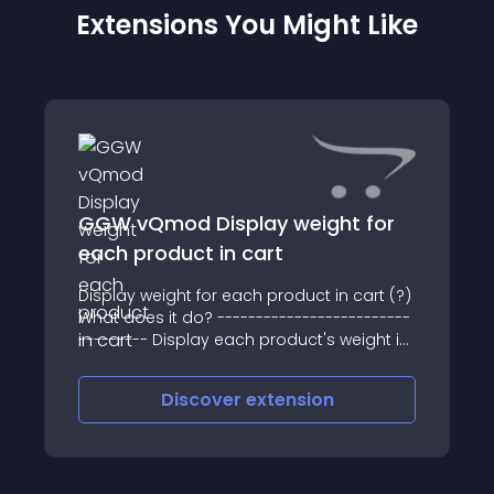
Extensions You Might Like
GGW vQmod Display weight for
each product in cart
Display weight for each product in cart (?)
What does it do? -------------------------
--------- Display each product's weight in
cart
Discover
extension