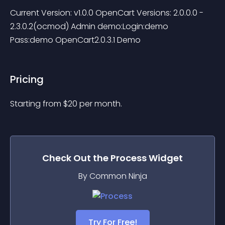
Current Version: v1.0.0 OpenCart Versions: 2.0.0.0 - 
2.3.0.2(ocmod) Admin demo:Login:demo 
Pass:demo OpenCart2.0.3.1 Demo
Pricing
Starting from 
$
20
per month.
Check Out the
Process
Widget
By Common Ninja
Try For Free!