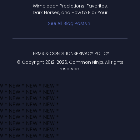
to Pick Your Bracket
Wimbledon Predictions: Favorites,
Dark Horses, and How to Pick Your
Bracket
See All Blog Posts
TERMS & CONDITIONS
PRIVACY POLICY
© Copyright 2012-
2026
, Common Ninja. All rights
reserved.