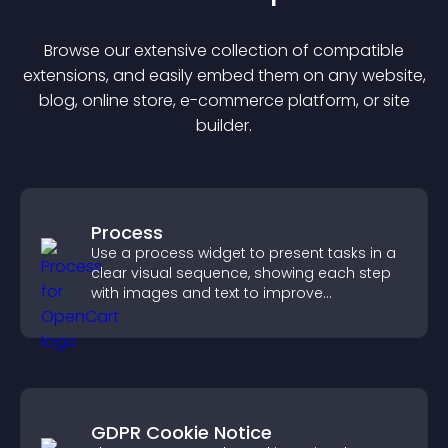
Browse our extensive collection of compatible
extension
s, and easily embed them on any website,
blog, online store, e-commerce platform, or site
builder.
Process
Use a process widget to present tasks in a
clear visual sequence, showing each step
with images and text to improve
understanding and user engagement.
GDPR Cookie Notice