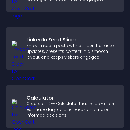
LinkedIn Feed Slider
Show LinkedIn posts with a slider that auto
updates, presents content in a smooth
layout, and keeps visitors engaged.
Calculator
Create a TDEE Calculator that helps visitors
estimate daily calorie needs and make
informed decisions.