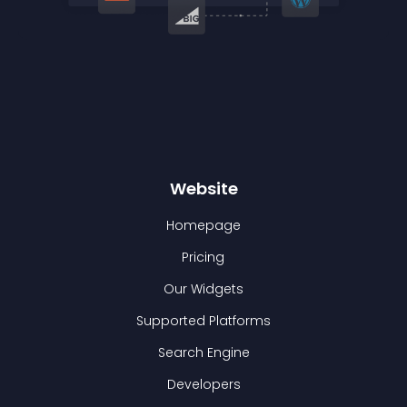
Website
Homepage
Pricing
Our Widgets
Supported Platforms
Search Engine
Developers