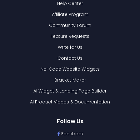
Help Center
Affiliate Program
Community Forum
Feature Requests
Write for Us
Contact Us
No-Code Website Widgets
Bracket Maker
AI Widget & Landing Page Builder
AI Product Videos & Documentation
Follow Us
Facebook