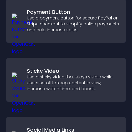
Payment Button
Use a payment button for secure PayPal or
Stripe checkout to simplify online payments
and help increase sales.
Sticky Video
Use a sticky video that stays visible while
users scroll to keep content in view,
increase watch time, and boost
engagement.
Social Media Links