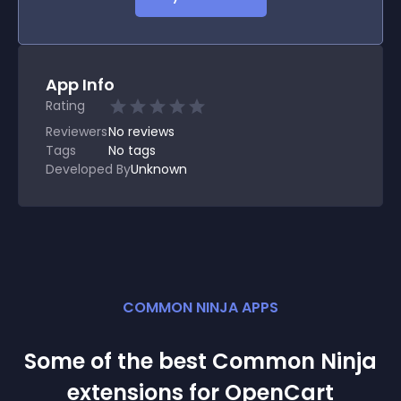
App Info
Rating
Reviewers
No
reviews
Tags
No tags
Developed By
Unknown
COMMON NINJA APPS
Some of the best Common Ninja
extension
s for
OpenCart