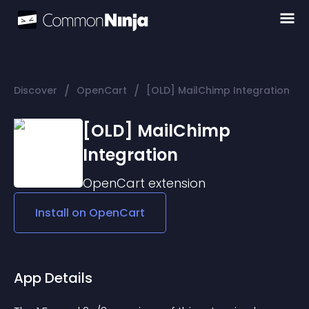
/
/
Discover
OpenCart
[OLD] MailChimp Integration
[OLD] MailChimp
Integration
OpenCart
extension
Install on
OpenCart
App Details