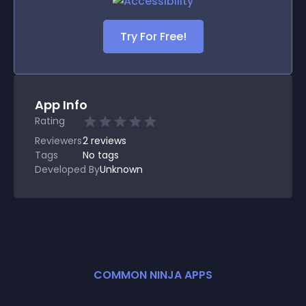
Try For Free!
App Info
Rating
Reviewers
2
reviews
Tags
No tags
Developed By
Unknown
COMMON NINJA APPS