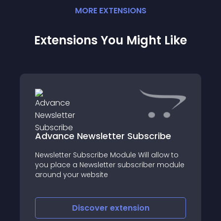
MORE
EXTENSION
S
Extensions You Might Like
Advance Newsletter Subscribe
Newsletter Subscribe Module Will allow to
you place a Newsletter subscriber module
around your website
Discover
extension