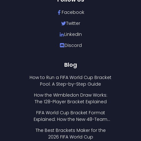
Facebook
Twitter
LinkedIn
Discord
Blog
How to Run a FIFA World Cup Bracket
Pool: A Step-by-Step Guide
How the Wimbledon Draw Works:
The 128-Player Bracket Explained
FIFA World Cup Bracket Format
Explained: How the New 48-Team
Format Works
The Best Brackets Maker for the
2026 FIFA World Cup