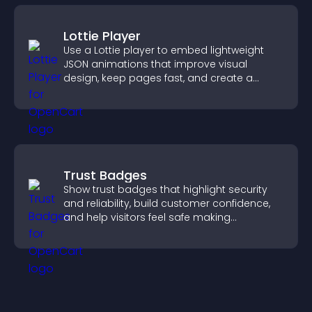
Lottie Player
Use a Lottie player to embed lightweight
JSON animations that improve visual
design, keep pages fast, and create a
smoother user experience.
Trust Badges
Show trust badges that highlight security
and reliability, build customer confidence,
and help visitors feel safe making
purchases on your site.