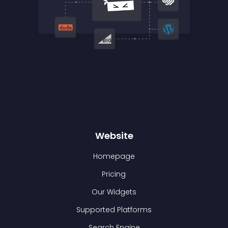
Website
Homepage
Pricing
Our Widgets
Supported Platforms
Search Engine