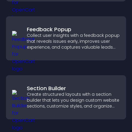
Feedback Popup
Collect user insights with a feedback popup
that reveals issues early, improves user
experience, and captures valuable leads
through a clear feedback form.
Section Builder
Create structured layouts with a section
builder that lets you design custom website
sections, customize styles, and organize
content for a clearer user experience.