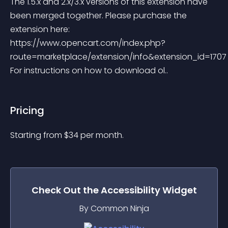
The 1.5.x and 2.x/3.x versions of this extension have 
been merged together. Please purchase the 
extension here: 
https://www.opencart.com/index.php?
route=marketplace/extension/info&extension_id=1707
For instructions on how to download ol..
Pricing
Starting from 
$
34
per month.
Check Out the
Accessibility
Widget
By Common Ninja