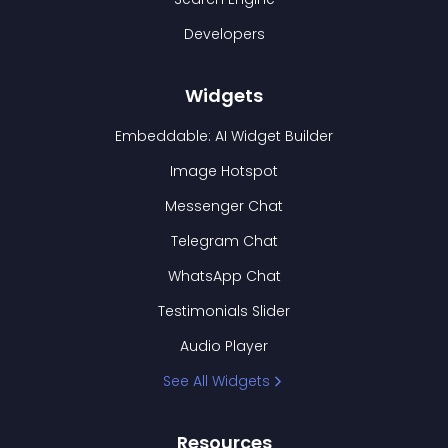
Developers
Widgets
Embeddable: AI Widget Builder
Image Hotspot
Messenger Chat
Telegram Chat
WhatsApp Chat
Testimonials Slider
Audio Player
See All Widgets
Resources