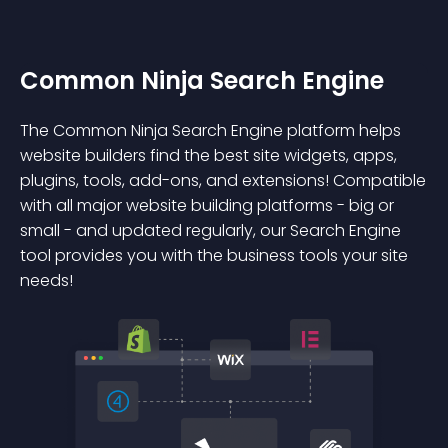
Common Ninja Search Engine
The Common Ninja Search Engine platform helps
website builders find the best site widgets, apps,
plugins, tools, add-ons, and extensions! Compatible
with all major website building platforms - big or
small - and updated regularly, our Search Engine
tool provides you with the business tools your site
needs!