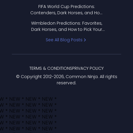
FIFA World Cup Predictions:
Contenders, Dark Horses, and How
to Pick Your Bracket
Wimbledon Predictions: Favorites,
Dark Horses, and How to Pick Your
Bracket
See All Blog Posts
TERMS & CONDITIONS
PRIVACY POLICY
© Copyright 2012-
2026
, Common Ninja. All rights
reserved.