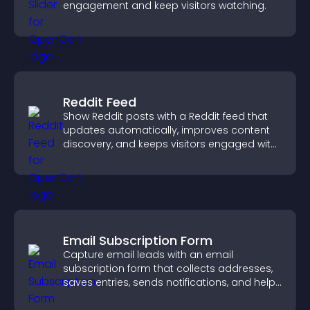
engagement and keep visitors watching.
Reddit Feed
Show Reddit posts with a Reddit feed that
updates automatically, improves content
discovery, and keeps visitors engaged with
fresh discussions.
Email Subscription Form
Capture email leads with an email
subscription form that collects addresses,
saves entries, sends notifications, and helps
grow your audience.