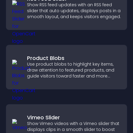
Show RSS feed updates with an RSS feed
slider that auto updates, displays posts in a
smooth layout, and keeps visitors engaged.
Product Blobs
Use product blobs to highlight key items,
draw attention to featured products, and
guide visitors toward faster and more
confident purchase decisions.
Vimeo Slider
Show Vimeo videos with a Vimeo slider that
displays clips in a smooth slider to boost