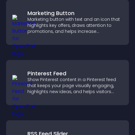
Marketing Button
Marketing button with text and an icon that
highlights key offers, draws attention to
promotions, and helps increase
engagement and conversions.
Pinterest Feed
Show Pinterest content in a Pinterest feed
that keeps your page visually engaging,
highlights new ideas, and helps visitors
explore fresh inspiration.
RSS Feed Slider