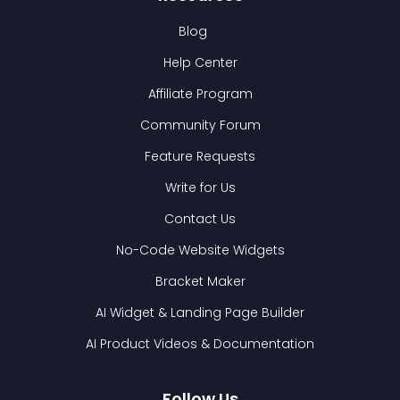
Blog
Help Center
Affiliate Program
Community Forum
Feature Requests
Write for Us
Contact Us
No-Code Website Widgets
Bracket Maker
AI Widget & Landing Page Builder
AI Product Videos & Documentation
Follow Us