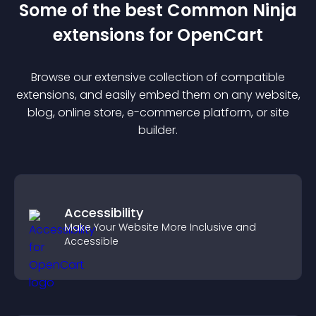
Some of the best Common Ninja
extension
s for
OpenCart
Browse our extensive collection of compatible
extension
s, and easily embed them on any website,
blog, online store, e-commerce platform, or site
builder.
Accessibility
Make Your Website More Inclusive and
Accessible