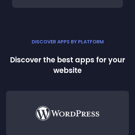
DISCOVER APPS BY PLATFORM
Discover the best apps for your
website