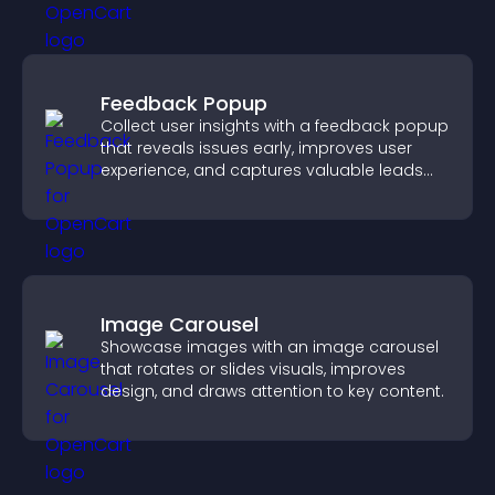
Feedback Popup
Collect user insights with a feedback popup
that reveals issues early, improves user
experience, and captures valuable leads
through a clear feedback form.
Image Carousel
Showcase images with an image carousel
that rotates or slides visuals, improves
design, and draws attention to key content.