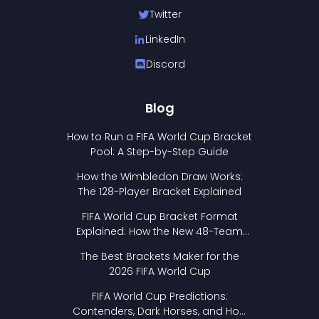
Twitter
LinkedIn
Discord
Blog
How to Run a FIFA World Cup Bracket
Pool: A Step-by-Step Guide
How the Wimbledon Draw Works:
The 128-Player Bracket Explained
FIFA World Cup Bracket Format
Explained: How the New 48-Team
Format Works
The Best Brackets Maker for the
2026 FIFA World Cup
FIFA World Cup Predictions:
Contenders, Dark Horses, and How