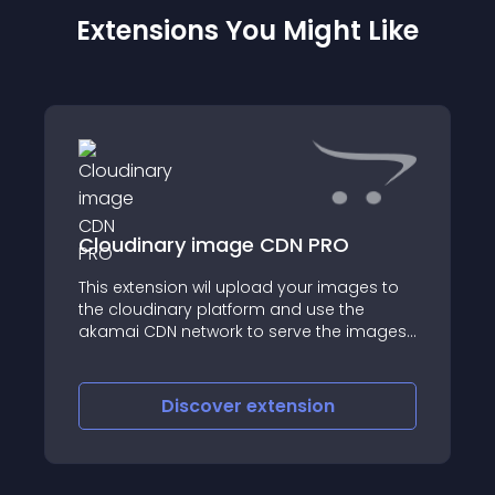
Extensions You Might Like
Cloudinary image CDN PRO
This extension wil upload your images to
the cloudinary platform and use the
akamai CDN network to serve the images
for your customers
Discover
extension