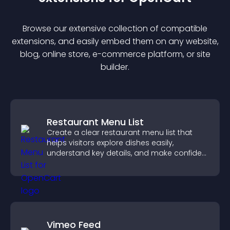
Browse our extensive collection of compatible
extension
s, and easily embed them on any website,
blog, online store, e-commerce platform, or site
builder.
Restaurant Menu List
Create a clear restaurant menu list that
helps visitors explore dishes easily,
understand key details, and make confident
ordering decisions that support
conversions.
Vimeo Feed