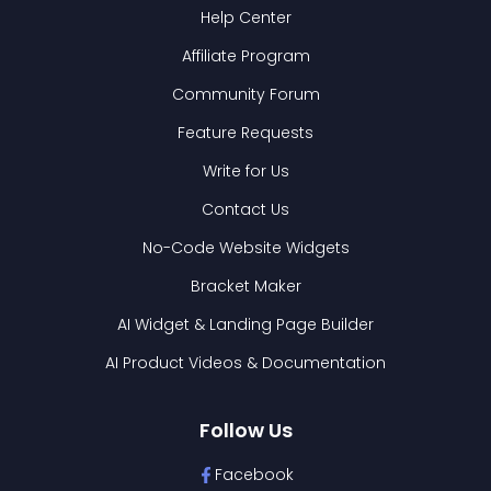
Help Center
Affiliate Program
Community Forum
Feature Requests
Write for Us
Contact Us
No-Code Website Widgets
Bracket Maker
AI Widget & Landing Page Builder
AI Product Videos & Documentation
Follow Us
Facebook