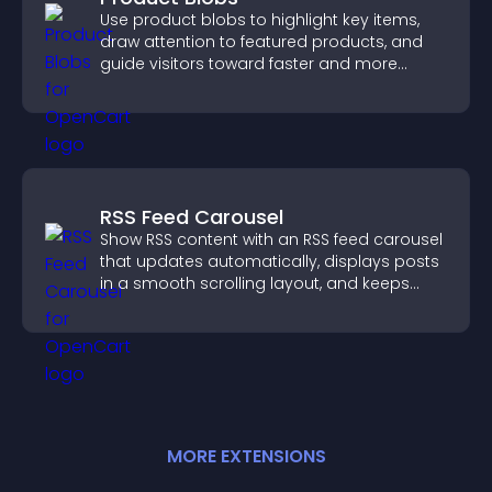
Use product blobs to highlight key items,
draw attention to featured products, and
guide visitors toward faster and more
confident purchase decisions.
RSS Feed Carousel
Show RSS content with an RSS feed carousel
that updates automatically, displays posts
in a smooth scrolling layout, and keeps
visitors engaged.
MORE
EXTENSION
S