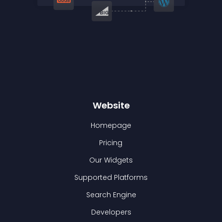
Website
Homepage
Pricing
Our Widgets
Supported Platforms
Search Engine
Developers