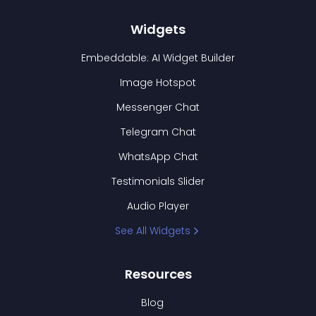
Widgets
Embeddable: AI Widget Builder
Image Hotspot
Messenger Chat
Telegram Chat
WhatsApp Chat
Testimonials Slider
Audio Player
See All Widgets
Resources
Blog