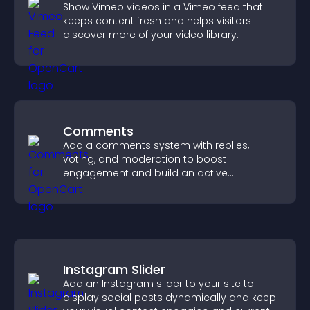
Show Vimeo videos in a Vimeo feed that
keeps content fresh and helps visitors
discover more of your video library.
Comments
Add a comments system with replies,
voting, and moderation to boost
engagement and build an active
community on your site.
Instagram Slider
Add an Instagram slider to your site to
display social posts dynamically and keep