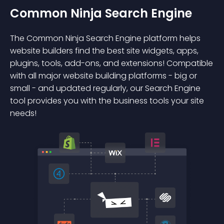
Common Ninja Search Engine
The Common Ninja Search Engine platform helps
website builders find the best site widgets, apps,
plugins, tools, add-ons, and extensions! Compatible
with all major website building platforms - big or
small - and updated regularly, our Search Engine
tool provides you with the business tools your site
needs!