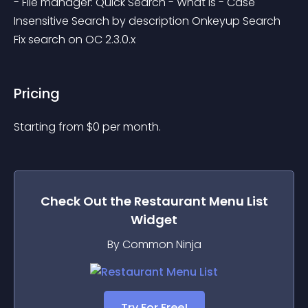
- File manager: Quick Search - What is - Case 
Insensitive Search by description Onkeyup Search 
Fix search on OC 2.3.0.x
Pricing
Starting from 
$
0
per month.
Check Out the
Restaurant Menu List
Widget
By Common Ninja
Try For Free!