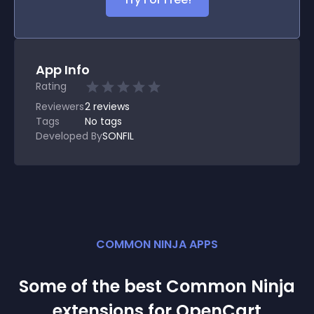
App Info
Rating
Reviewers
2
reviews
Tags
No tags
Developed By
SONFIL
COMMON NINJA APPS
Some of the best Common Ninja
extension
s for
OpenCart