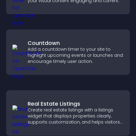
your visual content engaging and current.
Countdown
Add a countdown timer to your site to
highlight upcoming events or launches and
encourage timely user action.
Real Estate Listings
Create real estate listings with a listings
widget that displays properties clearly,
supports customization, and helps visitors
explore homes more easily.