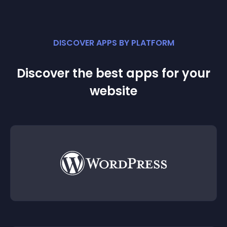
DISCOVER APPS BY PLATFORM
Discover the best apps for your
website