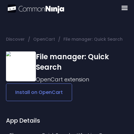
/
/
Discover
OpenCart
File manager: Quick Search
File manager: Quick
Search
OpenCart
extension
Install on
OpenCart
App Details