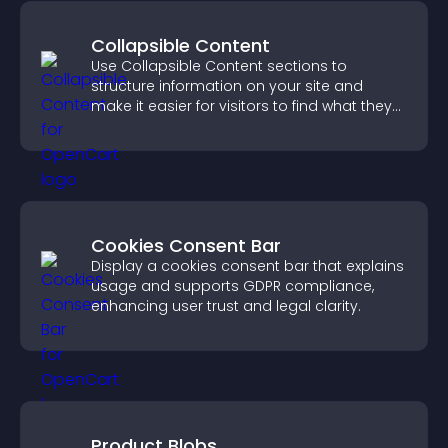
Collapsible Content
Use Collapsible Content sections to
structure information on your site and
make it easier for visitors to find what they
need.
Cookies Consent Bar
Display a cookies consent bar that explains
usage and supports GDPR compliance,
enhancing user trust and legal clarity.
Product Blobs