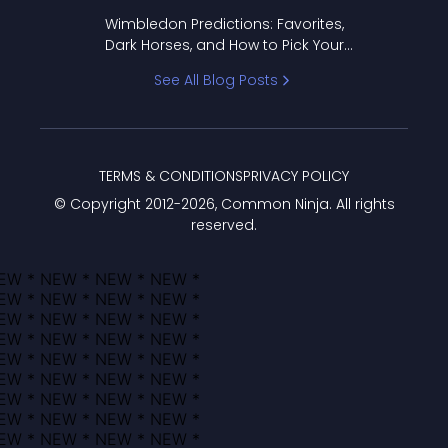
to Pick Your Bracket
Wimbledon Predictions: Favorites,
Dark Horses, and How to Pick Your
Bracket
See All Blog Posts
TERMS & CONDITIONS
PRIVACY POLICY
© Copyright 2012-
2026
, Common Ninja. All rights
reserved.