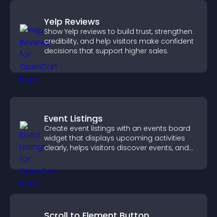
Yelp Reviews
Show Yelp reviews to build trust, strengthen
credibility, and help visitors make confident
decisions that support higher sales.
Event Listings
Create event listings with an events board
widget that displays upcoming activities
clearly, helps visitors discover events, and
supports easy management.
Scroll to Element Button