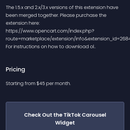
The 1.5.x and 2.x/3.x versions of this extension have 
been merged together. Please purchase the 
extension here: 
https://www.opencart.com/index.php?
route=marketplace/extension/info&extension_id=2684
For instructions on how to download ol..
Pricing
Starting from 
$
45
per month.
Check Out the
TikTok Carousel
Widget