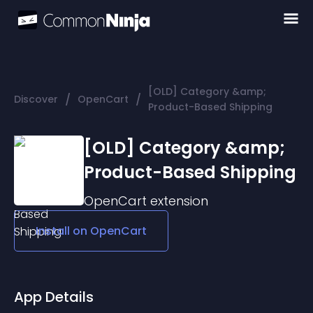
[OLD] Category &amp;
/
/
Discover
OpenCart
Product-Based Shipping
[OLD] Category &amp;
Product-Based Shipping
OpenCart
extension
Install on
OpenCart
App Details