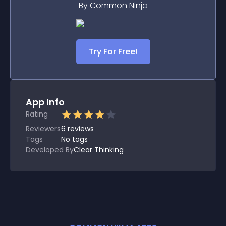
By Common Ninja
Try For Free!
App Info
Rating
Reviewers
6
reviews
Tags
No tags
Developed By
Clear Thinking