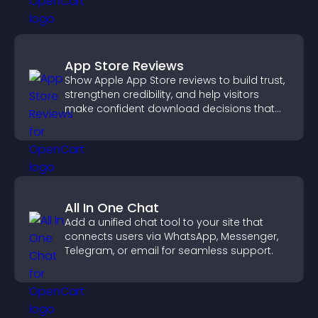
App Store Reviews
Show Apple App Store reviews to build trust,
strengthen credibility, and help visitors
make confident download decisions that
support app growth.
All In One Chat
Add a unified chat tool to your site that
connects users via WhatsApp, Messenger,
Telegram, or email for seamless support.