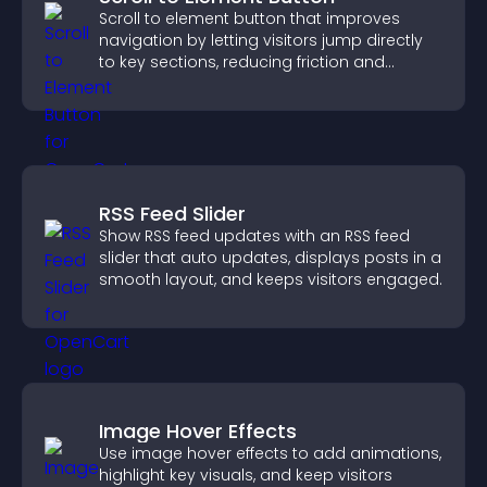
Scroll to element button that improves
navigation by letting visitors jump directly
to key sections, reducing friction and
boosting overall engagement.
RSS Feed Slider
Show RSS feed updates with an RSS feed
slider that auto updates, displays posts in a
smooth layout, and keeps visitors engaged.
Image Hover Effects
Use image hover effects to add animations,
highlight key visuals, and keep visitors