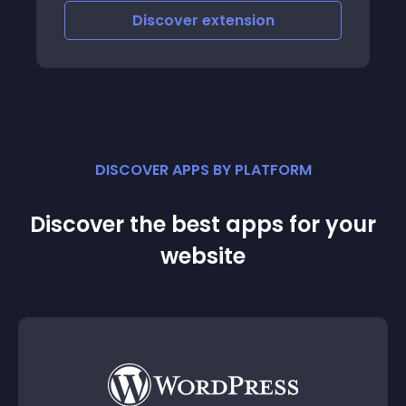
Discover
extension
DISCOVER APPS BY PLATFORM
Discover the best apps for your
website