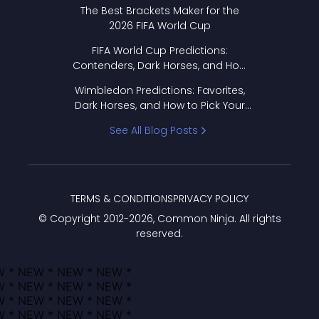
Format Works
The Best Brackets Maker for the
2026 FIFA World Cup
FIFA World Cup Predictions:
Contenders, Dark Horses, and How
to Pick Your Bracket
Wimbledon Predictions: Favorites,
Dark Horses, and How to Pick Your
Bracket
See All Blog Posts
TERMS & CONDITIONS
PRIVACY POLICY
© Copyright 2012-
2026
, Common Ninja. All rights
reserved.