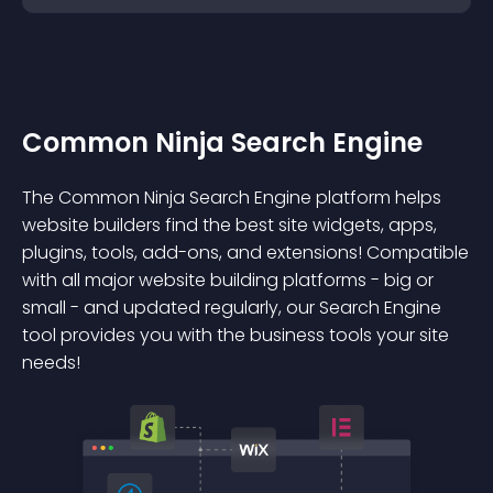
Common Ninja Search Engine
The Common Ninja Search Engine platform helps
website builders find the best site widgets, apps,
plugins, tools, add-ons, and extensions! Compatible
with all major website building platforms - big or
small - and updated regularly, our Search Engine
tool provides you with the business tools your site
needs!