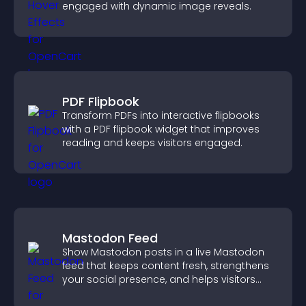
engaged with dynamic image reveals.
PDF Flipbook
Transform PDFs into interactive flipbooks
with a PDF flipbook widget that improves
reading and keeps visitors engaged.
Mastodon Feed
Show Mastodon posts in a live Mastodon
feed that keeps content fresh, strengthens
your social presence, and helps visitors
engage with your updates.