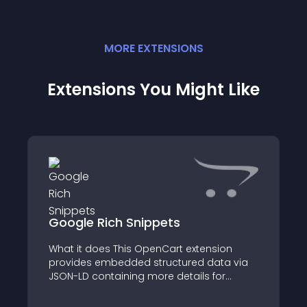
MORE
EXTENSION
S
Extensions You Might Like
Google Rich Snippets
What it does This OpenCart extension
provides embedded structured data via
JSON-LD containing more details for
search engines