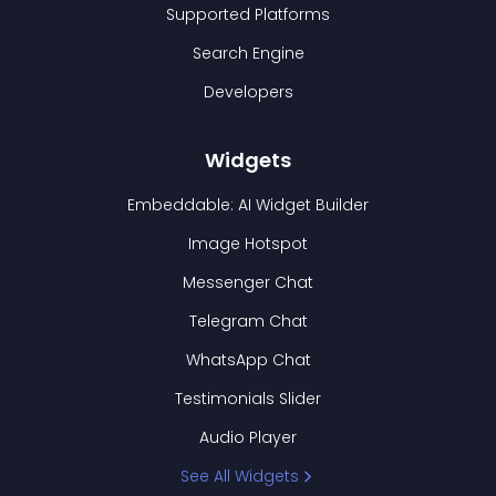
Supported Platforms
Search Engine
Developers
Widgets
Embeddable: AI Widget Builder
Image Hotspot
Messenger Chat
Telegram Chat
WhatsApp Chat
Testimonials Slider
Audio Player
See All Widgets