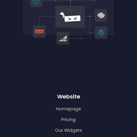
Website
Homepage
Pricing
Our Widgets