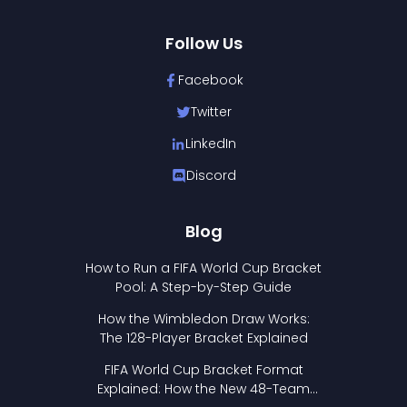
Follow Us
Facebook
Twitter
LinkedIn
Discord
Blog
How to Run a FIFA World Cup Bracket
Pool: A Step-by-Step Guide
How the Wimbledon Draw Works:
The 128-Player Bracket Explained
FIFA World Cup Bracket Format
Explained: How the New 48-Team