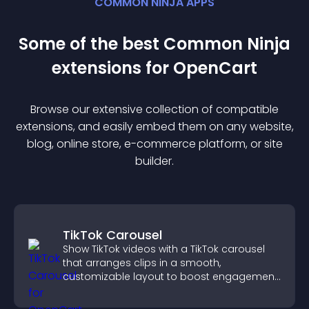
COMMON NINJA APPS
Some of the best Common Ninja
extension
s for
OpenCart
Browse our extensive collection of compatible
extension
s, and easily embed them on any website,
blog, online store, e-commerce platform, or site
builder.
TikTok Carousel
Show TikTok videos with a TikTok carousel
that arranges clips in a smooth,
customizable layout to boost engagement
and keep visitors watching.