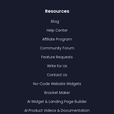
Resources
Blog
Help Center
Affiliate Program
Community Forum
Feature Requests
Write for Us
Contact Us
No-Code Website Widgets
Bracket Maker
AI Widget & Landing Page Builder
AI Product Videos & Documentation