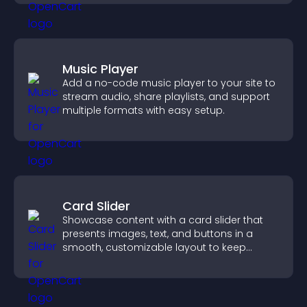
Music Player
Add a no-code music player to your site to
stream audio, share playlists, and support
multiple formats with easy setup.
Card Slider
Showcase content with a card slider that
presents images, text, and buttons in a
smooth, customizable layout to keep
visitors engaged.