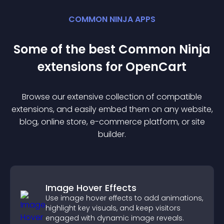
COMMON NINJA APPS
Some of the best Common Ninja
extension
s for
OpenCart
Browse our extensive collection of compatible
extension
s, and easily embed them on any website,
blog, online store, e-commerce platform, or site
builder.
Image Hover Effects
Use image hover effects to add animations,
highlight key visuals, and keep visitors
engaged with dynamic image reveals.