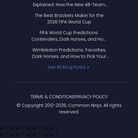
Explained: How the New 48-Team
Format Works
The Best Brackets Maker for the
2026 FIFA World Cup
FIFA World Cup Predictions:
Contenders, Dark Horses, and How
to Pick Your Bracket
Wimbledon Predictions: Favorites,
Dark Horses, and How to Pick Your
Bracket
See All Blog Posts
TERMS & CONDITIONS
PRIVACY POLICY
© Copyright 2012-
2026
, Common Ninja. All rights
reserved.