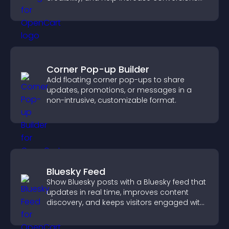
across your site.
Corner Pop-up Builder
Add floating corner pop-ups to share
updates, promotions, or messages in a
non-intrusive, customizable format.
Bluesky Feed
Show Bluesky posts with a Bluesky feed that
updates in real time, improves content
discovery, and keeps visitors engaged with
fresh activity.