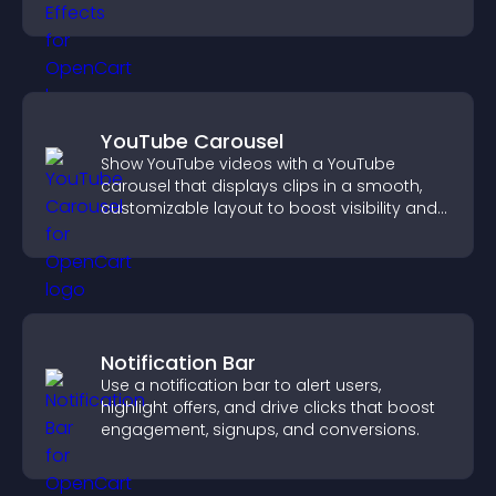
YouTube Carousel
Show YouTube videos with a YouTube
carousel that displays clips in a smooth,
customizable layout to boost visibility and
keep visitors engaged.
Notification Bar
Use a notification bar to alert users,
highlight offers, and drive clicks that boost
engagement, signups, and conversions.