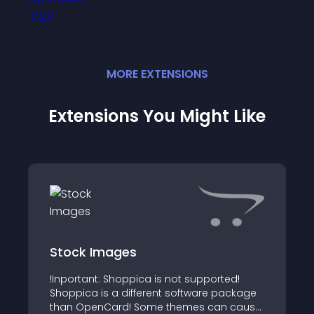
MORE
EXTENSION
S
Extensions You Might Like
Stock Images
!Inportant: Shoppica is not supported!
Shoppica is a different software package
than OpenCard! Some themes can cause