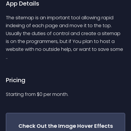
App Details
The sitemap is an important tool allowing rapid 
indexing of each page and move it to the top. 
Usually the duties of control and create a sitemap 
is on the programmers, but if You plan to host a 
website with no outside help, or want to save some 
..
Pricing
Starting from 
$
0
per month.
Check Out the
Image Hover Effects