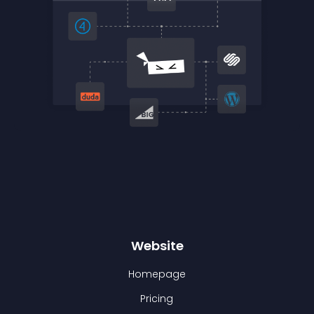
Website
Homepage
Pricing