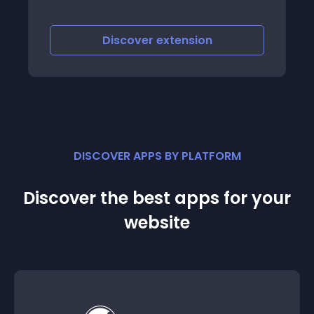
errors, this means that the html was
changed by the theme maker, if so please
get the theme changes information by the
Discover
extension
theme
DISCOVER APPS BY PLATFORM
Discover the best apps for your
website