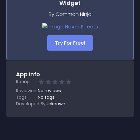
Widget
By Common Ninja
Try For Free!
App Info
Rating
Reviewers
No
reviews
Tags
No tags
Developed By
Unknown