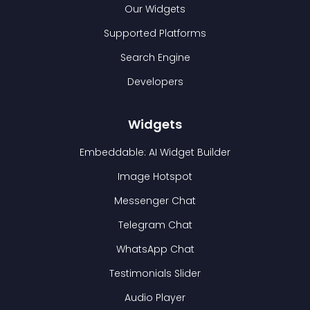
Our Widgets
Supported Platforms
Search Engine
Developers
Widgets
Embeddable: AI Widget Builder
Image Hotspot
Messenger Chat
Telegram Chat
WhatsApp Chat
Testimonials Slider
Audio Player