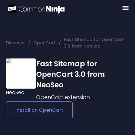
Fast Sitemap for OpenCart
/
/
Discover
OpenCart
3.0 from NeoSeo
Fast Sitemap for
OpenCart 3.0 from
NeoSeo
OpenCart
extension
Install on
OpenCart