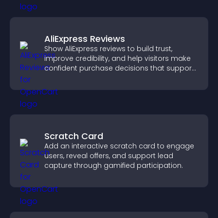
AliExpress Reviews
Show AliExpress reviews to build trust,
improve credibility, and help visitors make
confident purchase decisions that support
higher sales.
Scratch Card
Add an interactive scratch card to engage
users, reveal offers, and support lead
capture through gamified participation.