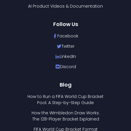
AI Product Videos & Documentation
Follow Us
Facebook
Twitter
LinkedIn
Discord
Blog
How to Run a FIFA World Cup Bracket
Pool: A Step-by-Step Guide
How the Wimbledon Draw Works:
The 128-Player Bracket Explained
FIFA World Cup Bracket Format