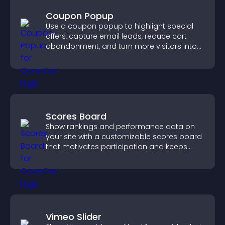
Coupon Popup
Use a coupon popup to highlight special
offers, capture email leads, reduce cart
abandonment, and turn more visitors into
paying customers.
Scores Board
Show rankings and performance data on
your site with a customizable scores board
that motivates participation and keeps
users engaged.
Vimeo Slider