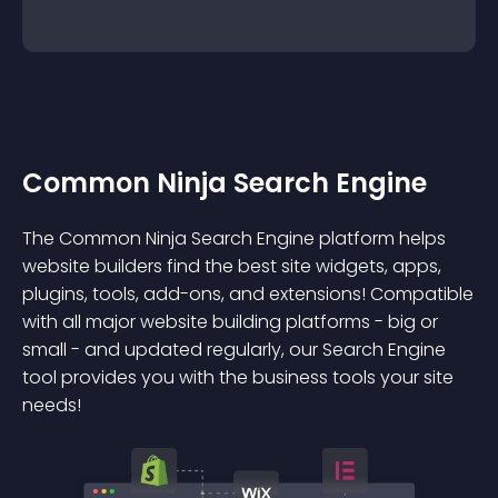
Common Ninja Search Engine
The Common Ninja Search Engine platform helps
website builders find the best site widgets, apps,
plugins, tools, add-ons, and extensions! Compatible
with all major website building platforms - big or
small - and updated regularly, our Search Engine
tool provides you with the business tools your site
needs!