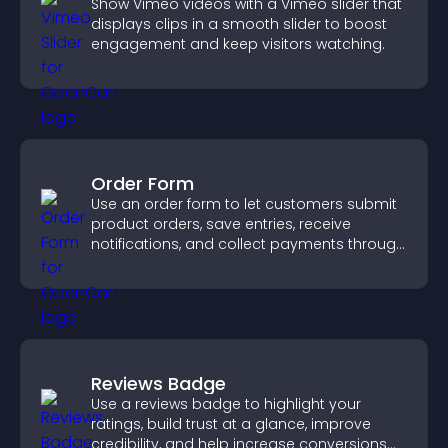
Show Vimeo videos with a Vimeo slider that
displays clips in a smooth slider to boost
engagement and keep visitors watching.
Order Form
Use an order form to let customers submit
product orders, save entries, receive
notifications, and collect payments through
PayPal or Stripe for a smoother buying
experience.
Reviews Badge
Use a reviews badge to highlight your
ratings, build trust at a glance, improve
credibility, and help increase conversions