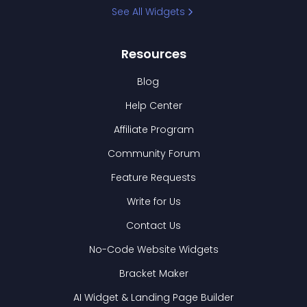
See All Widgets
Resources
Blog
Help Center
Affiliate Program
Community Forum
Feature Requests
Write for Us
Contact Us
No-Code Website Widgets
Bracket Maker
AI Widget & Landing Page Builder