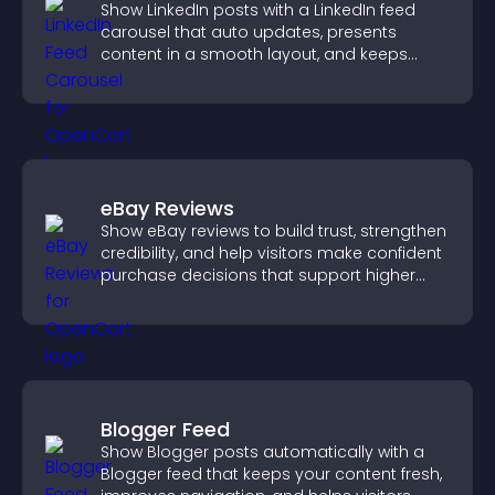
Show LinkedIn posts with a LinkedIn feed
carousel that auto updates, presents
content in a smooth layout, and keeps
visitors engaged.
eBay Reviews
Show eBay reviews to build trust, strengthen
credibility, and help visitors make confident
purchase decisions that support higher
sales.
Blogger Feed
Show Blogger posts automatically with a
Blogger feed that keeps your content fresh,