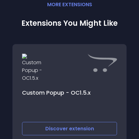
MORE
EXTENSION
S
Extensions You Might Like
Custom Popup - OC1.5.x
Discover
extension