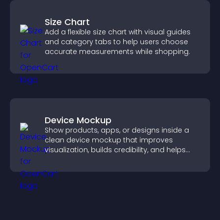
Size Chart
Add a flexible size chart with visual guides
and category tabs to help users choose
accurate measurements while shopping.
Device Mockup
Show products, apps, or designs inside a
clean device mockup that improves
visualization, builds credibility, and helps
visitors make confident decisions.