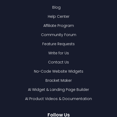
Blog
Help Center
Affiliate Program
Community Forum
Feature Requests
Write for Us
Contact Us
No-Code Website Widgets
Bracket Maker
AI Widget & Landing Page Builder
AI Product Videos & Documentation
Follow Us