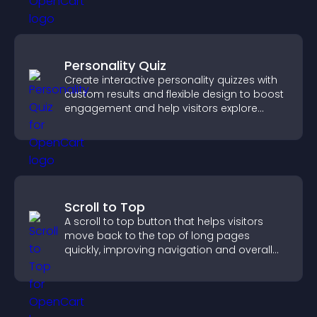
Personality Quiz
Create interactive personality quizzes with
custom results and flexible design to boost
engagement and help visitors explore
tailored outcomes easily.
Scroll to Top
A scroll to top button that helps visitors
move back to the top of long pages
quickly, improving navigation and overall
browsing flow.