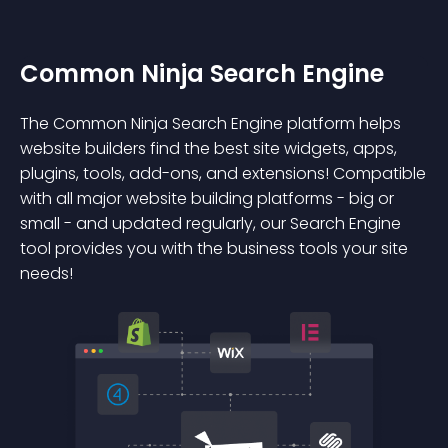
Common Ninja Search Engine
The Common Ninja Search Engine platform helps
website builders find the best site widgets, apps,
plugins, tools, add-ons, and extensions! Compatible
with all major website building platforms - big or
small - and updated regularly, our Search Engine
tool provides you with the business tools your site
needs!