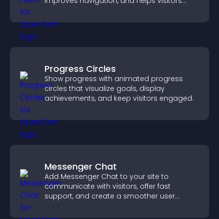
improves navigation, and helps visitors
discover more of your work.
Progress Circles
Show progress with animated progress
circles that visualize goals, display
achievements, and keep visitors engaged.
Messenger Chat
Add Messenger Chat to your site to
communicate with visitors, offer fast
support, and create a smoother user
experience across all pages.