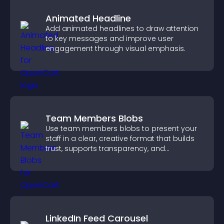
Animated Headline
Add animated headlines to draw attention
to key messages and improve user
engagement through visual emphasis.
Team Members Blobs
Use team members blobs to present your
staff in a clear, creative format that builds
trust, supports transparency, and
strengthens brand credibility.
LinkedIn Feed Carousel