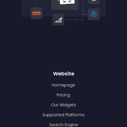
Website
Homepage
Pricing
Our Widgets
Supported Platforms
Search Engine