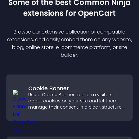
Some of the best Common Ninja
extension
s for
OpenCart
Browse our extensive collection of compatible
extension
s, and easily embed them on any website,
blog, online store, e-commerce platform, or site
builder.
Cookie Banner
Use a Cookie Banner to inform visitors
about cookies on your site and let them
manage their consent in a clear, structured
way.