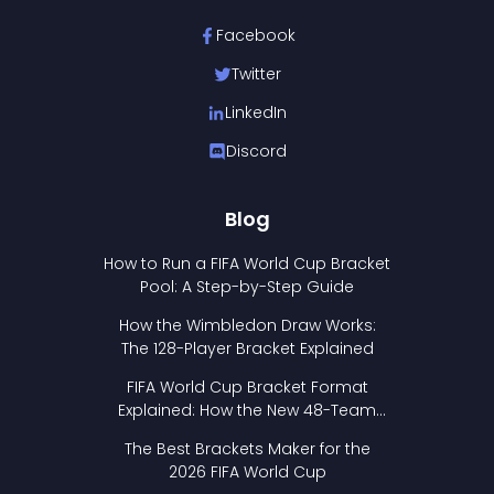
Facebook
Twitter
LinkedIn
Discord
Blog
How to Run a FIFA World Cup Bracket
Pool: A Step-by-Step Guide
How the Wimbledon Draw Works:
The 128-Player Bracket Explained
FIFA World Cup Bracket Format
Explained: How the New 48-Team
Format Works
The Best Brackets Maker for the
2026 FIFA World Cup