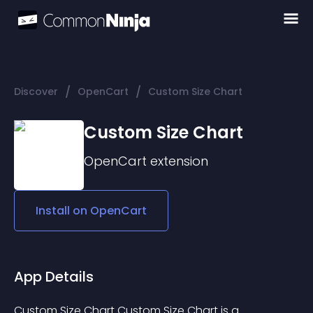
/
/
Discover
OpenCart
Custom Size Chart
Custom Size Chart
OpenCart
extension
Install on
OpenCart
App Details
Custom Size Chart Custom Size Chart is a 