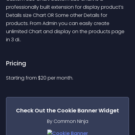
professionally built extension for display product’s 
Details size Chart OR Some other Details for 
products. From Admin you can easily create 
unlimited Chart and display on the products page 
in 3 di..
Pricing
Starting from 
$
20
per month.
Check Out the
Cookie Banner
Widget
By Common Ninja