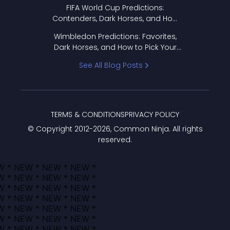
FIFA World Cup Predictions:
Contenders, Dark Horses, and How
to Pick Your Bracket
Wimbledon Predictions: Favorites,
Dark Horses, and How to Pick Your
Bracket
See All Blog Posts
TERMS & CONDITIONS
PRIVACY POLICY
© Copyright 2012-
2026
, Common Ninja. All rights
reserved.