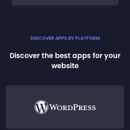
DISCOVER APPS BY PLATFORM
Discover the best apps for your
website