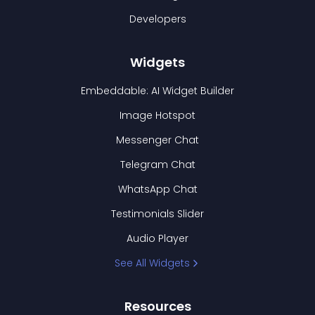
Developers
Widgets
Embeddable: AI Widget Builder
Image Hotspot
Messenger Chat
Telegram Chat
WhatsApp Chat
Testimonials Slider
Audio Player
See All Widgets
Resources