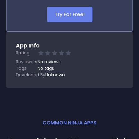
Try For Free!
App Info
Rating
Reviewers
No
reviews
Tags
No tags
Developed By
Unknown
COMMON NINJA APPS