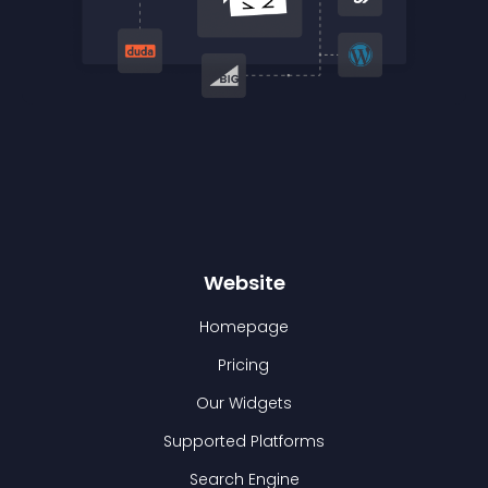
Website
Homepage
Pricing
Our Widgets
Supported Platforms
Search Engine