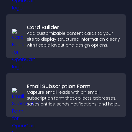
Card Builder
Add customizable content cards to your
site to display structured information clearly
with flexible layout and design options.
Email Subscription Form
Capture email leads with an email
subscription form that collects addresses,
saves entries, sends notifications, and helps
grow your audience.