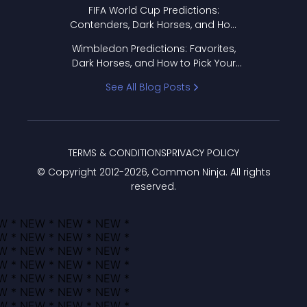
FIFA World Cup Predictions:
Contenders, Dark Horses, and How
to Pick Your Bracket
Wimbledon Predictions: Favorites,
Dark Horses, and How to Pick Your
Bracket
See All Blog Posts
TERMS & CONDITIONS
PRIVACY POLICY
© Copyright 2012-
2026
, Common Ninja. All rights
reserved.