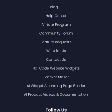
Blog
Help Center
Affiliate Program
Community Forum
Feature Requests
Write for Us
Contact Us
No-Code Website Widgets
Bracket Maker
AI Widget & Landing Page Builder
AI Product Videos & Documentation
Follow Us