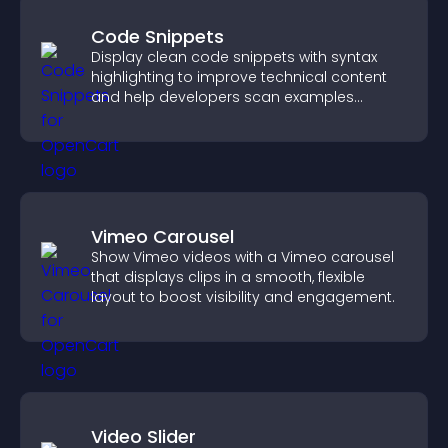
Code Snippets
Display clean code snippets with syntax
highlighting to improve technical content
and help developers scan examples
quickly.
Vimeo Carousel
Show Vimeo videos with a Vimeo carousel
that displays clips in a smooth, flexible
layout to boost visibility and engagement.
Video Slider