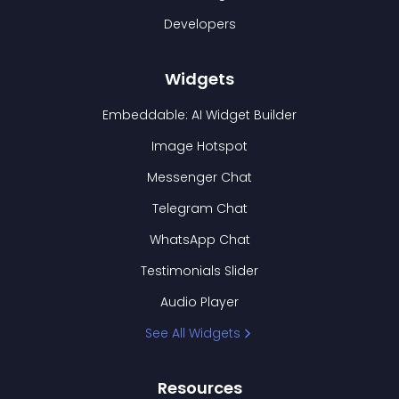
Developers
Widgets
Embeddable: AI Widget Builder
Image Hotspot
Messenger Chat
Telegram Chat
WhatsApp Chat
Testimonials Slider
Audio Player
See All Widgets
Resources