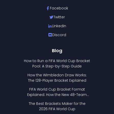
Facebook
Twitter
LinkedIn
Discord
Blog
How to Run a FIFA World Cup Bracket
Pool: A Step-by-Step Guide
How the Wimbledon Draw Works:
The 128-Player Bracket Explained
FIFA World Cup Bracket Format
Explained: How the New 48-Team
Format Works
The Best Brackets Maker for the
2026 FIFA World Cup