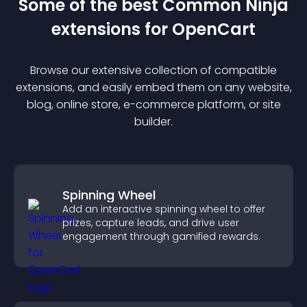
Some of the best Common Ninja
extension
s for
OpenCart
Browse our extensive collection of compatible
extension
s, and easily embed them on any website,
blog, online store, e-commerce platform, or site
builder.
Spinning Wheel
Add an interactive spinning wheel to offer
prizes, capture leads, and drive user
engagement through gamified rewards.