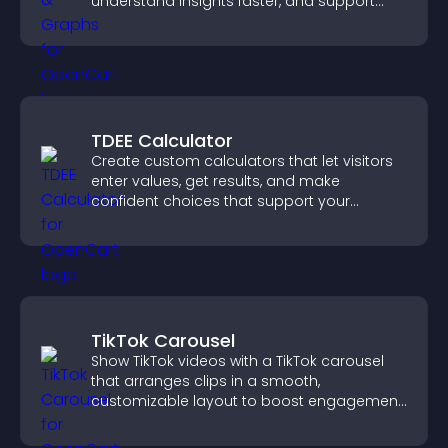
understand insights faster, and support
more confident decision making.
TDEE Calculator
Create custom calculators that let visitors
enter values, get results, and make
confident choices that support your
business.
TikTok Carousel
Show TikTok videos with a TikTok carousel
that arranges clips in a smooth,
customizable layout to boost engagement
and keep visitors watching.