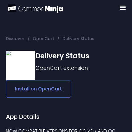
/
/
Discover
OpenCart
Delivery Status
Delivery Status
OpenCart
extension
Install on
OpenCart
App Details
NOW COMPATIBLE VERSIONS FOR OC 2.0.x AND OC 