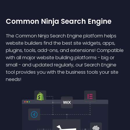
Common Ninja Search Engine
The Common Ninja Search Engine platform helps
website builders find the best site widgets, apps,
plugins, tools, add-ons, and extensions! Compatible
with all major website building platforms - big or
small - and updated regularly, our Search Engine
tool provides you with the business tools your site
needs!