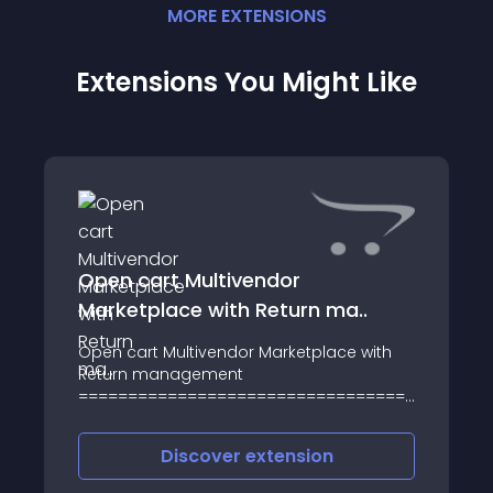
MORE
EXTENSION
S
Extensions You Might Like
Open cart Multivendor
Marketplace with Return ma..
Open cart Multivendor Marketplace with
Return management
=========================================
Open cart Multivendor Marketplace with
Return management is an online
Discover
extension
extension to support store owners and the
OpenCart Comm