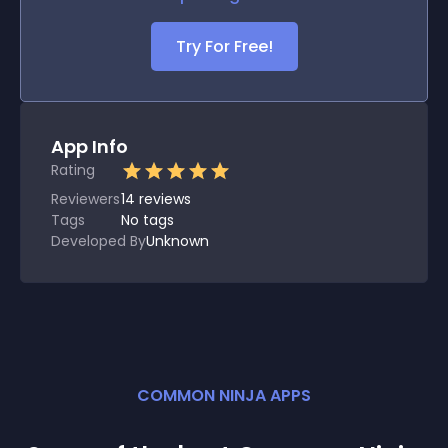
Try For Free!
App Info
Rating
Reviewers
14
reviews
Tags
No tags
Developed By
Unknown
COMMON NINJA APPS