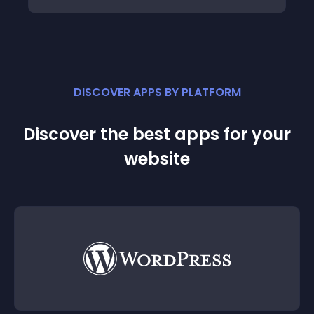
DISCOVER APPS BY PLATFORM
Discover the best apps for your
website