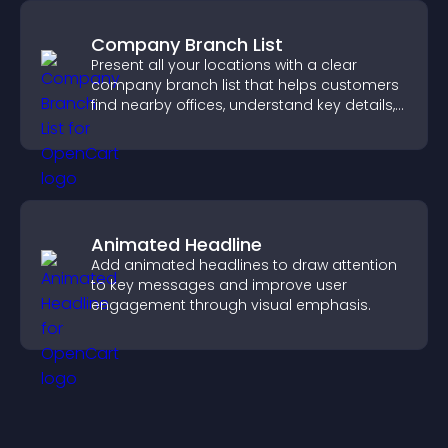
Company Branch List
Present all your locations with a clear
company branch list that helps customers
find nearby offices, understand key details,
and enjoy a smoother experience.
Animated Headline
Add animated headlines to draw attention
to key messages and improve user
engagement through visual emphasis.