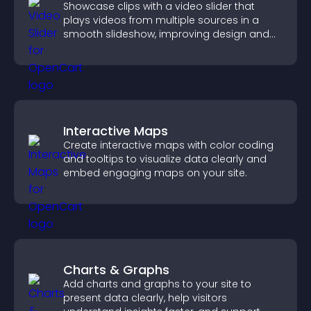
Showcase clips with a video slider that
plays videos from multiple sources in a
smooth slideshow, improving design and
keeping visitors engaged.
Interactive Maps
Create interactive maps with color coding
and tooltips to visualize data clearly and
embed engaging maps on your site.
Charts & Graphs
Add charts and graphs to your site to
present data clearly, help visitors