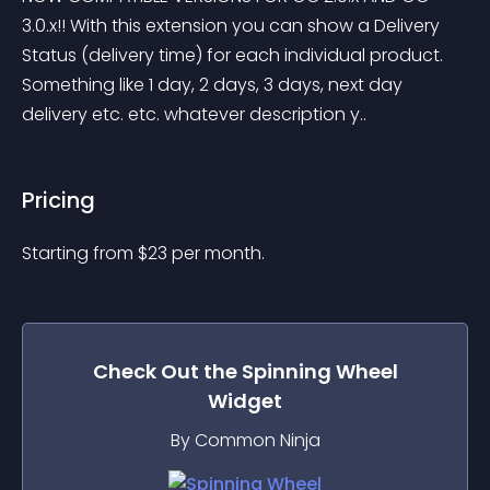
3.0.x!! With this extension you can show a Delivery 
Status (delivery time) for each individual product. 
Something like 1 day, 2 days, 3 days, next day 
delivery etc. etc. whatever description y..
Pricing
Starting from 
$
23
per month.
Check Out the
Spinning Wheel
Widget
By Common Ninja