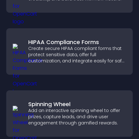
HIPAA Compliance Forms
Create secure HIPAA compliant forms that
protect sensitive data, offer full
customization, and integrate easily for safe
medical information collection.
Spinning Wheel
Add an interactive spinning wheel to offer
prizes, capture leads, and drive user
engagement through gamified rewards.