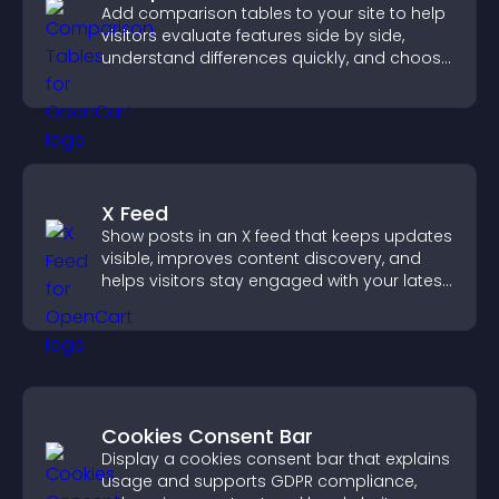
Add comparison tables to your site to help
visitors evaluate features side by side,
understand differences quickly, and choose
the right option with confidence.
X Feed
Show posts in an X feed that keeps updates
visible, improves content discovery, and
helps visitors stay engaged with your latest
activity.
Cookies Consent Bar
Display a cookies consent bar that explains
usage and supports GDPR compliance,