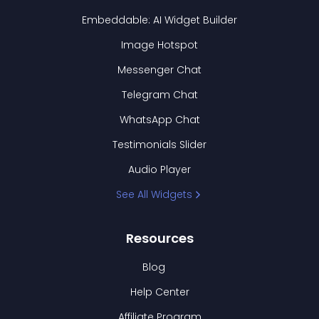
Embeddable: AI Widget Builder
Image Hotspot
Messenger Chat
Telegram Chat
WhatsApp Chat
Testimonials Slider
Audio Player
See All Widgets
Resources
Blog
Help Center
Affiliate Program