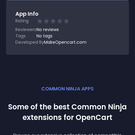
App Info
Rating
Reviewers
No
reviews
Tags
No tags
Developed By
MakeOpencart.com
COMMON NINJA APPS
Some of the best Common Ninja
extension
s for
OpenCart