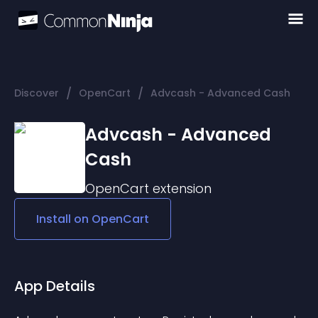
/
/
Discover
OpenCart
Advcash - Advanced Cash
Advcash - Advanced
Cash
OpenCart
extension
Install on
OpenCart
App Details