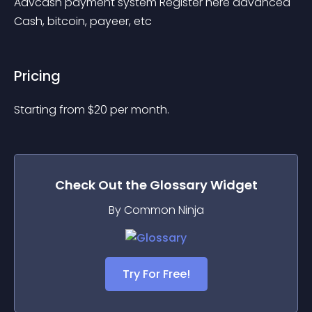
Advcash payment system Register here advanced 
Cash, bitcoin, payeer, etc
Pricing
Starting from 
$
20
per month.
Check Out the
Glossary
Widget
By Common Ninja
Try For Free!