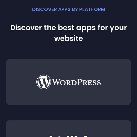
DISCOVER APPS BY PLATFORM
Discover the best apps for your
website