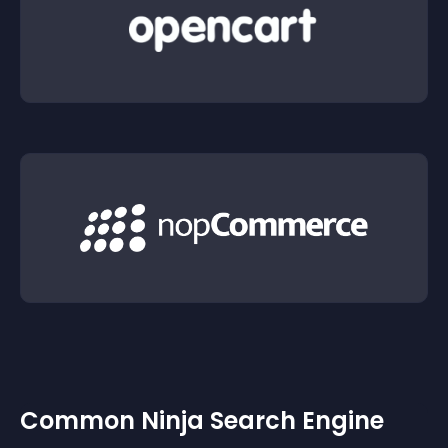
Common Ninja Search Engine