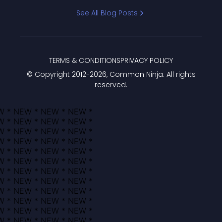
Bracket
See All Blog Posts
TERMS & CONDITIONS
PRIVACY POLICY
© Copyright 2012-
2026
, Common Ninja. All rights
reserved.