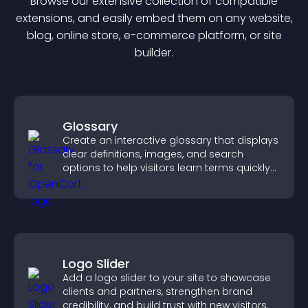
Browse our extensive collection of compatible
extension
s, and easily embed them on any website,
blog, online store, e-commerce platform, or site
builder.
Glossary
Create an interactive glossary that displays
clear definitions, images, and search
options to help visitors learn terms quickly
and navigate complex topics with ease.
Logo Slider
Add a logo slider to your site to showcase
clients and partners, strengthen brand
credibility, and build trust with new visitors.