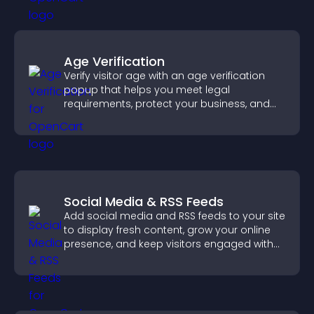
Age Verification
Verify visitor age with an age verification
popup that helps you meet legal
requirements, protect your business, and
ensure responsible access.
Social Media & RSS Feeds
Add social media and RSS feeds to your site
to display fresh content, grow your online
presence, and keep visitors engaged with
real time updates.