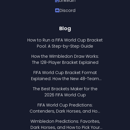
LinkedIn
Discord
Blog
How to Run a FIFA World Cup Bracket
Pool: A Step-by-Step Guide
How the Wimbledon Draw Works:
The 128-Player Bracket Explained
FIFA World Cup Bracket Format
Explained: How the New 48-Team
Format Works
The Best Brackets Maker for the
2026 FIFA World Cup
FIFA World Cup Predictions:
Contenders, Dark Horses, and How
to Pick Your Bracket
Wimbledon Predictions: Favorites,
Dark Horses, and How to Pick Your