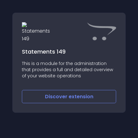
Statements 149
This is a module for the administration
that provides a full and detailed overview
of your website operations
Discover
extension