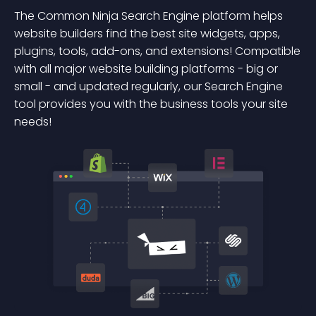
The Common Ninja Search Engine platform helps
website builders find the best site widgets, apps,
plugins, tools, add-ons, and extensions! Compatible
with all major website building platforms - big or
small - and updated regularly, our Search Engine
tool provides you with the business tools your site
needs!