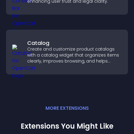
enhancing user trust and legal clarity.
Catalog
Create and customize product catalogs
with a catalog widget that organizes items
clearly, improves browsing, and helps
visitors explore your offerings easily.
MORE
EXTENSION
S
Extensions You Might Like