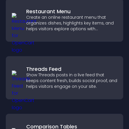
Restaurant Menu
Create an online restaurant menu that
organizes dishes, highlights key items, and
helps visitors explore options with
confidence.
Threads Feed
Show Threads posts in a live feed that
keeps content fresh, builds social proof, and
helps visitors engage on your site.
Comparison Tables