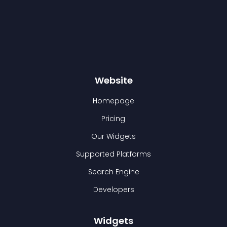
Website
Homepage
Pricing
Our Widgets
Supported Platforms
Search Engine
Developers
Widgets