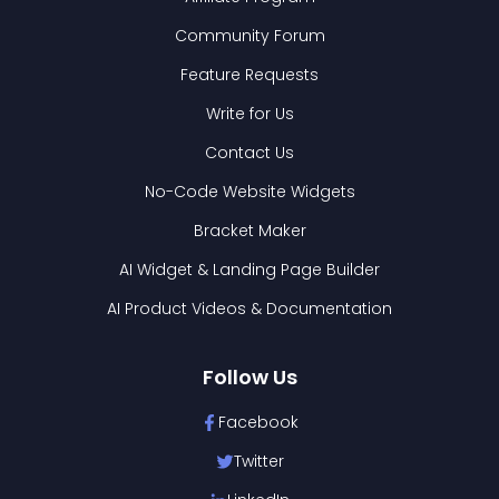
Community Forum
Feature Requests
Write for Us
Contact Us
No-Code Website Widgets
Bracket Maker
AI Widget & Landing Page Builder
AI Product Videos & Documentation
Follow Us
Facebook
Twitter