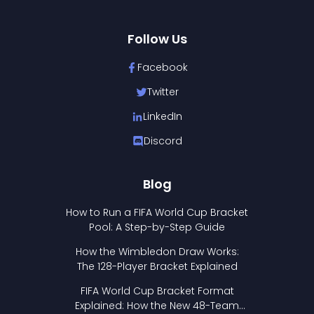
Follow Us
Facebook
Twitter
LinkedIn
Discord
Blog
How to Run a FIFA World Cup Bracket
Pool: A Step-by-Step Guide
How the Wimbledon Draw Works:
The 128-Player Bracket Explained
FIFA World Cup Bracket Format
Explained: How the New 48-Team