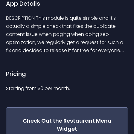
App Details
DESCRIPTION This module is quite simple and it's 
actually a simple check that fixes the duplicate 
content issue when paging when doing seo 
optimization, we regularly get a request for such a 
fix and decided to release it for free for everyone. ..
Pricing
Starting from 
$
0
per month.
Check Out the
Restaurant Menu
Widget