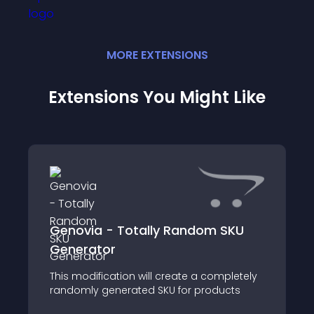
MORE
EXTENSION
S
Extensions You Might Like
Genovia - Totally Random SKU
Generator
This modification will create a completely
randomly generated SKU for products