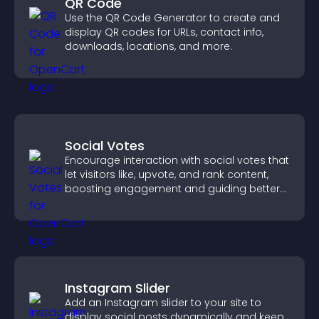
QR Code
Use the QR Code Generator to create and
display QR codes for URLs, contact info,
downloads, locations, and more.
Social Votes
Encourage interaction with social votes that
let visitors like, upvote, and rank content,
boosting engagement and guiding better
decisions.
Instagram Slider
Add an Instagram slider to your site to
display social posts dynamically and keep