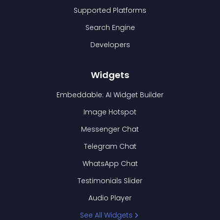
Supported Platforms
Search Engine
Developers
Widgets
Embeddable: AI Widget Builder
Image Hotspot
Messenger Chat
Telegram Chat
WhatsApp Chat
Testimonials Slider
Audio Player
See All Widgets