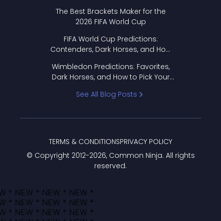
Format Works
The Best Brackets Maker for the
2026 FIFA World Cup
FIFA World Cup Predictions:
Contenders, Dark Horses, and How
to Pick Your Bracket
Wimbledon Predictions: Favorites,
Dark Horses, and How to Pick Your
Bracket
See All Blog Posts
TERMS & CONDITIONS
PRIVACY POLICY
© Copyright 2012-
2026
, Common Ninja. All rights
reserved.