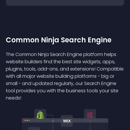
Common Ninja Search Engine
The Common Ninja Search Engine platform helps
website builders find the best site widgets, apps,
plugins, tools, add-ons, and extensions! Compatible
with all major website building platforms - big or
small - and updated regularly, our Search Engine
tool provides you with the business tools your site
needs!