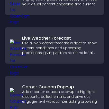
your visual content engaging and current.
Live Weather Forecast
Use a live weather forecast widget to show
current conditions and upcoming
predictions, giving visitors real time local
weather updates for better planning.
Corner Coupon Pop-up
Add a corner coupon pop-up to highlight
discounts, collect emails, and drive user
engagement without interrupting browsing.