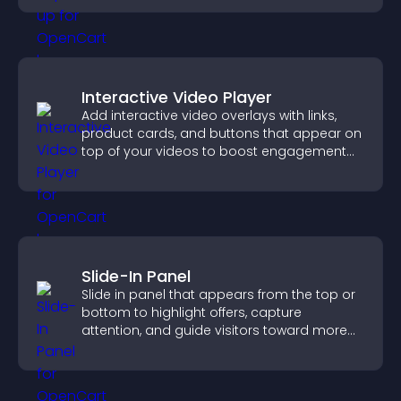
Interactive Video Player
Add interactive video overlays with links,
product cards, and buttons that appear on
top of your videos to boost engagement
and guide user actions.
Slide-In Panel
Slide in panel that appears from the top or
bottom to highlight offers, capture
attention, and guide visitors toward more
conversions.