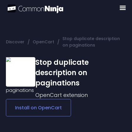
Stop duplicate description
/
/
Discover
OpenCart
on paginations
Stop duplicate
description on
paginations
OpenCart
extension
Install on
OpenCart