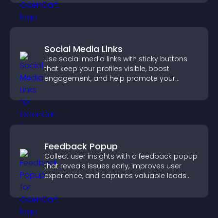
Social Media Links
Use social media links with sticky buttons
that keep your profiles visible, boost
engagement, and help promote your
content more effectively across your site.
Feedback Popup
Collect user insights with a feedback popup
that reveals issues early, improves user
experience, and captures valuable leads
through a clear feedback form.