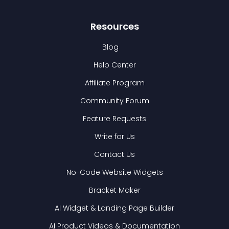
Resources
Blog
Help Center
Affiliate Program
Community Forum
Feature Requests
Write for Us
Contact Us
No-Code Website Widgets
Bracket Maker
AI Widget & Landing Page Builder
AI Product Videos & Documentation