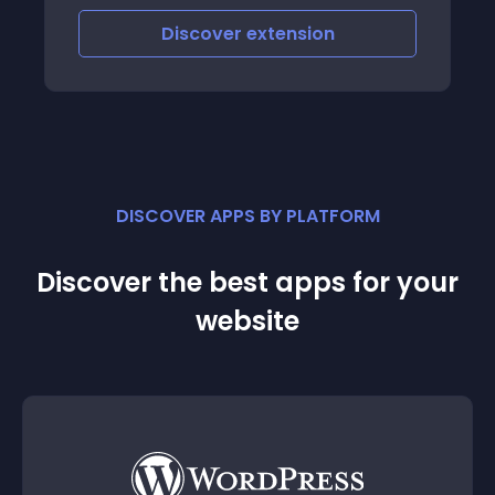
Discover
extension
DISCOVER APPS BY PLATFORM
Discover the best apps for your
website