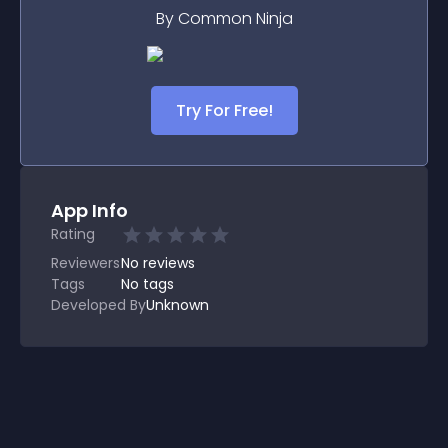
By Common Ninja
Try For Free!
App Info
Rating
Reviewers
No
reviews
Tags
No tags
Developed By
Unknown