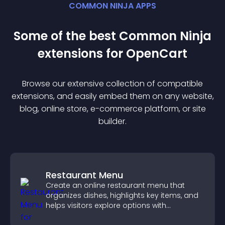
COMMON NINJA APPS
Some of the best Common Ninja
extension
s for
OpenCart
Browse our extensive collection of compatible
extension
s, and easily embed them on any website,
blog, online store, e-commerce platform, or site
builder.
Restaurant Menu
Create an online restaurant menu that
organizes dishes, highlights key items, and
helps visitors explore options with
confidence.