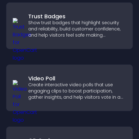
Trust Badges
Show trust badges that highlight security
and reliability, build customer confidence,
and help visitors feel safe making
purchases on your site.
Video Poll
Create interactive video polls that use
engaging clips to boost participation,
gather insights, and help visitors vote in a
more dynamic way.