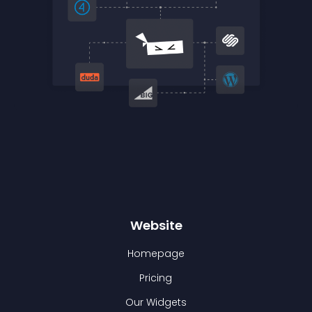
Website
Homepage
Pricing
Our Widgets