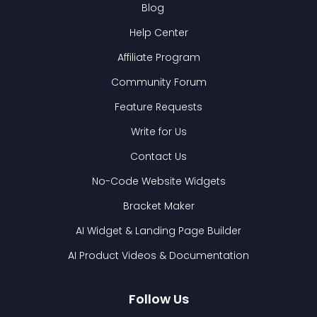
Blog
Help Center
Affiliate Program
Community Forum
Feature Requests
Write for Us
Contact Us
No-Code Website Widgets
Bracket Maker
AI Widget & Landing Page Builder
AI Product Videos & Documentation
Follow Us