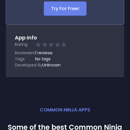
Try For Free!
App Info
Rating
Reviewers
1
reviews
Tags
No tags
Developed By
Unknown
COMMON NINJA APPS
Some of the best Common Ninja