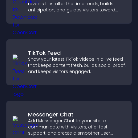
reveals files after the timer ends, builds
anticipation, and guides visitors toward
higher engagement.
TikTok Feed
Show your latest TikTok videos in a live feed
that keeps content fresh, builds social proof,
and keeps visitors engaged.
Messenger Chat
Add Messenger Chat to your site to
communicate with visitors, offer fast
support, and create a smoother user