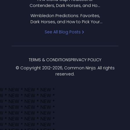
Contenders, Dark Horses, and How
to Pick Your Bracket
Wimbledon Predictions: Favorites,
Dark Horses, and How to Pick Your
Bracket
See All Blog Posts
TERMS & CONDITIONS
PRIVACY POLICY
© Copyright 2012-
2026
, Common Ninja. All rights
reserved.