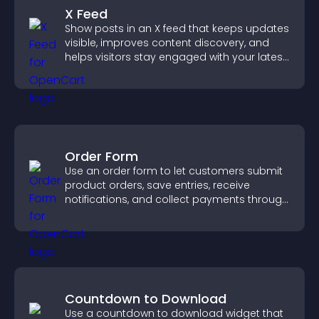
X Feed
Show posts in an X feed that keeps updates
visible, improves content discovery, and
helps visitors stay engaged with your latest
activity.
Order Form
Use an order form to let customers submit
product orders, save entries, receive
notifications, and collect payments through
PayPal or Stripe for a smoother buying
experience.
Countdown to Download
Use a countdown to download widget that