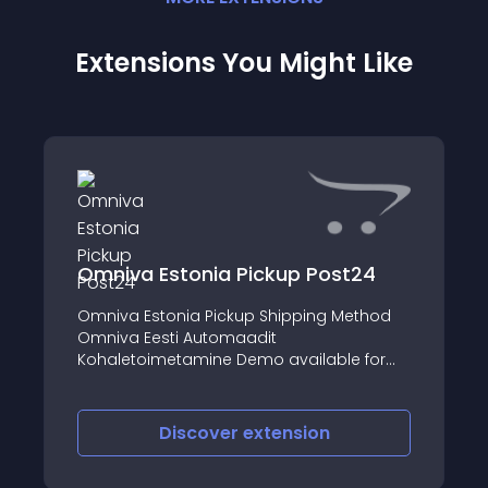
Extensions You Might Like
Omniva Estonia Pickup Post24
Omniva Estonia Pickup Shipping Method
Omniva Eesti Automaadit
Kohaletoimetamine Demo available for
Opencart 2
Discover
extension