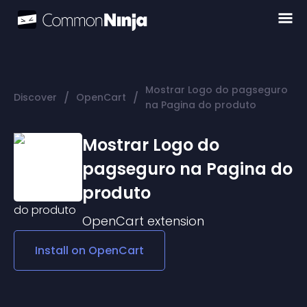
Mostrar Logo do pagseguro
/
/
Discover
OpenCart
na Pagina do produto
Mostrar Logo do
pagseguro na Pagina do
produto
OpenCart
extension
Install on
OpenCart