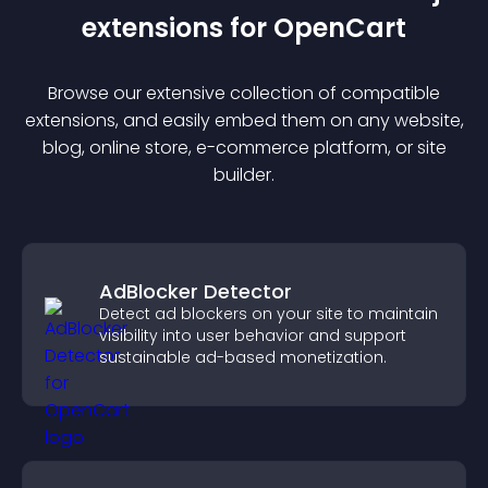
extension
s for
OpenCart
Browse our extensive collection of compatible
extension
s, and easily embed them on any website,
blog, online store, e-commerce platform, or site
builder.
AdBlocker Detector
Detect ad blockers on your site to maintain
visibility into user behavior and support
sustainable ad-based monetization.