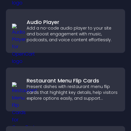
Audio Player
Add a no-code audio player to your site
and boost engagement with music,
podcasts, and voice content effortlessly.
Restaurant Menu Flip Cards
Present dishes with restaurant menu flip
cards that highlight key details, help visitors
explore options easily, and support
confident ordering decisions.