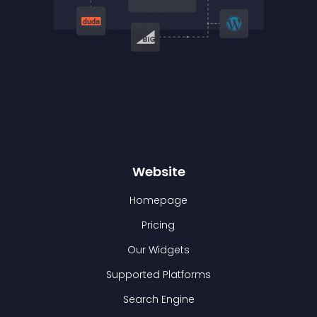
Website
Homepage
Pricing
Our Widgets
Supported Platforms
Search Engine