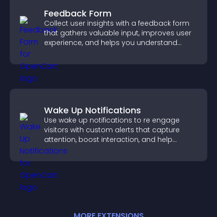
Feedback Form
Collect user insights with a feedback form
that gathers valuable input, improves user
experience, and helps you understand
visitor needs more clearly.
Wake Up Notifications
Use wake up notifications to re engage
visitors with custom alerts that capture
attention, boost interaction, and help
increase conversions across your site.
MORE
EXTENSION
S