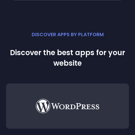
DISCOVER APPS BY PLATFORM
Discover the best apps for your
website