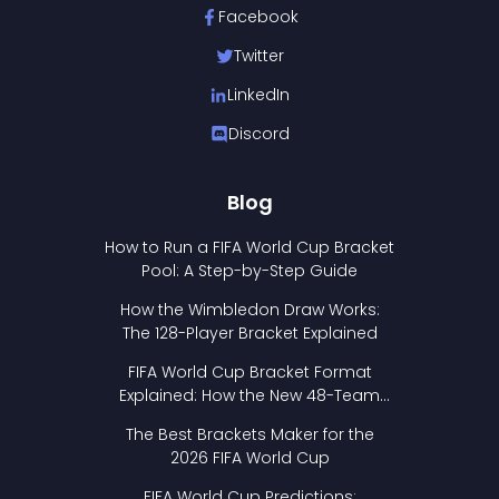
Facebook
Twitter
LinkedIn
Discord
Blog
How to Run a FIFA World Cup Bracket
Pool: A Step-by-Step Guide
How the Wimbledon Draw Works:
The 128-Player Bracket Explained
FIFA World Cup Bracket Format
Explained: How the New 48-Team
Format Works
The Best Brackets Maker for the
2026 FIFA World Cup
FIFA World Cup Predictions: