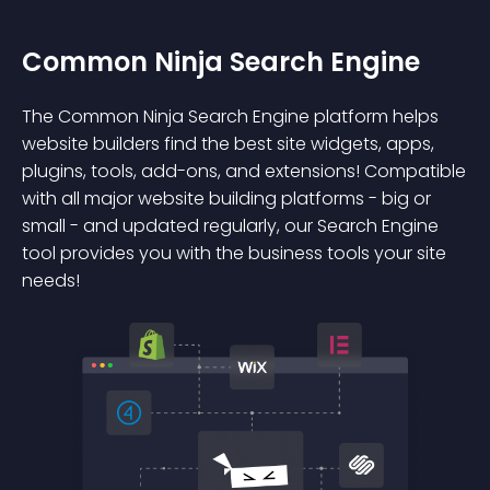
Common Ninja Search Engine
The Common Ninja Search Engine platform helps
website builders find the best site widgets, apps,
plugins, tools, add-ons, and extensions! Compatible
with all major website building platforms - big or
small - and updated regularly, our Search Engine
tool provides you with the business tools your site
needs!