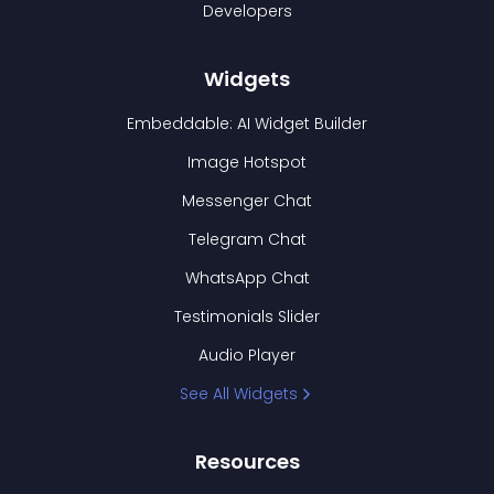
Developers
Widgets
Embeddable: AI Widget Builder
Image Hotspot
Messenger Chat
Telegram Chat
WhatsApp Chat
Testimonials Slider
Audio Player
See All Widgets
Resources