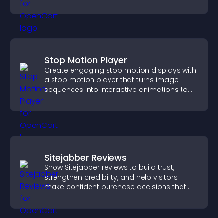
experience across all pages.
Stop Motion Player
Create engaging stop motion displays with
a stop motion player that turns image
sequences into interactive animations to
boost creativity and visitor engagement.
Sitejabber Reviews
Show Sitejabber reviews to build trust,
strengthen credibility, and help visitors
make confident purchase decisions that
support higher sales.