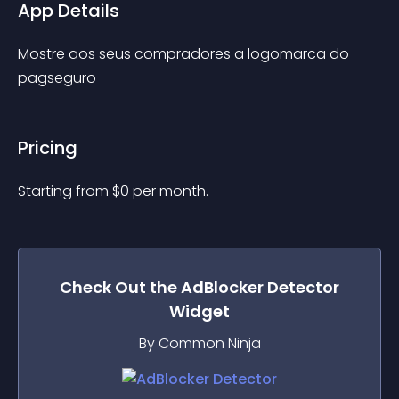
App Details
Mostre aos seus compradores a logomarca do 
pagseguro
Pricing
Starting from 
$
0
per month.
Check Out the
AdBlocker Detector
Widget
By Common Ninja