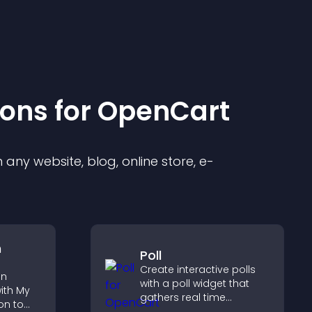
ion
s for
OpenCart
any website, blog, online store, e-
n
Poll
Create interactive polls
on
with a poll widget that
ith My
gathers real time
on to
feedback, boosts