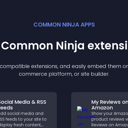
COMMON NINJA APPS
t Common Ninja
extens
f compatible
extension
s, and easily embed them on 
commerce platform, or site builder.
Social Media & RSS
My Reviews o
Feeds
Amazon
dd social media and
Show your Amaz
SS feeds to your site to
product reviews w
isplay fresh content,
Reviews on Amaz