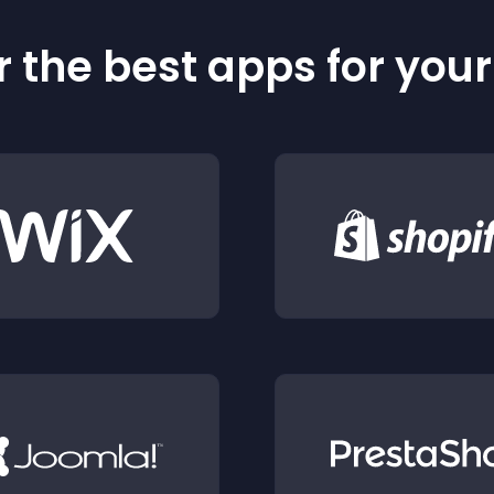
 the best apps for you