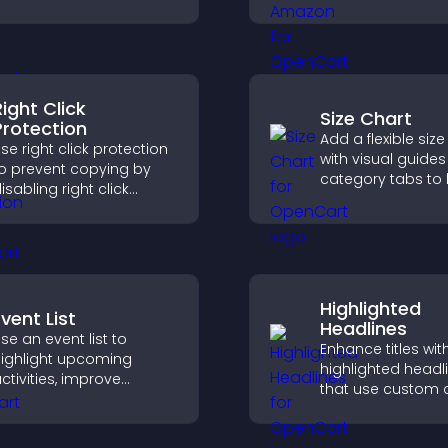
row your online
build trust, boost
resence, and keep
credibility, and he
isitors engaged with real
visitors make con
ime updates.
purchase decisio
Right Click
Size Chart
Protection
Add a flexible size
se right click protection
with visual guide
o prevent copying by
category tabs to 
isabling right click
users choose acc
ctions, protecting your
measurements wh
ontent and reducing
shopping.
nauthorized reuse on
our site.
Highlighted
vent List
Headlines
se an event list to
Enhance titles wit
ighlight upcoming
highlighted headl
ctivities, improve
that use custom c
isibility, and help visitors
animations, and s
iscover events that
draw attention an
ncrease attendance and