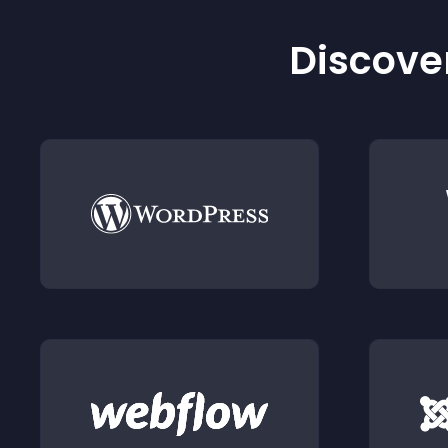
Discover