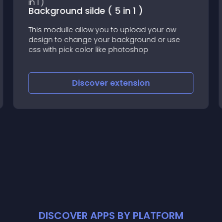
Background silde ( 5 in 1 )
This modulle allow you to upload your ow
design to change your background or use
css with pick color like photoshop
Discover
extension
DISCOVER APPS BY PLATFORM