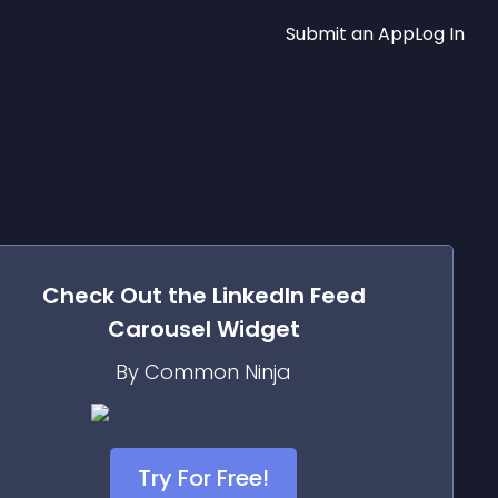
Submit an App
Log In
Check Out the
LinkedIn Feed
Carousel
Widget
By Common Ninja
Try For Free!