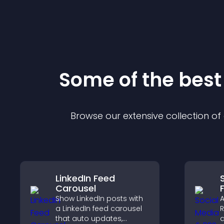
Some of the bes
Browse our extensive collection o
LinkedIn Feed
Carousel
Show LinkedIn posts with
A
a LinkedIn feed carousel
R
that auto updates,
d