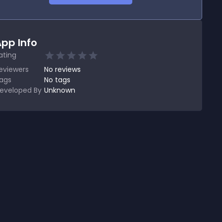
pp Info
ating
eviewers
No
reviews
ags
No tags
eveloped By
Unknown