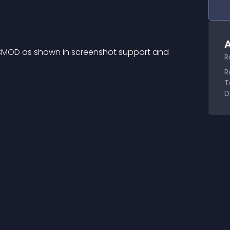
A
 OCMOD as shown in screenshot support and 
R
R
T
D