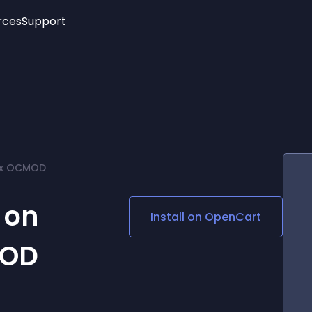
rces
Support
Trending
New!
More
See All Widgets
Opening Hours
Image Slider
See Platforms
Countdown Bar
Info List
Image Hover Effects
Timeline
Age Verification
2.x OCMOD
3D
Cards
Social Media Links
 on
Install on
OpenCart
Lottie Player
MOD