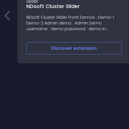
NDsoft Cluster Slider
NDsoft Cluster Slider Front Demos : Demo-1
Demo-2 Admin demo : Admin Demo
username : demo password : demo in
admin-->modules-->Ndsoft Cluster Slider--->
edit all settings also available in admin TOUCH
RESPONSIVE SLID
Discover
extension