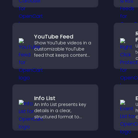
presents content in a
g
smooth layout, and
p
keeps visitors engaged.
v
t
YouTube Feed
Show YouTube videos in a
U
customizable YouTube
t
feed that keeps content
d
fresh, boosts watch time,
a
and helps visitors explore
c
more of your channel.
u
y
Info List
E
An Info List presents key
U
details in a clear,
h
structured format to
a
improve user experience
v
and support conversions.
d
i