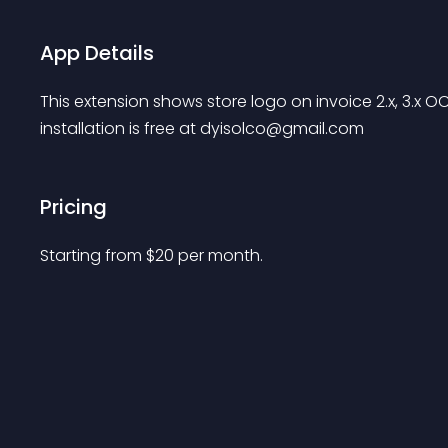
App Details
This extension shows store logo on invoice 2.x, 3.x
installation is free at 
dyisolco@gmail.com
Pricing
Starting from 
$
20
per month.