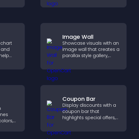
engagement, and helps
lp
you understand visitor
fident
opinions quickly and
ns.
clearly.
Image Wall
 chart
Showcase visuals with an
s and
image wall that creates a
help
parallax style gallery,
urate
offers smooth scrolling,
ile
and presents images in
customizable, engaging
layouts.
Coupon Bar
Display discounts with a
h
coupon bar that
ines
highlights special offers,
olors,
drives urgency, and helps
tyles to
convert visitors into
d help
paying customers.