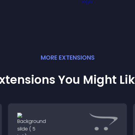
visitors notice key
engagement.
messages.
MORE
EXTENSION
S
xtensions You Might Li