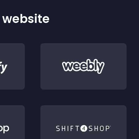
r website