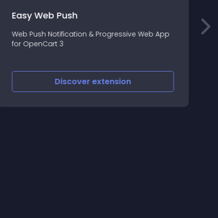
E
Easy Web Push
Web Push Notification & Progressive Web App
E
for OpenCart 3
m
t
f
Discover
extension