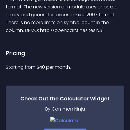
format. The new version of module uses phpexcel 
library and generates prices in Excel2007 format. 
There is no more limits on symbol count in the 
column. DEMO: http://opencart.finesites.ru/..
Pricing
Starting from 
$
40
per month.
Check Out the
Calculator
Widget
By Common Ninja