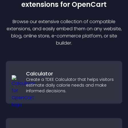
extension
s for
OpenCart
Browse our extensive collection of compatible
extension
s, and easily embed them on any website,
blog, online store, e-commerce platform, or site
builder.
Calculator
Create a TDEE Calculator that helps visitors
estimate daily calorie needs and make
informed decisions.