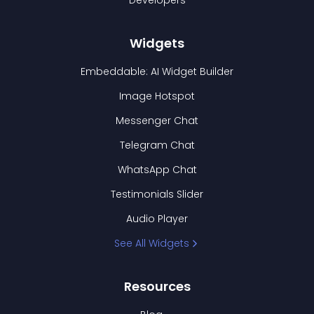
Developers
Widgets
Embeddable: AI Widget Builder
Image Hotspot
Messenger Chat
Telegram Chat
WhatsApp Chat
Testimonials Slider
Audio Player
See All Widgets
Resources