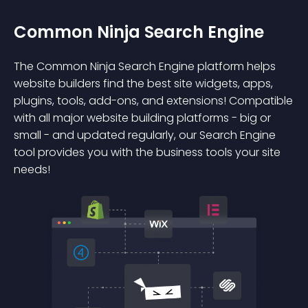
Common Ninja Search Engine
The Common Ninja Search Engine platform helps
website builders find the best site widgets, apps,
plugins, tools, add-ons, and extensions! Compatible
with all major website building platforms - big or
small - and updated regularly, our Search Engine
tool provides you with the business tools your site
needs!