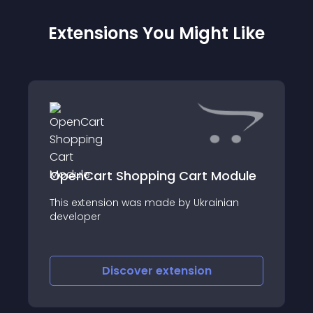
Extensions You Might Like
OpenCart Shopping Cart Module
This extension was made by Ukrainian
developer
=============================
Discover
extension