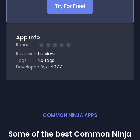
Try For Free!
App Info
Rating
Reviewers
1
reviews
Tags
No tags
Developed By
kur1977
COMMON NINJA APPS
Some of the best Common Ninja