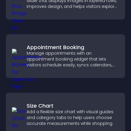
slider that displays images in layered rows,
improves design, and helps visitors explore
content more easily.
Appointment Booking
Manage appointments with an
appointment booking widget that lets
visitors schedule easily, syncs calendars,
sends reminders, and creates a smoother
booking experience.
Size Chart
Add a flexible size chart with visual guides
and category tabs to help users choose
accurate measurements while shopping.