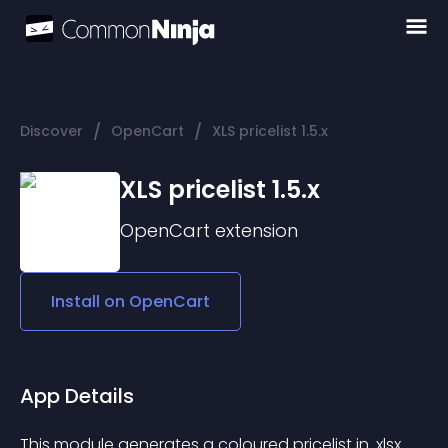
/
/
Discover
OpenCart
XLS pricelist 1.5.x
XLS pricelist 1.5.x
OpenCart
extension
Install on
OpenCart
App Details
This module generates a coloured pricelist in .xlsx 