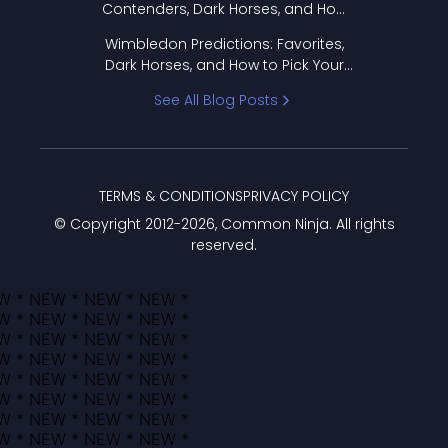
Contenders, Dark Horses, and How
to Pick Your Bracket
Wimbledon Predictions: Favorites,
Dark Horses, and How to Pick Your
Bracket
See All Blog Posts
TERMS & CONDITIONS
PRIVACY POLICY
© Copyright 2012-
2026
, Common Ninja. All rights
reserved.