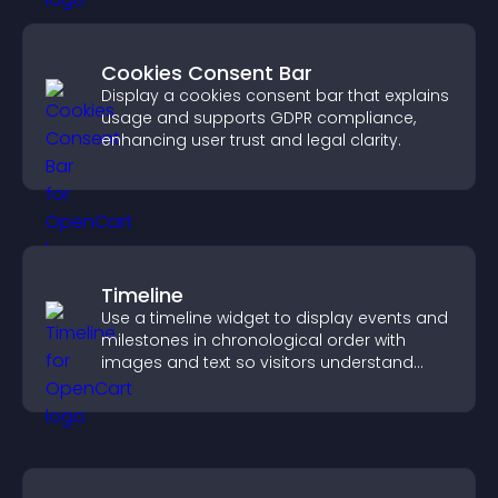
Cookies Consent Bar
Display a cookies consent bar that explains
usage and supports GDPR compliance,
enhancing user trust and legal clarity.
Timeline
Use a timeline widget to display events and
milestones in chronological order with
images and text so visitors understand
your story clearly.