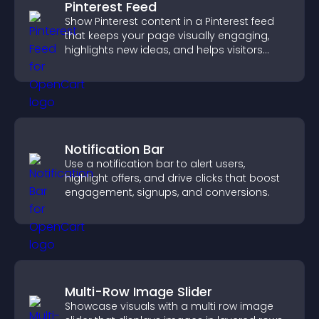
Pinterest Feed
Show Pinterest content in a Pinterest feed
that keeps your page visually engaging,
highlights new ideas, and helps visitors
explore fresh inspiration.
Notification Bar
Use a notification bar to alert users,
highlight offers, and drive clicks that boost
engagement, signups, and conversions.
Multi-Row Image Slider
Showcase visuals with a multi row image