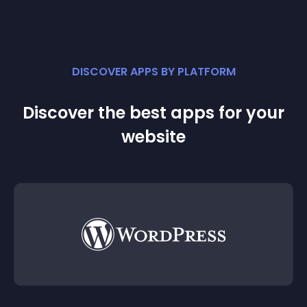
DISCOVER APPS BY PLATFORM
Discover the best apps for your
website