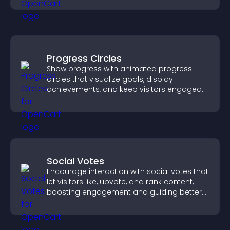
Progress Circles
Show progress with animated progress
circles that visualize goals, display
achievements, and keep visitors engaged.
Social Votes
Encourage interaction with social votes that
let visitors like, upvote, and rank content,
boosting engagement and guiding better
decisions.