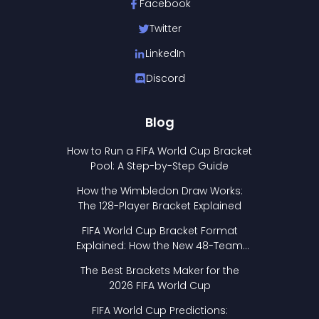
Facebook
Twitter
LinkedIn
Discord
Blog
How to Run a FIFA World Cup Bracket
Pool: A Step-by-Step Guide
How the Wimbledon Draw Works:
The 128-Player Bracket Explained
FIFA World Cup Bracket Format
Explained: How the New 48-Team
Format Works
The Best Brackets Maker for the
2026 FIFA World Cup
FIFA World Cup Predictions: