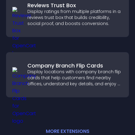
Reviews Trust Box
Display ratings from multiple platforms in a
reviews trust box that builds credibility,
social proof, and boosts conversions.
Company Branch Flip Cards
Display locations with company branch flip
cards that help customers find nearby
offices, understand key details, and enjoy a
smoother overall experience.
MORE
EXTENSION
S