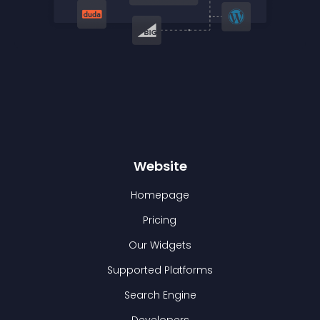
Website
Homepage
Pricing
Our Widgets
Supported Platforms
Search Engine