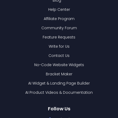
Blog
Help Center
Affiliate Program
Community Forum
Feature Requests
Write for Us
Contact Us
No-Code Website Widgets
Bracket Maker
AI Widget & Landing Page Builder
AI Product Videos & Documentation
Follow Us