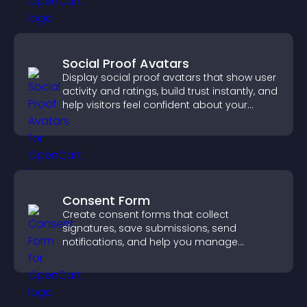
Social Proof Avatars
Display social proof avatars that show user
activity and ratings, build trust instantly, and
help visitors feel confident about your
credibility.
Consent Form
Create consent forms that collect
signatures, save submissions, send
notifications, and help you manage
approvals efficiently.