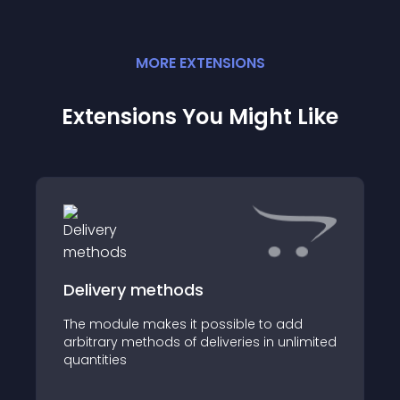
MORE
EXTENSION
S
Extensions You Might Like
Delivery methods
The module makes it possible to add
arbitrary methods of deliveries in unlimited
quantities