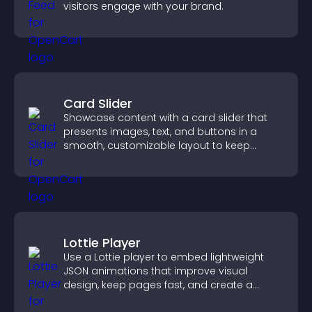
visitors engage with your brand.
Card Slider
Showcase content with a card slider that
presents images, text, and buttons in a
smooth, customizable layout to keep
visitors engaged.
Lottie Player
Use a Lottie player to embed lightweight
JSON animations that improve visual
design, keep pages fast, and create a
smoother user experience.