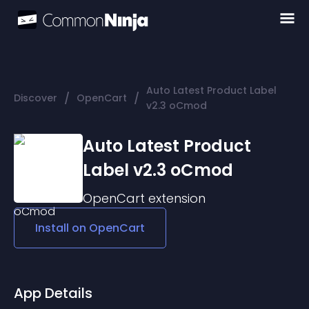
Auto Latest Product Label
/
/
Discover
OpenCart
v2.3 oCmod
Auto Latest Product
Label v2.3 oCmod
OpenCart
extension
Install on
OpenCart
App Details