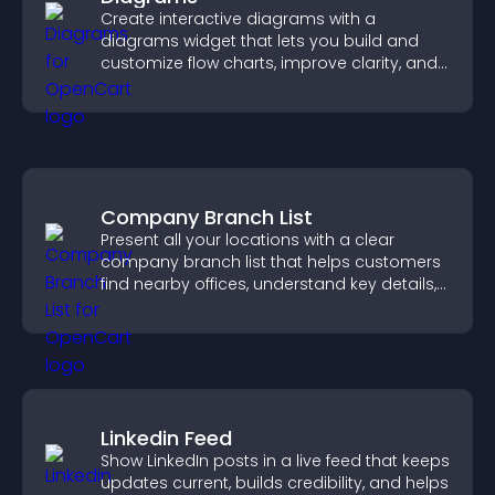
Create interactive diagrams with a
diagrams widget that lets you build and
customize flow charts, improve clarity, and
help visitors understand complex ideas
easily.
Company Branch List
Present all your locations with a clear
company branch list that helps customers
find nearby offices, understand key details,
and enjoy a smoother experience.
Linkedin Feed
Show LinkedIn posts in a live feed that keeps
updates current, builds credibility, and helps