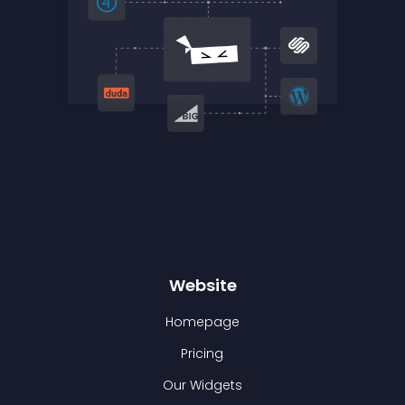
Website
Homepage
Pricing
Our Widgets