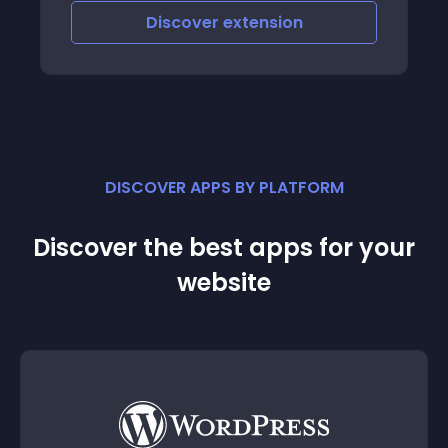
Discover
extension
DISCOVER APPS BY PLATFORM
Discover the best apps for your
website