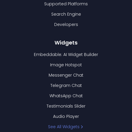
Supported Platforms
Search Engine
Developers
Widgets
Embeddable: AI Widget Builder
Image Hotspot
Messenger Chat
Telegram Chat
WhatsApp Chat
Testimonials Slider
Audio Player
See All Widgets