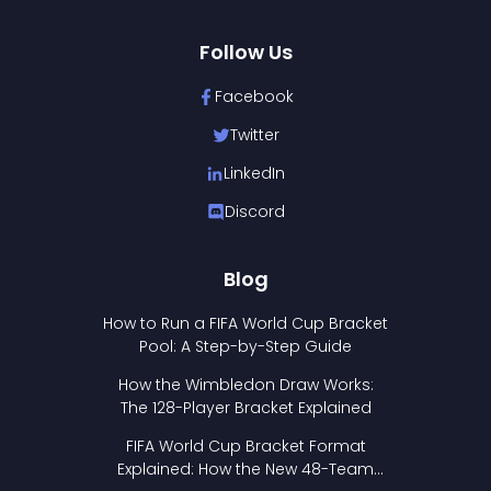
Follow Us
Facebook
Twitter
LinkedIn
Discord
Blog
How to Run a FIFA World Cup Bracket
Pool: A Step-by-Step Guide
How the Wimbledon Draw Works:
The 128-Player Bracket Explained
FIFA World Cup Bracket Format
Explained: How the New 48-Team