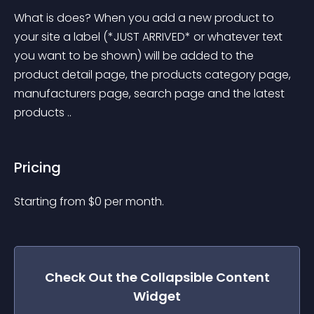
What is does? When you add a new product to 
your site a label (*JUST ARRIVED* or whatever text 
you want to be shown) will be added to the 
product detail page, the products category page, 
manufacturers page, search page and the latest 
products ..
Pricing
Starting from 
$
0
per month.
Check Out the
Collapsible Content
Widget