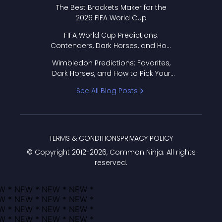
Format Works
The Best Brackets Maker for the
2026 FIFA World Cup
FIFA World Cup Predictions:
Contenders, Dark Horses, and How
to Pick Your Bracket
Wimbledon Predictions: Favorites,
Dark Horses, and How to Pick Your
Bracket
See All Blog Posts
TERMS & CONDITIONS
PRIVACY POLICY
© Copyright 2012-
2026
, Common Ninja. All rights
reserved.