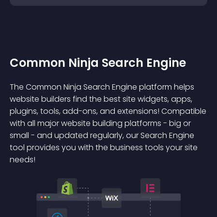
Common Ninja Search Engine
The Common Ninja Search Engine platform helps
website builders find the best site widgets, apps,
plugins, tools, add-ons, and extensions! Compatible
with all major website building platforms - big or
small - and updated regularly, our Search Engine
tool provides you with the business tools your site
needs!