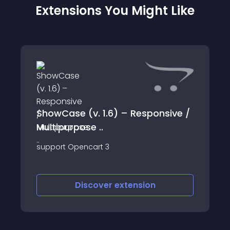
Extensions You Might Like
ShowCase (v. 1.6) – Responsive /
Multipurpose ..
support Opencart 3
Discover
extension