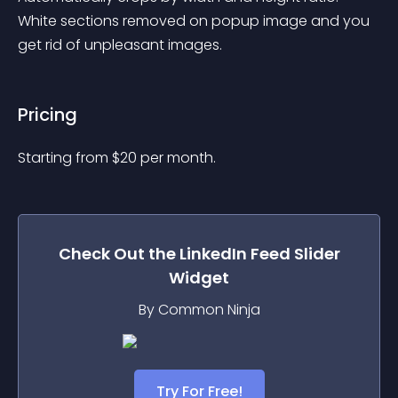
White sections removed on popup image and you 
get rid of unpleasant images.
Pricing
Starting from 
$
20
per month.
Check Out the
LinkedIn Feed Slider
Widget
By Common Ninja
Try For Free!