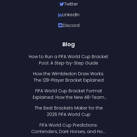
Twitter
LinkedIn
Discord
Blog
How to Run a FIFA World Cup Bracket
Pool: A Step-by-Step Guide
How the Wimbledon Draw Works:
The 128-Player Bracket Explained
FIFA World Cup Bracket Format
Explained: How the New 48-Team
Format Works
The Best Brackets Maker for the
2026 FIFA World Cup
FIFA World Cup Predictions:
Contenders, Dark Horses, and How