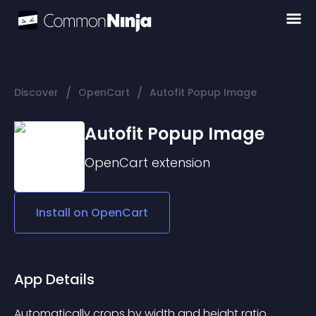
/
/
Discover
OpenCart
Autofit Popup Image
Autofit Popup Image
OpenCart
extension
Install on
OpenCart
App Details
Automatically crops by width and height ratio. 