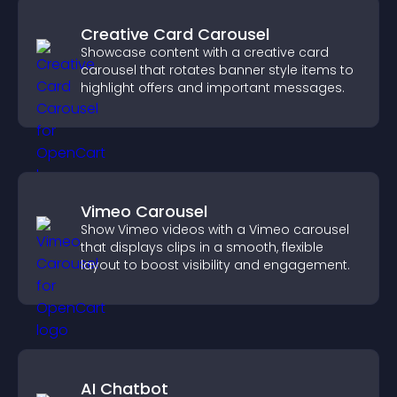
Creative Card Carousel
Showcase content with a creative card
carousel that rotates banner style items to
highlight offers and important messages.
Vimeo Carousel
Show Vimeo videos with a Vimeo carousel
that displays clips in a smooth, flexible
layout to boost visibility and engagement.
AI Chatbot