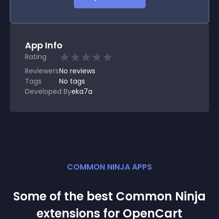
App Info
Rating
Reviewers
No
reviews
Tags
No tags
Developed By
eka7a
COMMON NINJA APPS
Some of the best Common Ninja
extension
s for
OpenCart