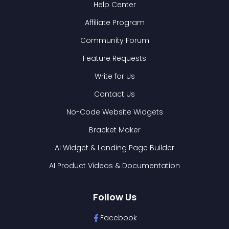
Help Center
Affiliate Program
Community Forum
Feature Requests
Write for Us
Contact Us
No-Code Website Widgets
Bracket Maker
AI Widget & Landing Page Builder
AI Product Videos & Documentation
Follow Us
Facebook