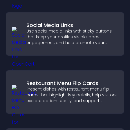
Social Media Links
Use social media links with sticky buttons
that keep your profiles visible, boost
engagement, and help promote your
content more effectively across your site.
Restaurant Menu Flip Cards
Present dishes with restaurant menu flip
cards that highlight key details, help visitors
explore options easily, and support
confident ordering decisions.