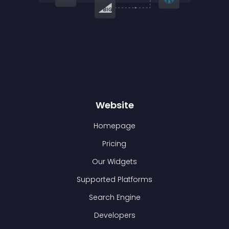
Website
Homepage
Pricing
Our Widgets
Supported Platforms
Search Engine
Developers