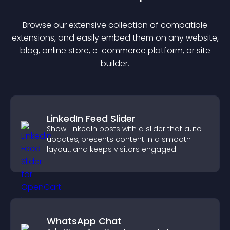
Browse our extensive collection of compatible
extension
s, and easily embed them on any website,
blog, online store, e-commerce platform, or site
builder.
LinkedIn Feed Slider
Show LinkedIn posts with a slider that auto
updates, presents content in a smooth
layout, and keeps visitors engaged.
WhatsApp Chat