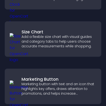
Size Chart
Add a flexible size chart with visual guides
and category tabs to help users choose
accurate measurements while shopping.
Marketing Button
Marketing button with text and an icon that
highlights key offers, draws attention to
promotions, and helps increase
engagement and conversions.