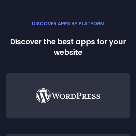
DISCOVER APPS BY PLATFORM
Discover the best apps for your
website