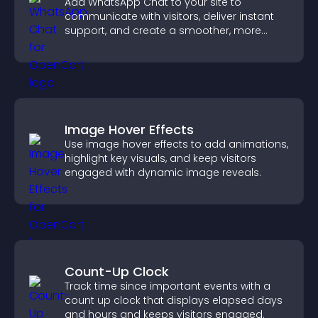
Add WhatsApp Chat to your site to
communicate with visitors, deliver instant
support, and create a smoother, more
trustworthy user experience.
Image Hover Effects
Use image hover effects to add animations,
highlight key visuals, and keep visitors
engaged with dynamic image reveals.
Count-Up Clock
Track time since important events with a
count up clock that displays elapsed days
and hours and keeps visitors engaged.