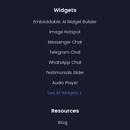
Widgets
Embeddable: AI Widget Builder
Image Hotspot
Messenger Chat
Telegram Chat
WhatsApp Chat
Testimonials Slider
Audio Player
See All Widgets
Resources
Blog