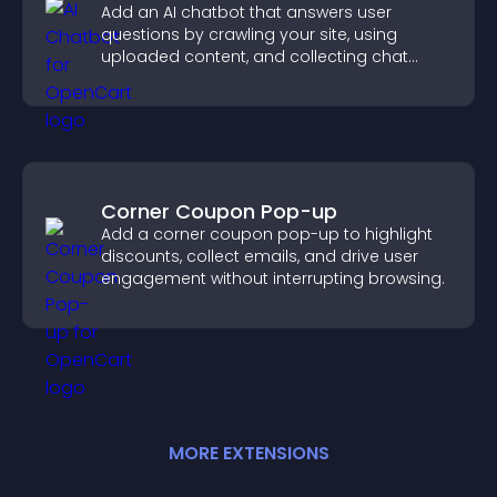
Add an AI chatbot that answers user
questions by crawling your site, using
uploaded content, and collecting chat
interactions.
Corner Coupon Pop-up
Add a corner coupon pop-up to highlight
discounts, collect emails, and drive user
engagement without interrupting browsing.
MORE
EXTENSION
S