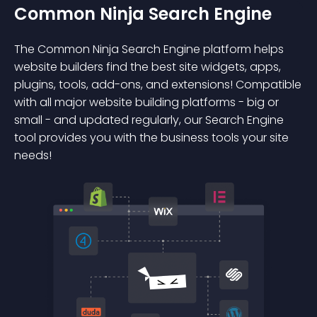
Common Ninja Search Engine
The Common Ninja Search Engine platform helps
website builders find the best site widgets, apps,
plugins, tools, add-ons, and extensions! Compatible
with all major website building platforms - big or
small - and updated regularly, our Search Engine
tool provides you with the business tools your site
needs!