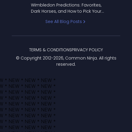
to Pick Your Bracket
Wimbledon Predictions: Favorites,
Dark Horses, and How to Pick Your
Bracket
See All Blog Posts
TERMS & CONDITIONS
PRIVACY POLICY
© Copyright 2012-
2026
, Common Ninja. All rights
reserved.