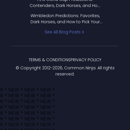
Contenders, Dark Horses, and How
to Pick Your Bracket
Wimbledon Predictions: Favorites,
Dark Horses, and How to Pick Your
Bracket
See All Blog Posts
TERMS & CONDITIONS
PRIVACY POLICY
© Copyright 2012-
2026
, Common Ninja. All rights
reserved.