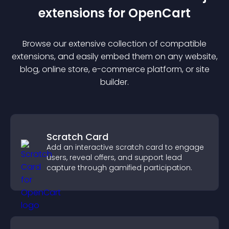
extension
s for
OpenCart
Browse our extensive collection of compatible
extension
s, and easily embed them on any website,
blog, online store, e-commerce platform, or site
builder.
Scratch Card
Add an interactive scratch card to engage
users, reveal offers, and support lead
capture through gamified participation.