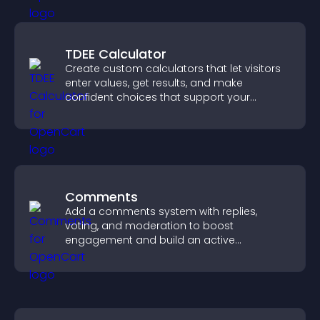
TDEE Calculator
Create custom calculators that let visitors
enter values, get results, and make
confident choices that support your
business.
Comments
Add a comments system with replies,
voting, and moderation to boost
engagement and build an active
community on your site.