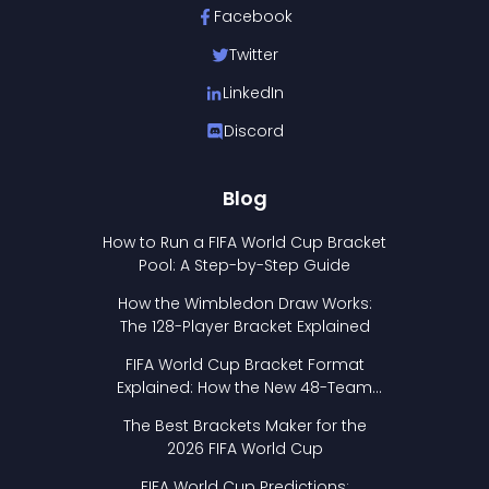
Facebook
Twitter
LinkedIn
Discord
Blog
How to Run a FIFA World Cup Bracket
Pool: A Step-by-Step Guide
How the Wimbledon Draw Works:
The 128-Player Bracket Explained
FIFA World Cup Bracket Format
Explained: How the New 48-Team
Format Works
The Best Brackets Maker for the
2026 FIFA World Cup
FIFA World Cup Predictions: