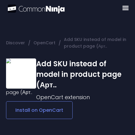
Add SKU instead of model in
/
/
Discover
OpenCart
product page (Арт..
Add SKU instead of
model in product page
(Арт..
OpenCart
extension
Install on
OpenCart