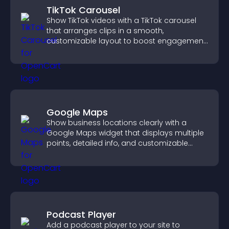
TikTok Carousel
Show TikTok videos with a TikTok carousel
that arranges clips in a smooth,
customizable layout to boost engagement
and keep visitors watching.
Google Maps
Show business locations clearly with a
Google Maps widget that displays multiple
points, detailed info, and customizable
styles to help visitors find you easily.
Podcast Player
Add a podcast player to your site to