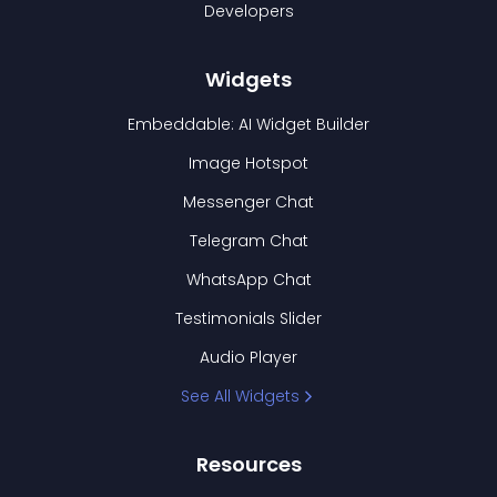
Developers
Widgets
Embeddable: AI Widget Builder
Image Hotspot
Messenger Chat
Telegram Chat
WhatsApp Chat
Testimonials Slider
Audio Player
See All Widgets
Resources