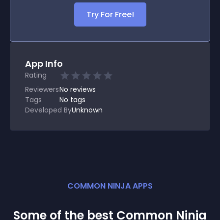
Try For Free!
App Info
Rating
Reviewers
No
reviews
Tags
No tags
Developed By
Unknown
COMMON NINJA APPS
Some of the best Common Ninja