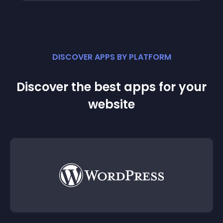
DISCOVER APPS BY PLATFORM
Discover the best apps for your
website