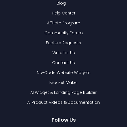
Blog
Help Center
Affiliate Program
Community Forum
Feature Requests
Write for Us
Contact Us
No-Code Website Widgets
Bracket Maker
AI Widget & Landing Page Builder
AI Product Videos & Documentation
Follow Us