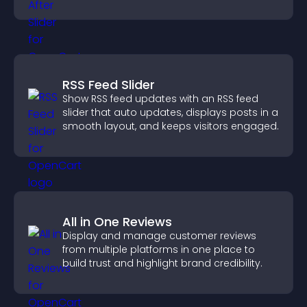
understand real results.
RSS Feed Slider
Show RSS feed updates with an RSS feed
slider that auto updates, displays posts in a
smooth layout, and keeps visitors engaged.
All in One Reviews
Display and manage customer reviews
from multiple platforms in one place to
build trust and highlight brand credibility.