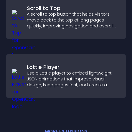
Scroll to Top
A scroll to top button that helps visitors
move back to the top of long pages
quickly, improving navigation and overall
browsing flow.
Lottie Player
Use a Lottie player to embed lightweight
JSON animations that improve visual
design, keep pages fast, and create a
smoother user experience.
MORE
EXTENSION
S