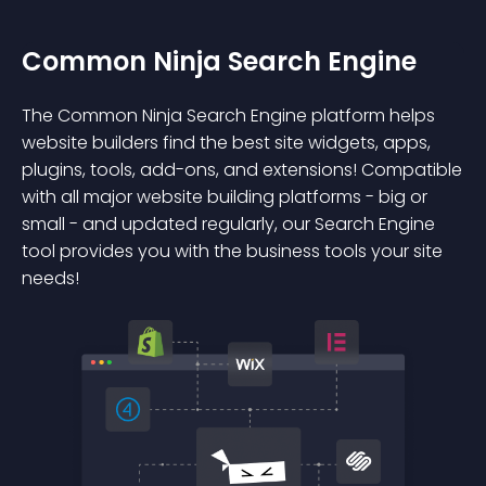
Common Ninja Search Engine
The Common Ninja Search Engine platform helps
website builders find the best site widgets, apps,
plugins, tools, add-ons, and extensions! Compatible
with all major website building platforms - big or
small - and updated regularly, our Search Engine
tool provides you with the business tools your site
needs!