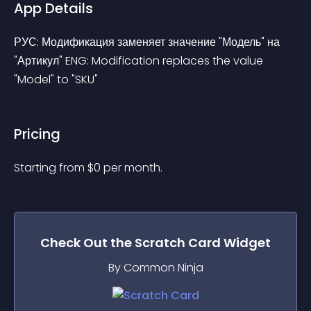
App Details
РУС: Модификация заменяет значение "Модель" на 
"Артикул" ENG: Modification replaces the value 
"Model" to "SKU"
Pricing
Starting from 
$
0
per month.
Check Out the
Scratch Card
Widget
By Common Ninja