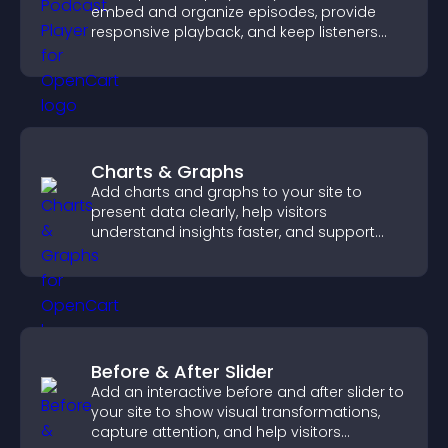
embed and organize episodes, provide
responsive playback, and keep listeners
engaged.
Charts & Graphs
Add charts and graphs to your site to
present data clearly, help visitors
understand insights faster, and support
more confident decision making.
Before & After Slider
Add an interactive before and after slider to
your site to show visual transformations,
capture attention, and help visitors