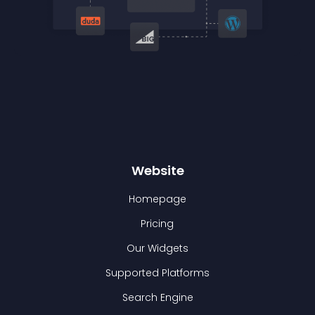
Website
Homepage
Pricing
Our Widgets
Supported Platforms
Search Engine