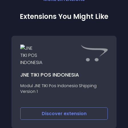
Extensions You Might Like
JNE TIKI POS INDONESIA
Modul JNE TIKI Pos Indonesia Shipping
Version 1
Discover
extension