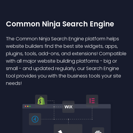
Common Ninja Search Engine
The Common Ninja Search Engine platform helps
website builders find the best site widgets, apps,
plugins, tools, add-ons, and extensions! Compatible
with all major website building platforms - big or
small - and updated regularly, our Search Engine
tool provides you with the business tools your site
needs!