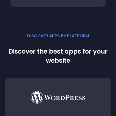
DISCOVER APPS BY PLATFORM
Discover the best apps for your
website