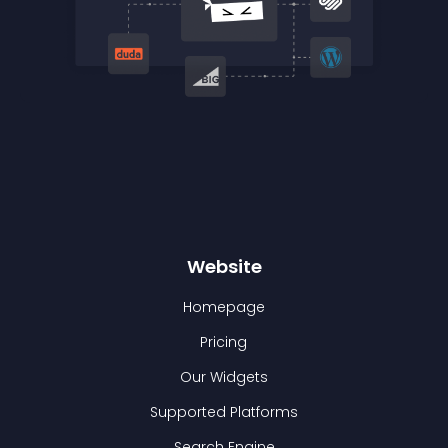
Website
Homepage
Pricing
Our Widgets
Supported Platforms
Search Engine