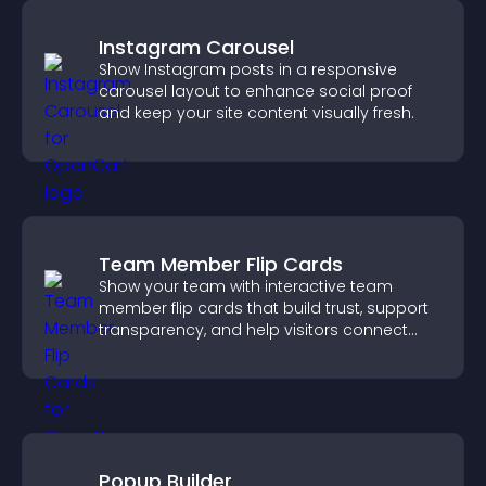
Instagram Carousel
Show Instagram posts in a responsive
carousel layout to enhance social proof
and keep your site content visually fresh.
Team Member Flip Cards
Show your team with interactive team
member flip cards that build trust, support
transparency, and help visitors connect
with the people behind your brand.
Popup Builder