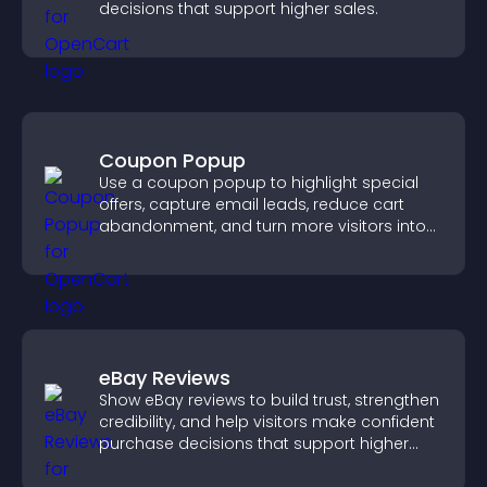
decisions that support higher sales.
Coupon Popup
Use a coupon popup to highlight special
offers, capture email leads, reduce cart
abandonment, and turn more visitors into
paying customers.
eBay Reviews
Show eBay reviews to build trust, strengthen
credibility, and help visitors make confident
purchase decisions that support higher
sales.