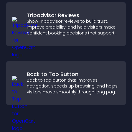
Tripadvisor Reviews
Show Tripadvisor reviews to build trust,
improve credibility, and help visitors make
confident booking decisions that support
higher property sales.
Back to Top Button
Back to top button that improves
navigation, speeds up browsing, and helps
visitors move smoothly through long pages
for a better user experience.