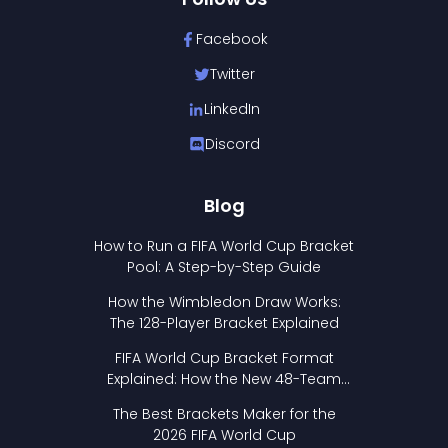
Facebook
Twitter
LinkedIn
Discord
Blog
How to Run a FIFA World Cup Bracket
Pool: A Step-by-Step Guide
How the Wimbledon Draw Works:
The 128-Player Bracket Explained
FIFA World Cup Bracket Format
Explained: How the New 48-Team
Format Works
The Best Brackets Maker for the
2026 FIFA World Cup