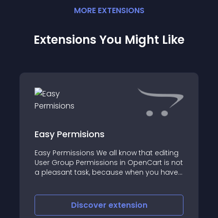
MORE
EXTENSION
S
Extensions You Might Like
Easy Permisions
Easy Permissions We all know that editing
User Group Permissions in OpenCart is not
a pleasant task, because when you have
many extensions installed, it takes a lot of
time to scroll and search exactly what you
need
Discover
extension