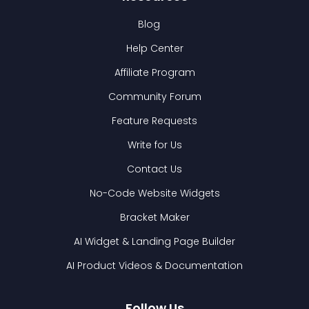
Blog
Help Center
Affiliate Program
Community Forum
Feature Requests
Write for Us
Contact Us
No-Code Website Widgets
Bracket Maker
AI Widget & Landing Page Builder
AI Product Videos & Documentation
Follow Us