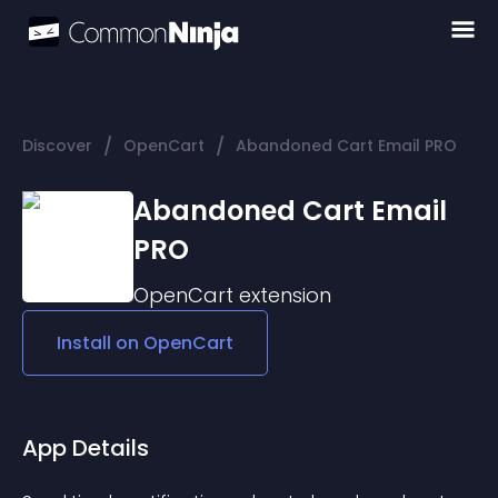
/
/
Discover
OpenCart
Abandoned Cart Email PRO
Abandoned Cart Email
PRO
OpenCart
extension
Install on
OpenCart
App Details