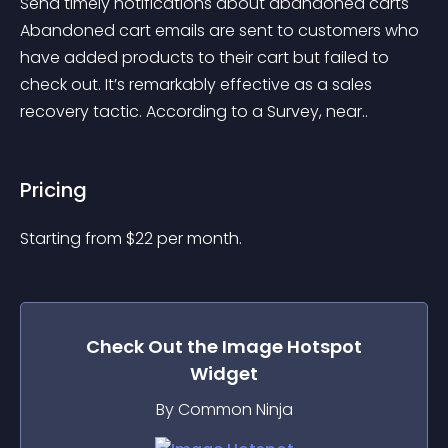
Send timely notifications about abandoned carts 
Abandoned cart emails are sent to customers who 
have added products to their cart but failed to 
check out. It’s remarkably effective as a sales 
recovery tactic. According to a Survey, near..
Pricing
Starting from 
$
22
per month.
Check Out the
Image Hotspot
Widget
By Common Ninja