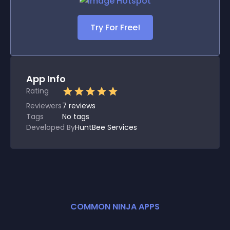
Try For Free!
App Info
Rating
Reviewers
7
reviews
Tags
No tags
Developed By
HuntBee Services
COMMON NINJA APPS