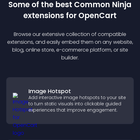
Some of the best Common Ninja
extension
s for
OpenCart
Browse our extensive collection of compatible
extension
s, and easily embed them on any website,
blog, online store, e-commerce platform, or site
builder.
Image Hotspot
Add interactive image hotspots to your site
to turn static visuals into clickable guided
experiences that improve engagement.