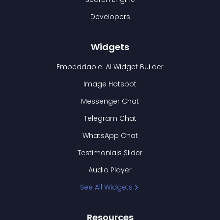
Developers
Widgets
Embeddable: AI Widget Builder
Image Hotspot
Messenger Chat
Telegram Chat
WhatsApp Chat
Testimonials Slider
Audio Player
See All Widgets
Resources