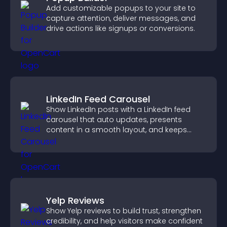
Add customizable popups to your site to
capture attention, deliver messages, and
drive actions like signups or conversions.
LinkedIn Feed Carousel
Show LinkedIn posts with a LinkedIn feed
carousel that auto updates, presents
content in a smooth layout, and keeps
visitors engaged.
Yelp Reviews
Show Yelp reviews to build trust, strengthen
credibility, and help visitors make confident