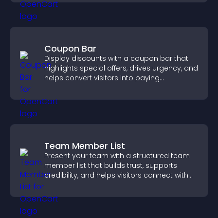
Coupon Bar
Display discounts with a coupon bar that
highlights special offers, drives urgency, and
helps convert visitors into paying
customers.
Team Member List
Present your team with a structured team
member list that builds trust, supports
credibility, and helps visitors connect with
the people behind your brand.