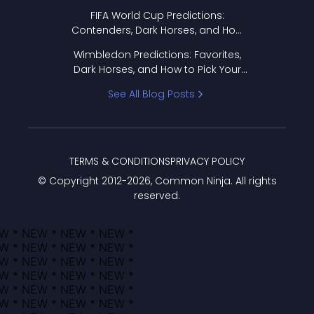
FIFA World Cup Predictions:
Contenders, Dark Horses, and How
to Pick Your Bracket
Wimbledon Predictions: Favorites,
Dark Horses, and How to Pick Your
Bracket
See All Blog Posts
TERMS & CONDITIONS
PRIVACY POLICY
© Copyright 2012-
2026
, Common Ninja. All rights
reserved.