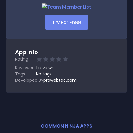
Try For Free!
App Info
Rating
Reviewers
1
reviews
Tags
No tags
Developed By
prowebtec.com
COMMON NINJA APPS