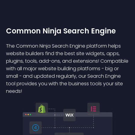
Common Ninja Search Engine
The Common Ninja Search Engine platform helps
website builders find the best site widgets, apps,
plugins, tools, add-ons, and extensions! Compatible
with all major website building platforms - big or
small - and updated regularly, our Search Engine
tool provides you with the business tools your site
needs!