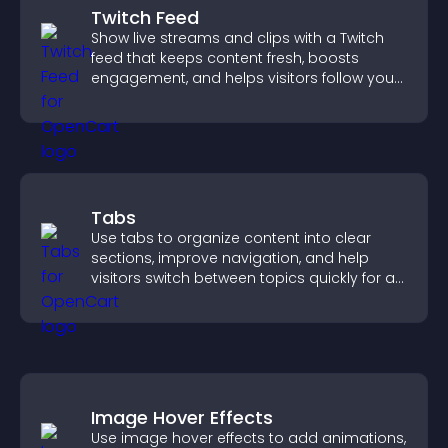
Twitch Feed
Show live streams and clips with a Twitch
feed that keeps content fresh, boosts
engagement, and helps visitors follow your
channel more easily.
Tabs
Use tabs to organize content into clear
sections, improve navigation, and help
visitors switch between topics quickly for a
smoother user experience.
Image Hover Effects
Use image hover effects to add animations,