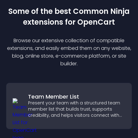
Some of the best Common Ninja
extension
s for
OpenCart
Browse our extensive collection of compatible
extension
s, and easily embed them on any website,
blog, online store, e-commerce platform, or site
builder.
Team Member List
Present your team with a structured team
member list that builds trust, supports
credibility, and helps visitors connect with
the people behind your brand.