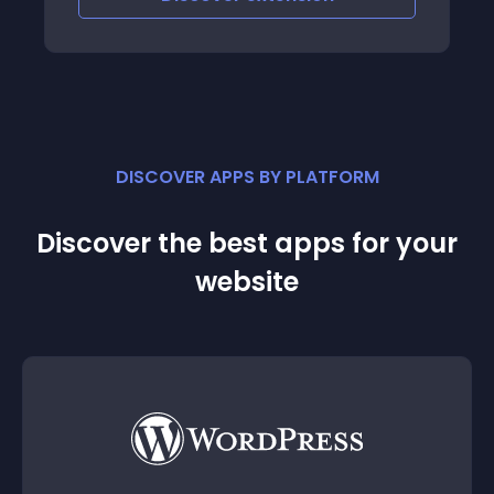
DISCOVER APPS BY PLATFORM
Discover the best apps for your
website