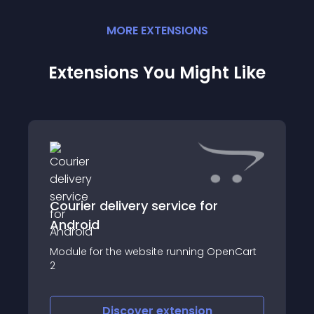
MORE
EXTENSION
S
Extensions You Might Like
Courier delivery service for
Android
Module for the website running OpenCart
2
Discover
extension