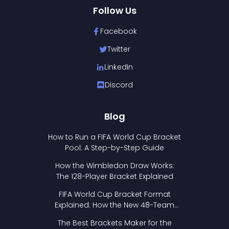
Follow Us
Facebook
Twitter
LinkedIn
Discord
Blog
How to Run a FIFA World Cup Bracket
Pool: A Step-by-Step Guide
How the Wimbledon Draw Works:
The 128-Player Bracket Explained
FIFA World Cup Bracket Format
Explained: How the New 48-Team
Format Works
The Best Brackets Maker for the