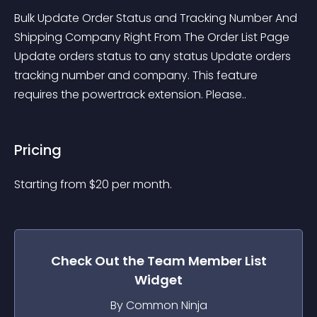
Bulk Update Order Status and Tracking Number And 
Shipping Company Right From The Order List Page 
Update orders status to any status Update orders 
tracking number and company. This feature 
requires the powertrack extension. Please..
Pricing
Starting from 
$
20
per month.
Check Out the
Team Member List
Widget
By Common Ninja