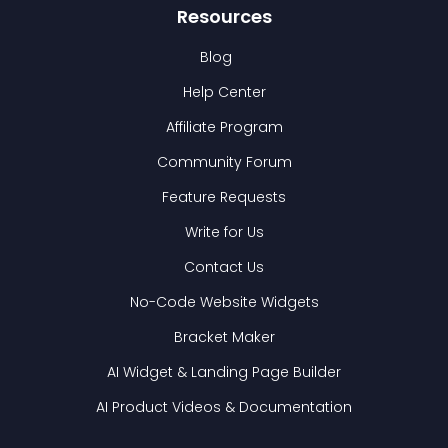
Resources
Blog
Help Center
Affiliate Program
Community Forum
Feature Requests
Write for Us
Contact Us
No-Code Website Widgets
Bracket Maker
AI Widget & Landing Page Builder
AI Product Videos & Documentation