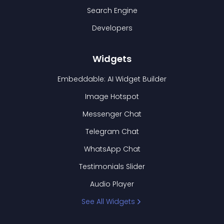
Search Engine
Developers
Widgets
Embeddable: AI Widget Builder
Image Hotspot
Messenger Chat
Telegram Chat
WhatsApp Chat
Testimonials Slider
Audio Player
See All Widgets