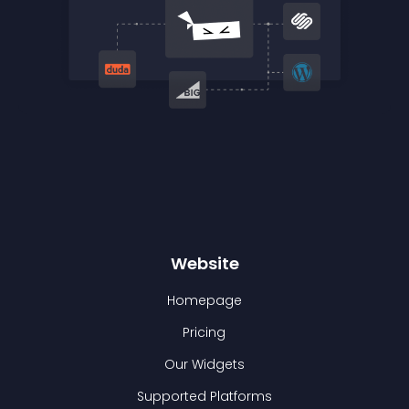
Website
Homepage
Pricing
Our Widgets
Supported Platforms