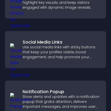
highlight key visuals, and keep visitors
engaged with dynamic image reveals.
Social Media Links
Use social media links with sticky buttons
that keep your profiles visible, boost
engagement, and help promote your
content more effectively across your site.
Notification Popup
Show alerts and updates with a notification
popup that grabs attention, delivers
important messages, and improves user