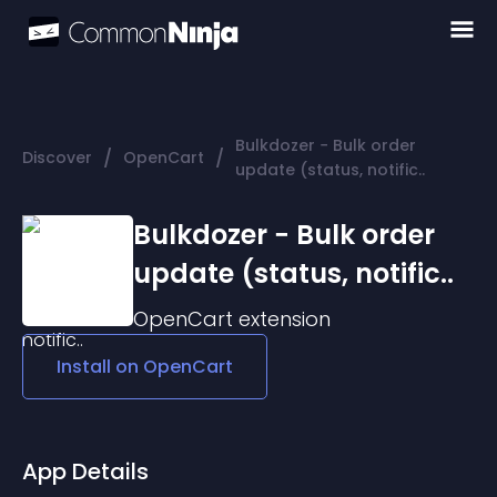
Bulkdozer − Bulk order
/
/
Discover
OpenCart
update (status, notific..
Bulkdozer − Bulk order
update (status, notific..
OpenCart
extension
Install on
OpenCart
App Details