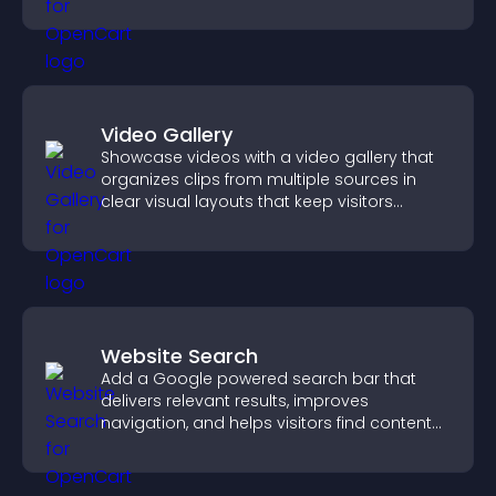
experience.
Video Gallery
Showcase videos with a video gallery that
organizes clips from multiple sources in
clear visual layouts that keep visitors
watching and support higher conversions.
Website Search
Add a Google powered search bar that
delivers relevant results, improves
navigation, and helps visitors find content
fast.