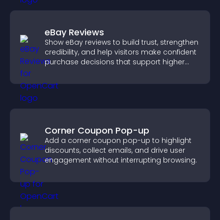
eBay Reviews
Show eBay reviews to build trust, strengthen
credibility, and help visitors make confident
purchase decisions that support higher
sales.
Corner Coupon Pop-up
Add a corner coupon pop-up to highlight
discounts, collect emails, and drive user
engagement without interrupting browsing.