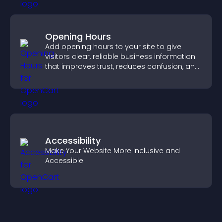
Opening Hours
Add opening hours to your site to give
visitors clear, reliable business information
that improves trust, reduces confusion, and
supports user experience.
Accessibility
Make Your Website More Inclusive and
Accessible