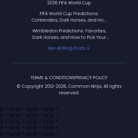
2026 FIFA World Cup
FIFA World Cup Predictions:
Contenders, Dark Horses, and How
to Pick Your Bracket
Wimbledon Predictions: Favorites,
Dark Horses, and How to Pick Your
Bracket
See All Blog Posts
TERMS & CONDITIONS
PRIVACY POLICY
© Copyright 2012-
2026
, Common Ninja. All rights
reserved.