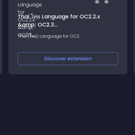
Thai ไทย Language for OC2.2.x
&amp; OC2.3...
Thai (ไทย) Language for OC2
Discover
extension