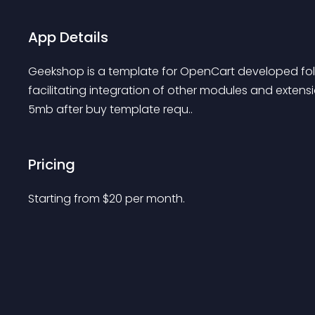
App Details
Geekshop is a template for OpenCart developed foll
facilitating integration of other modules and extensi
5mb after buy template requ..
Pricing
Starting from 
$
20
per month.