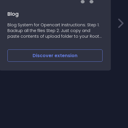
Blog
Blog System for Opencart Instructions: Step 1:
Backup all the files Step 2: Just copy and
S
paste contents of upload folder to your Root
directory
Discover
extension