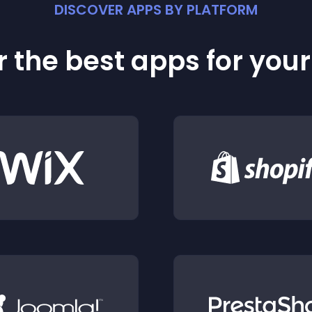
DISCOVER APPS BY PLATFORM
 the best apps for you