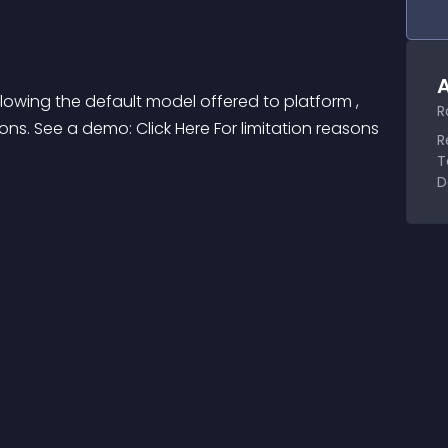
A
owing the default model offered to platform , 
R
ons. See a demo: Click Here For limitation reasons 
R
T
D