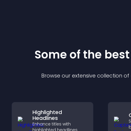
Some of the bes
Browse our extensive collection o
Highlighted
Headlines
S
Enhance titles with
b
highlighted headlines