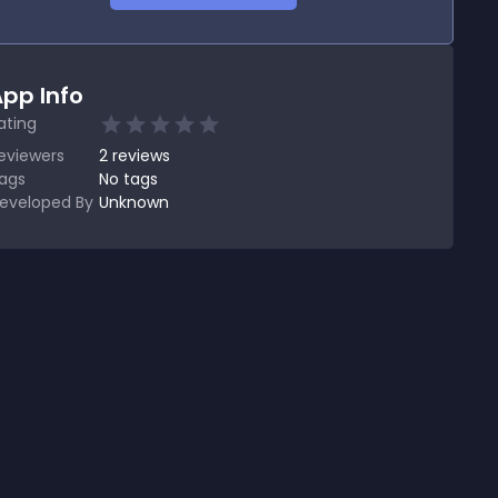
pp Info
ating
eviewers
2
reviews
ags
No tags
eveloped By
Unknown