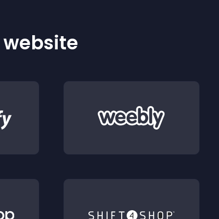
r website