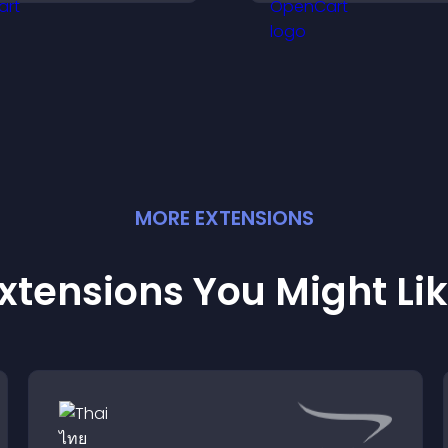
ayments through PayPal
posts.
r Stripe for a smoother
uying experience.
MORE
EXTENSION
S
xtensions You Might Li