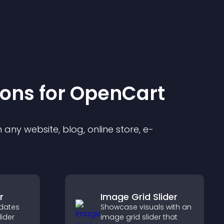
ion
s for
OpenCart
any website, blog, online store, e-
r
Image Grid Slider
dates
Showcase visuals with an
lider
image grid slider that