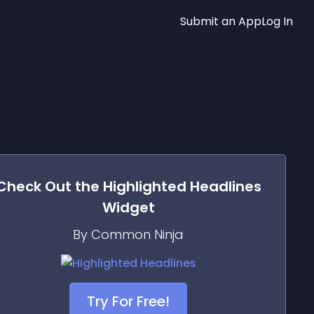
Submit an App
Log In
Check Out the
Highlighted Headlines
Widget
By Common Ninja
Try For Free!