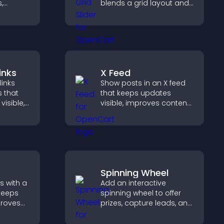
,
blends a grid layout and
a
carousel motion to
nd
create a dynamic,
gaged.
customizable, mobile
friendly display.
inks
X Feed
links
Show posts in an X feed
s that
that keeps updates
visible,
visible, improves content
t, and
discovery, and helps
r
visitors stay engaged
ctively
with your latest activity.
Spinning Wheel
s with a
Add an interactive
keeps
spinning wheel to offer
proves
prizes, capture leads, and
elps
drive user engagement
 more
through gamified