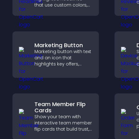
c
that use custom colors,
v
animations, and styles to
s
draw attention and help
d
visitors notice key
h
messages.
Marketing Button
Marketing button with text
S
and an icon that
d
highlights key offers,
d
draws attention to
i
promotions, and helps
b
increase engagement
h
and conversions.
c
Team Member Flip
Cards
U
Show your team with
c
interactive team member
p
flip cards that build trust,
e
support transparency,
n