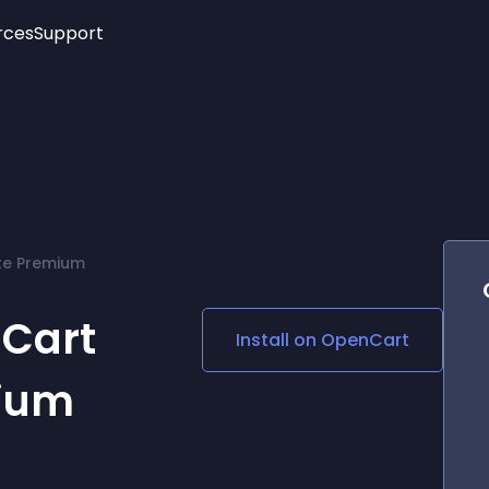
rces
Support
Trending
New!
More
See All Widgets
Opening Hours
Image Slider
See Platforms
Countdown Bar
Info List
Image Hover Effects
Timeline
Age Verification
te Premium
3D
Cards
Social Media Links
Cart
Install on
OpenCart
Lottie Player
ium