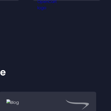
rewards.
ke