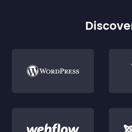
Discover