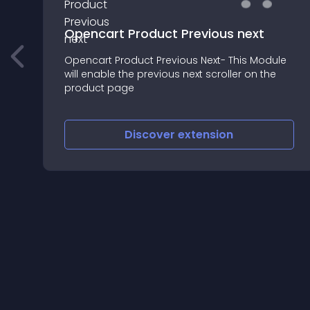
Opencart Product Previous next
Opencart Product Previous Next- This Module
will enable the previous next scroller on the
product page
Discover
extension