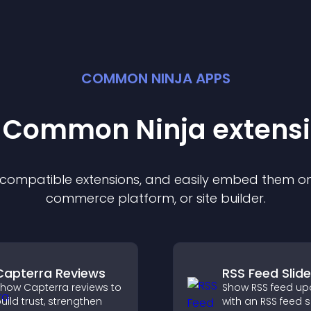
COMMON NINJA APPS
t Common Ninja
extens
f compatible
extension
s, and easily embed them on 
commerce platform, or site builder.
Capterra Reviews
RSS Feed Slide
how Capterra reviews to
Show RSS feed up
uild trust, strengthen
with an RSS feed s