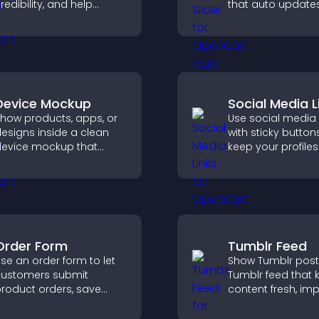
redibility, and help
that auto updates
isitors make confident
displays posts in 
oftware buying
smooth layout, a
ecisions that support
keeps visitors en
igher sales.
Device Mockup
Social Media L
how products, apps, or
Use social media 
esigns inside a clean
with sticky button
evice mockup that
keep your profiles 
mproves visualization,
boost engagemen
uilds credibility, and
help promote you
elps visitors make
content more effe
onfident decisions.
across your site.
Order Form
Tumblr Feed
se an order form to let
Show Tumblr post
ustomers submit
Tumblr feed that 
roduct orders, save
content fresh, im
ntries, receive
navigation, and h
otifications, and collect
visitors discover