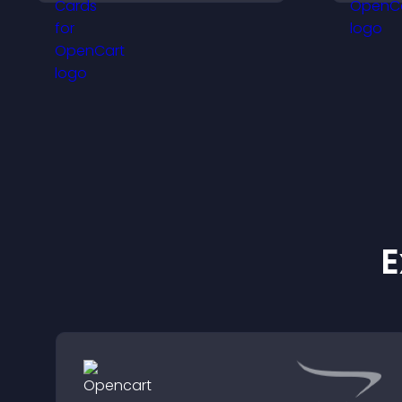
and help visitors connect
p
with the people behind
o
your brand.
b
E