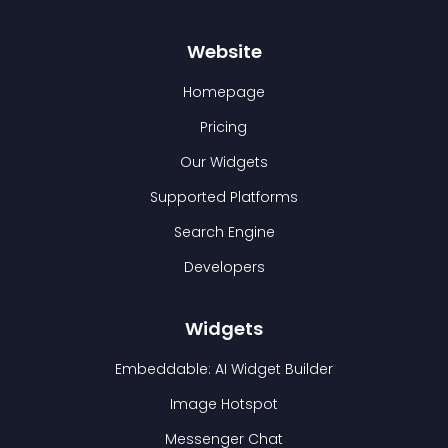
Website
Homepage
Pricing
Our Widgets
Supported Platforms
Search Engine
Developers
Widgets
Embeddable: AI Widget Builder
Image Hotspot
Messenger Chat