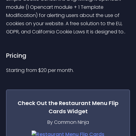
module (1 Opencart module + 1 Template 
Modification) for alerting users about the use of 
cookies on your website. A free solution to the EU, 
GDPR, and California Cookie Laws It is designed to..
Pricing
Starting from 
$
20
per month.
Check Out the
Restaurant Menu Flip
Cards
Widget
By Common Ninja