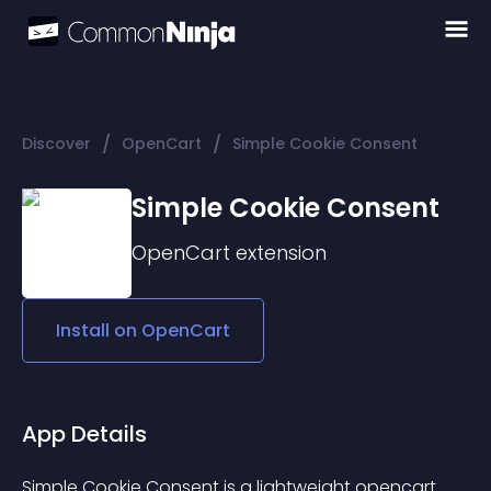
/
/
Discover
OpenCart
Simple Cookie Consent
Simple Cookie Consent
OpenCart
extension
Install on
OpenCart
App Details
Simple Cookie Consent is a lightweight opencart 