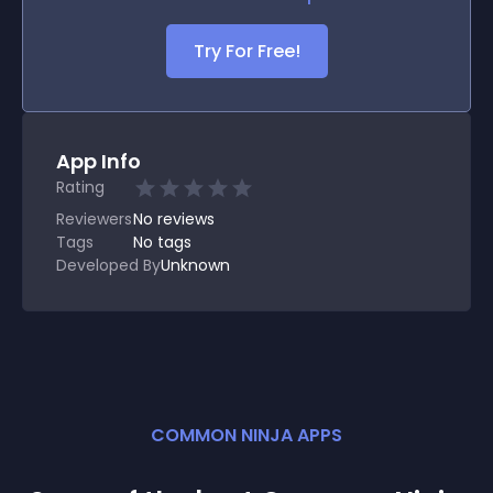
Try For Free!
App Info
Rating
Reviewers
No
reviews
Tags
No tags
Developed By
Unknown
COMMON NINJA APPS