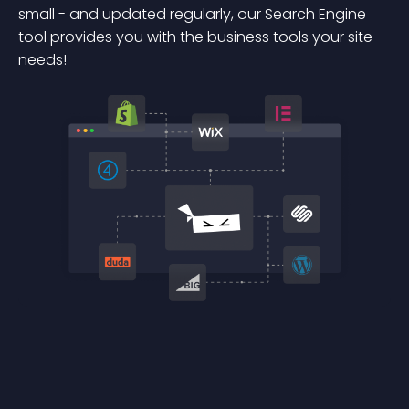
small - and updated regularly, our Search Engine
tool provides you with the business tools your site
needs!