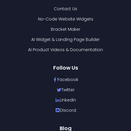
Contact Us
No-Code Website Widgets
Bracket Maker
AI Widget & Landing Page Builder
AI Product Videos & Documentation
Follow Us
Facebook
Twitter
LinkedIn
Discord
Blog