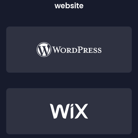
website