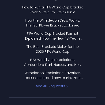
How to Run a FIFA World Cup Bracket
Pool: A Step-by-Step Guide
How the Wimbledon Draw Works:
The 128-Player Bracket Explained
FIFA World Cup Bracket Format
Explained: How the New 48-Team
Format Works
The Best Brackets Maker for the
2026 FIFA World Cup
FIFA World Cup Predictions:
Contenders, Dark Horses, and How
to Pick Your Bracket
Wimbledon Predictions: Favorites,
Dark Horses, and How to Pick Your
Bracket
See All Blog Posts