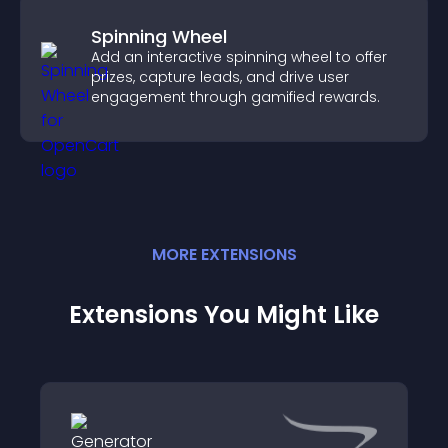
Spinning Wheel
Add an interactive spinning wheel to offer
prizes, capture leads, and drive user
engagement through gamified rewards.
MORE
EXTENSION
S
Extensions You Might Like