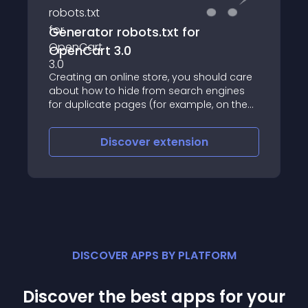
Generator robots.txt for
OpenCart 3.0
Creating an online store, you should care
about how to hide from search engines
for duplicate pages (for example, on the
website will be multiple items with the
same description)
Discover
extension
DISCOVER APPS BY PLATFORM
Discover the best apps for your