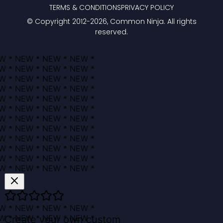
TERMS & CONDITIONS
PRIVACY POLICY
© Copyright 2012-
2026
, Common Ninja. All rights
reserved.