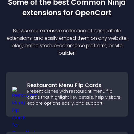
Some of the best Common Ninja
extension
s for
OpenCart
Browse our extensive collection of compatible
extension
s, and easily embed them on any website,
blog, online store, e-commerce platform, or site
builder.
Restaurant Menu Flip Cards
Present dishes with restaurant menu flip
cards that highlight key details, help visitors
explore options easily, and support
confident ordering decisions.