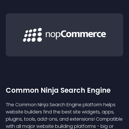
Common Ninja Search Engine
The Common Ninja Search Engine platform helps
website builders find the best site widgets, apps,
plugins, tools, add-ons, and extensions! Compatible
with all major website building platforms - big or