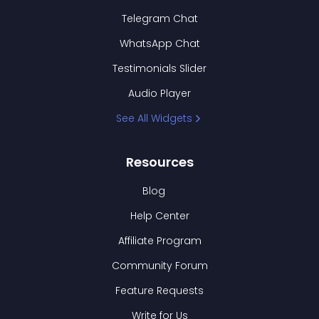
Telegram Chat
WhatsApp Chat
Testimonials Slider
Audio Player
See All Widgets
Resources
Blog
Help Center
Affiliate Program
Community Forum
Feature Requests
Write for Us