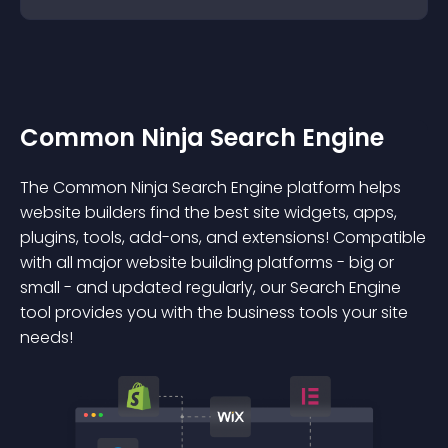
Common Ninja Search Engine
The Common Ninja Search Engine platform helps
website builders find the best site widgets, apps,
plugins, tools, add-ons, and extensions! Compatible
with all major website building platforms - big or
small - and updated regularly, our Search Engine
tool provides you with the business tools your site
needs!