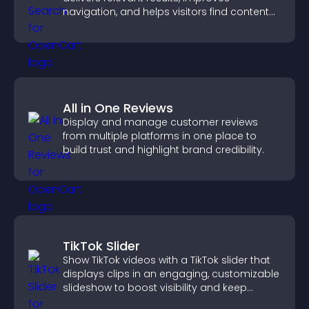
navigation, and helps visitors find content
fast.
All in One Reviews
Display and manage customer reviews
from multiple platforms in one place to
build trust and highlight brand credibility.
TikTok Slider
Show TikTok videos with a TikTok slider that
displays clips in an engaging, customizable
slideshow to boost visibility and keep
visitors watching.