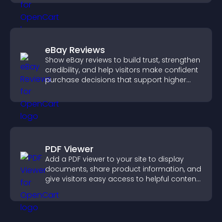
eBay Reviews
Show eBay reviews to build trust, strengthen
credibility, and help visitors make confident
purchase decisions that support higher
sales.
PDF Viewer
Add a PDF viewer to your site to display
documents, share product information, and
give visitors easy access to helpful content
in one place.