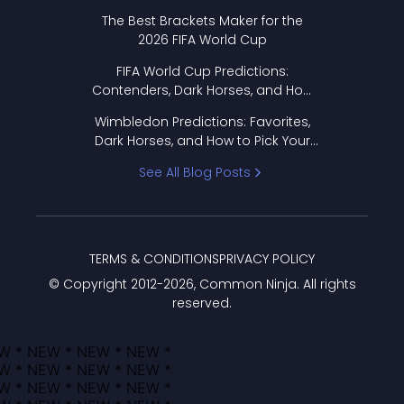
Format Works
The Best Brackets Maker for the
2026 FIFA World Cup
FIFA World Cup Predictions:
Contenders, Dark Horses, and How
to Pick Your Bracket
Wimbledon Predictions: Favorites,
Dark Horses, and How to Pick Your
Bracket
See All Blog Posts
TERMS & CONDITIONS
PRIVACY POLICY
© Copyright 2012-
2026
, Common Ninja. All rights
reserved.