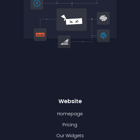
Website
Homepage
Pricing
Our Widgets