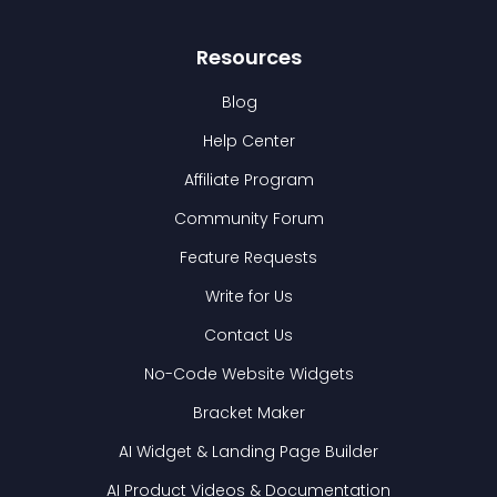
Resources
Blog
Help Center
Affiliate Program
Community Forum
Feature Requests
Write for Us
Contact Us
No-Code Website Widgets
Bracket Maker
AI Widget & Landing Page Builder
AI Product Videos & Documentation