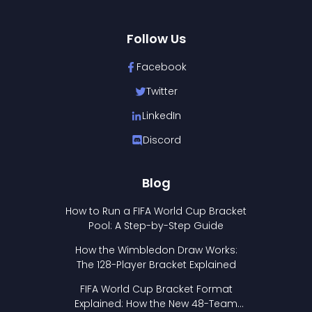
Follow Us
Facebook
Twitter
LinkedIn
Discord
Blog
How to Run a FIFA World Cup Bracket
Pool: A Step-by-Step Guide
How the Wimbledon Draw Works:
The 128-Player Bracket Explained
FIFA World Cup Bracket Format
Explained: How the New 48-Team