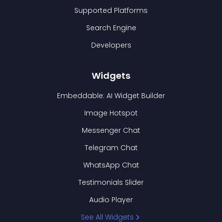
Supported Platforms
Search Engine
Developers
Widgets
Embeddable: AI Widget Builder
Image Hotspot
Messenger Chat
Telegram Chat
WhatsApp Chat
Testimonials Slider
Audio Player
See All Widgets