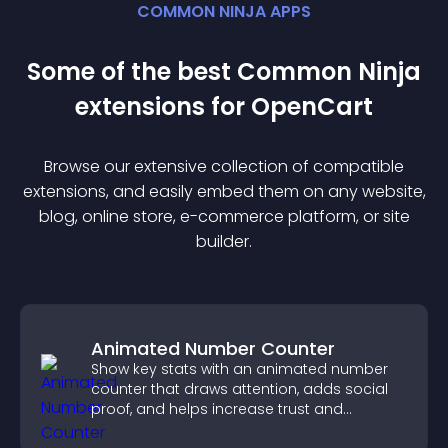
COMMON NINJA APPS
Some of the best Common Ninja
extension
s for
OpenCart
Browse our extensive collection of compatible
extension
s, and easily embed them on any website,
blog, online store, e-commerce platform, or site
builder.
Animated Number Counter
Show key stats with an animated number
counter that draws attention, adds social
proof, and helps increase trust and
conversions.