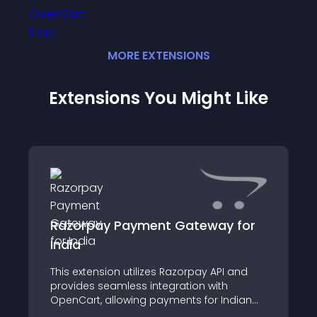
MORE
EXTENSION
S
Extensions You Might Like
Razorpay Payment Gateway for
India
This extension utilizes Razorpay API and
provides seamless integration with
OpenCart, allowing payments for Indian
merchants via Credit Cards, Debit Cards,