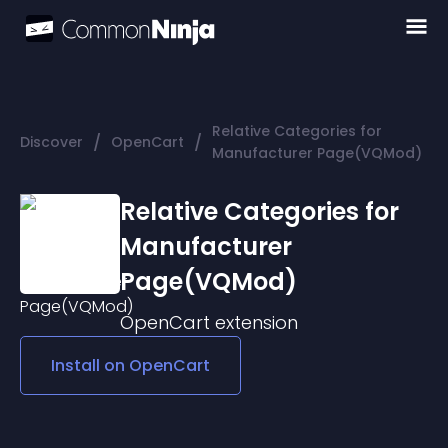
Relative Categories for
/
/
Discover
OpenCart
Manufacturer Page(VQMod)
Relative Categories for
Manufacturer
Page(VQMod)
OpenCart
extension
Install on
OpenCart