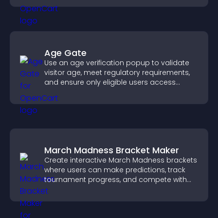
Age Gate
Use an age verification popup to validate
visitor age, meet regulatory requirements,
and ensure only eligible users access
restricted content.
March Madness Bracket Maker
Create interactive March Madness brackets
where users can make predictions, track
tournament progress, and compete with
others throughout every round.