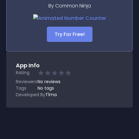
By Common Ninja
Try For Free!
App Info
Rating
Reviewers
No
reviews
Tags
No tags
Developed By
T1ma