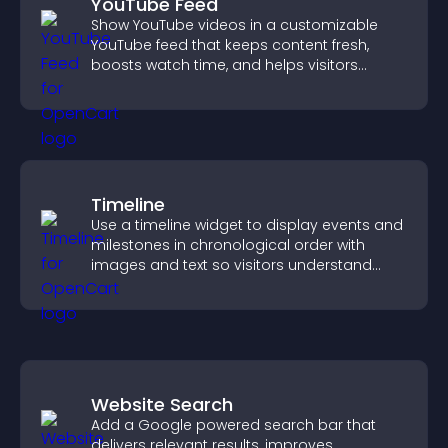
YouTube Feed
Show YouTube videos in a customizable
YouTube feed that keeps content fresh,
boosts watch time, and helps visitors
explore more of your channel.
Timeline
Use a timeline widget to display events and
milestones in chronological order with
images and text so visitors understand
your story clearly.
Website Search
Add a Google powered search bar that
delivers relevant results, improves