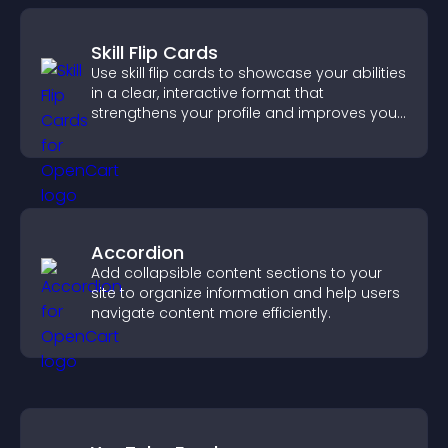
Skill Flip Cards
Use skill flip cards to showcase your abilities
in a clear, interactive format that
strengthens your profile and improves your
chances of getting hired.
Accordion
Add collapsible content sections to your
site to organize information and help users
navigate content more efficiently.