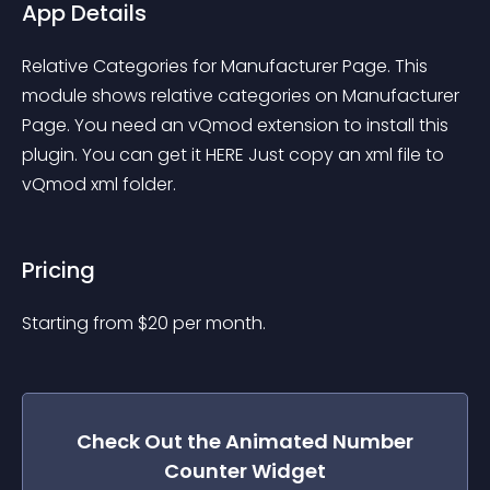
App Details
Relative Categories for Manufacturer Page. This 
module shows relative categories on Manufacturer 
Page. You need an vQmod extension to install this 
plugin. You can get it HERE Just copy an xml file to 
vQmod xml folder.
Pricing
Starting from 
$
20
per month.
Check Out the
Animated Number
Counter
Widget