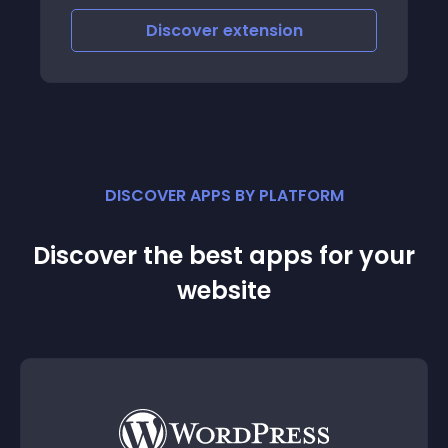
Net Banking, Wallets, etc
Discover
extension
DISCOVER APPS BY PLATFORM
Discover the best apps for your
website