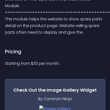
Module 
=======================================
This module helps the website to show spare parts 
detail on the product page. Website selling spare 
parts often need to display and give the..
Pricing
Starting from 
$
30
per month.
Check Out the
Image Gallery
Widget
By Common Ninja