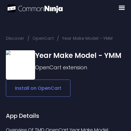
/
/
Discover
OpenCart
Year Make Model - YMM
Year Make Model - YMM
OpenCart
extension
Install on
OpenCart
App Details
Overview Of TMD OpenCart Year Make Model 