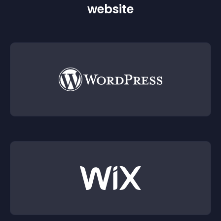
website