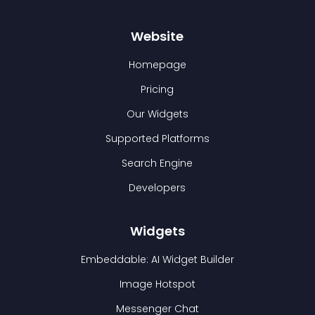
Website
Homepage
Pricing
Our Widgets
Supported Platforms
Search Engine
Developers
Widgets
Embeddable: AI Widget Builder
Image Hotspot
Messenger Chat