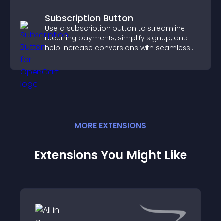
Subscription Button
Use a subscription button to streamline
recurring payments, simplify signup, and
help increase conversions with seamless
PayPal or Stripe integration.
MORE
EXTENSION
S
Extensions You Might Like