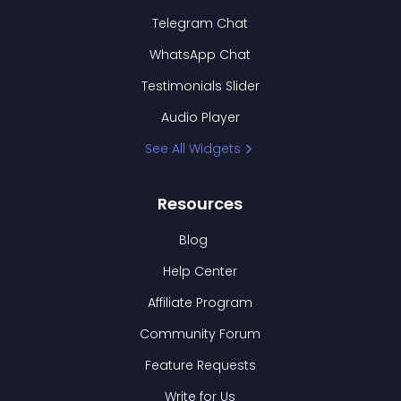
Telegram Chat
WhatsApp Chat
Testimonials Slider
Audio Player
See All Widgets
Resources
Blog
Help Center
Affiliate Program
Community Forum
Feature Requests
Write for Us