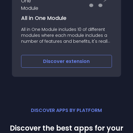
All in One Module
All in One Module includes 10 of different
modules where each module includes a
number of features and benefits, it's really
can save your money and perfect for your
online store
Discover
extension
DISCOVER APPS BY PLATFORM
Discover the best apps for your