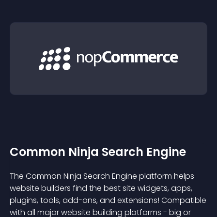
Common Ninja Search Engine
The Common Ninja Search Engine platform helps
website builders find the best site widgets, apps,
plugins, tools, add-ons, and extensions! Compatible
with all major website building platforms - big or