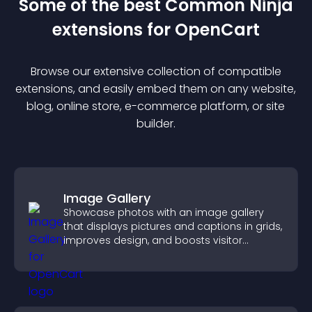
Some of the best Common Ninja
extension
s for
OpenCart
Browse our extensive collection of compatible
extension
s, and easily embed them on any website,
blog, online store, e-commerce platform, or site
builder.
Image Gallery
Showcase photos with an image gallery
that displays pictures and captions in grids,
improves design, and boosts visitor
engagement.