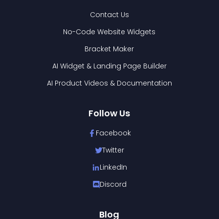
Contact Us
No-Code Website Widgets
Bracket Maker
AI Widget & Landing Page Builder
AI Product Videos & Documentation
Follow Us
Facebook
Twitter
LinkedIn
Discord
Blog