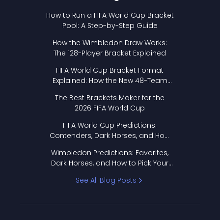
How to Run a FIFA World Cup Bracket
Pool: A Step-by-Step Guide
How the Wimbledon Draw Works:
The 128-Player Bracket Explained
FIFA World Cup Bracket Format
Explained: How the New 48-Team
Format Works
The Best Brackets Maker for the
2026 FIFA World Cup
FIFA World Cup Predictions:
Contenders, Dark Horses, and How
to Pick Your Bracket
Wimbledon Predictions: Favorites,
Dark Horses, and How to Pick Your
Bracket
See All Blog Posts