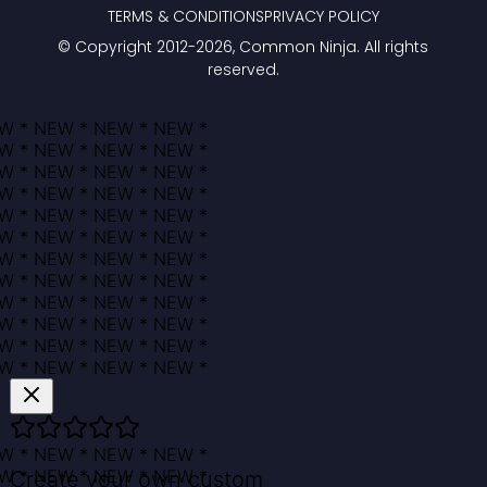
TERMS & CONDITIONS
PRIVACY POLICY
© Copyright 2012-
2026
, Common Ninja. All rights
reserved.