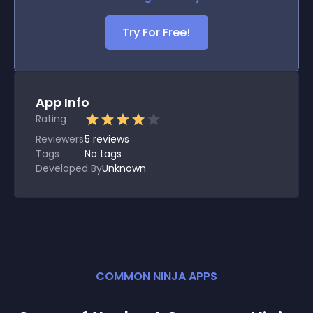
Try For Free!
App Info
Rating
Reviewers
5
reviews
Tags
No tags
Developed By
Unknown
COMMON NINJA APPS