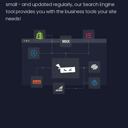
small - and updated regularly, our Search Engine
tool provides you with the business tools your site
needs!