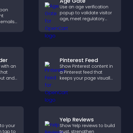
Age Gate
Use an age verification
upon
popup to validate visitor
ht
age, meet regulatory
 emails,
requirements, and ensure
only eligible users access
out
restricted content.
ing.
der
Pinterest Feed
 with an
Show Pinterest content in
that
a Pinterest feed that
out and
keeps your page visually
to
engaging, highlights new
,
ideas, and helps visitors
bile
explore fresh inspiration.
Yelp Reviews
 to your
Show Yelp reviews to build
n tap to
trust, strengthen