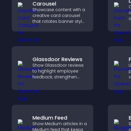
Carousel
C
Showcase content with a
d
creative card carousel
c
that rotates banner style
d
items to highlight offers
s
and important
a
messages.
c
Glassdoor Reviews
Show Glassdoor reviews
U
to highlight employee
p
feedback, strengthen
v
employer brand, and
e
help candidates trust
a
your company.
u
Medium Feed
Show Medium articles in a
S
Medium feed that keeps
a