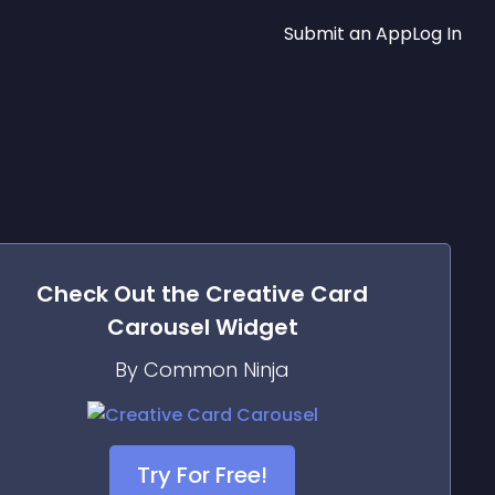
Submit an App
Log In
Check Out the
Creative Card
Carousel
Widget
By Common Ninja
Try For Free!