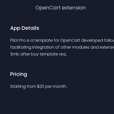
OpenCart
extension
App Details
Pilot Pro is a template for OpenCart developed follo
facilitating integration of other modules and extensi
5mb after buy template req..
Pricing
Starting from 
$
20
per month.