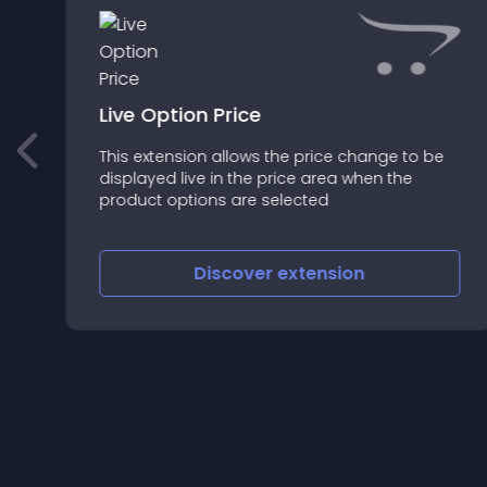
Live Option Price
This extension allows the price change to be
e
displayed live in the price area when the
product options are selected
Discover
extension