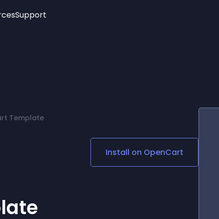
rces
Support
Trending
New!
More
See All Widgets
Opening Hours
Image Slider
See Platforms
Countdown Bar
Info List
Image Hover Effects
Timeline
Age Verification
art Template
3D
Cards
Social Media Links
Install on
OpenCart
Lottie Player
late