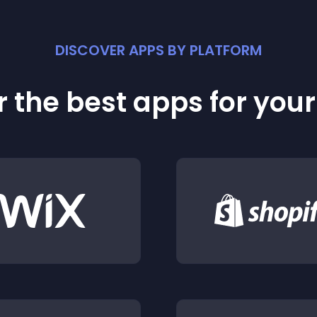
DISCOVER APPS BY PLATFORM
 the best apps for you