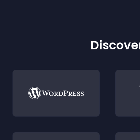
Discover