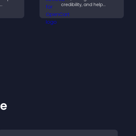
credibility, and help
ng direct
visitors make confident
ccess.
decisions that support
higher sales.
ke