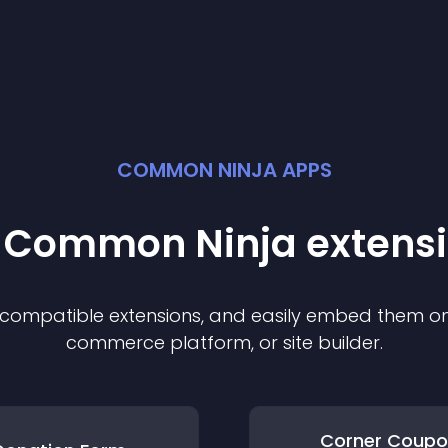
COMMON NINJA APPS
t Common Ninja
extens
f compatible
extension
s, and easily embed them on 
commerce platform, or site builder.
Corner Coup