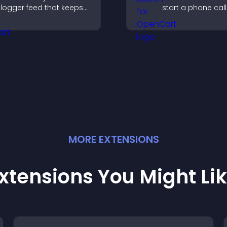
logger feed that keeps
start a phone call
our content fresh,
instantly, improvi
mproves navigation, and
communication a
elps visitors discover
ore of your work.
MORE
EXTENSION
S
xtensions You Might Li