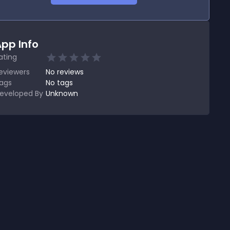
pp Info
ating
eviewers
No
reviews
ags
No tags
eveloped By
Unknown