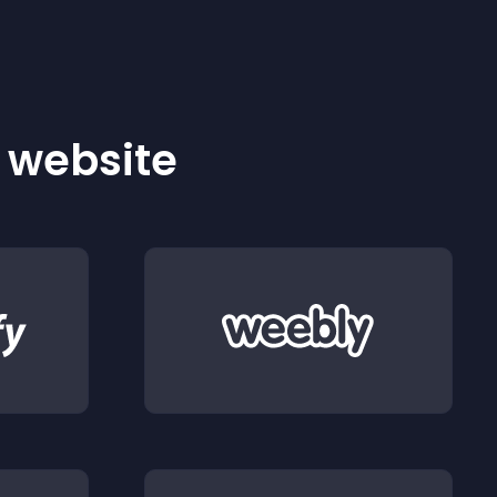
r website