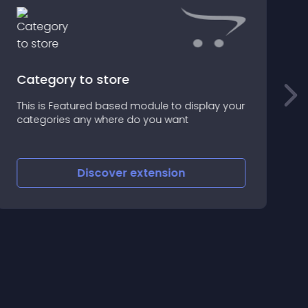
Category to store
m
This is Featured based module to display your
W
categories any where do you want
M
t
c
Discover
extension