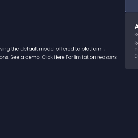
A
R
R
wing the default model offered to platform , 
T
D
ons. See a demo: Click Here For limitation reasons 