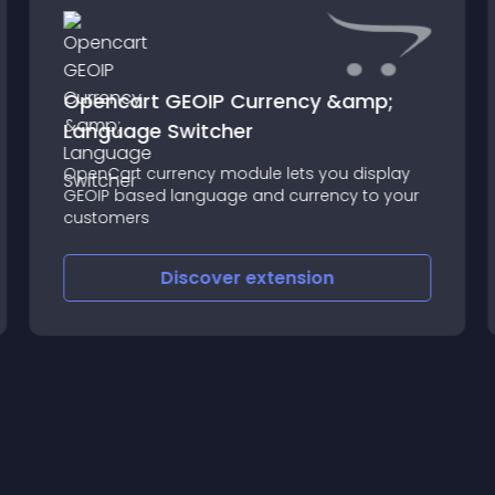
Opencart GEOIP Currency &amp;
Language Switcher
OpenCart currency module lets you display
GEOIP based language and currency to your
customers
Discover
extension