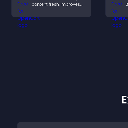
content fresh, improves
B
readability, and helps
y
visitors discover more
i
posts.
h
m
E