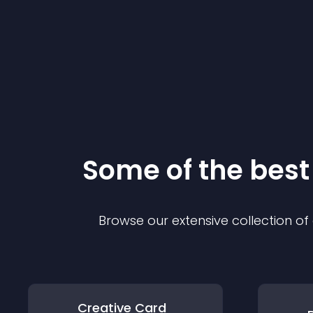
Some of the bes
Browse our extensive collection o
Creative Card