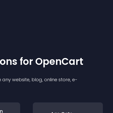
ion
s for
OpenCart
any website, blog, online store, e-
on