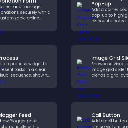
Donation Form
Pop-up
ollect and manage
Add a corner co
onations securely with a
pop-up to highlig
ustomizable online
discounts, collect
onation form that
and drive user
upports Stripe or PayPal
engagement with
nd helps increase
interrupting brows
ontributions.
Process
Image Grid Sli
se a process widget to
Showcase visuals
resent tasks in a clear
image grid slider 
isual sequence, showing
blends a grid lay
ach step with images
carousel motion 
nd text to improve
create a dynamic
nderstanding and user
customizable, mo
engagement.
friendly display.
Blogger Feed
Call Button
how Blogger posts
Add a call button
utomatically with a
site so visitors ca