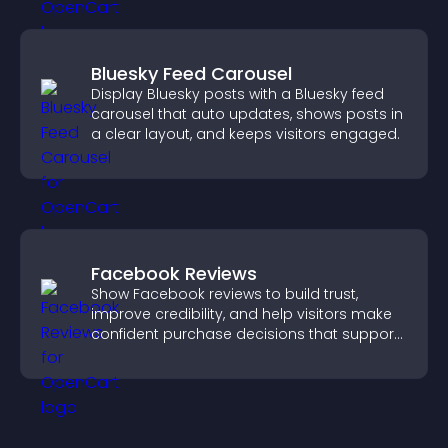
Bluesky Feed Carousel
Display Bluesky posts with a Bluesky feed
carousel that auto updates, shows posts in
a clear layout, and keeps visitors engaged.
Facebook Reviews
Show Facebook reviews to build trust,
improve credibility, and help visitors make
confident purchase decisions that support
higher sales.