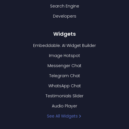
Search Engine
Developers
Widgets
Embeddable: AI Widget Builder
Image Hotspot
Messenger Chat
Telegram Chat
WhatsApp Chat
Testimonials Slider
Audio Player
See All Widgets