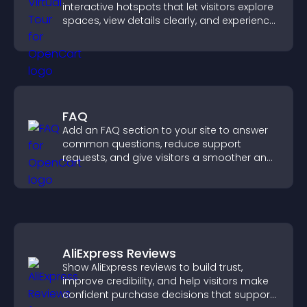
interactive hotspots that let visitors explore
spaces, view details clearly, and experience
panoramic environments seamlessly.
FAQ
Add an FAQ section to your site to answer
common questions, reduce support
requests, and give visitors a smoother and
more confident user experience.
AliExpress Reviews
Show AliExpress reviews to build trust,
improve credibility, and help visitors make
confident purchase decisions that support