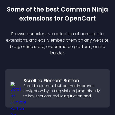
Some of the best Common Ninja
extension
s for
OpenCart
Browse our extensive collection of compatible
extension
s, and easily embed them on any website,
blog, online store, e-commerce platform, or site
builder.
Scroll to Element Button
Scroll to element button that improves
navigation by letting visitors jump directly
to key sections, reducing friction and
boosting overall engagement.