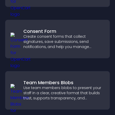
higher sales.
Consent Form
Create consent forms that collect
signatures, save submissions, send
notifications, and help you manage
approvals efficiently.
Team Members Blobs
Use team members blobs to present your
staff in a clear, creative format that builds
trust, supports transparency, and
strengthens brand credibility.