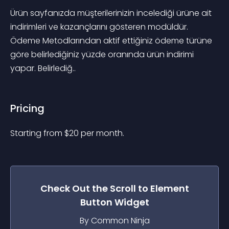
Ürün sayfanızda müşterilerinizin incelediği ürüne ait 
indirimleri ve kazançlarını gösteren modüldür. 
Ödeme Metodlarından aktif ettiğiniz ödeme türüne 
göre belirlediğiniz yüzde oranında ürün indirimi 
yapar. Belirlediğ..
Pricing
Starting from 
$
20
per month.
Check Out the
Scroll to Element
Button
Widget
By Common Ninja