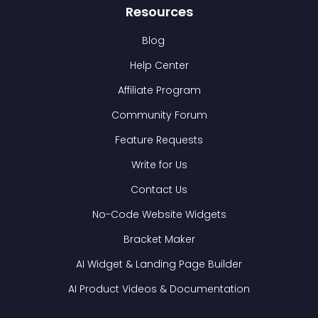
Resources
Blog
Help Center
Affiliate Program
Community Forum
Feature Requests
Write for Us
Contact Us
No-Code Website Widgets
Bracket Maker
AI Widget & Landing Page Builder
AI Product Videos & Documentation