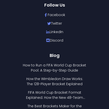
Follow Us
Facebook
Twitter
LinkedIn
Discord
Blog
How to Run a FIFA World Cup Bracket
Pool: A Step-by-Step Guide
How the Wimbledon Draw Works:
The 128-Player Bracket Explained
FIFA World Cup Bracket Format
Explained: How the New 48-Team
Format Works
The Best Brackets Maker for the