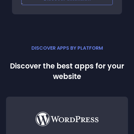
Email - opencarttool
DISCOVER APPS BY PLATFORM
Discover the best apps for your
website