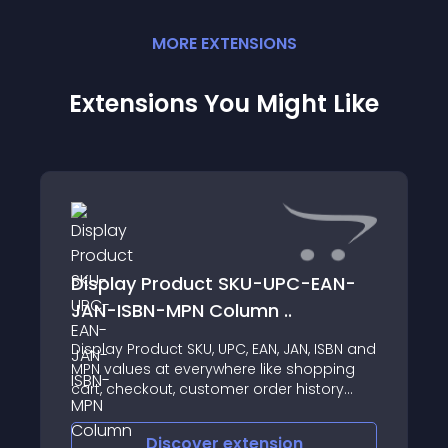
MORE
EXTENSION
S
Extensions You Might Like
Display Product SKU-UPC-EAN-
JAN-ISBN-MPN Column ..
Display Product SKU, UPC, EAN, JAN, ISBN and
MPN values at everywhere like shopping
cart, checkout, customer order history
page also at admin sales order view, print
invoice and print shipping label Supports •
Discover
extension