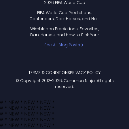
2026 FIFA World Cup
FIFA World Cup Predictions:
Contenders, Dark Horses, and How
to Pick Your Bracket
Wimbledon Predictions: Favorites,
Dark Horses, and How to Pick Your
Bracket
See All Blog Posts
TERMS & CONDITIONS
PRIVACY POLICY
© Copyright 2012-
2026
, Common Ninja. All rights
reserved.