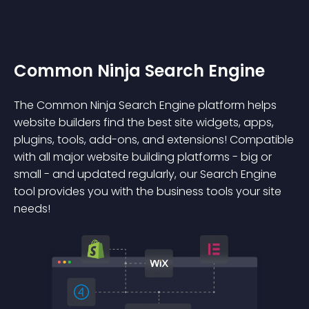
Common Ninja Search Engine
The Common Ninja Search Engine platform helps
website builders find the best site widgets, apps,
plugins, tools, add-ons, and extensions! Compatible
with all major website building platforms - big or
small - and updated regularly, our Search Engine
tool provides you with the business tools your site
needs!