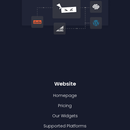
Website
Homepage
Pricing
Our Widgets
Supported Platforms