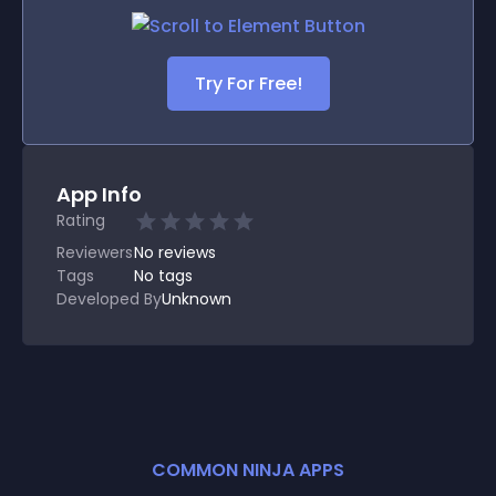
Try For Free!
App Info
Rating
Reviewers
No
reviews
Tags
No tags
Developed By
Unknown
COMMON NINJA APPS