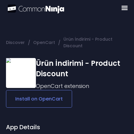
Ürün İndirimi - Product
/
/
Discover
OpenCart
Discount
Ürün İndirimi - Product
Discount
OpenCart
extension
Install on
OpenCart
App Details