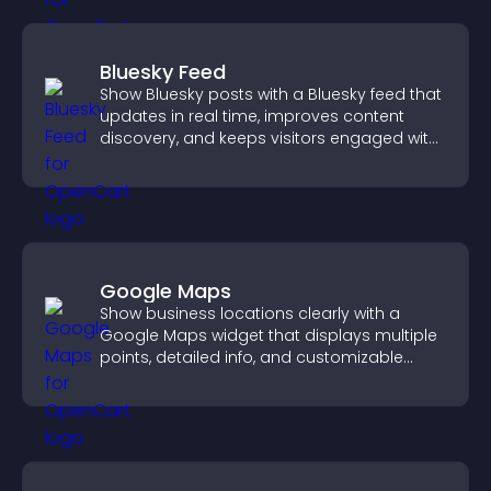
Bluesky Feed
Show Bluesky posts with a Bluesky feed that
updates in real time, improves content
discovery, and keeps visitors engaged with
fresh activity.
Google Maps
Show business locations clearly with a
Google Maps widget that displays multiple
points, detailed info, and customizable
styles to help visitors find you easily.