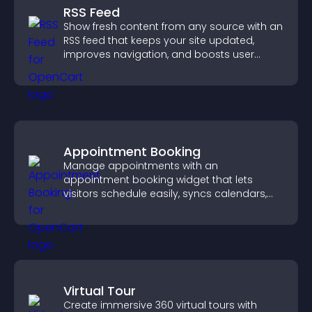
RSS Feed
Show fresh content from any source with an
RSS feed that keeps your site updated,
improves navigation, and boosts user
engagement.
Appointment Booking
Manage appointments with an
appointment booking widget that lets
visitors schedule easily, syncs calendars,
sends reminders, and creates a smoother
booking experience.
Virtual Tour
Create immersive 360 virtual tours with