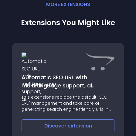
MORE
EXTENSION
S
Extensions You Might Like
Automatic SEO URL with
multilanguage support, al..
This extensions replace the default "SEO
URL" management and take care of
generating search engine friendly urls in
an automatic way
Discover
extension