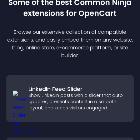
Some of the best Common Ninja
extension
s for
OpenCart
Browse our extensive collection of compatible
extension
s, and easily embed them on any website,
blog, online store, e-commerce platform, or site
builder.
LinkedIn Feed Slider
Show LinkedIn posts with a slider that auto
updates, presents content in a smooth
layout, and keeps visitors engaged.