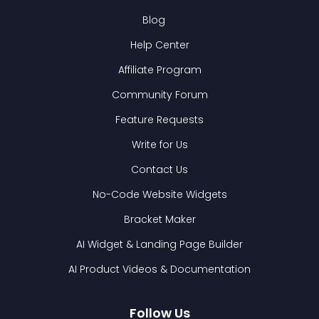
Blog
Help Center
Affiliate Program
Community Forum
Feature Requests
Write for Us
Contact Us
No-Code Website Widgets
Bracket Maker
AI Widget & Landing Page Builder
AI Product Videos & Documentation
Follow Us