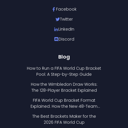
Facebook
Twitter
LinkedIn
Discord
Blog
How to Run a FIFA World Cup Bracket
Pool: A Step-by-Step Guide
How the Wimbledon Draw Works:
The 128-Player Bracket Explained
FIFA World Cup Bracket Format
Explained: How the New 48-Team
Format Works
The Best Brackets Maker for the
2026 FIFA World Cup