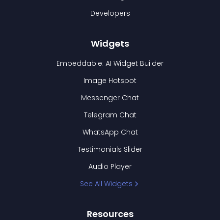
Developers
Widgets
Embeddable: AI Widget Builder
Image Hotspot
Messenger Chat
Telegram Chat
WhatsApp Chat
Testimonials Slider
Audio Player
See All Widgets
Resources