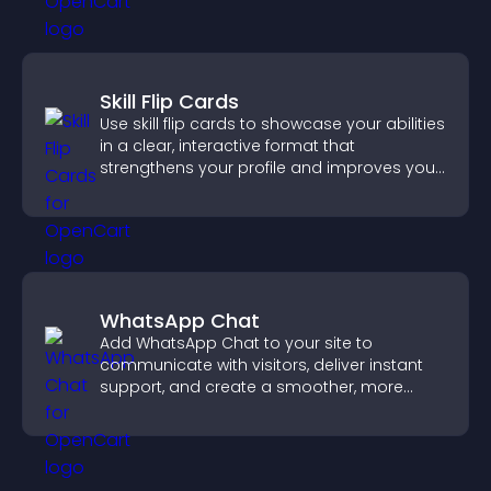
Skill Flip Cards
Use skill flip cards to showcase your abilities
in a clear, interactive format that
strengthens your profile and improves your
chances of getting hired.
WhatsApp Chat
Add WhatsApp Chat to your site to
communicate with visitors, deliver instant
support, and create a smoother, more
trustworthy user experience.