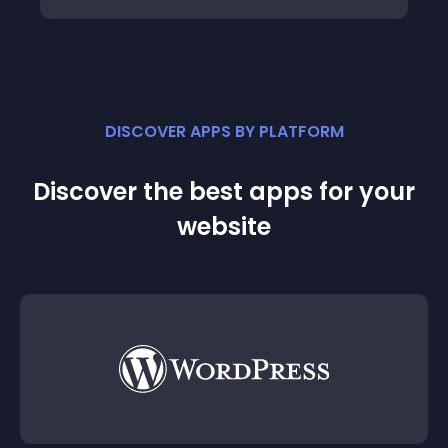
DISCOVER APPS BY PLATFORM
Discover the best apps for your
website