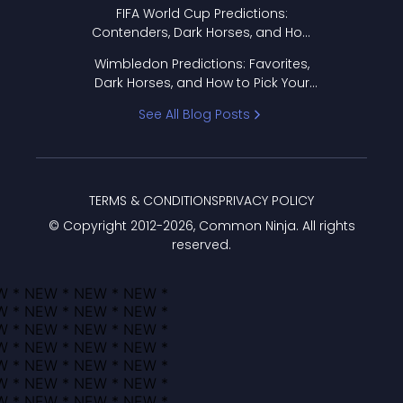
FIFA World Cup Predictions:
Contenders, Dark Horses, and How
to Pick Your Bracket
Wimbledon Predictions: Favorites,
Dark Horses, and How to Pick Your
Bracket
See All Blog Posts
TERMS & CONDITIONS
PRIVACY POLICY
© Copyright 2012-
2026
, Common Ninja. All rights
reserved.