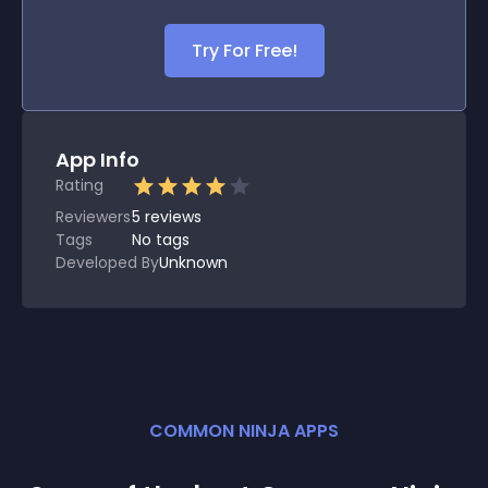
Try For Free!
App Info
Rating
Reviewers
5
reviews
Tags
No tags
Developed By
Unknown
COMMON NINJA APPS