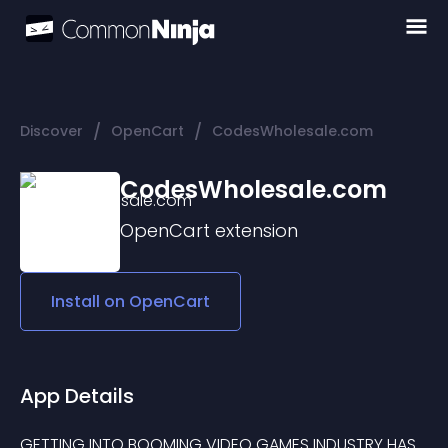
/
/
Discover
OpenCart
CodesWholesale.com
CodesWholesale.com
OpenCart
extension
Install on
OpenCart
App Details
GETTING INTO BOOMING VIDEO GAMES INDUSTRY HAS 