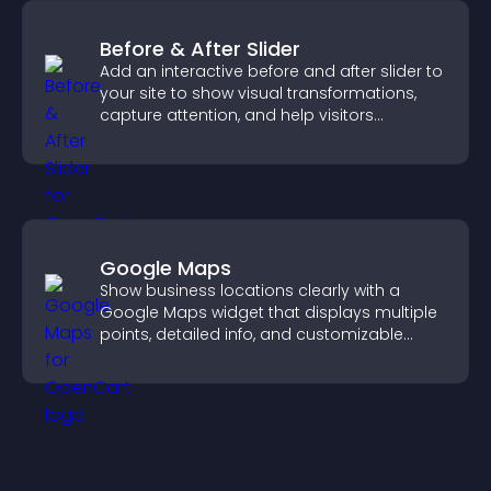
Before & After Slider
Add an interactive before and after slider to
your site to show visual transformations,
capture attention, and help visitors
understand real results.
Google Maps
Show business locations clearly with a
Google Maps widget that displays multiple
points, detailed info, and customizable
styles to help visitors find you easily.