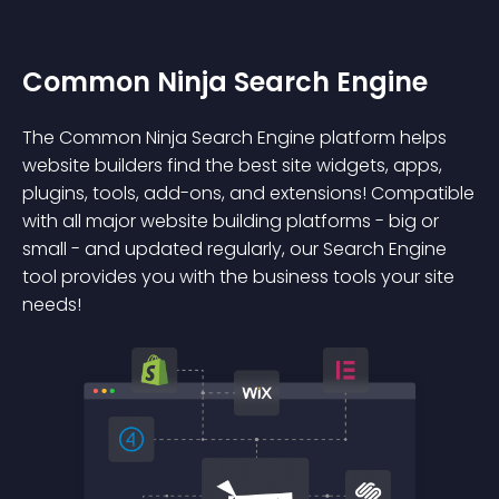
Common Ninja Search Engine
The Common Ninja Search Engine platform helps
website builders find the best site widgets, apps,
plugins, tools, add-ons, and extensions! Compatible
with all major website building platforms - big or
small - and updated regularly, our Search Engine
tool provides you with the business tools your site
needs!