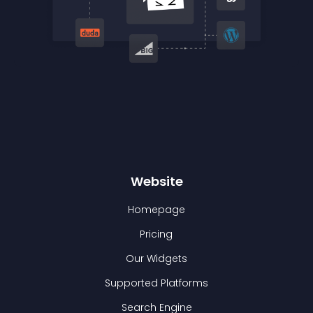
Website
Homepage
Pricing
Our Widgets
Supported Platforms
Search Engine