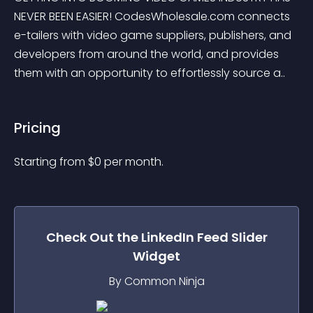
NEVER BEEN EASIER! CodesWholesale.com connects 
e-tailers with video game suppliers, publishers, and 
developers from around the world, and provides 
them with an opportunity to effortlessly source a..
Pricing
Starting from 
$
0
per month.
Check Out the
LinkedIn Feed Slider
Widget
By Common Ninja