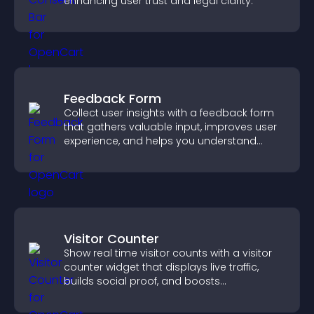
enhancing user trust and legal clarity.
Feedback Form
Collect user insights with a feedback form
that gathers valuable input, improves user
experience, and helps you understand
visitor needs more clearly.
Visitor Counter
Show real time visitor counts with a visitor
counter widget that displays live traffic,
builds social proof, and boosts
engagement.