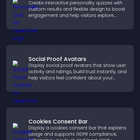
Create interactive personality quizzes with
custom results and flexible design to boost
engagement and help visitors explore
tailored outcomes easily.
Social Proof Avatars
Display social proof avatars that show user
activity and ratings, build trust instantly, and
help visitors feel confident about your
credibility.
Cookies Consent Bar
Display a cookies consent bar that explains
usage and supports GDPR compliance,