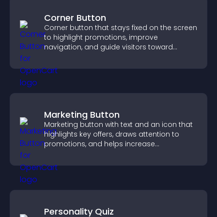
Corner Button
Corner button that stays fixed on the screen
to highlight promotions, improve
navigation, and guide visitors toward
important actions with clear visibility.
Marketing Button
Marketing button with text and an icon that
highlights key offers, draws attention to
promotions, and helps increase
engagement and conversions.
Personality Quiz