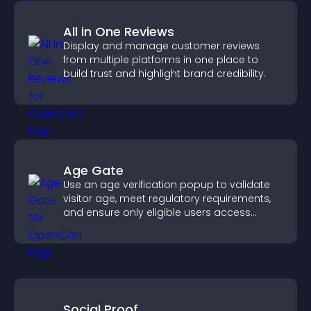
All in One Reviews
Display and manage customer reviews
from multiple platforms in one place to
build trust and highlight brand credibility.
Age Gate
Use an age verification popup to validate
visitor age, meet regulatory requirements,
and ensure only eligible users access
restricted content.
Social Proof