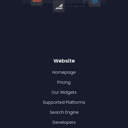
Website
Homepage
Pricing
Our Widgets
Supported Platforms
Search Engine
Developers