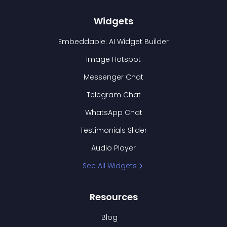
Widgets
Embeddable: AI Widget Builder
Image Hotspot
Messenger Chat
Telegram Chat
WhatsApp Chat
Testimonials Slider
Audio Player
See All Widgets
Resources
Blog