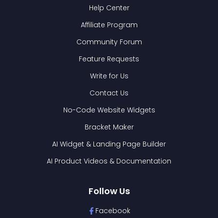
Help Center
Affiliate Program
Community Forum
Feature Requests
Write for Us
Contact Us
No-Code Website Widgets
Bracket Maker
AI Widget & Landing Page Builder
AI Product Videos & Documentation
Follow Us
Facebook