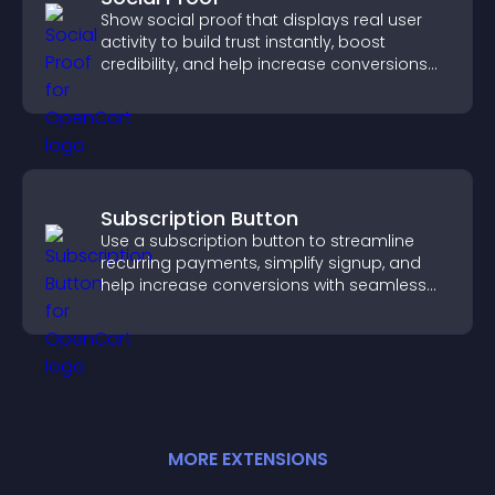
Show social proof that displays real user
activity to build trust instantly, boost
credibility, and help increase conversions
across your site.
Subscription Button
Use a subscription button to streamline
recurring payments, simplify signup, and
help increase conversions with seamless
PayPal or Stripe integration.
MORE
EXTENSION
S