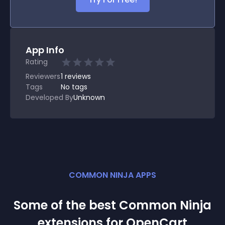
App Info
Rating
Reviewers
1
reviews
Tags
No tags
Developed By
Unknown
COMMON NINJA APPS
Some of the best Common Ninja
extension
s for
OpenCart