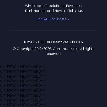
to Pick Your Bracket
Wimbledon Predictions: Favorites,
Dark Horses, and How to Pick Your
Bracket
See All Blog Posts
TERMS & CONDITIONS
PRIVACY POLICY
© Copyright 2012-
2026
, Common Ninja. All rights
reserved.