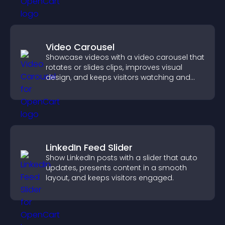
Video Carousel
Showcase videos with a video carousel that
rotates or slides clips, improves visual
design, and keeps visitors watching and
engaged.
LinkedIn Feed Slider
Show LinkedIn posts with a slider that auto
updates, presents content in a smooth
layout, and keeps visitors engaged.