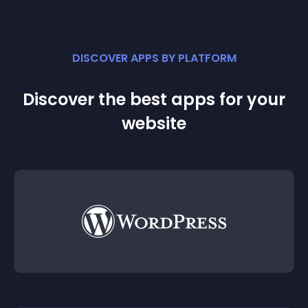
DISCOVER APPS BY PLATFORM
Discover the best apps for your
website