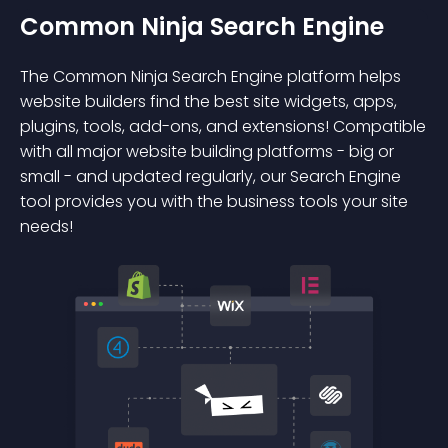
Common Ninja Search Engine
The Common Ninja Search Engine platform helps
website builders find the best site widgets, apps,
plugins, tools, add-ons, and extensions! Compatible
with all major website building platforms - big or
small - and updated regularly, our Search Engine
tool provides you with the business tools your site
needs!