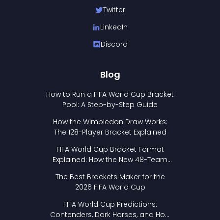
Twitter
LinkedIn
Discord
Blog
How to Run a FIFA World Cup Bracket
Pool: A Step-by-Step Guide
How the Wimbledon Draw Works:
The 128-Player Bracket Explained
FIFA World Cup Bracket Format
Explained: How the New 48-Team
Format Works
The Best Brackets Maker for the
2026 FIFA World Cup
FIFA World Cup Predictions:
Contenders, Dark Horses, and How