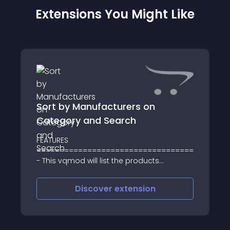
Extensions You Might Like
Sort by Manufacturers on
Category and Search
FEATURES
==================================
- This vqmod will list the products
sorted/grouped by Manufacturer/Brand
Discover
extension