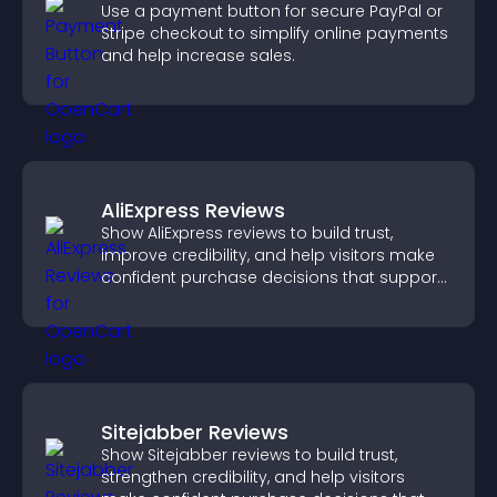
Use a payment button for secure PayPal or
Stripe checkout to simplify online payments
and help increase sales.
AliExpress Reviews
Show AliExpress reviews to build trust,
improve credibility, and help visitors make
confident purchase decisions that support
higher sales.
Sitejabber Reviews
Show Sitejabber reviews to build trust,
strengthen credibility, and help visitors