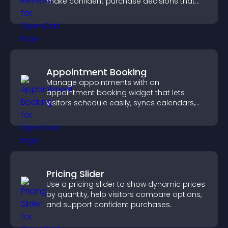
make confident purchase decisions that
support higher sales.
Appointment Booking
Manage appointments with an
appointment booking widget that lets
visitors schedule easily, syncs calendars,
sends reminders, and creates a smoother
booking experience.
Pricing Slider
Use a pricing slider to show dynamic prices
by quantity, help visitors compare options,
and support confident purchases.