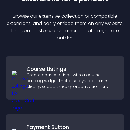
Browse our extensive collection of compatible
extension
s, and easily embed them on any website,
blog, online store, e-commerce platform, or site
builder.
Course Listings
Create course listings with a course
catalog widget that displays programs
clearly, supports easy organization, and
helps visitors explore courses effectively.
Payment Button