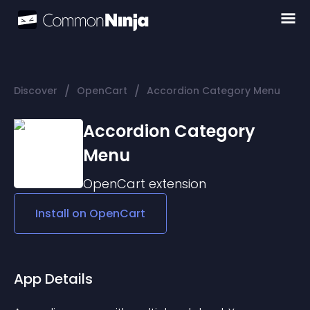
/
/
Discover
OpenCart
Accordion Category Menu
Accordion Category
Menu
OpenCart
extension
Install on
OpenCart
App Details