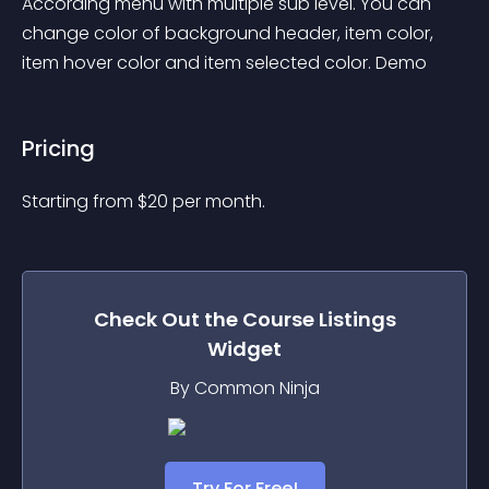
According menu with multiple sub level. You can 
change color of background header, item color, 
item hover color and item selected color. Demo
Pricing
Starting from 
$
20
per month.
Check Out the
Course Listings
Widget
By Common Ninja
Try For Free!