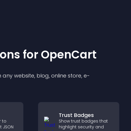
ion
s for
OpenCart
any website, blog, online store, e-
Trust Badges
r to
Show trust badges that
t JSON
highlight security and