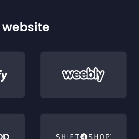
r website