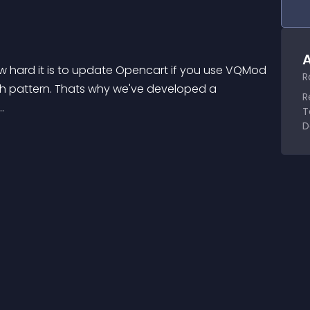
A
 hard it is to update Opencart if you use VQMod 
R
rch pattern. Thats why we've developed a 
R
.
T
D