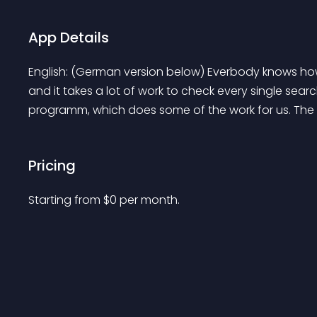
App Details
English: (German version below) Everbody knows how
and it takes a lot of work to check every single sea
programm, which does some of the work for us. The .
Pricing
Starting from 
$
0
per month.