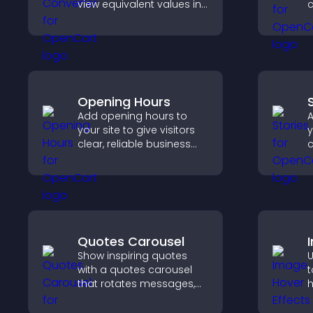
view equivalent values in
c
their local currency for
c
easier global access.
Opening Hours
Add opening hours to
A
your site to give visitors
y
clear, reliable business
c
information that
m
improves trust, reduces
t
confusion, and supports
a
user experience.
t
Quotes Carousel
Show inspiring quotes
U
with a quotes carousel
t
that rotates messages,
h
enhances design, and
k
keeps visitors engaged.
w