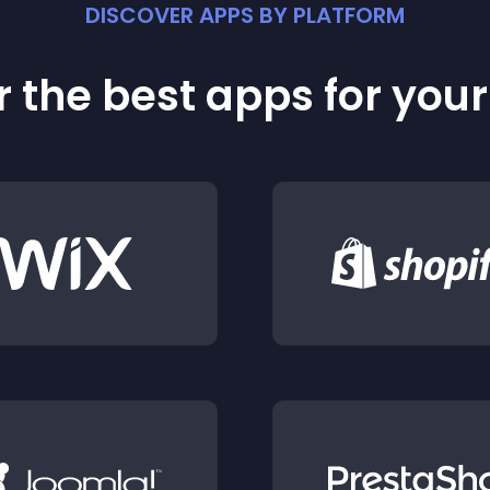
DISCOVER APPS BY PLATFORM
 the best apps for you