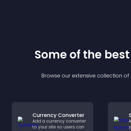
Some of the bes
Browse our extensive collection o
Currency Converter
Add a currency converter
A
to your site so users can
y