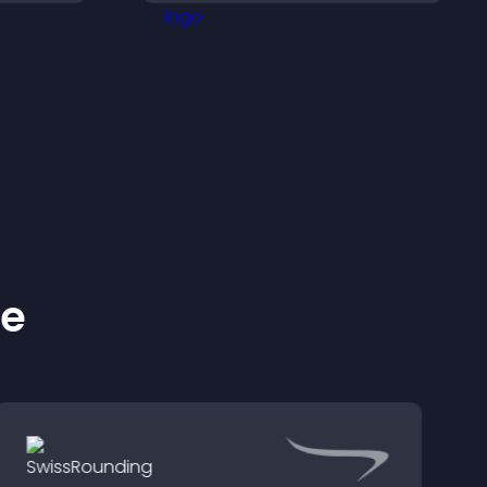
ness.
support higher sales.
ke