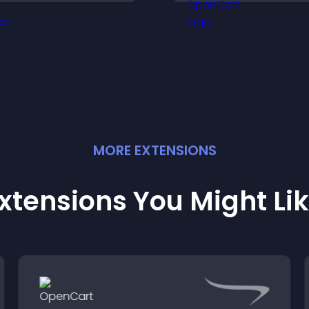
eveals.
support your busi
MORE
EXTENSION
S
xtensions You Might Li