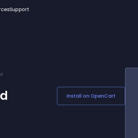
rces
Support
Trending
New!
More
See All Widgets
Opening Hours
Image Slider
See Platforms
Countdown Bar
Info List
Image Hover Effects
Timeline
Age Verification
ol
3D
Cards
Social Media Links
od
Install on
OpenCart
Lottie Player