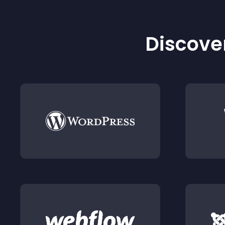
Discover