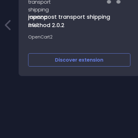
japanpost transport shipping
method 2.0.2
OpenCart2
Discover
extension