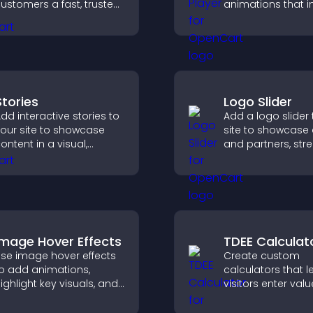
ustomers a fast, trusted
animations that 
heckout experience.
visual design, ke
fast, and create a
smoother user
experience.
Stories
Logo Slider
dd interactive stories to
Add a logo slider 
our site to showcase
site to showcase 
ontent in a visual,
and partners, str
obile friendly format
brand credibility,
hat boosts engagement
build trust with n
nd guides visitors
visitors.
oward action.
Image Hover Effects
TDEE Calculat
se image hover effects
Create custom
o add animations,
calculators that l
ighlight key visuals, and
visitors enter valu
eep visitors engaged
results, and make
ith dynamic image
confident choices