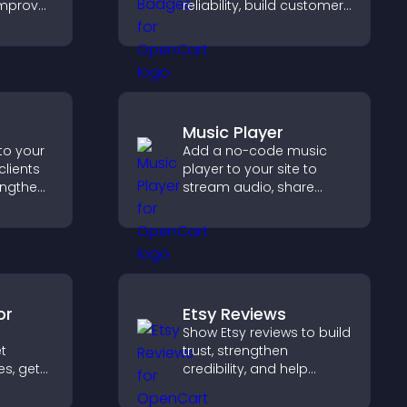
improve
reliability, build customer
ep pages
confidence, and help
visitors feel safe making
purchases on your site.
Music Player
to your
Add a no-code music
clients
player to your site to
engthen
stream audio, share
 and
playlists, and support
ew
multiple formats with
easy setup.
or
Etsy Reviews
Show Etsy reviews to build
et
trust, strengthen
es, get
credibility, and help
visitors make confident
 that
purchase decisions that