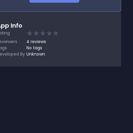
pp Info
ating
eviewers
4
reviews
ags
No tags
eveloped By
Unknown