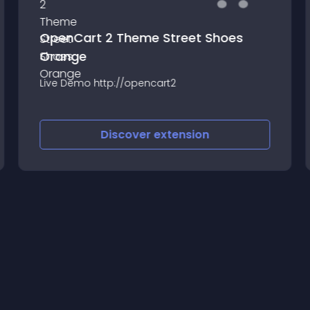
OpenCart 2 Theme Street Shoes
Orange
Live Demo http://opencart2
Discover
extension