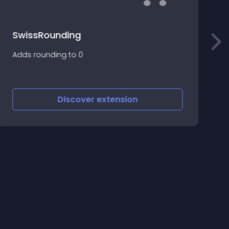
SwissRounding
O
Adds rounding to 0
f
s
p
Discover
extension