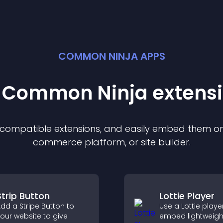
COMMON NINJA APPS
t Common Ninja
extens
f compatible
extension
s, and easily embed them on 
commerce platform, or site builder.
Strip Button
Lottie Player
dd a Stripe Button to
Use a Lottie playe
our website to give
embed lightweigh