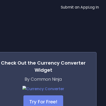
Submit an App
Log In
Check Out the
Currency Converter
Widget
By Common Ninja
Try For Free!