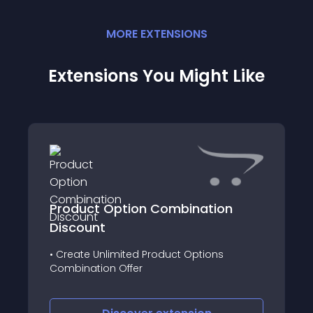
MORE
EXTENSION
S
Extensions You Might Like
Product Option Combination
Discount
• Create Unlimited Product Options
Combination Offer