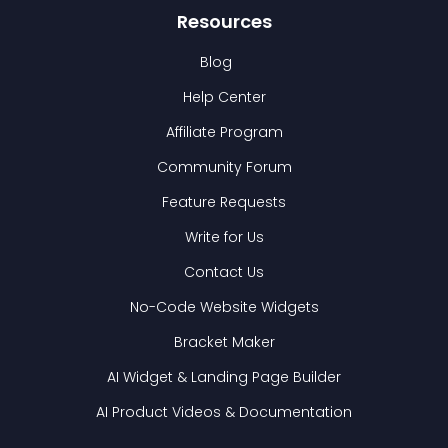
Resources
Blog
Help Center
Affiliate Program
Community Forum
Feature Requests
Write for Us
Contact Us
No-Code Website Widgets
Bracket Maker
AI Widget & Landing Page Builder
AI Product Videos & Documentation