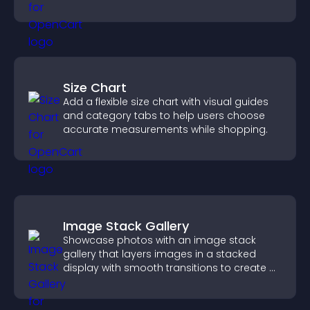
more posts.
Size Chart
Add a flexible size chart with visual guides
and category tabs to help users choose
accurate measurements while shopping.
Image Stack Gallery
Showcase photos with an image stack
gallery that layers images in a stacked
display with smooth transitions to create a
visually striking presentation.