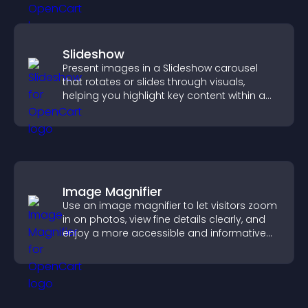
Slideshow
Present images in a Slideshow carousel
that rotates or slides through visuals,
helping you highlight key content within a
clean, engaging layout.
Image Magnifier
Use an image magnifier to let visitors zoom
in on photos, view fine details clearly, and
enjoy a more accessible and informative
visual experience.