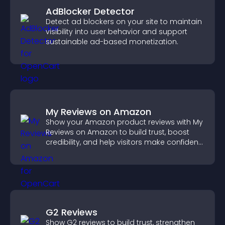
AdBlocker Detector
Detect ad blockers on your site to maintain
visibility into user behavior and support
sustainable ad-based monetization.
My Reviews on Amazon
Show your Amazon product reviews with My
Reviews on Amazon to build trust, boost
credibility, and help visitors make confident
purchase decisions.
G2 Reviews
Show G2 reviews to build trust, strengthen