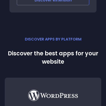
Discover
extension
DISCOVER APPS BY PLATFORM
Discover the best apps for your
website