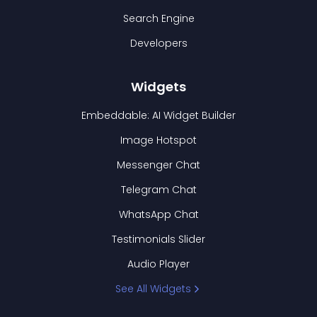
Search Engine
Developers
Widgets
Embeddable: AI Widget Builder
Image Hotspot
Messenger Chat
Telegram Chat
WhatsApp Chat
Testimonials Slider
Audio Player
See All Widgets