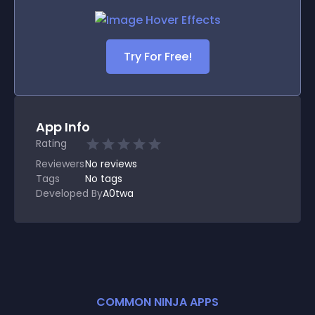
Try For Free!
App Info
Rating
Reviewers
No
reviews
Tags
No tags
Developed By
A0twa
COMMON NINJA APPS