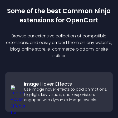
Some of the best Common Ninja
extension
s for
OpenCart
Browse our extensive collection of compatible
extension
s, and easily embed them on any website,
blog, online store, e-commerce platform, or site
builder.
Image Hover Effects
Use image hover effects to add animations,
highlight key visuals, and keep visitors
engaged with dynamic image reveals.