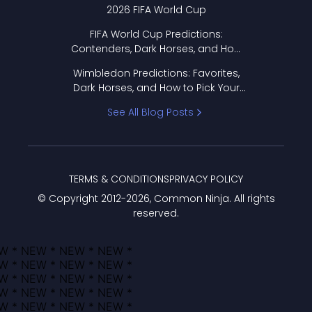
2026 FIFA World Cup
FIFA World Cup Predictions:
Contenders, Dark Horses, and How
to Pick Your Bracket
Wimbledon Predictions: Favorites,
Dark Horses, and How to Pick Your
Bracket
See All Blog Posts
TERMS & CONDITIONS
PRIVACY POLICY
© Copyright 2012-
2026
, Common Ninja. All rights
reserved.