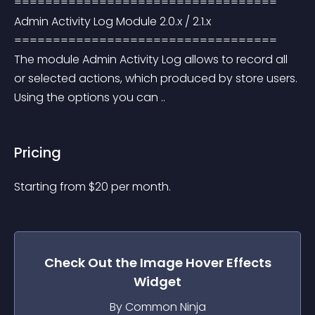
================================== 
Admin Activity Log Module 2.0.x / 2.1.x 
================================== 
The module Admin Activity Log allows to record all 
or selected actions, which produced by store users. 
Using the options you can ..
Pricing
Starting from 
$
20
per month.
Check Out the
Image Hover Effects
Widget
By Common Ninja