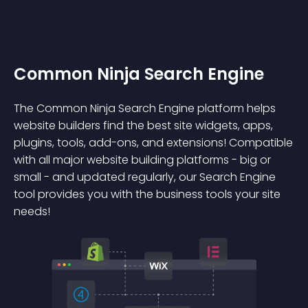
Common Ninja Search Engine
The Common Ninja Search Engine platform helps
website builders find the best site widgets, apps,
plugins, tools, add-ons, and extensions! Compatible
with all major website building platforms - big or
small - and updated regularly, our Search Engine
tool provides you with the business tools your site
needs!