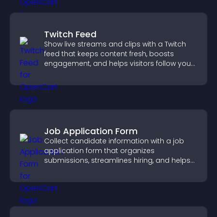
Twitch Feed
Show live streams and clips with a Twitch
feed that keeps content fresh, boosts
engagement, and helps visitors follow your
channel more easily.
Job Application Form
Collect candidate information with a job
application form that organizes
submissions, streamlines hiring, and helps
you manage applicants efficiently.