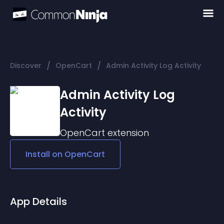
/
/
Discover
OpenCart
Admin Activity Log Activity
Admin Activity Log
Activity
OpenCart
extension
Install on
OpenCart
App Details