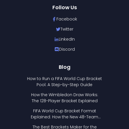
Follow Us
Facebook
Twitter
LinkedIn
Discord
Blog
How to Run a FIFA World Cup Bracket
Pool: A Step-by-Step Guide
How the Wimbledon Draw Works:
The 128-Player Bracket Explained
FIFA World Cup Bracket Format
Explained: How the New 48-Team
Format Works
The Best Brackets Maker for the