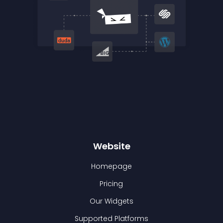
Website
Homepage
Pricing
Our Widgets
Supported Platforms