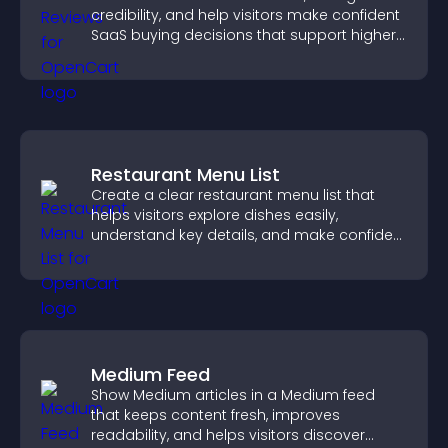
credibility, and help visitors make confident
SaaS buying decisions that support higher
sales.
Restaurant Menu List
Create a clear restaurant menu list that
helps visitors explore dishes easily,
understand key details, and make confident
ordering decisions that support
conversions.
Medium Feed
Show Medium articles in a Medium feed
that keeps content fresh, improves
readability, and helps visitors discover