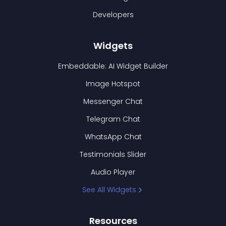
Developers
Widgets
Embeddable: AI Widget Builder
Image Hotspot
Messenger Chat
Telegram Chat
WhatsApp Chat
Testimonials Slider
Audio Player
See All Widgets
Resources