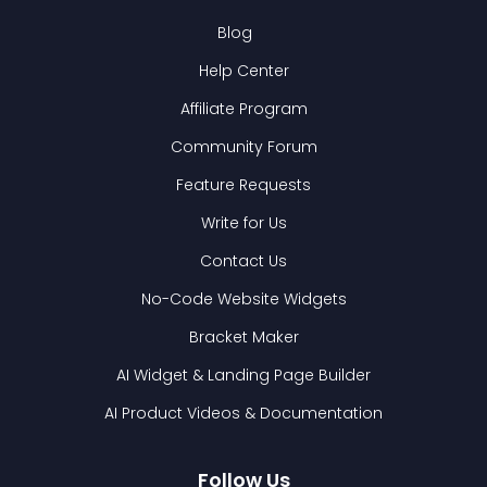
Blog
Help Center
Affiliate Program
Community Forum
Feature Requests
Write for Us
Contact Us
No-Code Website Widgets
Bracket Maker
AI Widget & Landing Page Builder
AI Product Videos & Documentation
Follow Us