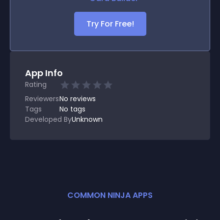
Try For Free!
App Info
Rating
Reviewers
No
reviews
Tags
No tags
Developed By
Unknown
COMMON NINJA APPS