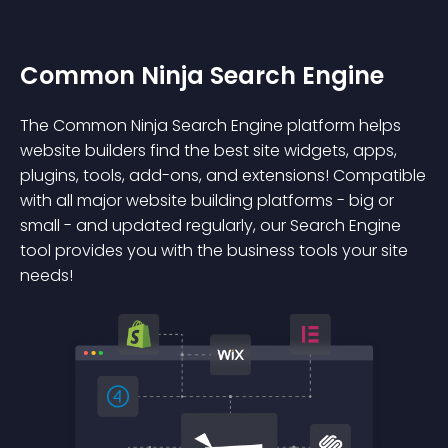
Common Ninja Search Engine
The Common Ninja Search Engine platform helps
website builders find the best site widgets, apps,
plugins, tools, add-ons, and extensions! Compatible
with all major website building platforms - big or
small - and updated regularly, our Search Engine
tool provides you with the business tools your site
needs!