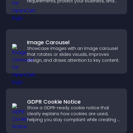
requirements, protect your business, and
ensure responsible access.
Image Carousel
Showcase images with an image carousel
that rotates or slides visuals, improves
design, and draws attention to key content.
GDPR Cookie Notice
Show a GDPR-ready cookie notice that
clearly explains how cookies are used,
helping you stay compliant while creating a
more transparent experience for your
visitors.