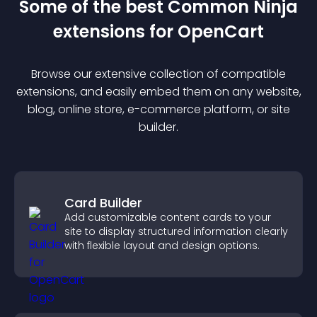
Some of the best Common Ninja
extension
s for
OpenCart
Browse our extensive collection of compatible
extension
s, and easily embed them on any website,
blog, online store, e-commerce platform, or site
builder.
Card Builder
Add customizable content cards to your
site to display structured information clearly
with flexible layout and design options.