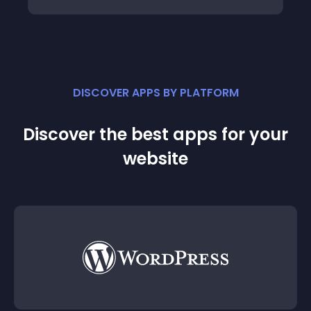
DISCOVER APPS BY PLATFORM
Discover the best apps for your
website