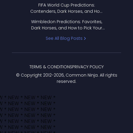
FIFA World Cup Predictions:
Contenders, Dark Horses, and How
to Pick Your Bracket
Wimbledon Predictions: Favorites,
Dark Horses, and How to Pick Your
Bracket
See All Blog Posts
TERMS & CONDITIONS
PRIVACY POLICY
© Copyright 2012-
2026
, Common Ninja. All rights
reserved.