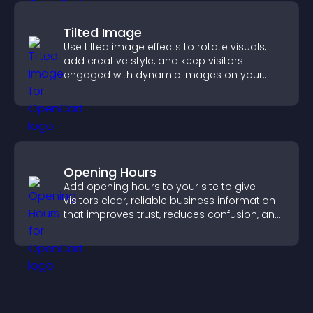
Tilted Image
Use tilted image effects to rotate visuals,
add creative style, and keep visitors
engaged with dynamic images on your
site.
Opening Hours
Add opening hours to your site to give
visitors clear, reliable business information
that improves trust, reduces confusion, and
supports user experience.