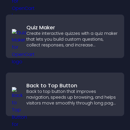
Quiz Maker
Create interactive quizzes with a quiz maker
that lets you build custom questions,
collect responses, and increase
engagement with easy site integration.
Back to Top Button
Back to top button that improves
navigation, speeds up browsing, and helps
visitors move smoothly through long pages
for a better user experience.