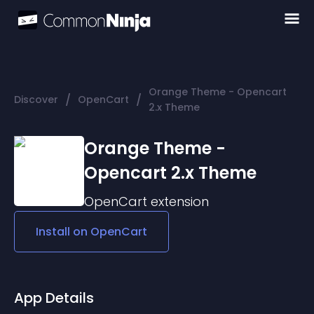
Orange Theme - Opencart
/
/
Discover
OpenCart
2.x Theme
Orange Theme -
Opencart 2.x Theme
OpenCart
extension
Install on
OpenCart
App Details