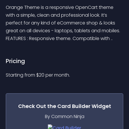
Orange Theme is a responsive OpenCart theme 
with a simple, clean and professional look. It’s 
perfect for any kind of eCommerce shop & looks 
great on all devices - laptops, tablets and mobiles. 
FEATURES : Responsive theme. Compatible with ..
Pricing
Starting from 
$
20
per month.
Check Out the
Card Builder
Widget
By Common Ninja