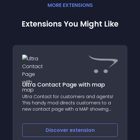
MORE
EXTENSION
S
Extensions You Might Like
Ultra Contact Page with map
Ultra Contact for customers and agents!
This handy mod directs customers to a
new contact page with a MAP showing
your store location, as well as (if you wish)
multi-stores and agents
Discover
extension