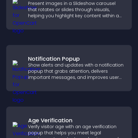
Present images in a Slideshow carousel
that rotates or slides through visuals,
helping you highlight key content within a
clean, engaging layout.
Notification Popup
Show alerts and updates with a notification
popup that grabs attention, delivers
important messages, and improves user
experience.
Age Verification
Verify visitor age with an age verification
popup that helps you meet legal