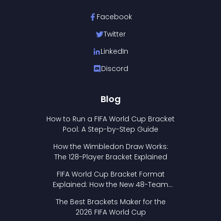
Facebook
Twitter
LinkedIn
Discord
Blog
How to Run a FIFA World Cup Bracket
Pool: A Step-by-Step Guide
How the Wimbledon Draw Works:
The 128-Player Bracket Explained
FIFA World Cup Bracket Format
Explained: How the New 48-Team
Format Works
The Best Brackets Maker for the
2026 FIFA World Cup