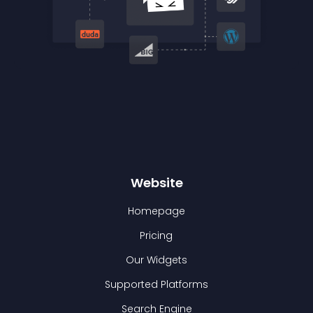
Website
Homepage
Pricing
Our Widgets
Supported Platforms
Search Engine