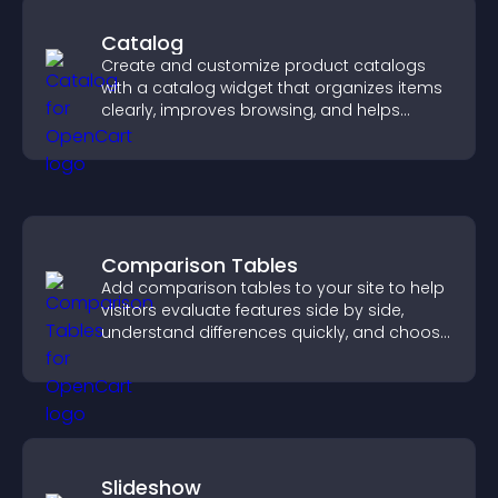
Catalog
Create and customize product catalogs
with a catalog widget that organizes items
clearly, improves browsing, and helps
visitors explore your offerings easily.
Comparison Tables
Add comparison tables to your site to help
visitors evaluate features side by side,
understand differences quickly, and choose
the right option with confidence.
Slideshow