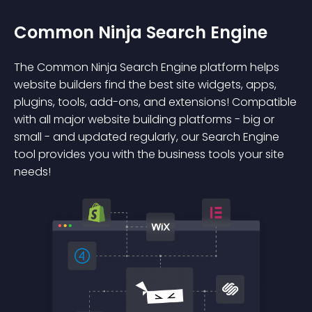
Common Ninja Search Engine
The Common Ninja Search Engine platform helps
website builders find the best site widgets, apps,
plugins, tools, add-ons, and extensions! Compatible
with all major website building platforms - big or
small - and updated regularly, our Search Engine
tool provides you with the business tools your site
needs!