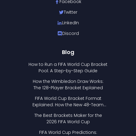
Facebook
Twitter
LinkedIn
Discord
Blog
How to Run a FIFA World Cup Bracket
Pool: A Step-by-Step Guide
How the Wimbledon Draw Works:
The 128-Player Bracket Explained
FIFA World Cup Bracket Format
Explained: How the New 48-Team
Format Works
The Best Brackets Maker for the
2026 FIFA World Cup
FIFA World Cup Predictions: