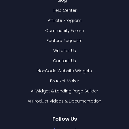
Blog
Help Center
Affiliate Program
Community Forum
Feature Requests
Write for Us
Contact Us
No-Code Website Widgets
Bracket Maker
AI Widget & Landing Page Builder
AI Product Videos & Documentation
Follow Us