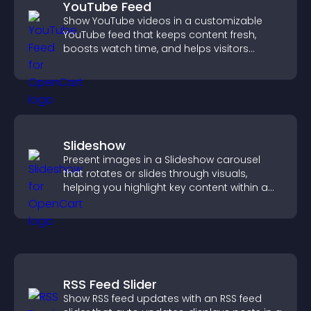
YouTube Feed
Show YouTube videos in a customizable
YouTube feed that keeps content fresh,
boosts watch time, and helps visitors
explore more of your channel.
Slideshow
Present images in a Slideshow carousel
that rotates or slides through visuals,
helping you highlight key content within a
clean, engaging layout.
RSS Feed Slider
Show RSS feed updates with an RSS feed