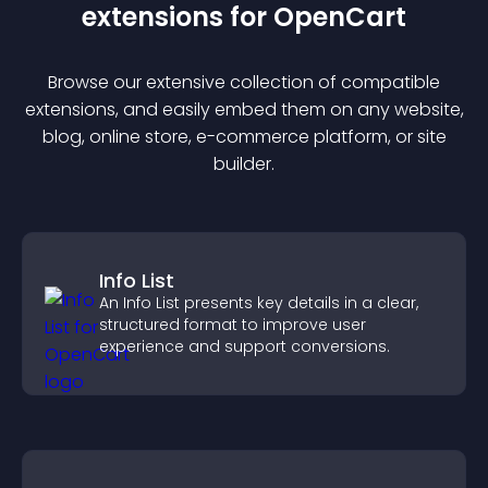
extension
s for
OpenCart
Browse our extensive collection of compatible
extension
s, and easily embed them on any website,
blog, online store, e-commerce platform, or site
builder.
Info List
An Info List presents key details in a clear,
structured format to improve user
experience and support conversions.