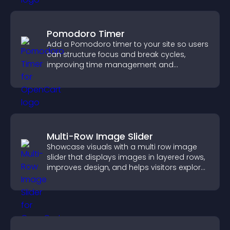
Pomodoro Timer
Add a Pomodoro timer to your site so users
can structure focus and break cycles,
improving time management and
productivity.
Multi-Row Image Slider
Showcase visuals with a multi row image
slider that displays images in layered rows,
improves design, and helps visitors explore
content more easily.