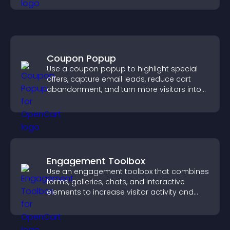
Coupon Popup
Use a coupon popup to highlight special
offers, capture email leads, reduce cart
abandonment, and turn more visitors into
paying customers.
Engagement Toolbox
Use an engagement toolbox that combines
forms, galleries, chats, and interactive
elements to increase visitor activity and
create a more engaging user experience.