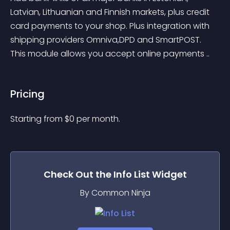
Latvian, Lithuanian and Finnish markets, plus credit 
card payments to your shop. Plus integration with 
shipping providers Omniva,DPD and SmartPOST. 
This module allows you accept online payments ..
Pricing
Starting from 
$
0
per month.
Check Out the
Info List
Widget
By Common Ninja