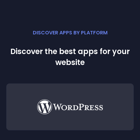
DISCOVER APPS BY PLATFORM
Discover the best apps for your
website