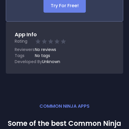
Try For Free!
App Info
Rating
Reviewers
No
reviews
Tags
No tags
Developed By
Unknown
COMMON NINJA APPS
Some of the best Common Ninja