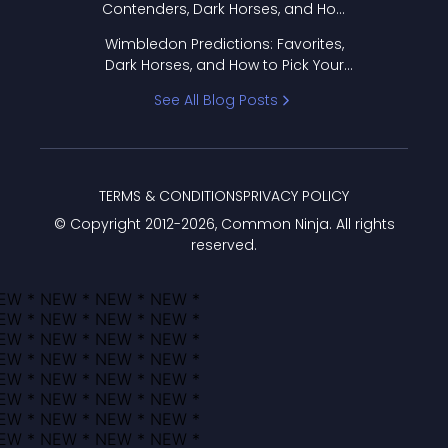
Contenders, Dark Horses, and How
to Pick Your Bracket
Wimbledon Predictions: Favorites,
Dark Horses, and How to Pick Your
Bracket
See All Blog Posts
TERMS & CONDITIONS
PRIVACY POLICY
© Copyright 2012-
2026
, Common Ninja. All rights
reserved.