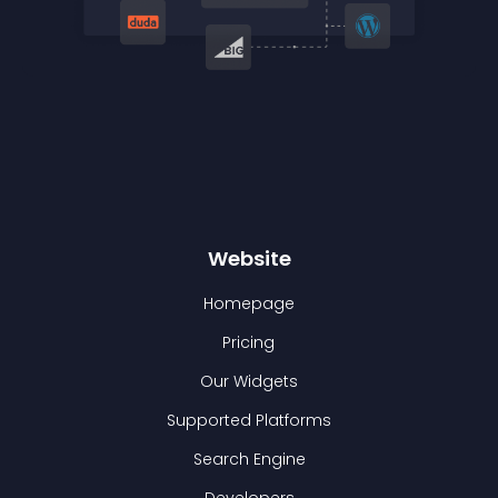
Website
Homepage
Pricing
Our Widgets
Supported Platforms
Search Engine