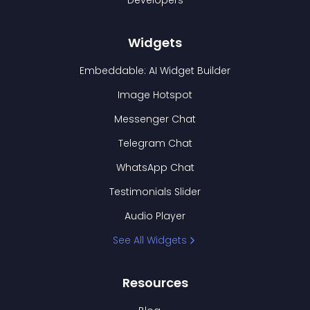
Developers
Widgets
Embeddable: AI Widget Builder
Image Hotspot
Messenger Chat
Telegram Chat
WhatsApp Chat
Testimonials Slider
Audio Player
See All Widgets
Resources