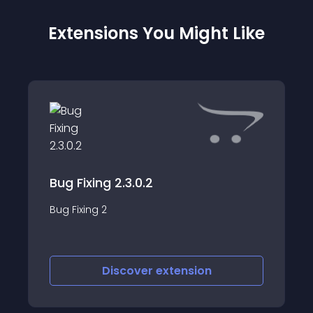
Extensions You Might Like
Bug Fixing 2.3.0.2
Bug Fixing 2
Discover
extension