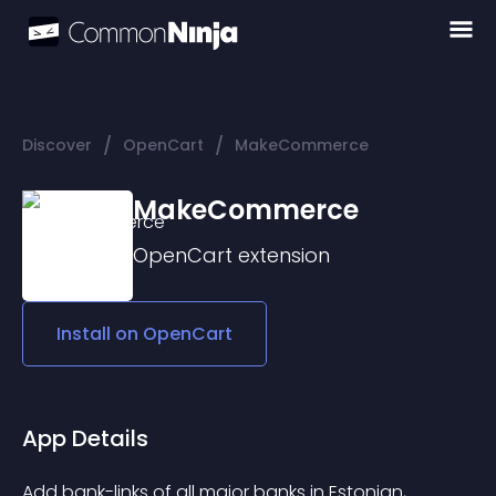
/
/
Discover
OpenCart
MakeCommerce
MakeCommerce
OpenCart
extension
Install on
OpenCart
App Details
Add bank-links of all major banks in Estonian, 