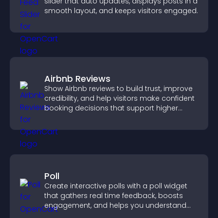
slider that auto updates, displays posts in a
smooth layout, and keeps visitors engaged.
Airbnb Reviews
Show Airbnb reviews to build trust, improve
credibility, and help visitors make confident
booking decisions that support higher
property sales.
Poll
Create interactive polls with a poll widget
that gathers real time feedback, boosts
engagement, and helps you understand
visitor opinions quickly and clearly.