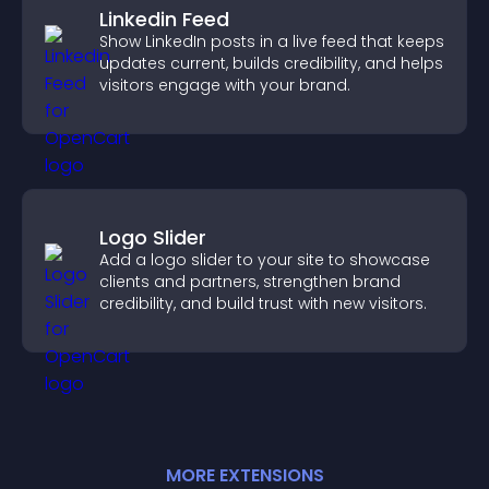
Linkedin Feed
Show LinkedIn posts in a live feed that keeps
updates current, builds credibility, and helps
visitors engage with your brand.
Logo Slider
Add a logo slider to your site to showcase
clients and partners, strengthen brand
credibility, and build trust with new visitors.
MORE
EXTENSION
S