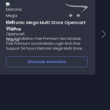
Eletronic Mega Multi Store Opencart
Theme
T
Free Installation, Free Premium Seo Module,
t
Free Premium Social Media Login And Give
i
Support 24 hours Eletronic Mega Multi Store
p
Opencart Theme Premium Responsive Theme
C
B
Discover
extension