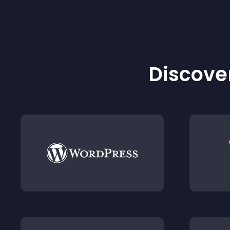
Discover