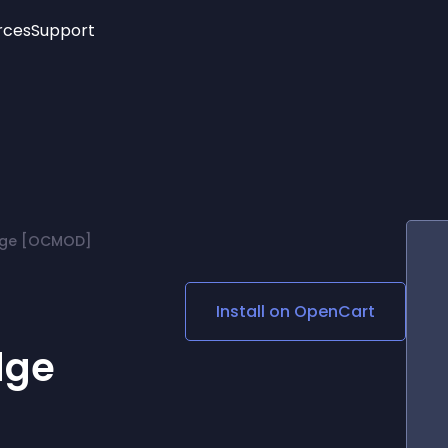
rces
Support
Trending
New!
More
See All Widgets
Opening Hours
Image Slider
See Platforms
Countdown Bar
Info List
Image Hover Effects
Timeline
Age Verification
adge [OCMOD]
3D
Cards
Social Media Links
Install on
OpenCart
Lottie Player
dge