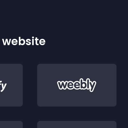
r website