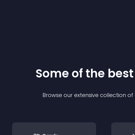
Some of the bes
Browse our extensive collection o