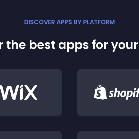
DISCOVER APPS BY PLATFORM
 the best apps for you