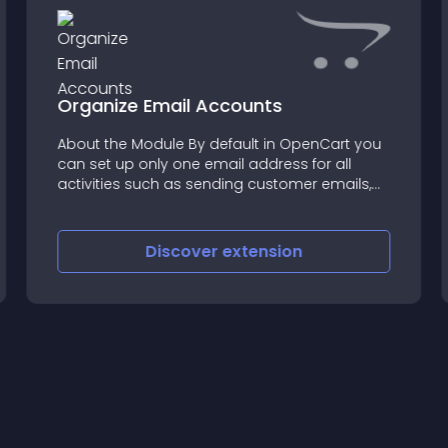
Organize Email Accounts
About the Module By default in OpenCart you
can set up only one email address for all
activities such as sending customer emails,
order email, newsletters, etc
Discover
extension