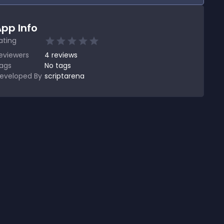
pp Info
ating
eviewers
4
reviews
ags
No tags
eveloped By
scriptarena