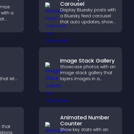
Carousel
omize
Display Bluesky posts with
with a
a Bluesky feed carousel
at
that auto updates, shows
early,
posts in a clear layout,
g, and
and keeps visitors
lore your
engaged.
Image Stack Gallery
Showcase photos with an
image stack gallery that
hat lets
layers images in a
stomize
stacked display with
ove
smooth transitions to
isitors
create a visually striking
lex
presentation.
Animated Number
Counter
 that
Show key stats with an
stions