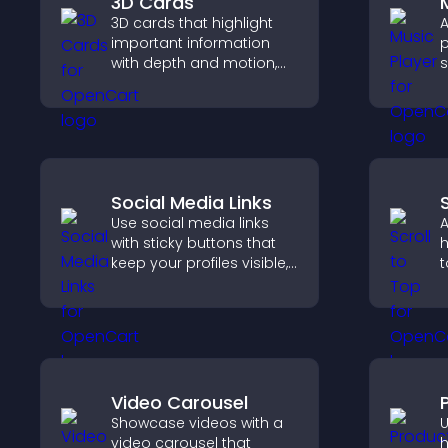
3D Cards
3D cards that highlight
A
important information
p
with depth and motion,
s
capture attention
p
instantly, and help visitors
m
navigate content more
e
effectively.
Social Media Links
Use social media links
A
with sticky buttons that
h
keep your profiles visible,
t
boost engagement, and
q
help promote your
n
content more effectively
b
across your site.
Video Carousel
Showcase videos with a
U
video carousel that
h