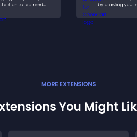
ttention to featured
by crawling your s
roducts, and guide
using uploaded c
isitors toward faster and
and collecting ch
ore confident purchase
interactions.
ecisions.
MORE
EXTENSION
S
xtensions You Might Li