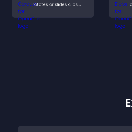
rotates or slides clips,
a
improves visual design,
p
and keeps visitors
v
watching and engaged.
m
d
E