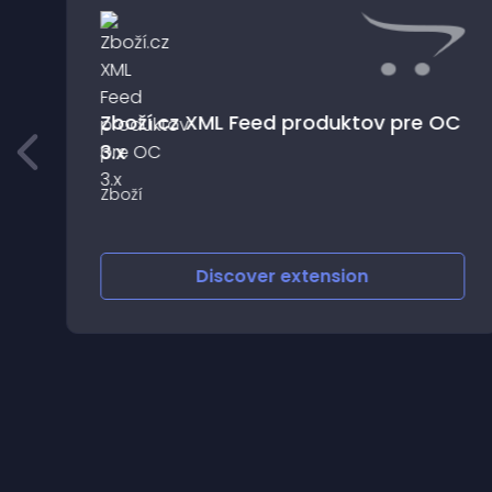
Zboží.cz XML Feed produktov pre OC
3.x
t
Zboží
ur
Discover
extension