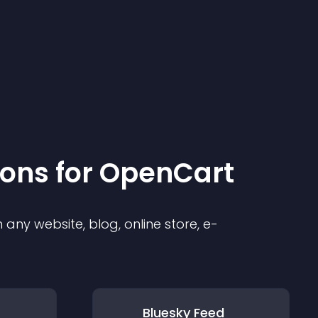
ion
s for
OpenCart
any website, blog, online store, e-
Bluesky Feed