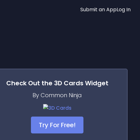
Submit an App
Log In
Check Out the
3D Cards
Widget
By Common Ninja
Try For Free!