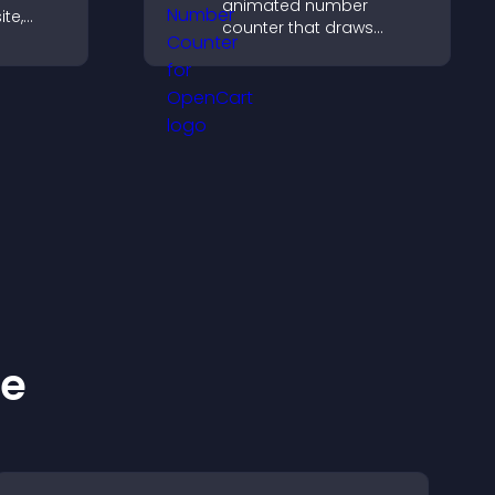
animated number
ite,
counter that draws
ontent,
attention, adds social
at
proof, and helps increase
trust and conversions.
ke