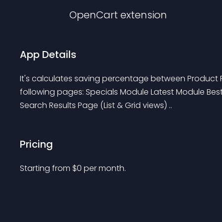
OpenCart
extension
App Details
It's calculates saving percentage between Product Pr
following pages: Specials Module Latest Module Bes
Search Results Page (List & Grid views) ..
Pricing
Starting from 
$
0
per month.