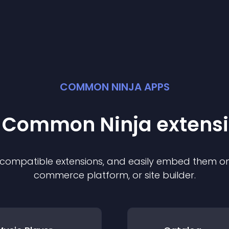
COMMON NINJA APPS
t Common Ninja
extens
f compatible
extension
s, and easily embed them on 
commerce platform, or site builder.