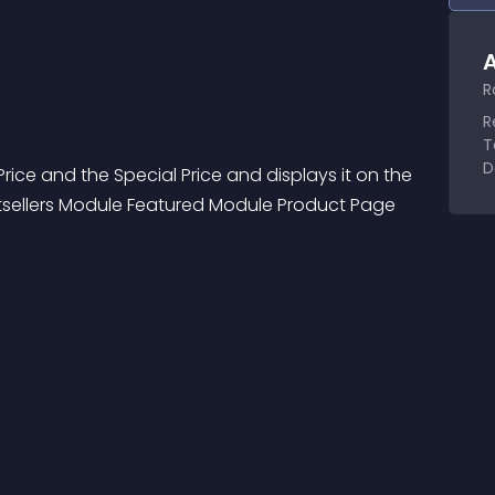
A
R
R
T
D
ice and the Special Price and displays it on the 
tsellers Module Featured Module Product Page 