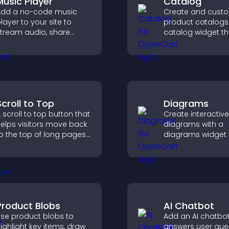
Music Player
Catalog
dd a no-code music
Create and cust
layer to your site to
product catalogs 
tream audio, share
catalog widget th
laylists, and support
organizes items cl
ultiple formats with
improves browsin
asy setup.
helps visitors exp
offerings easily.
Scroll to Top
Diagrams
 scroll to top button that
Create interactive
elps visitors move back
diagrams with a
o the top of long pages
diagrams widget t
uickly, improving
you build and cu
avigation and overall
flow charts, impr
rowsing flow.
clarity, and help v
understand comp
ideas easily.
Product Blobs
AI Chatbot
se product blobs to
Add an AI chatbot
ighlight key items, draw
answers user que