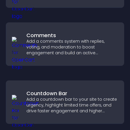
Comments
Add a comments system with replies,
voting, and moderation to boost
engagement and build an active
community on your site.
Countdown Bar
Add a countdown bar to your site to create
urgency, highlight limited time offers, and
drive faster engagement and higher
conversions.