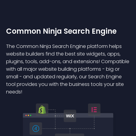
Common Ninja Search Engine
The Common Ninja Search Engine platform helps
website builders find the best site widgets, apps,
plugins, tools, add-ons, and extensions! Compatible
with all major website building platforms - big or
small - and updated regularly, our Search Engine
tool provides you with the business tools your site
needs!