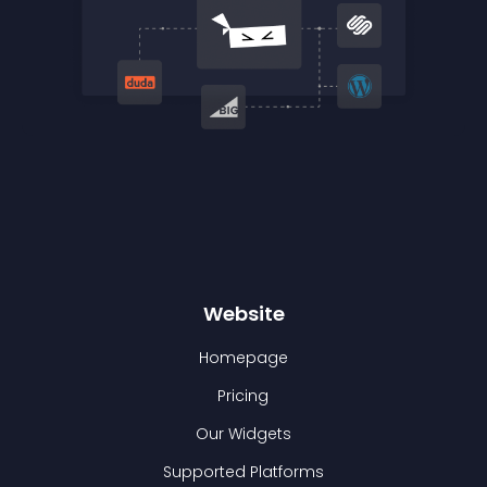
Website
Homepage
Pricing
Our Widgets
Supported Platforms