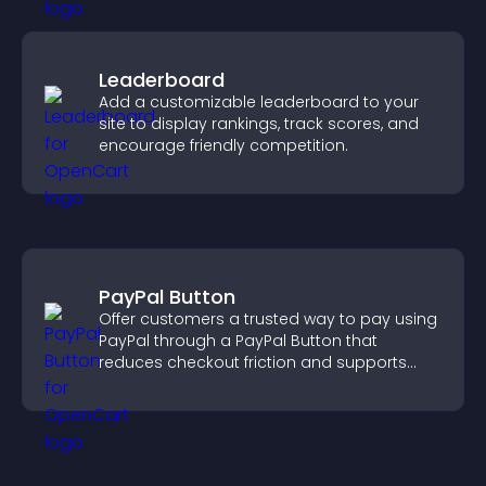
Leaderboard
Add a customizable leaderboard to your
site to display rankings, track scores, and
encourage friendly competition.
PayPal Button
Offer customers a trusted way to pay using
PayPal through a PayPal Button that
reduces checkout friction and supports
higher sales.