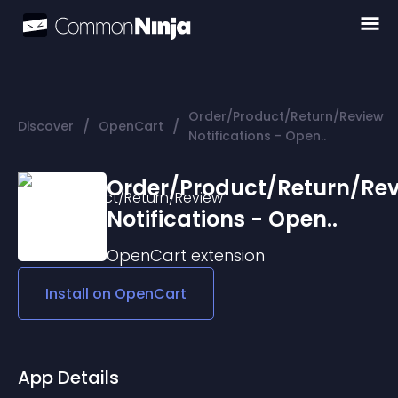
Order/Product/Return/Review
/
/
Discover
OpenCart
Notifications - Open..
Order/Product/Return/Re
Notifications - Open..
OpenCart
extension
Install on
OpenCart
App Details