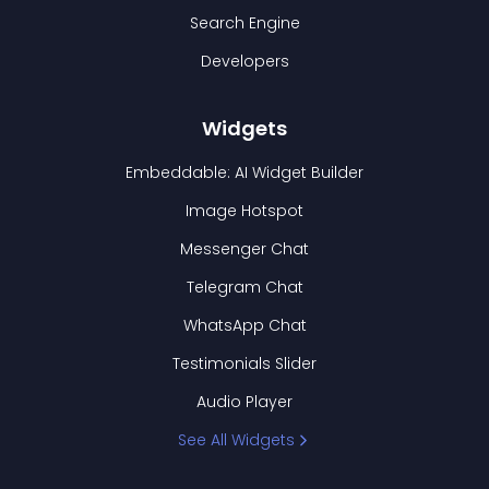
Search Engine
Developers
Widgets
Embeddable: AI Widget Builder
Image Hotspot
Messenger Chat
Telegram Chat
WhatsApp Chat
Testimonials Slider
Audio Player
See All Widgets