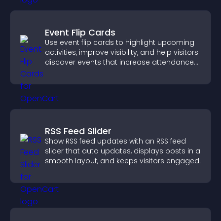
Event Flip Cards
Use event flip cards to highlight upcoming
activities, improve visibility, and help visitors
discover events that increase attendance
and engagement.
RSS Feed Slider
Show RSS feed updates with an RSS feed
slider that auto updates, displays posts in a
smooth layout, and keeps visitors engaged.