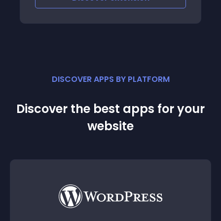
DISCOVER APPS BY PLATFORM
Discover the best apps for your
website