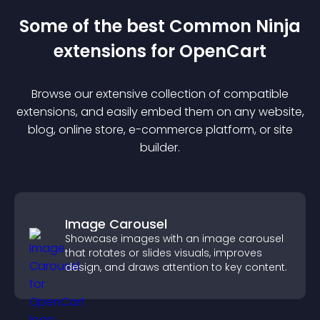
Some of the best Common Ninja
extension
s for
OpenCart
Browse our extensive collection of compatible
extension
s, and easily embed them on any website,
blog, online store, e-commerce platform, or site
builder.
Image Carousel
Showcase images with an image carousel
that rotates or slides visuals, improves
design, and draws attention to key content.