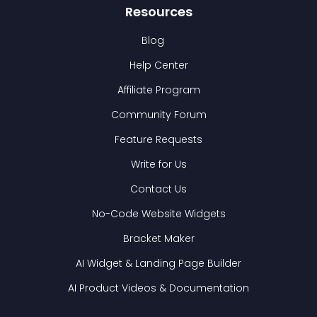
Resources
Blog
Help Center
Affiliate Program
Community Forum
Feature Requests
Write for Us
Contact Us
No-Code Website Widgets
Bracket Maker
AI Widget & Landing Page Builder
AI Product Videos & Documentation