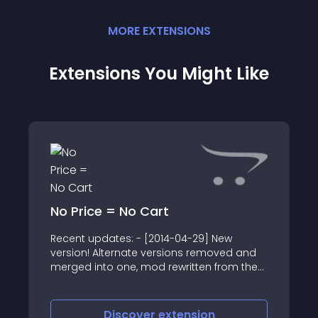
MORE
EXTENSION
S
Extensions You Might Like
No Price = No Cart
Recent updates: - [2014-04-29] New
version! Alternate versions removed and
merged into one, mod rewritten from the
ground up for improved custom theme
compatibility
Discover
extension