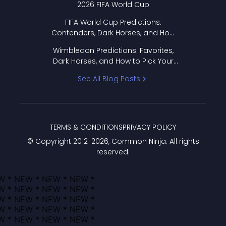
2026 FIFA World Cup
FIFA World Cup Predictions:
Contenders, Dark Horses, and How
to Pick Your Bracket
Wimbledon Predictions: Favorites,
Dark Horses, and How to Pick Your
Bracket
See All Blog Posts
TERMS & CONDITIONS
PRIVACY POLICY
© Copyright 2012-
2026
, Common Ninja. All rights
reserved.