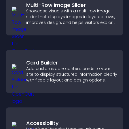
Multi-Row Image Slider
Showcase visuals with a multi row image
slider that displays images in layered rows,
improves design, and helps visitors explore
content more easily.
Card Builder
Add customizable content cards to your
site to display structured information clearly
with flexible layout and design options.
Accessibility