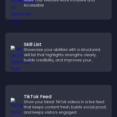
Make Your Website More Inclusive and
Accessible
Skill List
Showcase your abilities with a structured
skill list that highlights strengths clearly,
builds credibility, and improves your
chances of getting hired.
TikTok Feed
Show your latest TikTok videos in a live feed
that keeps content fresh, builds social proof,
and keeps visitors engaged.