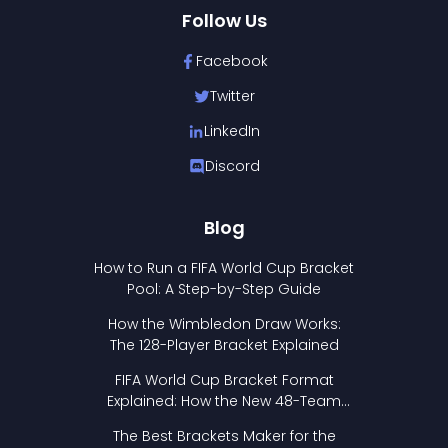
Follow Us
Facebook
Twitter
LinkedIn
Discord
Blog
How to Run a FIFA World Cup Bracket
Pool: A Step-by-Step Guide
How the Wimbledon Draw Works:
The 128-Player Bracket Explained
FIFA World Cup Bracket Format
Explained: How the New 48-Team
Format Works
The Best Brackets Maker for the