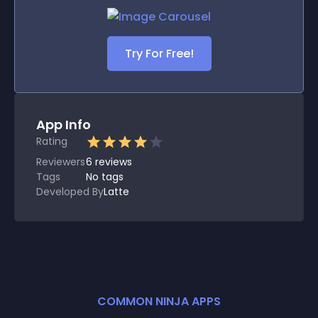
Try For Free!
App Info
Rating
Reviewers
6
reviews
Tags
No tags
Developed By
Latte
COMMON NINJA APPS