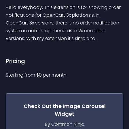
Hello everybody, This extension is for showing order 
notifications for OpenCart 3x platforms. In 
OpenCart 3x versions, there is no order notification 
system in admin top menu as in 2x and older 
versions. With my extension it's simple to ..
Pricing
Starting from 
$
0
per month.
Check Out the
Image Carousel
Widget
By Common Ninja