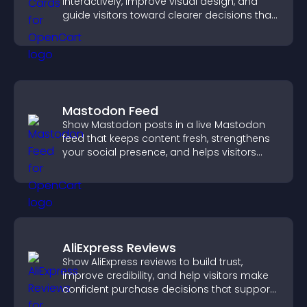
interactively, improve visual design, and
guide visitors toward clearer decisions that
support conversions.
Mastodon Feed
Show Mastodon posts in a live Mastodon
feed that keeps content fresh, strengthens
your social presence, and helps visitors
engage with your updates.
AliExpress Reviews
Show AliExpress reviews to build trust,
improve credibility, and help visitors make
confident purchase decisions that support
higher sales.