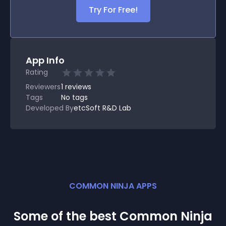
Try For Free!
App Info
Rating
Reviewers
1
reviews
Tags
No tags
Developed By
etcSoft R&D Lab
COMMON NINJA APPS
Some of the best Common Ninja