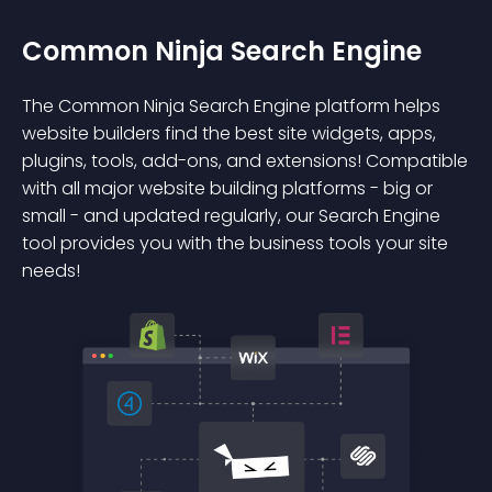
Common Ninja Search Engine
The Common Ninja Search Engine platform helps
website builders find the best site widgets, apps,
plugins, tools, add-ons, and extensions! Compatible
with all major website building platforms - big or
small - and updated regularly, our Search Engine
tool provides you with the business tools your site
needs!