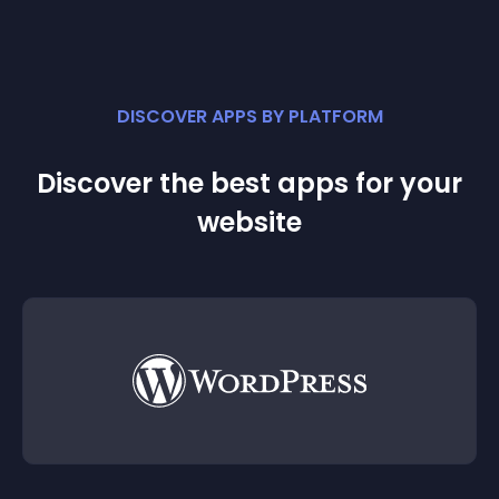
DISCOVER APPS BY PLATFORM
Discover the best apps for your
website