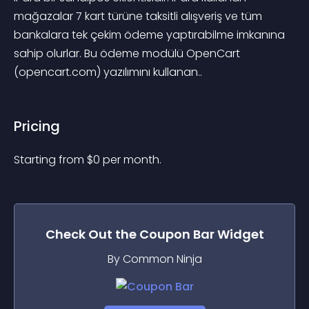
mağazalar 7 kart türüne taksitli alışveriş ve tüm 
bankalara tek çekim ödeme yaptırabilme imkanına 
sahip olurlar. Bu ödeme modülü OpenCart 
(opencart.com) yazılımını kullanan..
Pricing
Starting from 
$
0
per month.
Check Out the
Coupon Bar
Widget
By Common Ninja