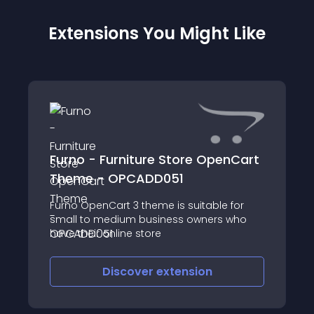
Extensions You Might Like
Furno - Furniture Store OpenCart
Theme - OPCADD051
Furno OpenCart 3 theme is suitable for
small to medium business owners who
have their online store
Discover
extension