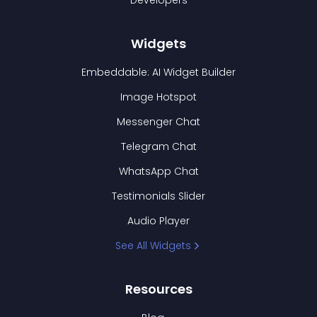
Developers
Widgets
Embeddable: AI Widget Builder
Image Hotspot
Messenger Chat
Telegram Chat
WhatsApp Chat
Testimonials Slider
Audio Player
See All Widgets
Resources