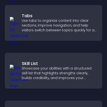
Tabs
Use tabs to organize content into clear
sections, improve navigation, and help
visitors switch between topics quickly for a
smoother user experience.
Skill List
Showcase your abilities with a structured
skill list that highlights strengths clearly,
builds credibility, and improves your
chances of getting hired.