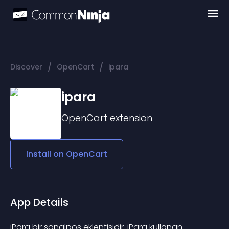
/
/
Discover
OpenCart
ipara
ipara
OpenCart
extension
Install on
OpenCart
App Details
iPara bir sanalpos eklentisidir. iPara kullanan 