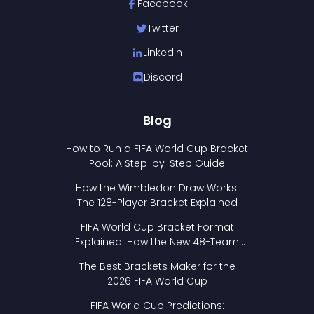
Facebook
Twitter
LinkedIn
Discord
Blog
How to Run a FIFA World Cup Bracket
Pool: A Step-by-Step Guide
How the Wimbledon Draw Works:
The 128-Player Bracket Explained
FIFA World Cup Bracket Format
Explained: How the New 48-Team
Format Works
The Best Brackets Maker for the
2026 FIFA World Cup
FIFA World Cup Predictions: