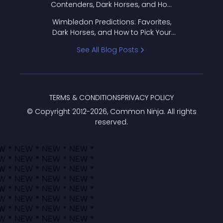
Contenders, Dark Horses, and How
to Pick Your Bracket
Wimbledon Predictions: Favorites,
Dark Horses, and How to Pick Your
Bracket
See All Blog Posts
TERMS & CONDITIONS
PRIVACY POLICY
© Copyright 2012-
2026
, Common Ninja. All rights
reserved.