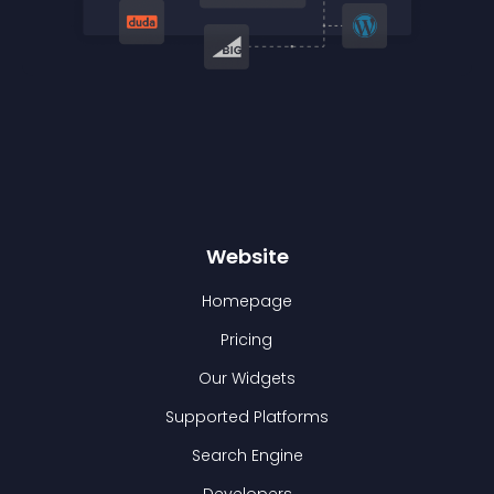
Website
Homepage
Pricing
Our Widgets
Supported Platforms
Search Engine