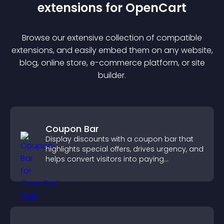
extension
s for
OpenCart
Browse our extensive collection of compatible
extension
s, and easily embed them on any website,
blog, online store, e-commerce platform, or site
builder.
Coupon Bar
Display discounts with a coupon bar that
highlights special offers, drives urgency, and
helps convert visitors into paying
customers.