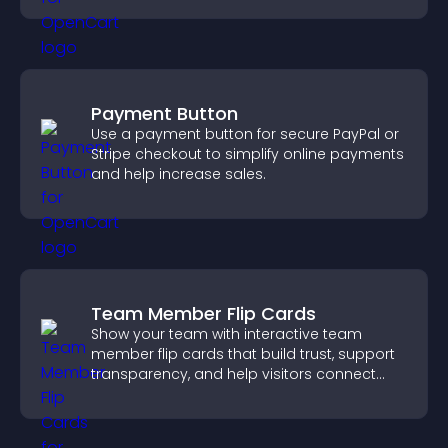
Payment Button
Use a payment button for secure PayPal or
Stripe checkout to simplify online payments
and help increase sales.
Team Member Flip Cards
Show your team with interactive team
member flip cards that build trust, support
transparency, and help visitors connect
with the people behind your brand.