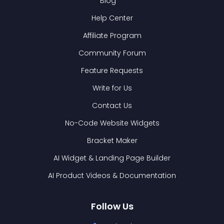
Blog
Help Center
Affiliate Program
Community Forum
Feature Requests
Write for Us
Contact Us
No-Code Website Widgets
Bracket Maker
AI Widget & Landing Page Builder
AI Product Videos & Documentation
Follow Us