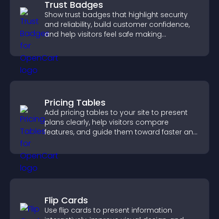
Trust Badges
Show trust badges that highlight security
and reliability, build customer confidence,
and help visitors feel safe making
purchases on your site.
Pricing Tables
Add pricing tables to your site to present
plans clearly, help visitors compare
features, and guide them toward faster and
more confident conversions.
Flip Cards
Use flip cards to present information