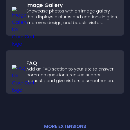
Image Gallery
Showcase photos with an image gallery
that displays pictures and captions in grids,
improves design, and boosts visitor
engagement.
FAQ
Add an FAQ section to your site to answer
common questions, reduce support
requests, and give visitors a smoother and
more confident user experience.
MORE
EXTENSION
S