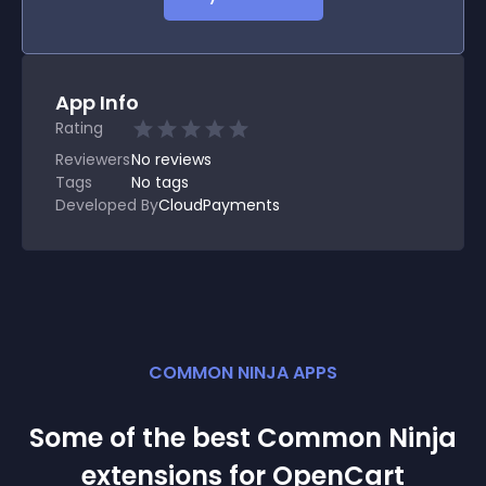
App Info
Rating
Reviewers
No
reviews
Tags
No tags
Developed By
CloudPayments
COMMON NINJA APPS
Some of the best Common Ninja
extension
s for
OpenCart