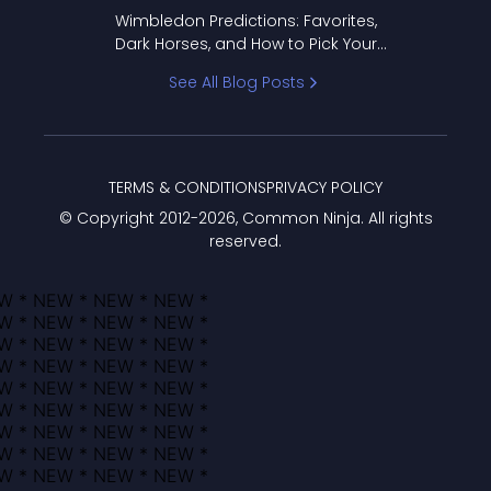
to Pick Your Bracket
Wimbledon Predictions: Favorites,
Dark Horses, and How to Pick Your
Bracket
See All Blog Posts
TERMS & CONDITIONS
PRIVACY POLICY
© Copyright 2012-
2026
, Common Ninja. All rights
reserved.