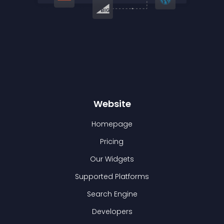
Website
Homepage
Pricing
Our Widgets
Supported Platforms
Search Engine
Developers