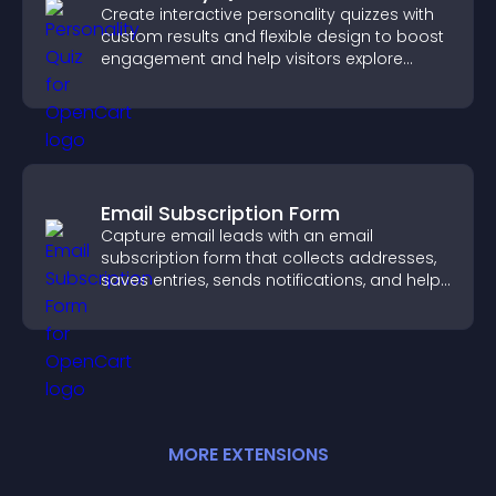
Create interactive personality quizzes with
custom results and flexible design to boost
engagement and help visitors explore
tailored outcomes easily.
Email Subscription Form
Capture email leads with an email
subscription form that collects addresses,
saves entries, sends notifications, and helps
grow your audience.
MORE
EXTENSION
S