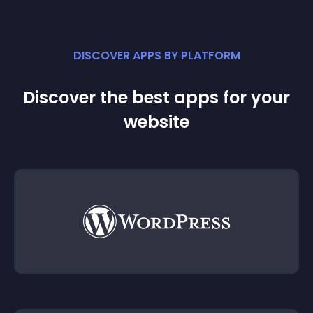
DISCOVER APPS BY PLATFORM
Discover the best apps for your
website