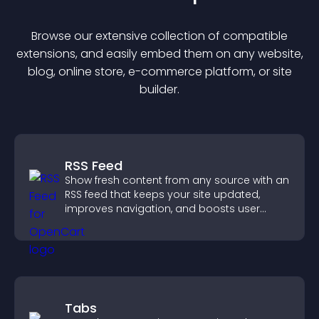
Browse our extensive collection of compatible
extension
s, and easily embed them on any website,
blog, online store, e-commerce platform, or site
builder.
RSS Feed
Show fresh content from any source with an
RSS feed that keeps your site updated,
improves navigation, and boosts user
engagement.
Tabs