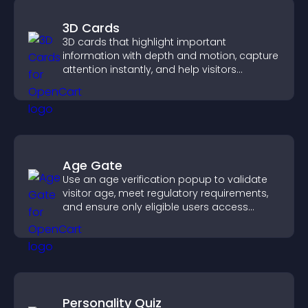
3D Cards
3D cards that highlight important
information with depth and motion, capture
attention instantly, and help visitors
navigate content more effectively.
Age Gate
Use an age verification popup to validate
visitor age, meet regulatory requirements,
and ensure only eligible users access
restricted content.
Personality Quiz