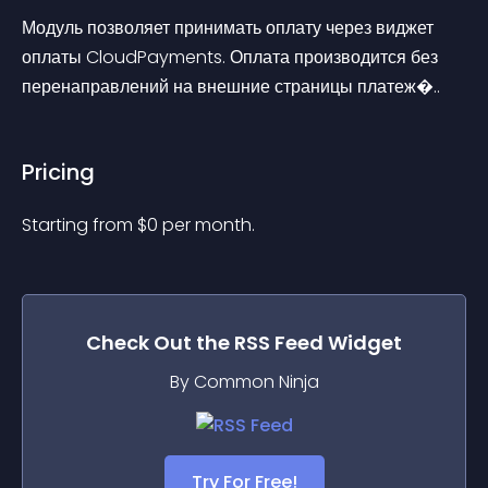
Модуль позволяет принимать оплату через виджет 
оплаты CloudPayments. Оплата производится без 
перенаправлений на внешние страницы платеж�..
Pricing
Starting from 
$
0
per month.
Check Out the
RSS Feed
Widget
By Common Ninja
Try For Free!