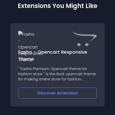
Extensions You Might Like
Fasho - Opencart Responsive
Theme
" Fasho Premium Opencart theme for
fashion store " is the Best opencart theme
for making online store for fashion
products, the theme has easy admin
theme panel to manage the theme and
Discover
extension
included with best possible features like
Quick View, Ea