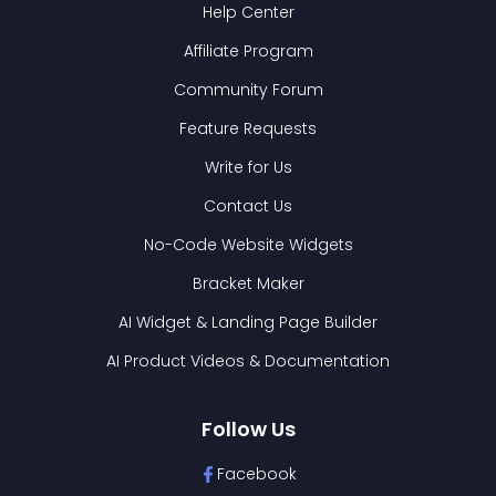
Help Center
Affiliate Program
Community Forum
Feature Requests
Write for Us
Contact Us
No-Code Website Widgets
Bracket Maker
AI Widget & Landing Page Builder
AI Product Videos & Documentation
Follow Us
Facebook