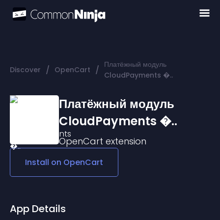
Платёжный модуль
/
/
Discover
OpenCart
CloudPayments �..
Платёжный модуль
CloudPayments �..
OpenCart
extension
Install on
OpenCart
App Details