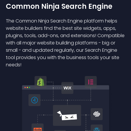
Common Ninja Search Engine
The Common Ninja Search Engine platform helps
website builders find the best site widgets, apps,
plugins, tools, add-ons, and extensions! Compatible
with all major website building platforms - big or
small - and updated regularly, our Search Engine
tool provides you with the business tools your site
needs!