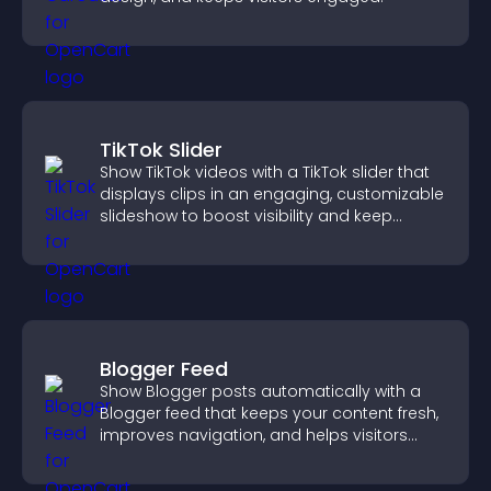
TikTok Slider
Show TikTok videos with a TikTok slider that
displays clips in an engaging, customizable
slideshow to boost visibility and keep
visitors watching.
Blogger Feed
Show Blogger posts automatically with a
Blogger feed that keeps your content fresh,
improves navigation, and helps visitors
discover more of your work.