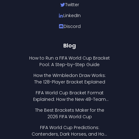
Twitter
LinkedIn
Discord
Blog
How to Run a FIFA World Cup Bracket
Pool: A Step-by-Step Guide
How the Wimbledon Draw Works:
The 128-Player Bracket Explained
FIFA World Cup Bracket Format
Explained: How the New 48-Team
Format Works
The Best Brackets Maker for the
2026 FIFA World Cup
FIFA World Cup Predictions:
Contenders, Dark Horses, and How