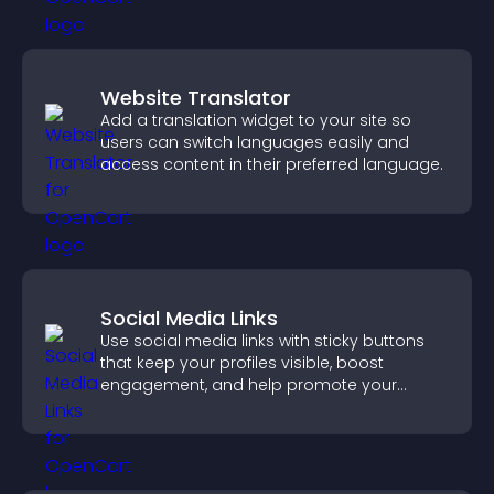
Website Translator
Add a translation widget to your site so
users can switch languages easily and
access content in their preferred language.
Social Media Links
Use social media links with sticky buttons
that keep your profiles visible, boost
engagement, and help promote your
content more effectively across your site.