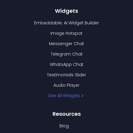
Widgets
Embeddable: AI Widget Builder
Image Hotspot
Messenger Chat
Telegram Chat
WhatsApp Chat
Testimonials Slider
Audio Player
See All Widgets
Resources
Blog