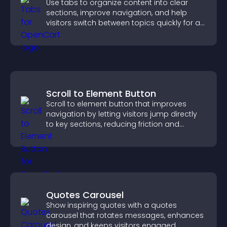
Use tabs to organize content into clear
sections, improve navigation, and help
visitors switch between topics quickly for a
smoother user experience.
Scroll to Element Button
Scroll to element button that improves
navigation by letting visitors jump directly
to key sections, reducing friction and
boosting overall engagement.
Quotes Carousel
Show inspiring quotes with a quotes
carousel that rotates messages, enhances
design, and keeps visitors engaged.