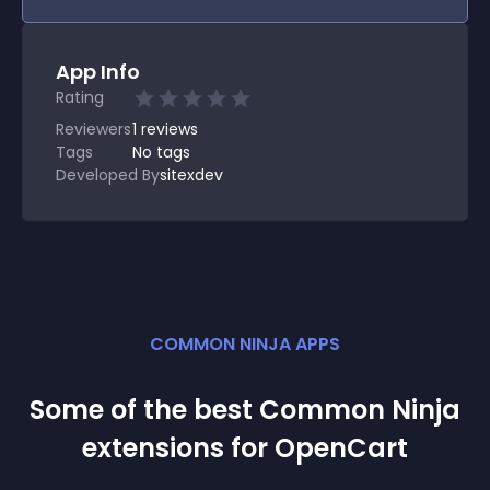
App Info
Rating
Reviewers
1
reviews
Tags
No tags
Developed By
sitexdev
COMMON NINJA APPS
Some of the best Common Ninja
extension
s for
OpenCart