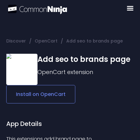
/
/
Discover
OpenCart
Add seo to brands page
Add seo to brands page
OpenCart
extension
Install on
OpenCart
App Details
This extensions add brand page to 