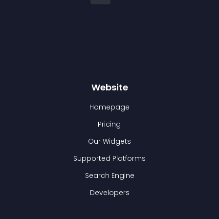
Website
Homepage
Pricing
Our Widgets
Supported Platforms
Search Engine
Developers