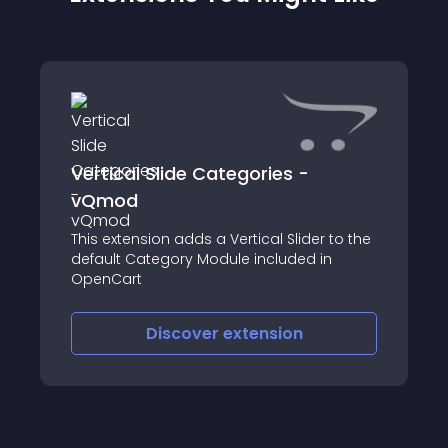
Vertical Slide Categories -
vQmod
This extension adds a Vertical Slider to the
default Category Module included in
OpenCart
Discover
extension