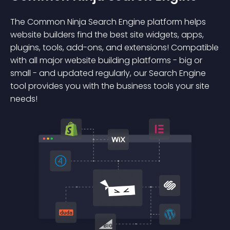
The Common Ninja Search Engine platform helps
website builders find the best site widgets, apps,
plugins, tools, add-ons, and extensions! Compatible
with all major website building platforms - big or
small - and updated regularly, our Search Engine
tool provides you with the business tools your site
needs!