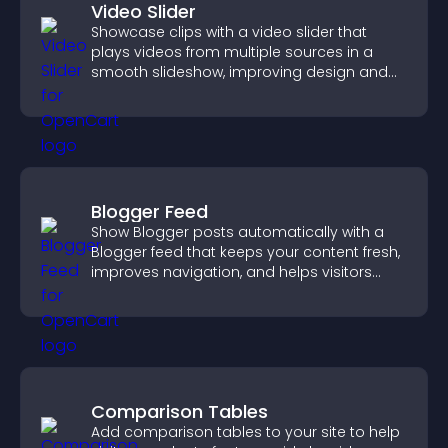
Video Slider
Showcase clips with a video slider that
plays videos from multiple sources in a
smooth slideshow, improving design and
keeping visitors engaged.
Blogger Feed
Show Blogger posts automatically with a
Blogger feed that keeps your content fresh,
improves navigation, and helps visitors
discover more of your work.
Comparison Tables
Add comparison tables to your site to help