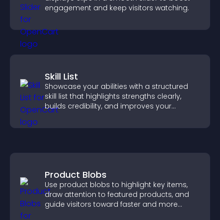
engagement and keep visitors watching.
Skill List
Showcase your abilities with a structured
skill list that highlights strengths clearly,
builds credibility, and improves your
chances of getting hired.
Product Blobs
Use product blobs to highlight key items,
draw attention to featured products, and
guide visitors toward faster and more
confident purchase decisions.