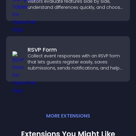
visitors evaluate features side by side,
understand differences quickly, and choose
the right option with confidence.
RSVP Form
Collect event responses with an RSVP form
that lets guests register easily, saves
submissions, sends notifications, and helps
you organize attendance efficiently.
MORE
EXTENSION
S
Extensions You Might Like