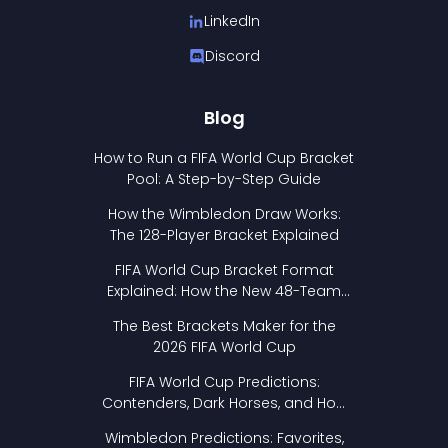
LinkedIn
Discord
Blog
How to Run a FIFA World Cup Bracket
Pool: A Step-by-Step Guide
How the Wimbledon Draw Works:
The 128-Player Bracket Explained
FIFA World Cup Bracket Format
Explained: How the New 48-Team
Format Works
The Best Brackets Maker for the
2026 FIFA World Cup
FIFA World Cup Predictions:
Contenders, Dark Horses, and How
to Pick Your Bracket
Wimbledon Predictions: Favorites,