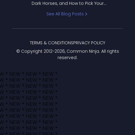
Dark Horses, and How to Pick Your
Bracket
See All Blog Posts
TERMS & CONDITIONS
PRIVACY POLICY
© Copyright 2012-
2026
, Common Ninja. All rights
reserved.