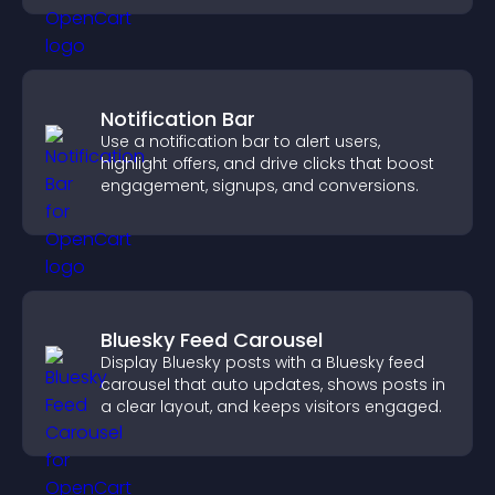
Notification Bar
Use a notification bar to alert users,
highlight offers, and drive clicks that boost
engagement, signups, and conversions.
Bluesky Feed Carousel
Display Bluesky posts with a Bluesky feed
carousel that auto updates, shows posts in
a clear layout, and keeps visitors engaged.