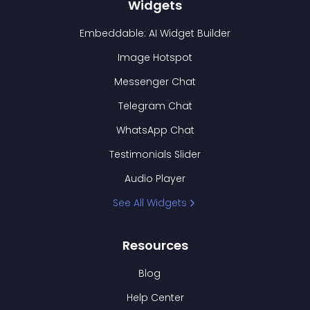
Widgets
Embeddable: AI Widget Builder
Image Hotspot
Messenger Chat
Telegram Chat
WhatsApp Chat
Testimonials Slider
Audio Player
See All Widgets
Resources
Blog
Help Center