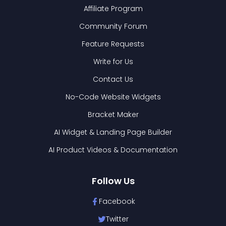
Affiliate Program
Community Forum
Feature Requests
Write for Us
Contact Us
No-Code Website Widgets
Bracket Maker
AI Widget & Landing Page Builder
AI Product Videos & Documentation
Follow Us
Facebook
Twitter