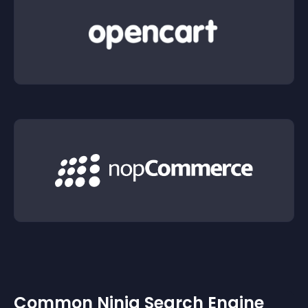
Common Ninja Search Engine