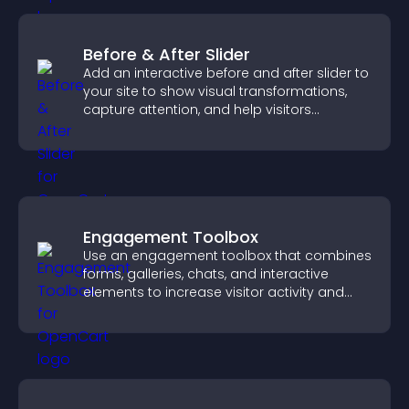
Before & After Slider
Add an interactive before and after slider to
your site to show visual transformations,
capture attention, and help visitors
understand real results.
Engagement Toolbox
Use an engagement toolbox that combines
forms, galleries, chats, and interactive
elements to increase visitor activity and
create a more engaging user experience.