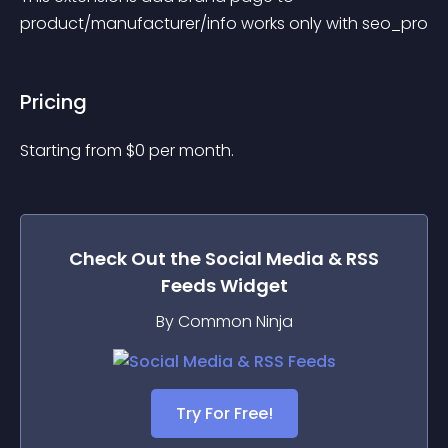
product/manufacturer/info works only with seo_pro
Pricing
Starting from 
$
0
per month.
Check Out the
Social Media & RSS
Feeds
Widget
By Common Ninja
Try For Free!