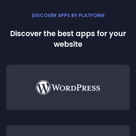
DISCOVER APPS BY PLATFORM
Discover the best apps for your
website