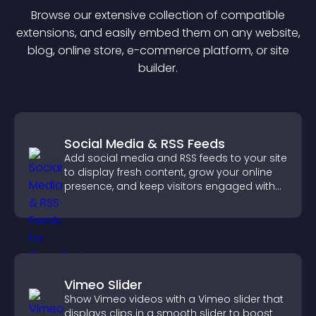
Browse our extensive collection of compatible
extension
s, and easily embed them on any website,
blog, online store, e-commerce platform, or site
builder.
Social Media & RSS Feeds
Add social media and RSS feeds to your site
to display fresh content, grow your online
presence, and keep visitors engaged with
real time updates.
Vimeo Slider
Show Vimeo videos with a Vimeo slider that
displays clips in a smooth slider to boost